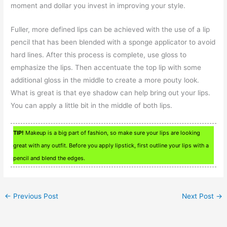
moment and dollar you invest in improving your style.
Fuller, more defined lips can be achieved with the use of a lip
pencil that has been blended with a sponge applicator to avoid
hard lines. After this process is complete, use gloss to
emphasize the lips. Then accentuate the top lip with some
additional gloss in the middle to create a more pouty look.
What is great is that eye shadow can help bring out your lips.
You can apply a little bit in the middle of both lips.
TIP!
Makeup is a big part of fashion, so make sure your lips are looking
great with any outfit. Before you apply lipstick, first outline your lips with a
pencil and blend the edges.
←
Previous Post
Next Post
→