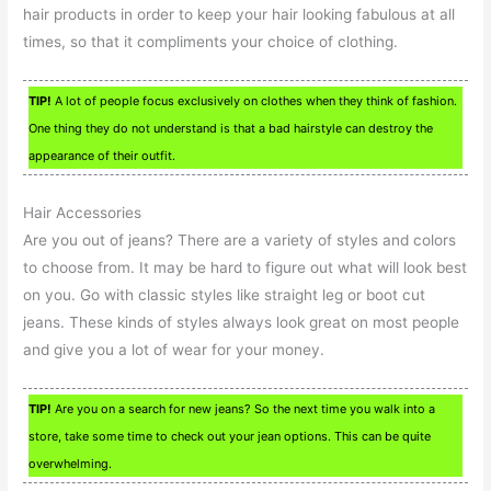
hair products in order to keep your hair looking fabulous at all
times, so that it compliments your choice of clothing.
TIP!
A lot of people focus exclusively on clothes when they think of fashion.
One thing they do not understand is that a bad hairstyle can destroy the
appearance of their outfit.
Hair Accessories
Are you out of jeans? There are a variety of styles and colors
to choose from. It may be hard to figure out what will look best
on you. Go with classic styles like straight leg or boot cut
jeans. These kinds of styles always look great on most people
and give you a lot of wear for your money.
TIP!
Are you on a search for new jeans? So the next time you walk into a
store, take some time to check out your jean options. This can be quite
overwhelming.