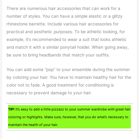
There are numerous hair accessories that can work for a
number of styles. You can have a simple elastic or a glitzy
rhinestone barrette. Include various hair accessories for
practical and aesthetic purposes. To be athletic looking, for
example, it’s recommended to wear a suit that looks athletic
and match it with a similar ponytail holder. When going away,
be sure to bring headbands that match your outfits.
You can add some “pop” to your ensemble during the summer
by coloring your hair. You have to maintain healthy hair for the
color not to fade. A good treatment for conditioning is
necessary to prevent damage to your hair.
TIP!
It’s easy to add a little pizzazz to your summer wardrobe with great hair
coloring or highlights. Make sure, however, that you do what’s necessary to
maintain the health of your hair.