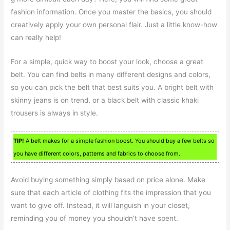
fashion information. Once you master the basics, you should
creatively apply your own personal flair. Just a little know-how
can really help!
For a simple, quick way to boost your look, choose a great
belt. You can find belts in many different designs and colors,
so you can pick the belt that best suits you. A bright belt with
skinny jeans is on trend, or a black belt with classic khaki
trousers is always in style.
TIP!
A belt makes for a simple fashion boost. You should buy a few belts so
you have different colors, patterns and fabrics to choose from.
Avoid buying something simply based on price alone. Make
sure that each article of clothing fits the impression that you
want to give off. Instead, it will languish in your closet,
reminding you of money you shouldn’t have spent.