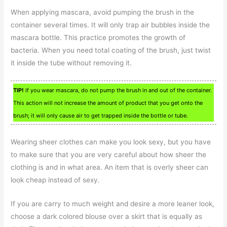
When applying mascara, avoid pumping the brush in the
container several times. It will only trap air bubbles inside the
mascara bottle. This practice promotes the growth of
bacteria. When you need total coating of the brush, just twist
it inside the tube without removing it.
TIP!
If you wear mascara, do not pump the brush in and out of the container.
This action will not increase the amount of product that you get onto the
brush; it will only cause air to get trapped inside the bottle or tube.
Wearing sheer clothes can make you look sexy, but you have
to make sure that you are very careful about how sheer the
clothing is and in what area. An item that is overly sheer can
look cheap instead of sexy.
If you are carry to much weight and desire a more leaner look,
choose a dark colored blouse over a skirt that is equally as