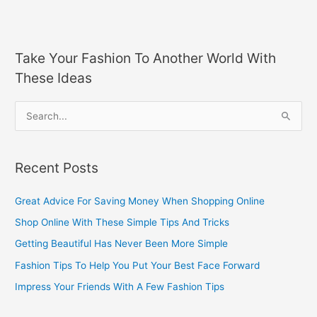
Take Your Fashion To Another World With
These Ideas
S
e
a
Recent Posts
r
c
Great Advice For Saving Money When Shopping Online
h
Shop Online With These Simple Tips And Tricks
f
Getting Beautiful Has Never Been More Simple
o
Fashion Tips To Help You Put Your Best Face Forward
r
Impress Your Friends With A Few Fashion Tips
: