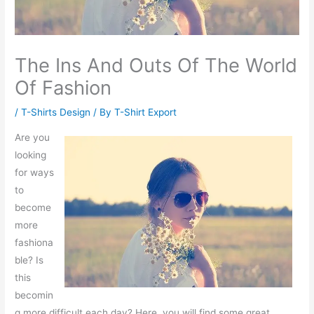
The Ins And Outs Of The World
Of Fashion
/
T-Shirts Design
/ By
T-Shirt Export
Are you
looking
for ways
to
become
more
fashiona
ble? Is
this
becomin
g more difficult each day? Here, you will find some great