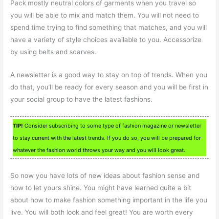
Pack mostly neutral colors of garments when you travel so
you will be able to mix and match them. You will not need to
spend time trying to find something that matches, and you will
have a variety of style choices available to you. Accessorize
by using belts and scarves.
A newsletter is a good way to stay on top of trends. When you
do that, you’ll be ready for every season and you will be first in
your social group to have the latest fashions.
TIP!
Consider subscribing to some type of fashion magazine or newsletter
to stay current with the latest trends. If you do so, you will be prepared for
whatever the fashion world throws your way and you will look great.
So now you have lots of new ideas about fashion sense and
how to let yours shine. You might have learned quite a bit
about how to make fashion something important in the life you
live. You will both look and feel great! You are worth every