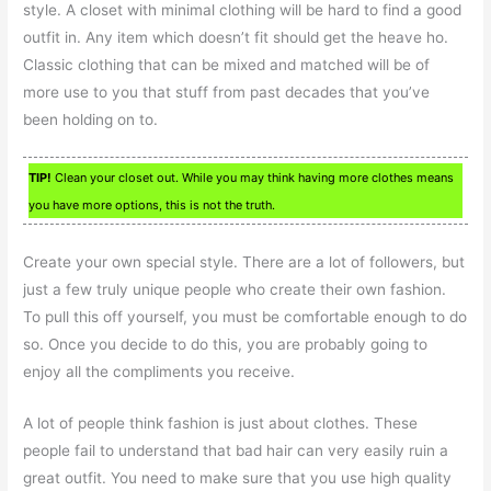
style. A closet with minimal clothing will be hard to find a good
outfit in. Any item which doesn’t fit should get the heave ho.
Classic clothing that can be mixed and matched will be of
more use to you that stuff from past decades that you’ve
been holding on to.
TIP!
Clean your closet out. While you may think having more clothes means
you have more options, this is not the truth.
Create your own special style. There are a lot of followers, but
just a few truly unique people who create their own fashion.
To pull this off yourself, you must be comfortable enough to do
so. Once you decide to do this, you are probably going to
enjoy all the compliments you receive.
A lot of people think fashion is just about clothes. These
people fail to understand that bad hair can very easily ruin a
great outfit. You need to make sure that you use high quality