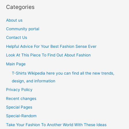
Categories
About us
Community portal
Contact Us
Helpful Advice For Your Best Fashion Sense Ever
Look At This Piece To Find Out About Fashion
Main Page
T-Shirts Wikipedia here you can find all the new trends,
design, and information
Privacy Policy
Recent changes
Special Pages
Special-Random
Take Your Fashion To Another World With These Ideas