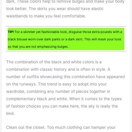
dark. These colors help to remove bulges and make your body
look better. The skirts you wear should have elastic
waistbands to make you feel comfortable.
TIP!
For a skinnier yet fashionable look, disguise those extra pounds with a
black blouse worn over dark pants or a dark skirt. This will mask your look
so that you are not emphasizing bulges.
The combination of the black and white colors is a
combination with classic history and is often in style. A
number of outfits showcasing this combination have appeared
on the runways. This trend is easy to adopt into your
wardrobe, combining any number of pieces together in
complementary black and white. When it comes to the types
of fashion choices you can make here, the sky is really the
limit.
Clean out the closet. Too much clothing can hamper your