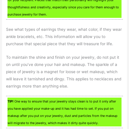
thoughtfulness and creativity, especially since you care for them enough to
purchase jewelry for them.
See what types of earrings they wear, what color, if they wear
ankle bracelets, etc. This information will allow you to
purchase that special piece that they will treasure for life.
To maintain the shine and finish on your jewelry, do not put it
on until you’ve done your hair and makeup. The sparkle of a
piece of jewelry is a magnet for loose or wet makeup, which
will leave it tarnished and dingy. This applies to necklaces and
earrings more than anything else.
TIP!
One way to ensure that your jewelry stays clean is to put it only after
you have applied your make-up and it has had time to set. If you put on
makeup after you put on your jewelry, dust and particles from the makeup
will migrate to the jewelry, which makes it dirty quite quickly.