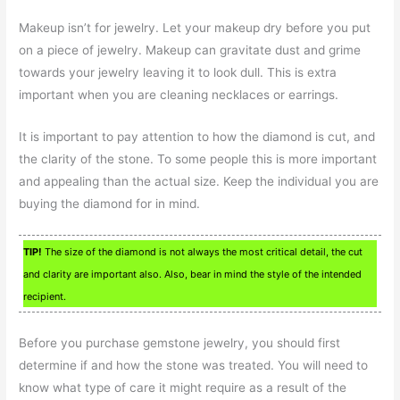
Makeup isn’t for jewelry. Let your makeup dry before you put
on a piece of jewelry. Makeup can gravitate dust and grime
towards your jewelry leaving it to look dull. This is extra
important when you are cleaning necklaces or earrings.
It is important to pay attention to how the diamond is cut, and
the clarity of the stone. To some people this is more important
and appealing than the actual size. Keep the individual you are
buying the diamond for in mind.
TIP!
The size of the diamond is not always the most critical detail, the cut
and clarity are important also. Also, bear in mind the style of the intended
recipient.
Before you purchase gemstone jewelry, you should first
determine if and how the stone was treated. You will need to
know what type of care it might require as a result of the