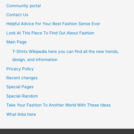
Community portal
Contact Us
Helpful Advice For Your Best Fashion Sense Ever
Look At This Piece To Find Out About Fashion
Main Page
T-Shirts Wikipedia here you can find all the new trends,
design, and information
Privacy Policy
Recent changes
Special Pages
Special-Random
Take Your Fashion To Another World With These Ideas
What links here