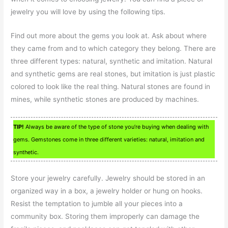
jewelry you will love by using the following tips.
Find out more about the gems you look at. Ask about where
they came from and to which category they belong. There are
three different types: natural, synthetic and imitation. Natural
and synthetic gems are real stones, but imitation is just plastic
colored to look like the real thing. Natural stones are found in
mines, while synthetic stones are produced by machines.
TIP!
Always be aware of the type of stone you’re buying when dealing with
gems. Gemstones come in three different varieties: natural, imitation and
synthetic.
Store your jewelry carefully. Jewelry should be stored in an
organized way in a box, a jewelry holder or hung on hooks.
Resist the temptation to jumble all your pieces into a
community box. Storing them improperly can damage the