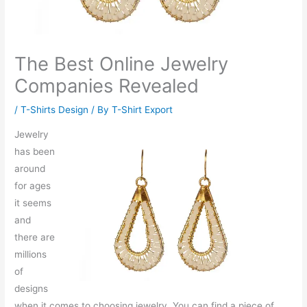
The Best Online Jewelry
Companies Revealed
/
T-Shirts Design
/ By
T-Shirt Export
Jewelry
has been
around
for ages
it seems
and
there are
millions
of
designs
when it comes to choosing jewelry. You can find a piece of