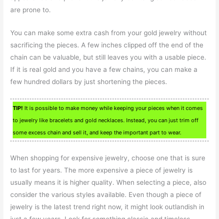
are prone to.
You can make some extra cash from your gold jewelry without
sacrificing the pieces. A few inches clipped off the end of the
chain can be valuable, but still leaves you with a usable piece.
If it is real gold and you have a few chains, you can make a
few hundred dollars by just shortening the pieces.
TIP!
It is possible to make money while keeping your pieces when it comes
to jewelry like bracelets and gold necklaces. Instead, you can just trim off
some excess chain and sell it, and keep the important part to wear.
When shopping for expensive jewelry, choose one that is sure
to last for years. The more expensive a piece of jewelry is
usually means it is higher quality. When selecting a piece, also
consider the various styles available. Even though a piece of
jewelry is the latest trend right now, it might look outlandish in
just a few years. Look for something classic and timeless.