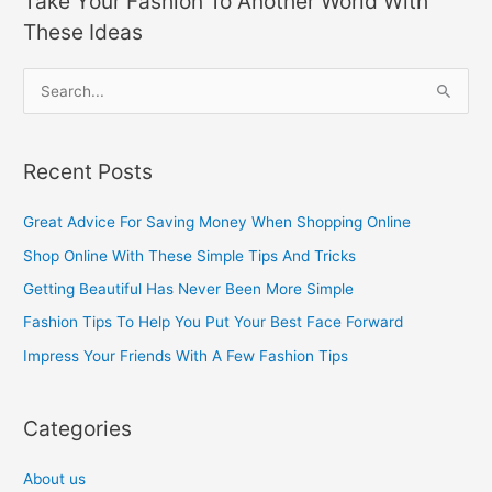
Take Your Fashion To Another World With
These Ideas
S
e
a
Recent Posts
r
c
Great Advice For Saving Money When Shopping Online
h
Shop Online With These Simple Tips And Tricks
f
Getting Beautiful Has Never Been More Simple
o
Fashion Tips To Help You Put Your Best Face Forward
r
Impress Your Friends With A Few Fashion Tips
:
Categories
About us