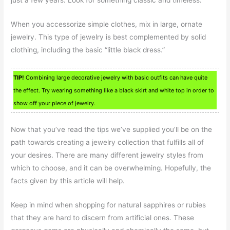
When you accessorize simple clothes, mix in large, ornate
jewelry. This type of jewelry is best complemented by solid
clothing, including the basic “little black dress.”
TIP!
Combining large decorative jewelry with basic outfits can have quite
the effect. Try wearing something like a black skirt and white top in order to
show off your piece of jewelry.
Now that you’ve read the tips we’ve supplied you’ll be on the
path towards creating a jewelry collection that fulfills all of
your desires. There are many different jewelry styles from
which to choose, and it can be overwhelming. Hopefully, the
facts given by this article will help.
Keep in mind when shopping for natural sapphires or rubies
that they are hard to discern from artificial ones. These