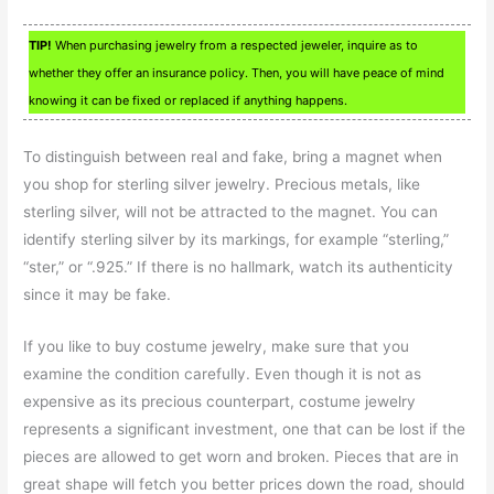
TIP!
When purchasing jewelry from a respected jeweler, inquire as to
whether they offer an insurance policy. Then, you will have peace of mind
knowing it can be fixed or replaced if anything happens.
To distinguish between real and fake, bring a magnet when
you shop for sterling silver jewelry. Precious metals, like
sterling silver, will not be attracted to the magnet. You can
identify sterling silver by its markings, for example “sterling,”
“ster,” or “.925.” If there is no hallmark, watch its authenticity
since it may be fake.
If you like to buy costume jewelry, make sure that you
examine the condition carefully. Even though it is not as
expensive as its precious counterpart, costume jewelry
represents a significant investment, one that can be lost if the
pieces are allowed to get worn and broken. Pieces that are in
great shape will fetch you better prices down the road, should