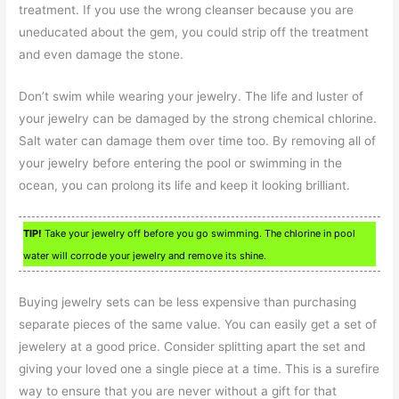
treatment. If you use the wrong cleanser because you are
uneducated about the gem, you could strip off the treatment
and even damage the stone.
Don’t swim while wearing your jewelry. The life and luster of
your jewelry can be damaged by the strong chemical chlorine.
Salt water can damage them over time too. By removing all of
your jewelry before entering the pool or swimming in the
ocean, you can prolong its life and keep it looking brilliant.
TIP!
Take your jewelry off before you go swimming. The chlorine in pool
water will corrode your jewelry and remove its shine.
Buying jewelry sets can be less expensive than purchasing
separate pieces of the same value. You can easily get a set of
jewelery at a good price. Consider splitting apart the set and
giving your loved one a single piece at a time. This is a surefire
way to ensure that you are never without a gift for that