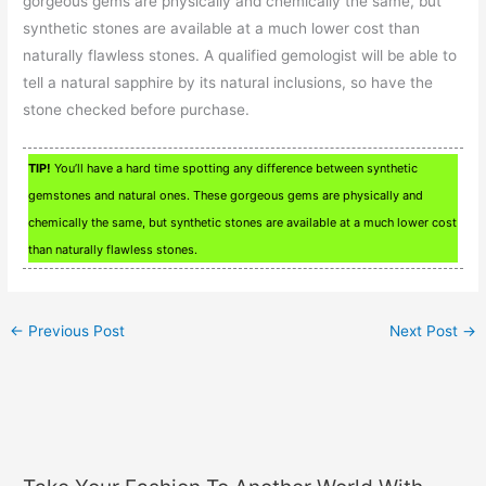
gorgeous gems are physically and chemically the same, but
synthetic stones are available at a much lower cost than
naturally flawless stones. A qualified gemologist will be able to
tell a natural sapphire by its natural inclusions, so have the
stone checked before purchase.
TIP!
You’ll have a hard time spotting any difference between synthetic
gemstones and natural ones. These gorgeous gems are physically and
chemically the same, but synthetic stones are available at a much lower cost
than naturally flawless stones.
←
Previous Post
Next Post
→