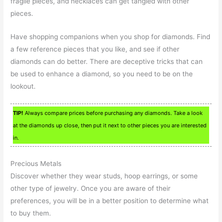
fragile pieces, and necklaces can get tangled with other
pieces.
Have shopping companions when you shop for diamonds. Find
a few reference pieces that you like, and see if other
diamonds can do better. There are deceptive tricks that can
be used to enhance a diamond, so you need to be on the
lookout.
TIP!
Always compare prices before purchasing any diamonds. Take a look
at the diamonds up close, then put it next to other pieces you are interested
in.
Precious Metals
Discover whether they wear studs, hoop earrings, or some
other type of jewelry. Once you are aware of their
preferences, you will be in a better position to determine what
to buy them.