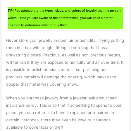
TIP!
Pay attention to the types, sizes, and colors of jewelry that the person
wears. Once you are aware of their preferences, you will be in a better
position to determine what to buy them.
Never store your jewelry in open air or humidity. Trying putting
them in a box with a tight-fitting lid or a bag that has a
drawstring closure. Precious, as well as non-precious metals,
will tarnish if they are exposed to humidity and air over time. It
is possible to polish precious metals, but polishing non-
precious metals will damage the coating, which makes the
copper that metal was covering show.
When you purchase jewelry from a jeweler, ask about their
insurance policy. This is so that if something happens to your
piece, you can return it to have it replaced or repaired. In
certain instances, there may even be jewelry insurance
available to cover loss or theft.