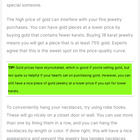
special someone.
The high price of gold can interfere with your fine jewelry
purchases. You can have gold pieces at a lower price by
buying gold that contains fewer karats. Buying 18 karat jewelry
means you will get a piece that is at least 75% gold. Experts
agree that this is the sweet spot on the price-quality curve.
TIP!
Gold prices have skyrocketed, which is good if you’re selling gold, but
not quite so helpful if your heart’s set on purchasing gold. However, you can
still have a nice piece of gold jewelry at a lower price if you opt for lower
karats.
To conveniently hang your necklaces, try using robe hooks.
These will go nicely on a closet door or wall. You can use more
than one by lining them in a row, and you can hang the
necklaces by length or color. If done right, this will have a nice
appearance and prevent the jewelry box tangles necklaces