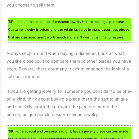
you choose to sell them.
TIP!
Look at the condition of costume jewelry before making a purchase.
Costume jewelry is pricey and can retain its value in many cases, but pieces
that are damaged aren’t worth much and aren’t worth the time to restore.
Always shop around when buying a diamond. Look at what
you like close up, and compare them to other pieces you have
seen. Beware, there are many tricks to enhance the look of a
sub-par diamond.
If you are getting jewelry for someone you consider to be one-
of-a-kind, think about buying a piece that’s the same: unique
and specially-crafted. You want the piece to match the
person; unique people deserve unique jewelry.
TIP!
For a special and personalized gift, have a jewelry piece custom made
for your recipient. Pieces that match their personality will highlight your