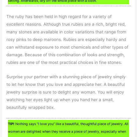
setting. Afterwards, dry off the whole piece with a cloth.
The ruby has been held in high regard for a variety of
excellent reasons. Although true rubies are a rich, bright red,
many stones are available in color variations that range from
rosy pinks to deep maroons. Rubies are especially hardy and
can withstand exposure to most chemicals and other types of
damage. Because of this combination of looks and strength,
rubies are one of the most practical choices in fine stones.
Surprise your partner with a stunning piece of jewelry simply
to let her know that you love and appreciate her. A beautiful
jewelry surprise is sure to delight any woman. You will enjoy
watching her eyes light up when you hand her a small,
beautifully wrapped box.
TIP!
Nothing says “I love you” like a beautiful, thoughtful piece of jewelry. All
women are delighted when they receive a piece of jewelry, especially when