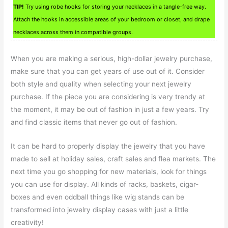
TIP!
Try using robe hooks for storing your necklaces in a tangle-free way.
Attach the hooks in accessible areas of your bedroom or closet, and drape
necklaces across them in compatible groups.
When you are making a serious, high-dollar jewelry purchase,
make sure that you can get years of use out of it. Consider
both style and quality when selecting your next jewelry
purchase. If the piece you are considering is very trendy at
the moment, it may be out of fashion in just a few years. Try
and find classic items that never go out of fashion.
It can be hard to properly display the jewelry that you have
made to sell at holiday sales, craft sales and flea markets. The
next time you go shopping for new materials, look for things
you can use for display. All kinds of racks, baskets, cigar-
boxes and even oddball things like wig stands can be
transformed into jewelry display cases with just a little
creativity!