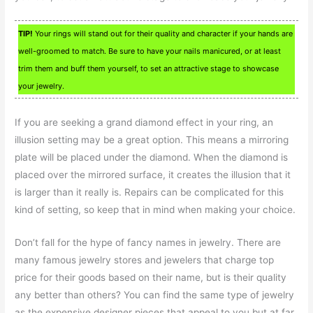
TIP!
Your rings will stand out for their quality and character if your hands are
well-groomed to match. Be sure to have your nails manicured, or at least
trim them and buff them yourself, to set an attractive stage to showcase
your jewelry.
If you are seeking a grand diamond effect in your ring, an
illusion setting may be a great option. This means a mirroring
plate will be placed under the diamond. When the diamond is
placed over the mirrored surface, it creates the illusion that it
is larger than it really is. Repairs can be complicated for this
kind of setting, so keep that in mind when making your choice.
Don’t fall for the hype of fancy names in jewelry. There are
many famous jewelry stores and jewelers that charge top
price for their goods based on their name, but is their quality
any better than others? You can find the same type of jewelry
as the expensive designer pieces that appeal to you but at far