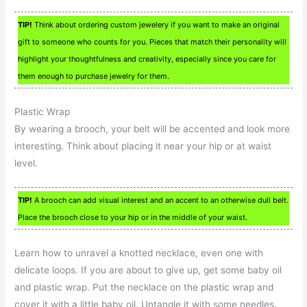
TIP!
Think about ordering custom jewelery if you want to make an original
gift to someone who counts for you. Pieces that match their personality will
highlight your thoughtfulness and creativity, especially since you care for
them enough to purchase jewelry for them.
Plastic Wrap
By wearing a brooch, your belt will be accented and look more
interesting. Think about placing it near your hip or at waist
level.
TIP!
A brooch can add visual interest and an accent to an otherwise dull belt.
Place the brooch close to your hip or in the middle of your waist.
Learn how to unravel a knotted necklace, even one with
delicate loops. If you are about to give up, get some baby oil
and plastic wrap. Put the necklace on the plastic wrap and
cover it with a little baby oil. Untangle it with some needles.