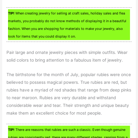
TIP!
When creating jewelry for selling at craft sales, holiday sales and flea
markets, you probably do not know methods of displaying it in a beautiful
fashion. When you are shopping for materials to make your jewelry, also
look for items that you could display it on.
Pair large and ornate jewelry pieces with simple outfits. Wear
solid colors to bring attention to a fabulous item of jewelry.
The birthstone for the month of July, popular rubies were once
believed to possess magical powers. True rubies are red, but
rubies have a myriad of red shades that range from deep pinks
to near maroon. Rubies are very durable and withstand
considerable wear and tear. Their strength and unique beauty
make them an excellent choice for most people.
TIP!
There are reasons that rubies are such a classic. Even though genuine
rubies are consistently red, there are many different shades, ranging from a