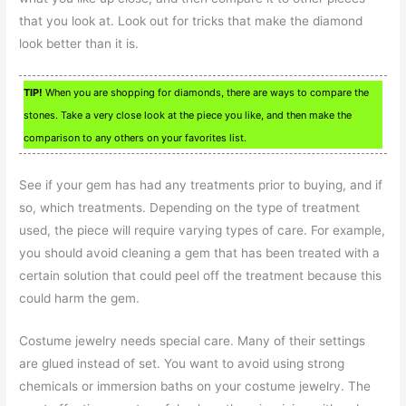
that you look at. Look out for tricks that make the diamond
look better than it is.
TIP!
When you are shopping for diamonds, there are ways to compare the
stones. Take a very close look at the piece you like, and then make the
comparison to any others on your favorites list.
See if your gem has had any treatments prior to buying, and if
so, which treatments. Depending on the type of treatment
used, the piece will require varying types of care. For example,
you should avoid cleaning a gem that has been treated with a
certain solution that could peel off the treatment because this
could harm the gem.
Costume jewelry needs special care. Many of their settings
are glued instead of set. You want to avoid using strong
chemicals or immersion baths on your costume jewelry. The