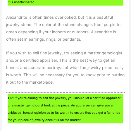
it is unanticipated.
Alexandrite is often times overlooked, but it is a beautiful
jewelry stone. The color of the stone changes from purple to
green depending if your indoors or outdoors. Alexandrite is
often set in earrings, rings, or pendants.
If you wish to sell fine jewelry, try seeing a master gemologist
and/or a certified appraiser. This is the best way to get an
honest and accurate portrayal of what the jewelry piece really
is worth. This will be necessary for you to know prior to putting
it out to the marketplace.
TIP!
If you’re aiming to sell fine jewelry, you should let a certified appraiser
or a master gemologist look at the piece. An appraiser can give you an
unbiased, honest opinion as to its worth, to ensure that you get a fair price
for your piece of jewelry once it is on the market.