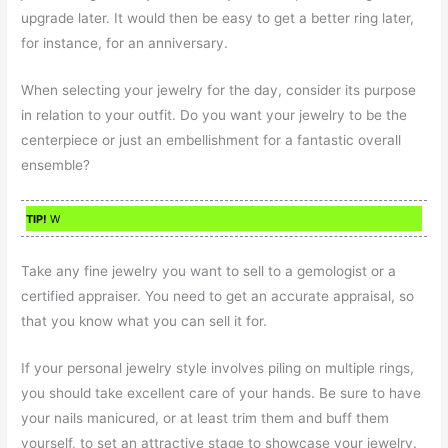
upgrade later. It would then be easy to get a better ring later,
for instance, for an anniversary.
When selecting your jewelry for the day, consider its purpose
in relation to your outfit. Do you want your jewelry to be the
centerpiece or just an embellishment for a fantastic overall
ensemble?
TIP!
W
Take any fine jewelry you want to sell to a gemologist or a
certified appraiser. You need to get an accurate appraisal, so
that you know what you can sell it for.
If your personal jewelry style involves piling on multiple rings,
you should take excellent care of your hands. Be sure to have
your nails manicured, or at least trim them and buff them
yourself, to set an attractive stage to showcase your jewelry.