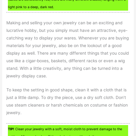
light pink to a deep, dark red.
Making and selling your own jewelry can be an exciting and
lucrative hobby, but you simply must have an attractive, eye-
catching way to display your wares. Whenever you are buying
materials for your jewelry, also be on the lookout of a good
display as well. There are many different things that you could
use like a cigar-boxes, baskets, different racks or even a wig
stand. With a little creativity, any thing can be turned into a
jewelry display case.
To keep the setting in good shape, clean it with a cloth that is
just a little damp. To dry the piece, use a dry soft cloth. Don’t
use steam cleaners or harsh chemicals on costume or fashion
jewelry.
TIP!
Clean your jewelry with a soft, moist cloth to prevent damage to the