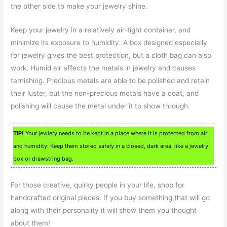
the other side to make your jewelry shine.
Keep your jewelry in a relatively air-tight container, and
minimize its exposure to humidity. A box designed especially
for jewelry gives the best protection, but a cloth bag can also
work. Humid air affects the metals in jewelry and causes
tarnishing. Precious metals are able to be polished and retain
their luster, but the non-precious metals have a coat, and
polishing will cause the metal under it to show through.
TIP!
Your jewlery needs to be kept in a place where it is protected from air
and humidity. Keep them stored safely in a closed, dark area, like a jewelry
box or drawstring bag.
For those creative, quirky people in your life, shop for
handcrafted original pieces. If you buy something that will go
along with their personality it will show them you thought
about them!