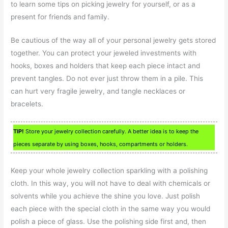
to learn some tips on picking jewelry for yourself, or as a
present for friends and family.
Be cautious of the way all of your personal jewelry gets stored
together. You can protect your jeweled investments with
hooks, boxes and holders that keep each piece intact and
prevent tangles. Do not ever just throw them in a pile. This
can hurt very fragile jewelry, and tangle necklaces or
bracelets.
TIP!
Store your jewelry collection carefully. A better idea is to keep the
pieces separate by using boxes, hooks, compartments or holders.
Keep your whole jewelry collection sparkling with a polishing
cloth. In this way, you will not have to deal with chemicals or
solvents while you achieve the shine you love. Just polish
each piece with the special cloth in the same way you would
polish a piece of glass. Use the polishing side first and, then