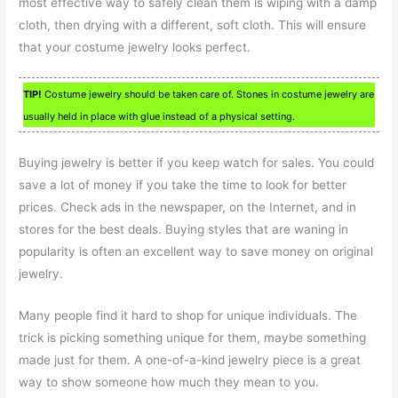
most effective way to safely clean them is wiping with a damp
cloth, then drying with a different, soft cloth. This will ensure
that your costume jewelry looks perfect.
TIP!
Costume jewelry should be taken care of. Stones in costume jewelry are
usually held in place with glue instead of a physical setting.
Buying jewelry is better if you keep watch for sales. You could
save a lot of money if you take the time to look for better
prices. Check ads in the newspaper, on the Internet, and in
stores for the best deals. Buying styles that are waning in
popularity is often an excellent way to save money on original
jewelry.
Many people find it hard to shop for unique individuals. The
trick is picking something unique for them, maybe something
made just for them. A one-of-a-kind jewelry piece is a great
way to show someone how much they mean to you.