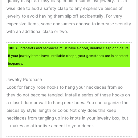
quality clasp. A flimsy clasp could result in lost jewelry. It is a
wise idea to add a safety clasp to any expensive pieces of
jewelry to avoid having them slip off accidentally. For very
expensive items, some consumers choose to increase security
with an additional clasp or two.
TIP!
All bracelets and necklaces must have a good, durable clasp or closure.
If your jewelry items have unreliable clasps, your gemstones are in constant
jeopardy.
Jewelry Purchase
Look for fancy robe hooks to hang your necklaces from so
they do not become tangled. Install a series of these hooks on
a closet door or wall to hang necklaces. You can organize the
pieces by style, length or color. Not only does this keep
necklaces from tangling up into knots in your jewelry box, but
it makes an attractive accent to your decor.