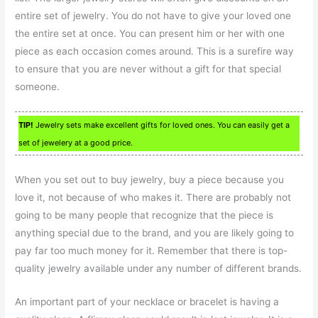
entire set of jewelry. You do not have to give your loved one
the entire set at once. You can present him or her with one
piece as each occasion comes around. This is a surefire way
to ensure that you are never without a gift for that special
someone.
TIP!
Jewelry sets make excellent gifts for loved ones. You can easily get a
set of jewelery at a good price.
When you set out to buy jewelry, buy a piece because you
love it, not because of who makes it. There are probably not
going to be many people that recognize that the piece is
anything special due to the brand, and you are likely going to
pay far too much money for it. Remember that there is top-
quality jewelry available under any number of different brands.
An important part of your necklace or bracelet is having a