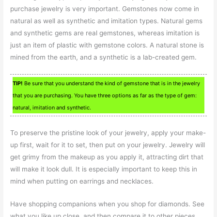
purchase jewelry is very important. Gemstones now come in
natural as well as synthetic and imitation types. Natural gems
and synthetic gems are real gemstones, whereas imitation is
just an item of plastic with gemstone colors. A natural stone is
mined from the earth, and a synthetic is a lab-created gem.
TIP!
Be sure that you understand the kind of gemstone that is in the jewelry
that you are purchasing. You have three options as far as the type of gem:
natural, imitation and synthetic.
To preserve the pristine look of your jewelry, apply your make-
up first, wait for it to set, then put on your jewelry. Jewelry will
get grimy from the makeup as you apply it, attracting dirt that
will make it look dull. It is especially important to keep this in
mind when putting on earrings and necklaces.
Have shopping companions when you shop for diamonds. See
what you like up close, and then compare it to other pieces