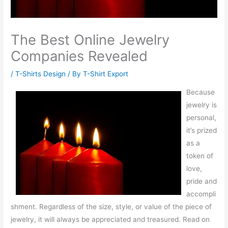
The Best Online Jewelry
Companies Revealed
/
T-Shirts Design
/ By
T-Shirt Export
Because
jewelry is
personal,
it’s prized
as a
token of
love,
pride and
accompli
shment. Regardless of the size, style, or value of the piece of
jewelry, it will always be appreciated and treasured. Read on