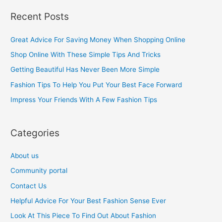
a
Recent Posts
r
c
Great Advice For Saving Money When Shopping Online
h
Shop Online With These Simple Tips And Tricks
f
Getting Beautiful Has Never Been More Simple
o
Fashion Tips To Help You Put Your Best Face Forward
r
Impress Your Friends With A Few Fashion Tips
:
Categories
About us
Community portal
Contact Us
Helpful Advice For Your Best Fashion Sense Ever
Look At This Piece To Find Out About Fashion