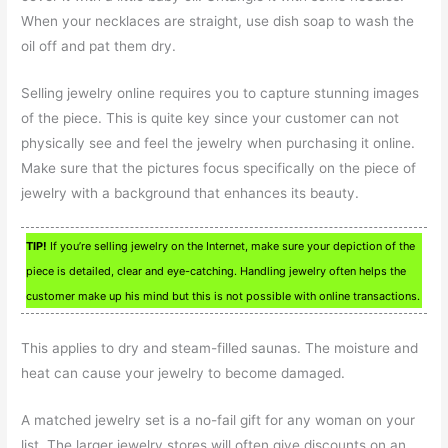
When your necklaces are straight, use dish soap to wash the
oil off and pat them dry.
Selling jewelry online requires you to capture stunning images
of the piece. This is quite key since your customer can not
physically see and feel the jewelry when purchasing it online.
Make sure that the pictures focus specifically on the piece of
jewelry with a background that enhances its beauty.
TIP!
If you’re selling jewelry on the Internet, make sure your depiction of the
piece is detailed, clear and eye-catching. Handling jewelry often helps the
customer make up his mind but this is not possible with online transactions.
This applies to dry and steam-filled saunas. The moisture and
heat can cause your jewelry to become damaged.
A matched jewelry set is a no-fail gift for any woman on your
list. The larger jewelry stores will often give discounts on an