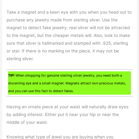
Take a magnet and a keen eye with you when you head out to
purchase any jewelry made from sterling silver. Use the
magnet to detect fake jewelry; real silver will not be attracted
to the magnet, but the cheaper metals will. Also, look to make
sure that silver is hallmarked and stamped with .925, sterling
or ster. If there is no marking on the piece, it may not be
sterling silver.
TIP!
When shopping for genuine sterling silver jewelry, you need both a
discerning eye and a small magnet. Magnets attract non-precious metals,
and you can use this fact to detect fakes.
Having an ornate piece at your waist will naturally draw eyes
by adding interest. Either put it near your hip or near the
middle of your waist.
Knowing what type of jewel you are buying when you