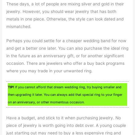
These days, a lot of people are mixing silver and gold in their
jewelry. However, you should wear jewelry that has both
metals in one piece. Otherwise, the style can look dated and
mismatched.
Perhaps you could settle for a cheaper wedding band for now
and get a better one later. You can also purchase the ideal ring
in the future as an anniversary gift, or for another significant
occasion. There are jewelers who offer a buy back programs
where you may trade in your unwanted ring.
TIP!
If you cannot afford that dream wedding ring, try buying smaller and
then upgrading it later. You can always add that special ring to your finger
on an anniversary, or other momentous occasion.
Have a budget, and stick to it when purchasing jewelry. No
piece of jewelry is worth going into debt over. A young couple
just starting out may need to buy a less expensive ring and