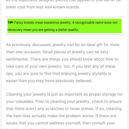
lower cost from less well known brands.
TIP!
Fancy brands mean expensive jewelry. A recognizable name does not
necessary mean you are getting a better quality.
As previously discussed, jewelry can be an ideal gift for more
than one occasion. Small pieces of jewelry can be very
sentimental. There are things you should know about how to
take care of your own jewelry, too. If you test any of these
tips, you are sure to find that enjoying jewelry stylishly is
easier than you may have previously believed.
Cleaning your jewelry is just as important as proper storage for
your valuables. Prior to cleaning your jewelry, check to ensure
that there aren’t any scratches or loose stones. If so, cleaning
the item may actually make the problem worse. If there are
issues that you cannot address yourself, then consult your