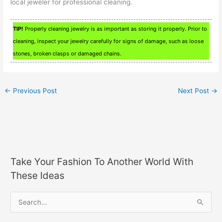
local jeweler for professional cleaning.
TIP!
Properly cleaning jewelry is as important as storing it properly. Prior to
cleaning, inspect your jewelry carefully for signs of damage, such as loose
stones, broken clasps or damaged chains.
←
Previous Post
Next Post
→
Take Your Fashion To Another World With
These Ideas
S
e