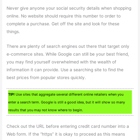
Never give anyone your social security details when shopping
online. No website should require this number to order to
complete a purchase. Get off the site and look for these
things.
There are plenty of search engines out there that target only
e-commerce sites. While Google can still be your best friend,
you may find yourself overwhelmed with the wealth of
information it can provide. Use a searching site to find the
best prices from popular stores quickly.
TIP!
Use sites that aggregate several different online retailers when you
enter a search term. Google is still a good idea, but it will show so many
results that you may not know where to begin.
Check out the URL before entering credit card number into a
Web form. If the “https” it is okay to proceed as this means