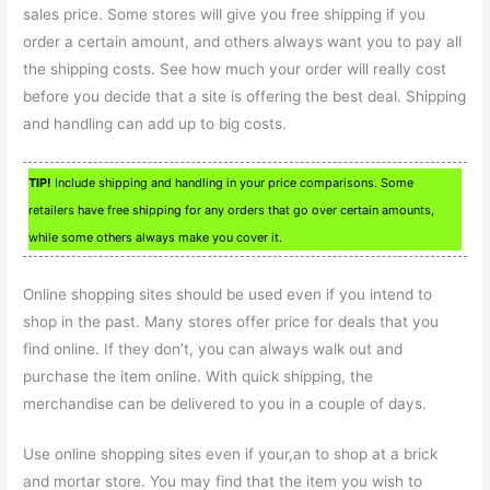
sales price. Some stores will give you free shipping if you
order a certain amount, and others always want you to pay all
the shipping costs. See how much your order will really cost
before you decide that a site is offering the best deal. Shipping
and handling can add up to big costs.
TIP!
Include shipping and handling in your price comparisons. Some
retailers have free shipping for any orders that go over certain amounts,
while some others always make you cover it.
Online shopping sites should be used even if you intend to
shop in the past. Many stores offer price for deals that you
find online. If they don’t, you can always walk out and
purchase the item online. With quick shipping, the
merchandise can be delivered to you in a couple of days.
Use online shopping sites even if your,an to shop at a brick
and mortar store. You may find that the item you wish to