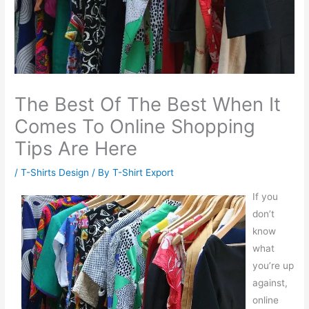
The Best Of The Best When It
Comes To Online Shopping
Tips Are Here
/
T-Shirts Design
/ By
T-Shirt Export
If you
don’t
know
what
you’re up
against,
online