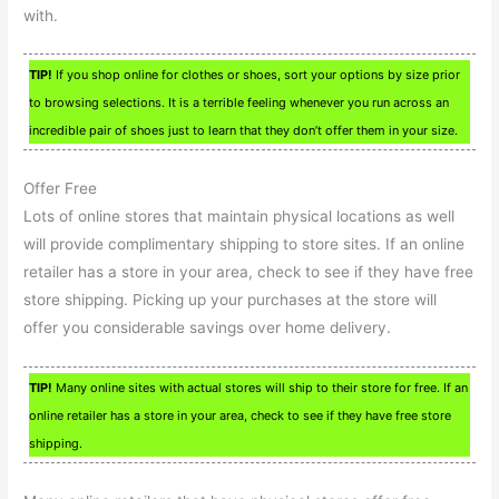
with.
TIP!
If you shop online for clothes or shoes, sort your options by size prior
to browsing selections. It is a terrible feeling whenever you run across an
incredible pair of shoes just to learn that they don’t offer them in your size.
Offer Free
Lots of online stores that maintain physical locations as well
will provide complimentary shipping to store sites. If an online
retailer has a store in your area, check to see if they have free
store shipping. Picking up your purchases at the store will
offer you considerable savings over home delivery.
TIP!
Many online sites with actual stores will ship to their store for free. If an
online retailer has a store in your area, check to see if they have free store
shipping.