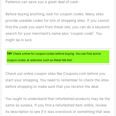
Patience can save you a great deal of cash.
Before buying anything, look for coupon codes. Many sites
provide useable codes for lots of shopping sites. If you cannot
find the code you want from these site, you can do a keyword
search for your merchant’s name plus “coupon code”. You
might be in luck.
TIP!
Check online for coupon codes before buying. You can find active
coupon codes at websites such as Retail Me Not.
Check out online coupon sites like Coupons.com before you
start your shopping. You need to remember to check the sites
before shopping to make sure that you receive the deal.
You ought to understand that refurbished products may be the
same as surplus. If you find a refurbished item online, review
its description to see if it was overstock or something that was