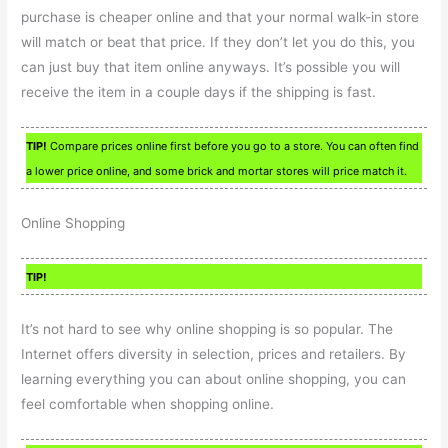
purchase is cheaper online and that your normal walk-in store
will match or beat that price. If they don’t let you do this, you
can just buy that item online anyways. It’s possible you will
receive the item in a couple days if the shipping is fast.
TIP!
Compare prices online first before you go to a store. You can often find
a lower price online, and some brick and mortar stores will price match it.
Online Shopping
TIP!
It’s not hard to see why online shopping is so popular. The
Internet offers diversity in selection, prices and retailers. By
learning everything you can about online shopping, you can
feel comfortable when shopping online.