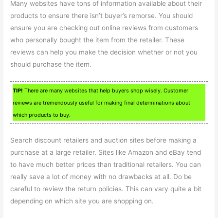
Many websites have tons of information available about their
products to ensure there isn’t buyer’s remorse. You should
ensure you are checking out online reviews from customers
who personally bought the item from the retailer. These
reviews can help you make the decision whether or not you
should purchase the item.
TIP!
There are many websites that help buyers shop wisely. Customer
reviews are tremendously useful for making final determinations about
which products to buy.
Search discount retailers and auction sites before making a
purchase at a large retailer. Sites like Amazon and eBay tend
to have much better prices than traditional retailers. You can
really save a lot of money with no drawbacks at all. Do be
careful to review the return policies. This can vary quite a bit
depending on which site you are shopping on.