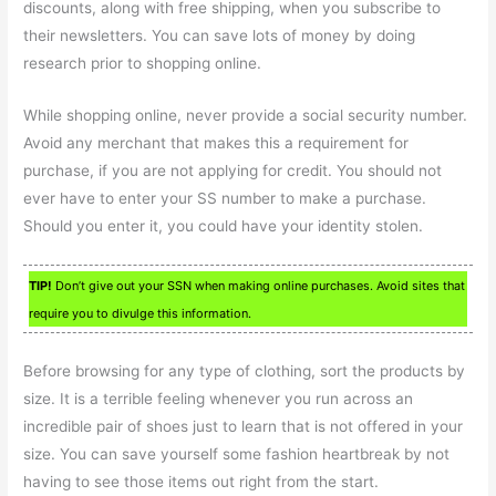
discounts, along with free shipping, when you subscribe to
their newsletters. You can save lots of money by doing
research prior to shopping online.
While shopping online, never provide a social security number.
Avoid any merchant that makes this a requirement for
purchase, if you are not applying for credit. You should not
ever have to enter your SS number to make a purchase.
Should you enter it, you could have your identity stolen.
TIP!
Don’t give out your SSN when making online purchases. Avoid sites that
require you to divulge this information.
Before browsing for any type of clothing, sort the products by
size. It is a terrible feeling whenever you run across an
incredible pair of shoes just to learn that is not offered in your
size. You can save yourself some fashion heartbreak by not
having to see those items out right from the start.