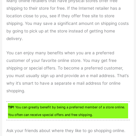
Many online retailers that have physical stores offer free
shipping to their store for free. If the Internet retailer has a
location close to you, see if they offer free site to store
shipping. You may save a significant amount on shipping costs
by going to pick up at the store instead of getting home
delivery.
You can enjoy many benefits when you are a preferred
customer of your favorite online store. You may get free
shipping or special offers. To become a preferred customer,
you must usually sign up and provide an e mail address. That’s
why it’s smart to have a separate e mail address for online
shopping.
TIP!
You can greatly benefit by being a preferred member of a store online.
You often can receive special offers and free shipping.
Ask your friends about where they like to go shopping online.