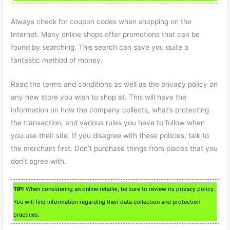
Always check for coupon codes when shopping on the
Internet. Many online shops offer promotions that can be
found by searching. This search can save you quite a
fantastic method of money.
Read the terms and conditions as well as the privacy policy on
any new store you wish to shop at. This will have the
information on how the company collects, what’s protecting
the transaction, and various rules you have to follow when
you use their site. If you disagree with these policies, talk to
the merchant first. Don’t purchase things from places that you
don’t agree with.
TIP!
When considering an online retailer, be sure to review its privacy policy.
You will find information regarding their data collection and protection
practices.