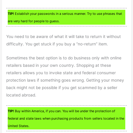
TIP!
Establish your passwords in a serious manner. Try to use phrases that
are very hard for people to guess.
You need to be aware of what it will take to return it without
difficulty. You get stuck if you buy a “no-return” item.
Sometimes the best option is to do business only with online
retailers based in your own country. Shopping at these
retailers allows you to invoke state and federal consumer
protection laws if something goes wrong. Getting your money
back might not be possible if you get scammed by a seller
located abroad.
TIP!
Buy within America, if you can. You will be under the protection of
federal and state laws when purchasing products from sellers located in the
United States.