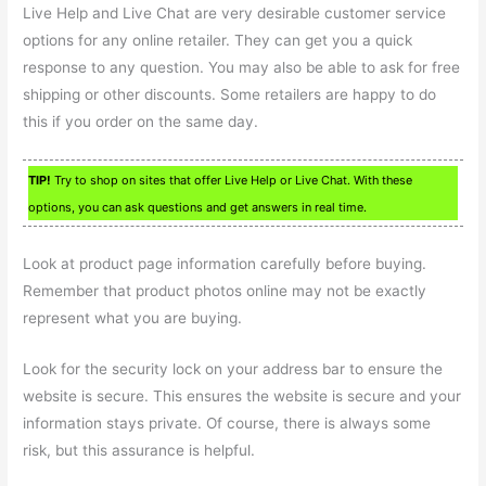
Live Help and Live Chat are very desirable customer service
options for any online retailer. They can get you a quick
response to any question. You may also be able to ask for free
shipping or other discounts. Some retailers are happy to do
this if you order on the same day.
TIP!
Try to shop on sites that offer Live Help or Live Chat. With these
options, you can ask questions and get answers in real time.
Look at product page information carefully before buying.
Remember that product photos online may not be exactly
represent what you are buying.
Look for the security lock on your address bar to ensure the
website is secure. This ensures the website is secure and your
information stays private. Of course, there is always some
risk, but this assurance is helpful.