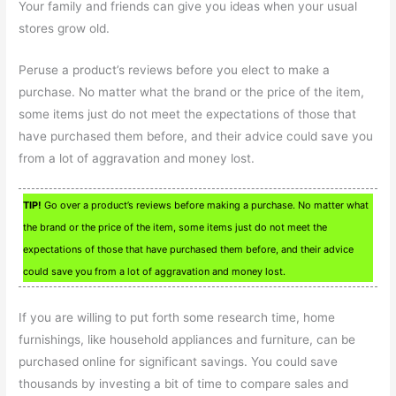
Your family and friends can give you ideas when your usual
stores grow old.
Peruse a product’s reviews before you elect to make a
purchase. No matter what the brand or the price of the item,
some items just do not meet the expectations of those that
have purchased them before, and their advice could save you
from a lot of aggravation and money lost.
TIP!
Go over a product’s reviews before making a purchase. No matter what
the brand or the price of the item, some items just do not meet the
expectations of those that have purchased them before, and their advice
could save you from a lot of aggravation and money lost.
If you are willing to put forth some research time, home
furnishings, like household appliances and furniture, can be
purchased online for significant savings. You could save
thousands by investing a bit of time to compare sales and