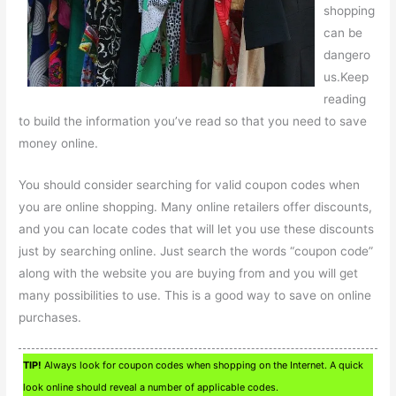
shopping
can be
dangero
us.Keep
reading
to build the information you’ve read so that you need to save
money online.
You should consider searching for valid coupon codes when
you are online shopping. Many online retailers offer discounts,
and you can locate codes that will let you use these discounts
just by searching online. Just search the words “coupon code”
along with the website you are buying from and you will get
many possibilities to use. This is a good way to save on online
purchases.
TIP!
Always look for coupon codes when shopping on the Internet. A quick
look online should reveal a number of applicable codes.