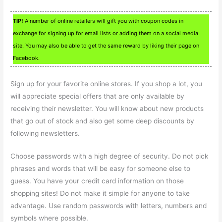
TIP!
A number of online retailers will gift you with coupon codes in
exchange for signing up for email lists or adding them on a social media
site. You may also be able to get the same reward by liking their page on
Facebook.
Sign up for your favorite online stores. If you shop a lot, you
will appreciate special offers that are only available by
receiving their newsletter. You will know about new products
that go out of stock and also get some deep discounts by
following newsletters.
Choose passwords with a high degree of security. Do not pick
phrases and words that will be easy for someone else to
guess. You have your credit card information on those
shopping sites! Do not make it simple for anyone to take
advantage. Use random passwords with letters, numbers and
symbols where possible.