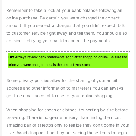
Remember to take a look at your bank balance following an
online purchase. Be certain you were charged the correct
amount. If you see extra charges that you didn’t expect, talk
to customer service right away and tell them. You should also
consider notifying your bank to cancel the payments.
TIP!
Always review bank statements soon after shopping online. Be sure the
price you were charged equals the amount you spent.
Some privacy policies allow for the sharing of your email
address and other information to marketers.You can always
get free email account to use for your online shopping.
When shopping for shoes or clothes, try sorting by size before
browsing. There is no greater misery than finding the most
amazing pair of stilettos only to realize they don’t come in your
size. Avoid disappointment by not seeing these items to begin