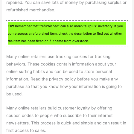
repaired. You can save lots of money by purchasing surplus or
refurbished merchandise.
TIP!
Remember that “refurbished” can also mean “surplus” inventory. If you
come across a refurbished item, check the description to find out whether
the item has been fixed or if it came from overstock.
Many online retailers use tracking cookies for tracking
behaviors. These cookies contain information about your
online surfing habits and can be used to store personal
information. Read the privacy policy before you make any
purchase so that you know how your information is going to
be used.
Many online retailers build customer loyalty by offering
coupon codes to people who subscribe to their internet
newsletters. This process is quick and simple and can result in
first access to sales.