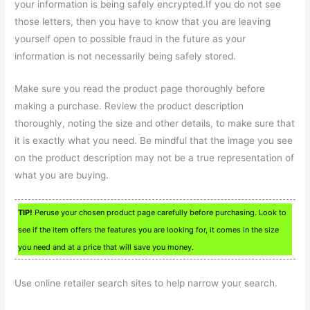
your information is being safely encrypted.If you do not see
those letters, then you have to know that you are leaving
yourself open to possible fraud in the future as your
information is not necessarily being safely stored.
Make sure you read the product page thoroughly before
making a purchase. Review the product description
thoroughly, noting the size and other details, to make sure that
it is exactly what you need. Be mindful that the image you see
on the product description may not be a true representation of
what you are buying.
TIP!
Peruse your chosen product page carefully before purchasing. Look to
see if the item offers the features you are looking for, it comes in the size
you need and at a price that will save you money.
Use online retailer search sites to help narrow your search.