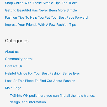
h
Shop Online With These Simple Tips And Tricks
f
Getting Beautiful Has Never Been More Simple
o
Fashion Tips To Help You Put Your Best Face Forward
r
Impress Your Friends With A Few Fashion Tips
:
Categories
About us
Community portal
Contact Us
Helpful Advice For Your Best Fashion Sense Ever
Look At This Piece To Find Out About Fashion
Main Page
T-Shirts Wikipedia here you can find all the new trends,
design, and information