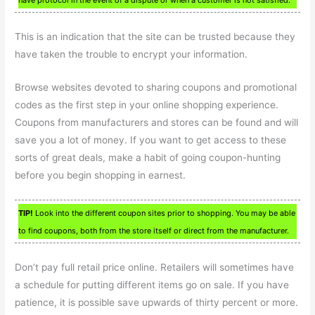
have protocol in the event of a dispute or when a customer is not satisfied.
This is an indication that the site can be trusted because they
have taken the trouble to encrypt your information.
Browse websites devoted to sharing coupons and promotional
codes as the first step in your online shopping experience.
Coupons from manufacturers and stores can be found and will
save you a lot of money. If you want to get access to these
sorts of great deals, make a habit of going coupon-hunting
before you begin shopping in earnest.
TIP!
Look into the different coupon sites prior to shopping. You may be able
to find coupons, both from the store itself or direct from the manufacturer.
Don’t pay full retail price online. Retailers will sometimes have
a schedule for putting different items go on sale. If you have
patience, it is possible save upwards of thirty percent or more.