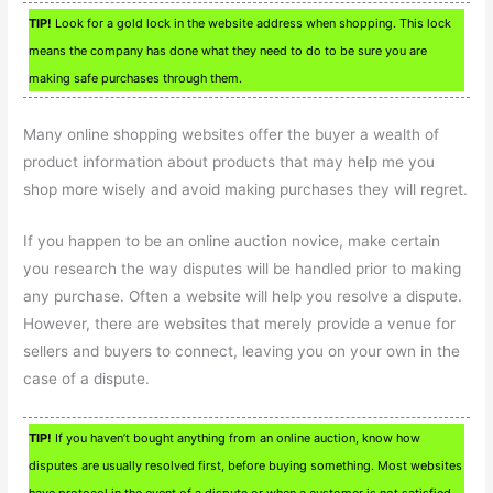
TIP!
Look for a gold lock in the website address when shopping. This lock
means the company has done what they need to do to be sure you are
making safe purchases through them.
Many online shopping websites offer the buyer a wealth of
product information about products that may help me you
shop more wisely and avoid making purchases they will regret.
If you happen to be an online auction novice, make certain
you research the way disputes will be handled prior to making
any purchase. Often a website will help you resolve a dispute.
However, there are websites that merely provide a venue for
sellers and buyers to connect, leaving you on your own in the
case of a dispute.
TIP!
If you haven’t bought anything from an online auction, know how
disputes are usually resolved first, before buying something. Most websites