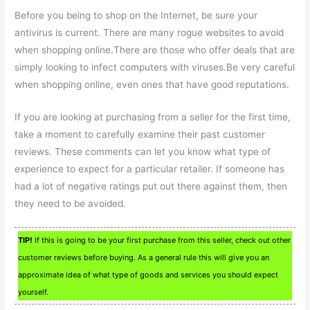
Before you being to shop on the Internet, be sure your
antivirus is current. There are many rogue websites to avoid
when shopping online.There are those who offer deals that are
simply looking to infect computers with viruses.Be very careful
when shopping online, even ones that have good reputations.
If you are looking at purchasing from a seller for the first time,
take a moment to carefully examine their past customer
reviews. These comments can let you know what type of
experience to expect for a particular retailer. If someone has
had a lot of negative ratings put out there against them, then
they need to be avoided.
TIP!
If this is going to be your first purchase from this seller, check out other
customer reviews before buying. As a general rule this will give you an
approximate idea of what type of goods and services you should expect
yourself.