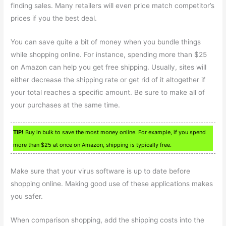
finding sales. Many retailers will even price match competitor’s
prices if you the best deal.
You can save quite a bit of money when you bundle things
while shopping online. For instance, spending more than $25
on Amazon can help you get free shipping. Usually, sites will
either decrease the shipping rate or get rid of it altogether if
your total reaches a specific amount. Be sure to make all of
your purchases at the same time.
TIP!
Buy in bulk to save the most money online. For example, if you spend
more than $25 at once on Amazon, shipping is typically free.
Make sure that your virus software is up to date before
shopping online. Making good use of these applications makes
you safer.
When comparison shopping, add the shipping costs into the