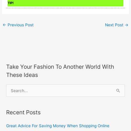
TIP!
←
Previous Post
Next Post
→
Take Your Fashion To Another World With
These Ideas
S
e
a
Recent Posts
r
c
Great Advice For Saving Money When Shopping Online