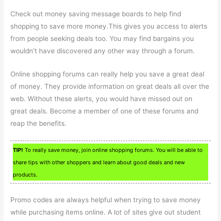
Check out money saving message boards to help find
shopping to save more money.This gives you access to alerts
from people seeking deals too. You may find bargains you
wouldn’t have discovered any other way through a forum.
Online shopping forums can really help you save a great deal
of money. They provide information on great deals all over the
web. Without these alerts, you would have missed out on
great deals. Become a member of one of these forums and
reap the benefits.
TIP!
To really save money, join online shopping forums. You will be able to
share tips with other shoppers and learn about good deals and new
products.
Promo codes are always helpful when trying to save money
while purchasing items online. A lot of sites give out student