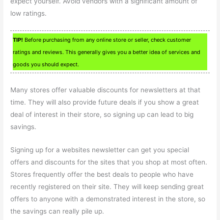
expect yourself. Avoid vendors with a significant amount of
low ratings.
TIP!
Before purchasing from any online store or seller, check customer
ratings and reviews. This generally gives you a better idea of services and
goods you should expect.
Many stores offer valuable discounts for newsletters at that
time. They will also provide future deals if you show a great
deal of interest in their store, so signing up can lead to big
savings.
Signing up for a websites newsletter can get you special
offers and discounts for the sites that you shop at most often.
Stores frequently offer the best deals to people who have
recently registered on their site. They will keep sending great
offers to anyone with a demonstrated interest in the store, so
the savings can really pile up.