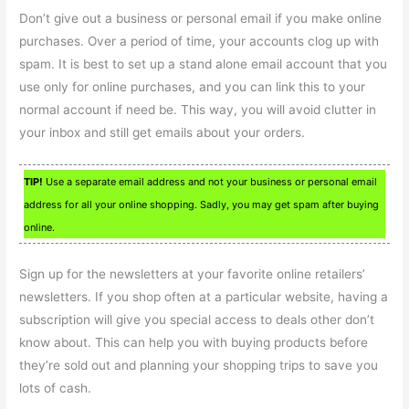
Don’t give out a business or personal email if you make online
purchases. Over a period of time, your accounts clog up with
spam. It is best to set up a stand alone email account that you
use only for online purchases, and you can link this to your
normal account if need be. This way, you will avoid clutter in
your inbox and still get emails about your orders.
TIP!
Use a separate email address and not your business or personal email
address for all your online shopping. Sadly, you may get spam after buying
online.
Sign up for the newsletters at your favorite online retailers’
newsletters. If you shop often at a particular website, having a
subscription will give you special access to deals other don’t
know about. This can help you with buying products before
they’re sold out and planning your shopping trips to save you
lots of cash.