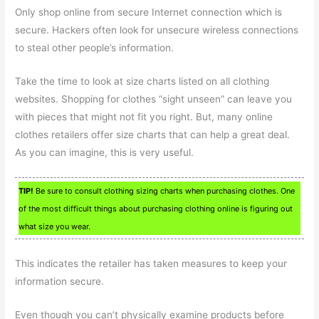
Only shop online from secure Internet connection which is
secure. Hackers often look for unsecure wireless connections
to steal other people’s information.
Take the time to look at size charts listed on all clothing
websites. Shopping for clothes “sight unseen” can leave you
with pieces that might not fit you right. But, many online
clothes retailers offer size charts that can help a great deal.
As you can imagine, this is very useful.
TIP!
Be sure to consult clothing sizing charts when purchasing clothes. One
of the most difficult things about purchasing clothing online is figuring out
what size you wear.
This indicates the retailer has taken measures to keep your
information secure.
Even though you can’t physically examine products before