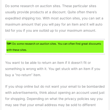
Do some research on auction sites. These particular sites
usually provide products at a discount. Quite often there’s
expedited shipping too. With most auction sites, you can set a
maximum amount that you will pay for an item and it will auto
bid for you if you are outbid up to your maximum amount.
TIP!
Do some research on auction sites. You can often find great discounts
with these sites.
You want to be able to return an item if it doesn’t fit or
something is wrong with it. You get stuck with an item if you
buy a “no-return” item.
If you shop online but do not want your email to be bombarded
with advertisements, think about opening an account used just
for shopping. Depending on what the privacy policies say you
may see that your email address may be sold to different