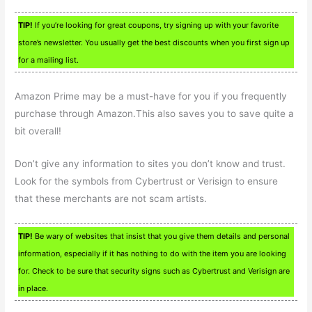
TIP!
If you’re looking for great coupons, try signing up with your favorite
store’s newsletter. You usually get the best discounts when you first sign up
for a mailing list.
Amazon Prime may be a must-have for you if you frequently
purchase through Amazon.This also saves you to save quite a
bit overall!
Don’t give any information to sites you don’t know and trust.
Look for the symbols from Cybertrust or Verisign to ensure
that these merchants are not scam artists.
TIP!
Be wary of websites that insist that you give them details and personal
information, especially if it has nothing to do with the item you are looking
for. Check to be sure that security signs such as Cybertrust and Verisign are
in place.