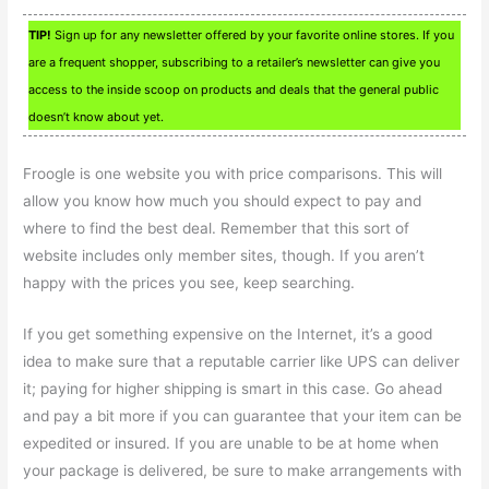
TIP!
Sign up for any newsletter offered by your favorite online stores. If you
are a frequent shopper, subscribing to a retailer’s newsletter can give you
access to the inside scoop on products and deals that the general public
doesn’t know about yet.
Froogle is one website you with price comparisons. This will
allow you know how much you should expect to pay and
where to find the best deal. Remember that this sort of
website includes only member sites, though. If you aren’t
happy with the prices you see, keep searching.
If you get something expensive on the Internet, it’s a good
idea to make sure that a reputable carrier like UPS can deliver
it; paying for higher shipping is smart in this case. Go ahead
and pay a bit more if you can guarantee that your item can be
expedited or insured. If you are unable to be at home when
your package is delivered, be sure to make arrangements with