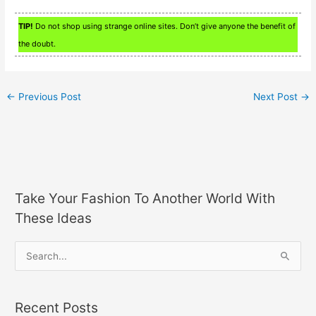
TIP!
Do not shop using strange online sites. Don’t give anyone the benefit of
the doubt.
←
Previous Post
Next Post
→
Take Your Fashion To Another World With
These Ideas
S
e
a
Recent Posts
r