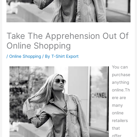
Take The Apprehension Out Of
Online Shopping
/
Online Shopping
/ By
T-Shirt Export
You can
purchase
anything
online.Th
ere are
many
online
retailers
that
offer