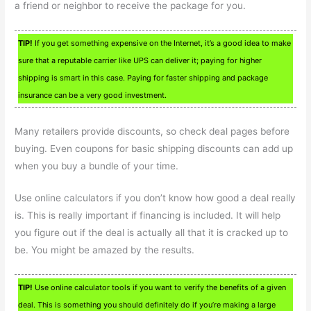
a friend or neighbor to receive the package for you.
TIP!
If you get something expensive on the Internet, it’s a good idea to make
sure that a reputable carrier like UPS can deliver it; paying for higher
shipping is smart in this case. Paying for faster shipping and package
insurance can be a very good investment.
Many retailers provide discounts, so check deal pages before
buying. Even coupons for basic shipping discounts can add up
when you buy a bundle of your time.
Use online calculators if you don’t know how good a deal really
is. This is really important if financing is included. It will help
you figure out if the deal is actually all that it is cracked up to
be. You might be amazed by the results.
TIP!
Use online calculator tools if you want to verify the benefits of a given
deal. This is something you should definitely do if you’re making a large