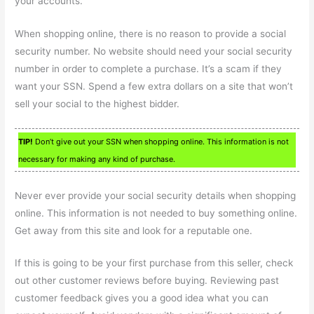
your accounts.
When shopping online, there is no reason to provide a social
security number. No website should need your social security
number in order to complete a purchase. It’s a scam if they
want your SSN. Spend a few extra dollars on a site that won’t
sell your social to the highest bidder.
TIP!
Don’t give out your SSN when shopping online. This information is not
necessary for making any kind of purchase.
Never ever provide your social security details when shopping
online. This information is not needed to buy something online.
Get away from this site and look for a reputable one.
If this is going to be your first purchase from this seller, check
out other customer reviews before buying. Reviewing past
customer feedback gives you a good idea what you can