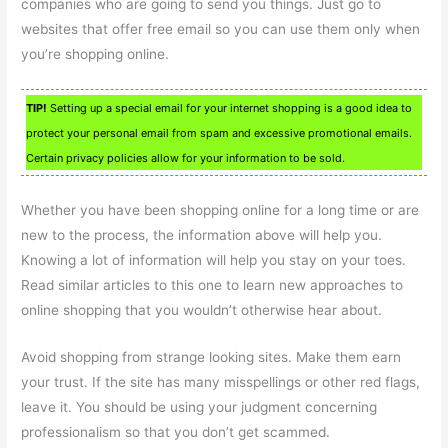
companies who are going to send you things. Just go to
websites that offer free email so you can use them only when
you’re shopping online.
TIP!
Setting up a special email for your internet shopping is a good idea to
protect your personal email from spam and excessive promotional emails.
Certain privacy policies allow for your information to be sold.
Whether you have been shopping online for a long time or are
new to the process, the information above will help you.
Knowing a lot of information will help you stay on your toes.
Read similar articles to this one to learn new approaches to
online shopping that you wouldn’t otherwise hear about.
Avoid shopping from strange looking sites. Make them earn
your trust. If the site has many misspellings or other red flags,
leave it. You should be using your judgment concerning
professionalism so that you don’t get scammed.