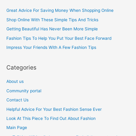
c
Great Advice For Saving Money When Shopping Online
h
Shop Online With These Simple Tips And Tricks
f
Getting Beautiful Has Never Been More Simple
o
Fashion Tips To Help You Put Your Best Face Forward
r
Impress Your Friends With A Few Fashion Tips
:
Categories
About us
Community portal
Contact Us
Helpful Advice For Your Best Fashion Sense Ever
Look At This Piece To Find Out About Fashion
Main Page