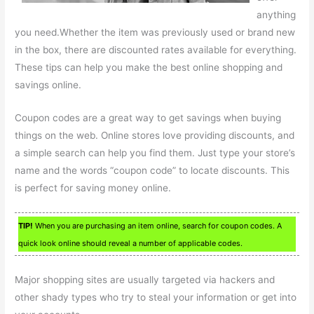
anything
you need.Whether the item was previously used or brand new
in the box, there are discounted rates available for everything.
These tips can help you make the best online shopping and
savings online.
Coupon codes are a great way to get savings when buying
things on the web. Online stores love providing discounts, and
a simple search can help you find them. Just type your store’s
name and the words “coupon code” to locate discounts. This
is perfect for saving money online.
TIP!
When you are purchasing an item online, search for coupon codes. A
quick look online should reveal a number of applicable codes.
Major shopping sites are usually targeted via hackers and
other shady types who try to steal your information or get into