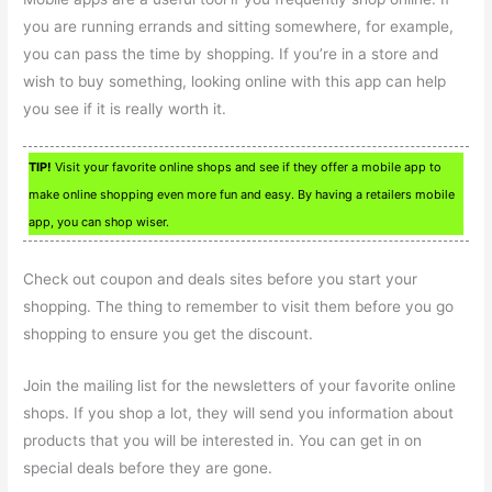
you are running errands and sitting somewhere, for example,
you can pass the time by shopping. If you’re in a store and
wish to buy something, looking online with this app can help
you see if it is really worth it.
TIP!
Visit your favorite online shops and see if they offer a mobile app to
make online shopping even more fun and easy. By having a retailers mobile
app, you can shop wiser.
Check out coupon and deals sites before you start your
shopping. The thing to remember to visit them before you go
shopping to ensure you get the discount.
Join the mailing list for the newsletters of your favorite online
shops. If you shop a lot, they will send you information about
products that you will be interested in. You can get in on
special deals before they are gone.