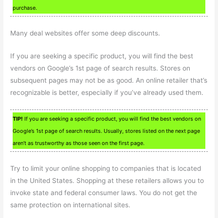
purchase.
Many deal websites offer some deep discounts.
If you are seeking a specific product, you will find the best
vendors on Google’s 1st page of search results. Stores on
subsequent pages may not be as good. An online retailer that’s
recognizable is better, especially if you’ve already used them.
TIP!
If you are seeking a specific product, you will find the best vendors on
Google’s 1st page of search results. Usually, stores listed on the next page
aren’t as trustworthy as those seen on the first page.
Try to limit your online shopping to companies that is located
in the United States. Shopping at these retailers allows you to
invoke state and federal consumer laws. You do not get the
same protection on international sites.