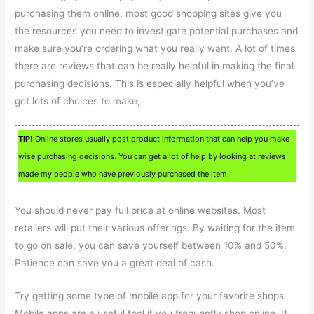
purchasing them online, most good shopping sites give you
the resources you need to investigate potential purchases and
make sure you’re ordering what you really want. A lot of times
there are reviews that can be really helpful in making the final
purchasing decisions. This is especially helpful when you’ve
got lots of choices to make,
TIP!
Online stores usually post product information that can help you make
wise purchasing decisions. You can get a lot of help by looking at reviews
made my people who have previously purchased the item.
You should never pay full price at online websites. Most
retailers will put their various offerings. By waiting for the item
to go on sale, you can save yourself between 10% and 50%.
Patience can save you a great deal of cash.
Try getting some type of mobile app for your favorite shops.
Mobile apps are a useful tool if you frequently shop online. If