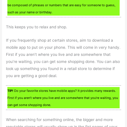
be composed of phrases or numbers that are easy for someone to guess,
such as your name or birthday.
This keeps you to relax and shop.
If you frequently shop at certain stores, aim to download a
mobile app to put on your phone. This will come in very handy.
First if you aren’t where you live and are somewhere that
you’re waiting, you can get some shopping done. You can also
look up something you found in a retail store to determine if
you are getting a good deal.
TIP!
Do your favorite stores have mobile apps? It provides many rewards.
First if you aren’t where you live and are somewhere that you’re waiting, you
can get some shopping done.
When searching for something online, the bigger and more
reputable stores will usually show up in the fist pages of your