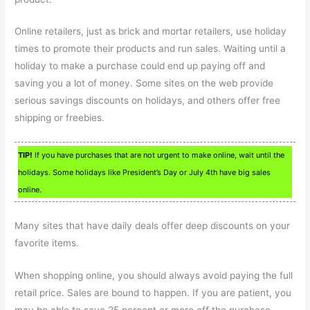
Online retailers, just as brick and mortar retailers, use holiday
times to promote their products and run sales. Waiting until a
holiday to make a purchase could end up paying off and
saving you a lot of money. Some sites on the web provide
serious savings discounts on holidays, and others offer free
shipping or freebies.
TIP!
If you have purchases that are not urgent to make online, wait until the
holidays. Some holidays like President’s Day or July 4th have big sales
online.
Many sites that have daily deals offer deep discounts on your
favorite items.
When shopping online, you should always avoid paying the full
retail price. Sales are bound to happen. If you are patient, you