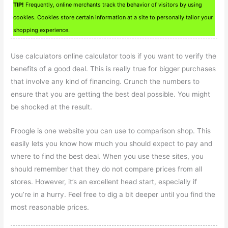
TIP!
Frequently, online merchants track the behavior of visitors by using
cookies. Cookies store certain information at a site to personally tailor your
shopping experience.
Use calculators online calculator tools if you want to verify the
benefits of a good deal. This is really true for bigger purchases
that involve any kind of financing. Crunch the numbers to
ensure that you are getting the best deal possible. You might
be shocked at the result.
Froogle is one website you can use to comparison shop. This
easily lets you know how much you should expect to pay and
where to find the best deal. When you use these sites, you
should remember that they do not compare prices from all
stores. However, it’s an excellent head start, especially if
you’re in a hurry. Feel free to dig a bit deeper until you find the
most reasonable prices.