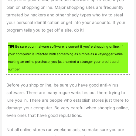
plan on shopping online. Major shopping sites are frequently
targeted by hackers and other shady types who try to steal
your personal identification or get into your accounts. If your
program tells you to get off a site, do it!
TIP!
Be sure your malware software is current if you’re shopping online. If
your computer is infected with something as simple as a keylogger while
making an online purchase, you just handed a stranger your credit card
number.
Before you shop online, be sure you have good anti-virus
software. There are many rogue websites out there trying to
lure you in. There are people who establish stores just there to
damage your computer. Be very careful when shopping online,
even ones that have good reputations.
Not all online stores run weekend ads, so make sure you are