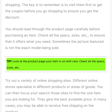
shopping. The key is to remember is to visit them first to get
the coupon before you go shopping to ensure you get the
discount.
You should read through the product page carefully before
purchasing an item. Check all the specs, sizes, etc., to ensure
that it offers what you need. Sometimes the picture featured
is not the exact model being sold.
TIP!
Look at the product page your item is on with care. Check all the specs,
sizes, etc.
Try out a variety of online shopping sites. Different online
stores specialize in different products or areas of goods. You
can then focus your search those sites to find the one item
you are looking for. They give the best available price. In many
cases, you may be able to receive free shipping on the
product.