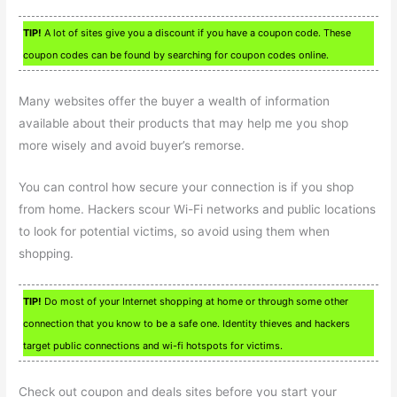
TIP!
A lot of sites give you a discount if you have a coupon code. These
coupon codes can be found by searching for coupon codes online.
Many websites offer the buyer a wealth of information
available about their products that may help me you shop
more wisely and avoid buyer’s remorse.
You can control how secure your connection is if you shop
from home. Hackers scour Wi-Fi networks and public locations
to look for potential victims, so avoid using them when
shopping.
TIP!
Do most of your Internet shopping at home or through some other
connection that you know to be a safe one. Identity thieves and hackers
target public connections and wi-fi hotspots for victims.
Check out coupon and deals sites before you start your