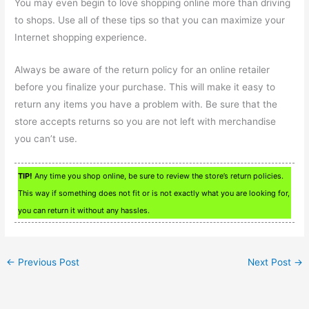
You may even begin to love shopping online more than driving
to shops. Use all of these tips so that you can maximize your
Internet shopping experience.
Always be aware of the return policy for an online retailer
before you finalize your purchase. This will make it easy to
return any items you have a problem with. Be sure that the
store accepts returns so you are not left with merchandise
you can’t use.
TIP!
Any time you shop online, be sure to review the store’s return policies.
This way if something does not fit or is not exactly what you are looking for,
you can return it without any hassles.
←
Previous Post
Next Post
→