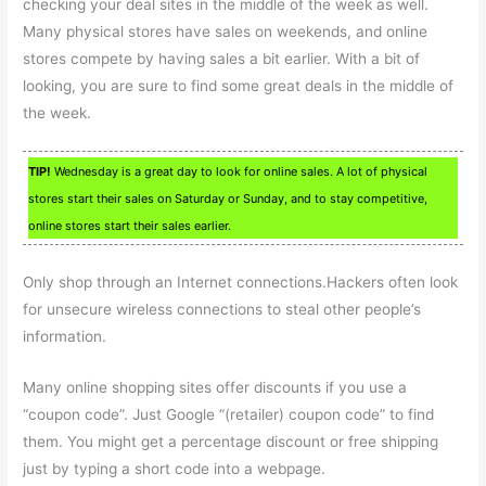
checking your deal sites in the middle of the week as well.
Many physical stores have sales on weekends, and online
stores compete by having sales a bit earlier. With a bit of
looking, you are sure to find some great deals in the middle of
the week.
TIP!
Wednesday is a great day to look for online sales. A lot of physical
stores start their sales on Saturday or Sunday, and to stay competitive,
online stores start their sales earlier.
Only shop through an Internet connections.Hackers often look
for unsecure wireless connections to steal other people’s
information.
Many online shopping sites offer discounts if you use a
“coupon code”. Just Google “(retailer) coupon code” to find
them. You might get a percentage discount or free shipping
just by typing a short code into a webpage.