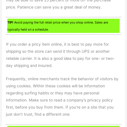
may be able to save 25 percent or more off the purchase
price. Patience can save you a great deal of money.
TIP!
Avoid paying the full retail price when you shop online. Sales are
typically held on a schedule.
If you order a pricy item online, it is best to pay more for
shipping so the store can send it through UPS or another
reliable carrier. It is also a good idea to pay for one- or two-
day shipping and insured.
Frequently, online merchants track the behavior of visitors by
using cookies. Within these cookies will be information
regarding surfing habits or they may have personal
information. Make sure to read a company’s privacy policy
first, before you buy from them. If you’re on a site that you
just don’t trust, find a different one.