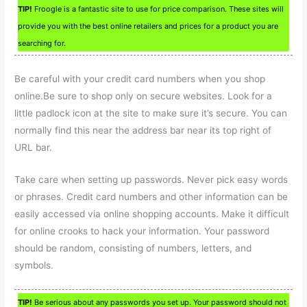
TIP!
Froogle is a fantastic site to use for price comparison. These sites will
provide you with the best online retailers and prices for a product you are
searching for.
Be careful with your credit card numbers when you shop
online.Be sure to shop only on secure websites. Look for a
little padlock icon at the site to make sure it’s secure. You can
normally find this near the address bar near its top right of
URL bar.
Take care when setting up passwords. Never pick easy words
or phrases. Credit card numbers and other information can be
easily accessed via online shopping accounts. Make it difficult
for online crooks to hack your information. Your password
should be random, consisting of numbers, letters, and
symbols.
TIP!
Be serious about any passwords you set up. Your password should not