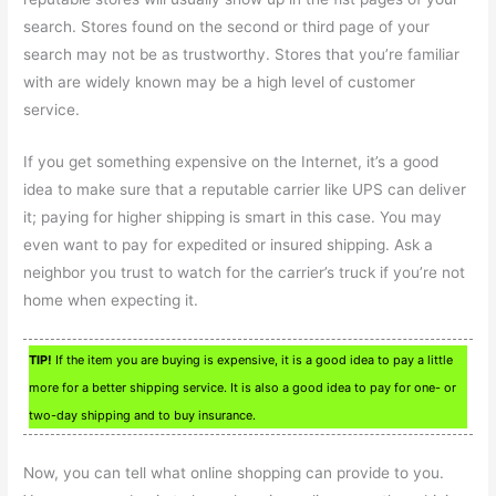
search. Stores found on the second or third page of your
search may not be as trustworthy. Stores that you’re familiar
with are widely known may be a high level of customer
service.
If you get something expensive on the Internet, it’s a good
idea to make sure that a reputable carrier like UPS can deliver
it; paying for higher shipping is smart in this case. You may
even want to pay for expedited or insured shipping. Ask a
neighbor you trust to watch for the carrier’s truck if you’re not
home when expecting it.
TIP!
If the item you are buying is expensive, it is a good idea to pay a little
more for a better shipping service. It is also a good idea to pay for one- or
two-day shipping and to buy insurance.
Now, you can tell what online shopping can provide to you.