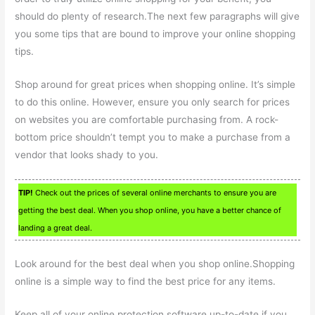
should do plenty of research.The next few paragraphs will give
you some tips that are bound to improve your online shopping
tips.
Shop around for great prices when shopping online. It’s simple
to do this online. However, ensure you only search for prices
on websites you are comfortable purchasing from. A rock-
bottom price shouldn’t tempt you to make a purchase from a
vendor that looks shady to you.
TIP!
Check out the prices of several online merchants to ensure you are
getting the best deal. When you shop online, you have a better chance of
landing a great deal.
Look around for the best deal when you shop online.Shopping
online is a simple way to find the best price for any items.
Keep all of your online protection software up-to-date if you