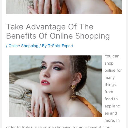
Take Advantage Of The
Benefits Of Online Shopping
/
Online Shopping
/ By
T-Shirt Export
You can
shop
online for
many
things,
from
food to
applianc
es and
more. In
order to truly utilize online shopping for your benefit, you