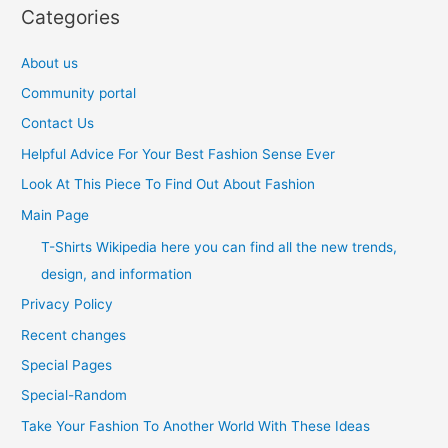
Categories
About us
Community portal
Contact Us
Helpful Advice For Your Best Fashion Sense Ever
Look At This Piece To Find Out About Fashion
Main Page
T-Shirts Wikipedia here you can find all the new trends,
design, and information
Privacy Policy
Recent changes
Special Pages
Special-Random
Take Your Fashion To Another World With These Ideas