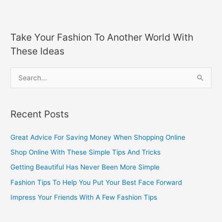
Take Your Fashion To Another World With
These Ideas
S
e
a
Recent Posts
r
c
Great Advice For Saving Money When Shopping Online
h
Shop Online With These Simple Tips And Tricks
f
Getting Beautiful Has Never Been More Simple
o
Fashion Tips To Help You Put Your Best Face Forward
r
Impress Your Friends With A Few Fashion Tips
: