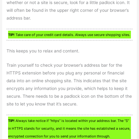
whether or not a site is secure, look for a little padlock icon. It
will often be found in the upper right corner of your browser’s
address bar.
TIP!
Take care of your credit card details. Always use secure shopping sites.
This keeps you to relax and content.
Train yourself to check your browser’s address bar for the
HTTPS extension before you plug any personal or financial
data into an online shopping site. This indicates that the site
encrypts any information you provide, which helps to keep it
secure. There needs to be a padlock icon on the bottom of the
site to let you know that it’s secure.
TIP!
Always take notice if “https” is located within your address bar. The “S”
in HTTPS stands for security, and it means the site has established a secure,
encrypted connection for you to send your information through.