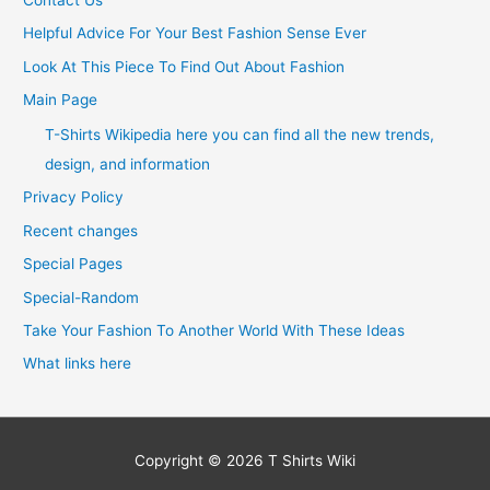
Helpful Advice For Your Best Fashion Sense Ever
Look At This Piece To Find Out About Fashion
Main Page
T-Shirts Wikipedia here you can find all the new trends,
design, and information
Privacy Policy
Recent changes
Special Pages
Special-Random
Take Your Fashion To Another World With These Ideas
What links here
Copyright © 2026
T Shirts Wiki