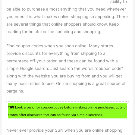
ability to
be able to purchase almost anything that you need whenever
you need it is what makes online shopping so appealing. There
are several things that online shoppers should know. Keep
reading for helpful online spending and shopping.
Find coupon codes when you shop online. Many stores
provide discounts for everything from shipping to a
percentage off your order, and these can be found with a
simple Google search. Just search the words “coupon code”
along with the website you are buying from and you will get
many possibilities to use. Online shopping is a great source of
bargains.
TIP!
Look around for coupon codes before making online purchases. Lots of
stores offer discounts that can be found via simple searches.
Never ever provide your SSN when you are online shopping.