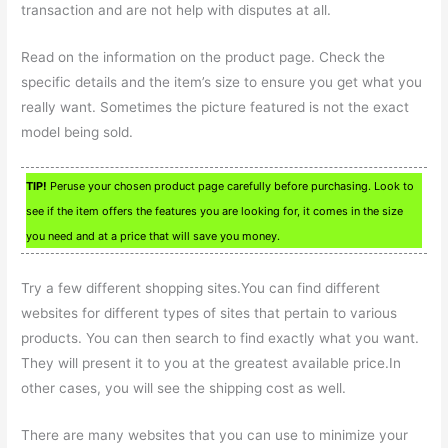
transaction and are not help with disputes at all.
Read on the information on the product page. Check the
specific details and the item’s size to ensure you get what you
really want. Sometimes the picture featured is not the exact
model being sold.
TIP!
Peruse your chosen product page carefully before purchasing. Look to
see if the item offers the features you are looking for, it comes in the size
you need and at a price that will save you money.
Try a few different shopping sites.You can find different
websites for different types of sites that pertain to various
products. You can then search to find exactly what you want.
They will present it to you at the greatest available price.In
other cases, you will see the shipping cost as well.
There are many websites that you can use to minimize your