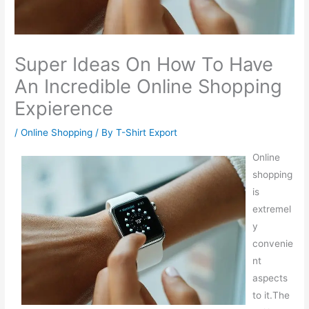
Super Ideas On How To Have
An Incredible Online Shopping
Expierence
/
Online Shopping
/ By
T-Shirt Export
Online
shopping
is
extremel
y
convenie
nt
aspects
to it.The