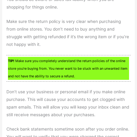
shopping for things online.
Make sure the return policy is very clear when purchasing
from online stores. You don’t need to buy anything and
struggle with getting refunded if it’s the wrong item or if you’re
not happy with it.
TIP!
Make sure you completely understand the return policies of the online
store you’re buying from. You never want to be stuck with an unwanted item
and not have the ability to secure a refund.
Don’t use your business or personal email if you make online
purchase. This will cause your accounts to get clogged with
spam emails. This will allow you will keep your inbox clean and
still receive messages about your purchases.
Check bank statements sometime soon after you order online.
You will want to verify that you were charged the correct