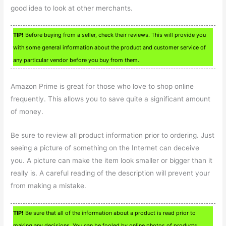
good idea to look at other merchants.
TIP!
Before buying from a seller, check their reviews. This will provide you
with some general information about the product and customer service of
any particular vendor before you buy from them.
Amazon Prime is great for those who love to shop online
frequently. This allows you to save quite a significant amount
of money.
Be sure to review all product information prior to ordering. Just
seeing a picture of something on the Internet can deceive
you. A picture can make the item look smaller or bigger than it
really is. A careful reading of the description will prevent your
from making a mistake.
TIP!
Be sure that all of the information about a product is read prior to
making any decisions. You can be fooled by online photos of products.