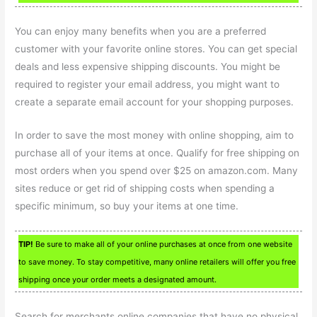
You can enjoy many benefits when you are a preferred
customer with your favorite online stores. You can get special
deals and less expensive shipping discounts. You might be
required to register your email address, you might want to
create a separate email account for your shopping purposes.
In order to save the most money with online shopping, aim to
purchase all of your items at once. Qualify for free shipping on
most orders when you spend over $25 on amazon.com. Many
sites reduce or get rid of shipping costs when spending a
specific minimum, so buy your items at one time.
TIP!
Be sure to make all of your online purchases at once from one website
to save money. To stay competitive, many online retailers will offer you free
shipping once your order meets a designated amount.
Search for merchants online companies that have no physical