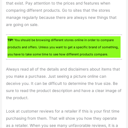
that exist. Pay attention to the prices and features when
comparing different products. Go to sites that the stores
manage regularly because there are always new things that
are going on sale.
TIP!
You should be browsing different stores online in order to compare
products and offers. Unless you want to get a specific brand of something,
you have to take some time to see how different products compare.
Always read all of the details and disclaimers about items that
you make a purchase. Just seeing a picture online can
deceive you. It can be difficult to determine the true size. Be
sure to read the product description and have a clear image of
the product.
Look at customer reviews for a retailer if this is your first time
purchasing from them. That will show you how they operate
as a retailer. When you see many unfavorable reviews, it is a