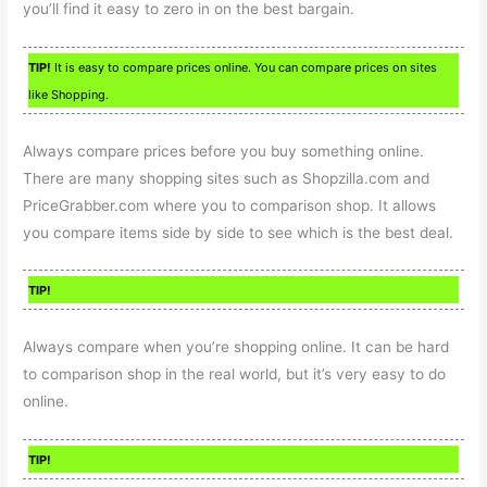
you’ll find it easy to zero in on the best bargain.
TIP!
It is easy to compare prices online. You can compare prices on sites
like Shopping.
Always compare prices before you buy something online.
There are many shopping sites such as Shopzilla.com and
PriceGrabber.com where you to comparison shop. It allows
you compare items side by side to see which is the best deal.
TIP!
Always compare when you’re shopping online. It can be hard
to comparison shop in the real world, but it’s very easy to do
online.
TIP!