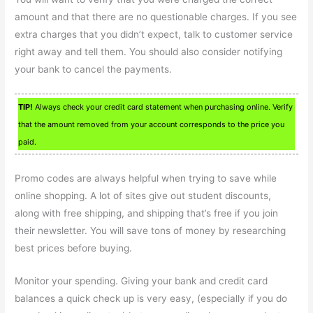
amount and that there are no questionable charges. If you see
extra charges that you didn’t expect, talk to customer service
right away and tell them. You should also consider notifying
your bank to cancel the payments.
TIP!
Always check your credit card statement when purchasing online. Verify
that the amount removed from your account corresponds to the price you
paid.
Promo codes are always helpful when trying to save while
online shopping. A lot of sites give out student discounts,
along with free shipping, and shipping that’s free if you join
their newsletter. You will save tons of money by researching
best prices before buying.
Monitor your spending. Giving your bank and credit card
balances a quick check up is very easy, (especially if you do