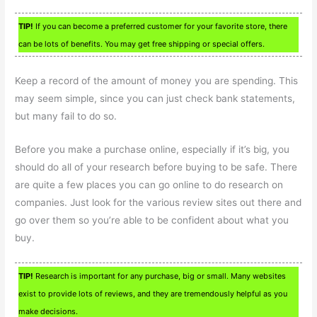
TIP!
If you can become a preferred customer for your favorite store, there
can be lots of benefits. You may get free shipping or special offers.
Keep a record of the amount of money you are spending. This
may seem simple, since you can just check bank statements,
but many fail to do so.
Before you make a purchase online, especially if it’s big, you
should do all of your research before buying to be safe. There
are quite a few places you can go online to do research on
companies. Just look for the various review sites out there and
go over them so you’re able to be confident about what you
buy.
TIP!
Research is important for any purchase, big or small. Many websites
exist to provide lots of reviews, and they are tremendously helpful as you
make decisions.