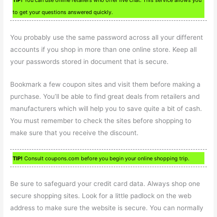
to get your questions answered quickly.
You probably use the same password across all your different
accounts if you shop in more than one online store. Keep all
your passwords stored in document that is secure.
Bookmark a few coupon sites and visit them before making a
purchase. You’ll be able to find great deals from retailers and
manufacturers which will help you to save quite a bit of cash.
You must remember to check the sites before shopping to
make sure that you receive the discount.
TIP!
Consult coupons.com before you begin your online shopping trip.
Be sure to safeguard your credit card data. Always shop one
secure shopping sites. Look for a little padlock on the web
address to make sure the website is secure. You can normally