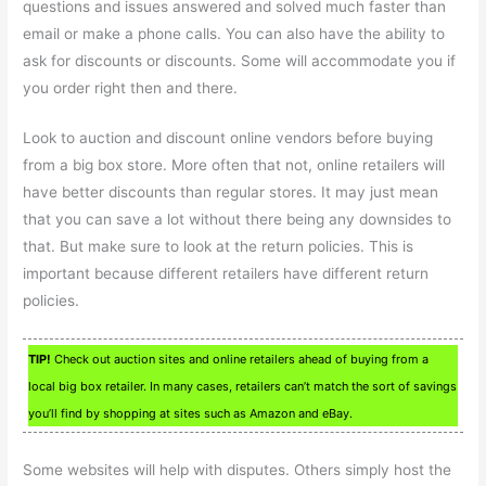
questions and issues answered and solved much faster than
email or make a phone calls. You can also have the ability to
ask for discounts or discounts. Some will accommodate you if
you order right then and there.
Look to auction and discount online vendors before buying
from a big box store. More often that not, online retailers will
have better discounts than regular stores. It may just mean
that you can save a lot without there being any downsides to
that. But make sure to look at the return policies. This is
important because different retailers have different return
policies.
TIP!
Check out auction sites and online retailers ahead of buying from a
local big box retailer. In many cases, retailers can’t match the sort of savings
you’ll find by shopping at sites such as Amazon and eBay.
Some websites will help with disputes. Others simply host the