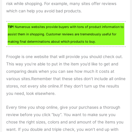
risk while shopping. For example, many sites offer reviews
which can help you avoid bad products.
TIP!
Numerous websites provide buyers with tons of product information to
assist them in shopping. Customer reviews are tremendously useful for
making final determinations about which products to buy.
Froogle is one website that will provide you should check out.
This way you’re able to put in the item you’d like to get and
comparing deals when you can see how much it costs at
various sites.Remember that these sites don’t include all online
stores, not every site online.If they don’t turn up the results
you need, look elsewhere.
Every time you shop online, give your purchases a thorough
review before you click “buy”. You want to make sure you
chose the right sizes, colors and and amount of the items you
want. If you double and triple check, you won’t end up with