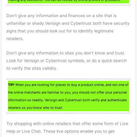
Don’t give any information and finances on a site that is
unfamiliar or shady.Verisign and Cybertrust both have security
signs that you should look out for to identify legitimate
retailers.
Don’t give any information to sites you don’t know and trust.
Look for Verisign or Cybertrust symbols, or do a quick search
to verify the sites validity.
TIP!
When you are looking for places to buy a product online, and not one of
the online merchants are familiar to you, you should not offer your personal
information so readily. Verisign and Cybertrust both verify and authenticate
retailers so you know who to trust.
Try shopping with online retailers that offer some form of Live
Help or Live Chat. These live options enable you to get