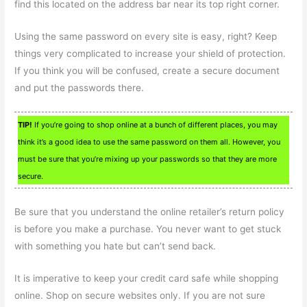
find this located on the address bar near its top right corner.
Using the same password on every site is easy, right? Keep
things very complicated to increase your shield of protection.
If you think you will be confused, create a secure document
and put the passwords there.
TIP!
If you’re going to shop online at a bunch of different places, you may
think it’s a good idea to use the same password on them all. However, you
must be sure that you’re mixing up your passwords so that they are more
secure.
Be sure that you understand the online retailer’s return policy
is before you make a purchase. You never want to get stuck
with something you hate but can’t send back.
It is imperative to keep your credit card safe while shopping
online. Shop on secure websites only. If you are not sure