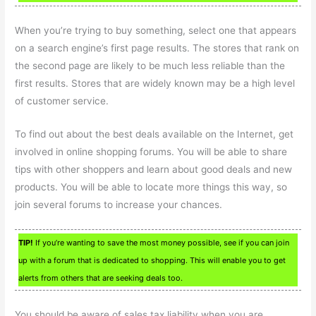
When you’re trying to buy something, select one that appears
on a search engine’s first page results. The stores that rank on
the second page are likely to be much less reliable than the
first results. Stores that are widely known may be a high level
of customer service.
To find out about the best deals available on the Internet, get
involved in online shopping forums. You will be able to share
tips with other shoppers and learn about good deals and new
products. You will be able to locate more things this way, so
join several forums to increase your chances.
TIP!
If you’re wanting to save the most money possible, see if you can join
up with a forum that is dedicated to shopping. This will enable you to get
alerts from others that are seeking deals too.
You should be aware of sales tax liability when you are