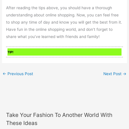
After reading the tips above, you should have a thorough
understanding about online shopping. Now, you can feel free
to shop any time of day and know you will get the best from it.
Have fun in the online shopping world, and don’t forget to
share what you’ve learned with friends and family!
TIP!
←
Previous Post
Next Post
→
Take Your Fashion To Another World With
These Ideas