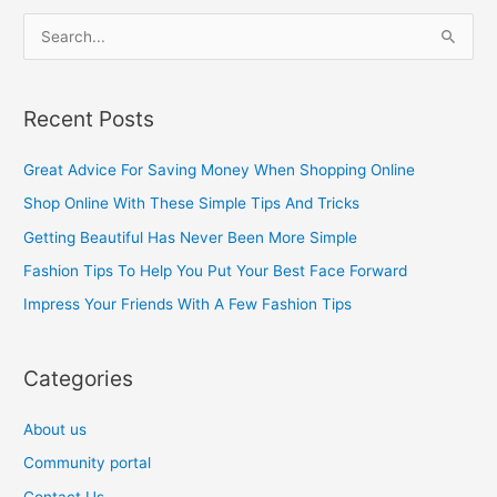
S
e
a
Recent Posts
r
c
Great Advice For Saving Money When Shopping Online
h
Shop Online With These Simple Tips And Tricks
f
Getting Beautiful Has Never Been More Simple
o
Fashion Tips To Help You Put Your Best Face Forward
r
Impress Your Friends With A Few Fashion Tips
:
Categories
About us
Community portal
Contact Us