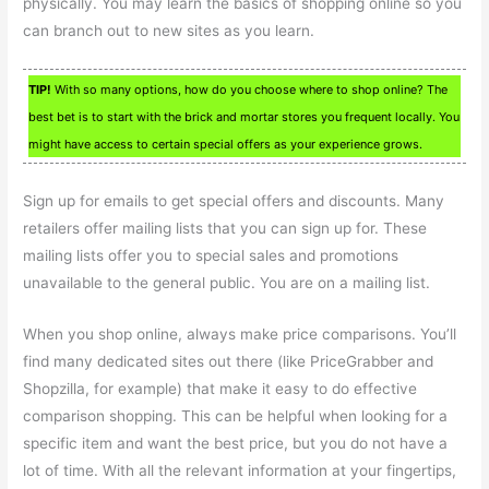
physically. You may learn the basics of shopping online so you
can branch out to new sites as you learn.
TIP!
With so many options, how do you choose where to shop online? The
best bet is to start with the brick and mortar stores you frequent locally. You
might have access to certain special offers as your experience grows.
Sign up for emails to get special offers and discounts. Many
retailers offer mailing lists that you can sign up for. These
mailing lists offer you to special sales and promotions
unavailable to the general public. You are on a mailing list.
When you shop online, always make price comparisons. You’ll
find many dedicated sites out there (like PriceGrabber and
Shopzilla, for example) that make it easy to do effective
comparison shopping. This can be helpful when looking for a
specific item and want the best price, but you do not have a
lot of time. With all the relevant information at your fingertips,