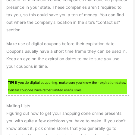
presence in your state. These companies aren’t required to
tax you, so this could save you a ton of money. You can find
out where the company’s location in the site’s “contact us”
section.
Make use of digital coupons before their expiration date.
Coupons usually have a short time frame they can be used in.
Keep an eye on the expiration dates to make sure you use
your coupons in time.
TIP!
If you do digital couponing, make sure you know their expiration dates.
Certain coupons have rather limited useful lives.
Mailing Lists
Figuring out how to get your shopping done online presents
you with quite a few decisions you have to make. If you don’t
know about it, pick online stores that you generally go to