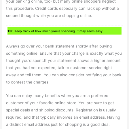
your banking online, too) but many online shoppers neglect
this procedure. Credit cards especially can rack up without a
second thought while you are shopping online.
TIP!
Keep track of how much you’re spending. It may seem easy.
Always go over your bank statement shortly after buying
something online. Ensure that your charge is exactly what you
thought you’d spent.If your statement shows a higher amount
that you had not expected, talk to customer service right
away and tell them. You can also consider notifying your bank
to contest the charges.
You can enjoy many benefits when you are a preferred
customer of your favorite online store. You are sure to get
special deals and shipping discounts. Registration is usually
required, and that typically involves an email address. Having
a distinct email address just for shopping is a good idea.