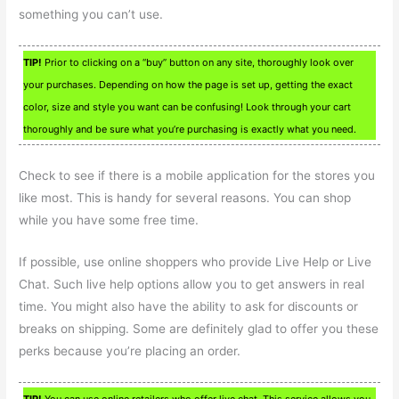
something you can’t use.
TIP!
Prior to clicking on a “buy” button on any site, thoroughly look over
your purchases. Depending on how the page is set up, getting the exact
color, size and style you want can be confusing! Look through your cart
thoroughly and be sure what you’re purchasing is exactly what you need.
Check to see if there is a mobile application for the stores you
like most. This is handy for several reasons. You can shop
while you have some free time.
If possible, use online shoppers who provide Live Help or Live
Chat. Such live help options allow you to get answers in real
time. You might also have the ability to ask for discounts or
breaks on shipping. Some are definitely glad to offer you these
perks because you’re placing an order.
TIP!
You can use online retailers who offer live chat. This service allows you