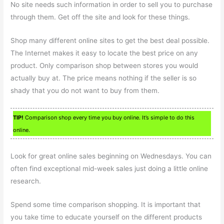
No site needs such information in order to sell you to purchase
through them. Get off the site and look for these things.
Shop many different online sites to get the best deal possible.
The Internet makes it easy to locate the best price on any
product. Only comparison shop between stores you would
actually buy at. The price means nothing if the seller is so
shady that you do not want to buy from them.
TIP!
Comparison shop every time you buy online. It’s simple to do this
online.
Look for great online sales beginning on Wednesdays. You can
often find exceptional mid-week sales just doing a little online
research.
Spend some time comparison shopping. It is important that
you take time to educate yourself on the different products