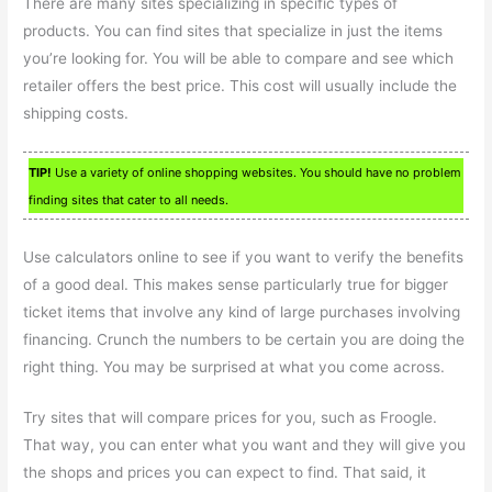
There are many sites specializing in specific types of
products. You can find sites that specialize in just the items
you’re looking for. You will be able to compare and see which
retailer offers the best price. This cost will usually include the
shipping costs.
TIP!
Use a variety of online shopping websites. You should have no problem
finding sites that cater to all needs.
Use calculators online to see if you want to verify the benefits
of a good deal. This makes sense particularly true for bigger
ticket items that involve any kind of large purchases involving
financing. Crunch the numbers to be certain you are doing the
right thing. You may be surprised at what you come across.
Try sites that will compare prices for you, such as Froogle.
That way, you can enter what you want and they will give you
the shops and prices you can expect to find. That said, it