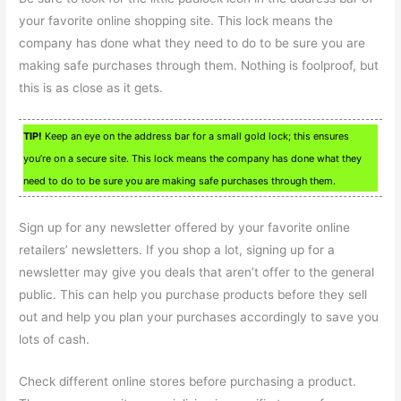
your favorite online shopping site. This lock means the
company has done what they need to do to be sure you are
making safe purchases through them. Nothing is foolproof, but
this is as close as it gets.
TIP!
Keep an eye on the address bar for a small gold lock; this ensures
you’re on a secure site. This lock means the company has done what they
need to do to be sure you are making safe purchases through them.
Sign up for any newsletter offered by your favorite online
retailers’ newsletters. If you shop a lot, signing up for a
newsletter may give you deals that aren’t offer to the general
public. This can help you purchase products before they sell
out and help you plan your purchases accordingly to save you
lots of cash.
Check different online stores before purchasing a product.