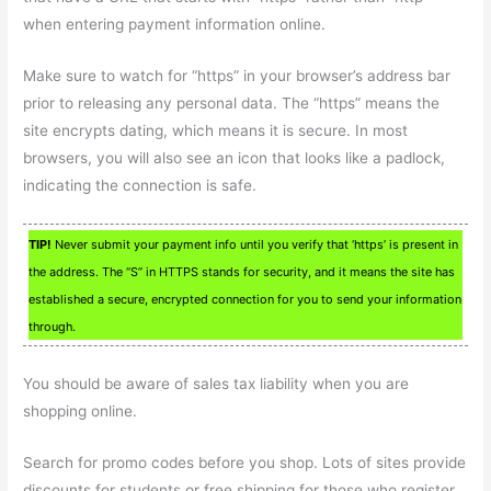
when entering payment information online.
Make sure to watch for “https” in your browser’s address bar
prior to releasing any personal data. The “https” means the
site encrypts dating, which means it is secure. In most
browsers, you will also see an icon that looks like a padlock,
indicating the connection is safe.
TIP!
Never submit your payment info until you verify that ‘https’ is present in
the address. The “S” in HTTPS stands for security, and it means the site has
established a secure, encrypted connection for you to send your information
through.
You should be aware of sales tax liability when you are
shopping online.
Search for promo codes before you shop. Lots of sites provide
discounts for students or free shipping for those who register