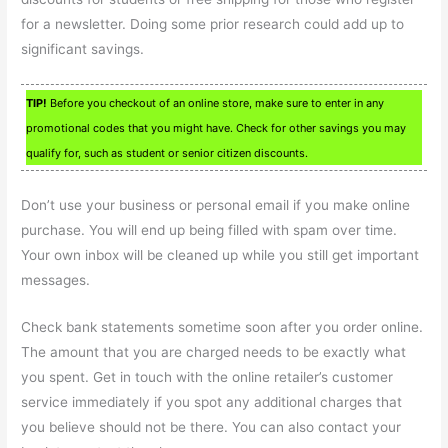
for a newsletter. Doing some prior research could add up to
significant savings.
TIP!
Before you checkout of an online store, make sure to enter in any
promotional codes that you might have. Check for other savings you may
qualify for, such as student or senior citizen discounts.
Don’t use your business or personal email if you make online
purchase. You will end up being filled with spam over time.
Your own inbox will be cleaned up while you still get important
messages.
Check bank statements sometime soon after you order online.
The amount that you are charged needs to be exactly what
you spent. Get in touch with the online retailer’s customer
service immediately if you spot any additional charges that
you believe should not be there. You can also contact your