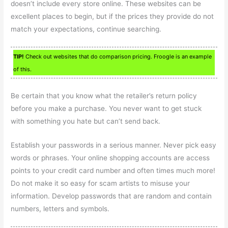
doesn’t include every store online. These websites can be
excellent places to begin, but if the prices they provide do not
match your expectations, continue searching.
TIP!
Check out websites that do comparison pricing. Froogle is an example
of this.
Be certain that you know what the retailer’s return policy
before you make a purchase. You never want to get stuck
with something you hate but can’t send back.
Establish your passwords in a serious manner. Never pick easy
words or phrases. Your online shopping accounts are access
points to your credit card number and often times much more!
Do not make it so easy for scam artists to misuse your
information. Develop passwords that are random and contain
numbers, letters and symbols.