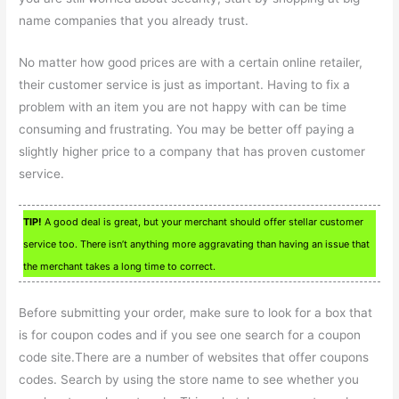
name companies that you already trust.
No matter how good prices are with a certain online retailer,
their customer service is just as important. Having to fix a
problem with an item you are not happy with can be time
consuming and frustrating. You may be better off paying a
slightly higher price to a company that has proven customer
service.
TIP!
A good deal is great, but your merchant should offer stellar customer
service too. There isn’t anything more aggravating than having an issue that
the merchant takes a long time to correct.
Before submitting your order, make sure to look for a box that
is for coupon codes and if you see one search for a coupon
code site.There are a number of websites that offer coupons
codes. Search by using the store name to see whether you