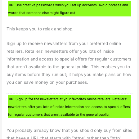
TIP!
Use creative passwords when you set up accounts. Avoid phrases and
words that someone else might figure out.
This keeps you to relax and shop.
Sign up to receive newsletters from your preferred online
retailers. Retailers’ newsletters offer you lots of inside
information and access to special offers for regular customers
that aren’t available to the general public. This enables you to
buy items before they run out; it helps you make plans on how
you can save money on your purchases.
TIP!
Sign up for the newsletters at your favorites online retailers. Retailers’
newsletters offer you lots of inside information and access to special offers
for regular customers that aren’t available to the general public.
You probably already know that you should only buy from sites
that have a URL that starts with “https” rather than “http”