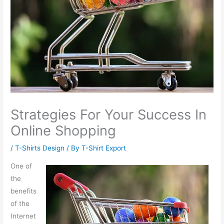
Strategies For Your Success In
Online Shopping
/
T-Shirts Design
/ By
T-Shirt Export
One of
the
benefits
of the
Internet