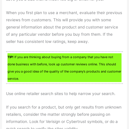
When you first plan to use a merchant, evaluate their previous
reviews from customers. This will provide you with some
general information about the product and customer service
of any particular vendor before you buy from them. If the
seller has consistent low ratings, keep away.
TIP!
If you are thinking about buying from a company that you have not
done business with before, look up customer reviews online. This should
give you a good idea of the quality of the company’s products and customer
service.
Use online retailer search sites to help narrow your search.
If you search for a product, but only get results from unknown
retailers, consider the matter strongly before passing on
information. Look for Verisign or Cybertrust symbols, or do a
quick search to verify the sites validity.