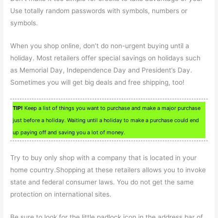
Use totally random passwords with symbols, numbers or
symbols.
When you shop online, don’t do non-urgent buying until a
holiday. Most retailers offer special savings on holidays such
as Memorial Day, Independence Day and President’s Day.
Sometimes you will get big deals and free shipping, too!
TIP!
Keep a list of things you want to purchase and make a major purchase
just before a holiday. Waiting until a holiday to make a purchase could end
up paying off and saving you a lot of money.
Try to buy only shop with a company that is located in your
home country.Shopping at these retailers allows you to invoke
state and federal consumer laws. You do not get the same
protection on international sites.
Be sure to look for the little padlock icon in the address bar of