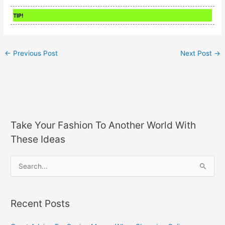
TIP!
←
Previous Post
Next Post
→
Take Your Fashion To Another World With
These Ideas
S
e
a
Recent Posts
r
c