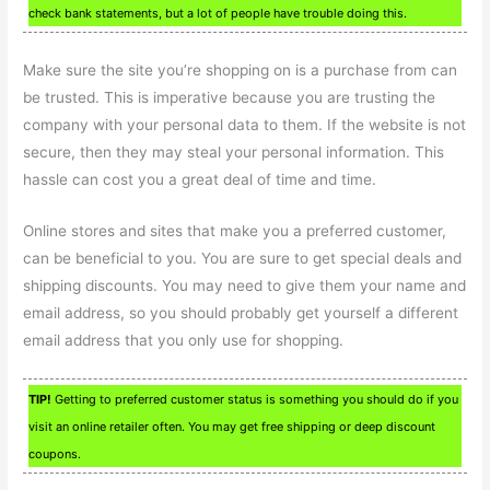
check bank statements, but a lot of people have trouble doing this.
Make sure the site you’re shopping on is a purchase from can
be trusted. This is imperative because you are trusting the
company with your personal data to them. If the website is not
secure, then they may steal your personal information. This
hassle can cost you a great deal of time and time.
Online stores and sites that make you a preferred customer,
can be beneficial to you. You are sure to get special deals and
shipping discounts. You may need to give them your name and
email address, so you should probably get yourself a different
email address that you only use for shopping.
TIP!
Getting to preferred customer status is something you should do if you
visit an online retailer often. You may get free shipping or deep discount
coupons.