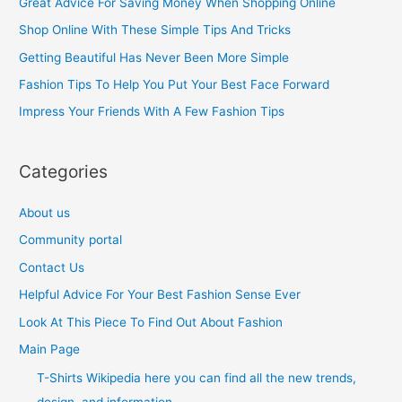
Great Advice For Saving Money When Shopping Online
h
Shop Online With These Simple Tips And Tricks
f
Getting Beautiful Has Never Been More Simple
o
Fashion Tips To Help You Put Your Best Face Forward
r
Impress Your Friends With A Few Fashion Tips
:
Categories
About us
Community portal
Contact Us
Helpful Advice For Your Best Fashion Sense Ever
Look At This Piece To Find Out About Fashion
Main Page
T-Shirts Wikipedia here you can find all the new trends,
design, and information