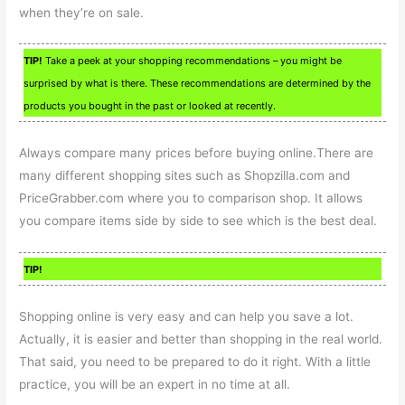
when they’re on sale.
TIP!
Take a peek at your shopping recommendations – you might be
surprised by what is there. These recommendations are determined by the
products you bought in the past or looked at recently.
Always compare many prices before buying online.There are
many different shopping sites such as Shopzilla.com and
PriceGrabber.com where you to comparison shop. It allows
you compare items side by side to see which is the best deal.
TIP!
Shopping online is very easy and can help you save a lot.
Actually, it is easier and better than shopping in the real world.
That said, you need to be prepared to do it right. With a little
practice, you will be an expert in no time at all.