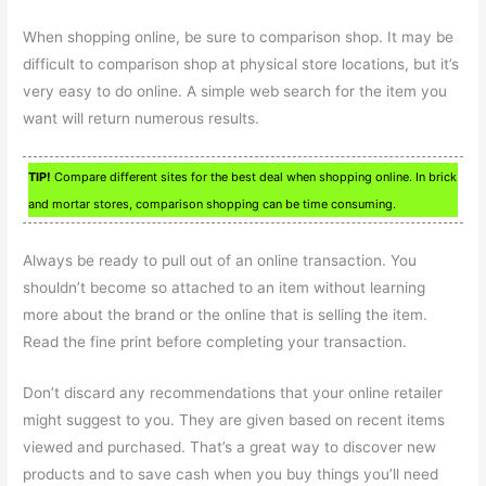
When shopping online, be sure to comparison shop. It may be
difficult to comparison shop at physical store locations, but it’s
very easy to do online. A simple web search for the item you
want will return numerous results.
TIP!
Compare different sites for the best deal when shopping online. In brick
and mortar stores, comparison shopping can be time consuming.
Always be ready to pull out of an online transaction. You
shouldn’t become so attached to an item without learning
more about the brand or the online that is selling the item.
Read the fine print before completing your transaction.
Don’t discard any recommendations that your online retailer
might suggest to you. They are given based on recent items
viewed and purchased. That’s a great way to discover new
products and to save cash when you buy things you’ll need