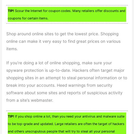
TIP!
Scour the Internet for coupon codes. Many retailers offer discounts and
coupons for certain items.
Shop around online sites to get the lowest price. Shopping
online can make it very easy to find great prices on various
items.
If you’re doing a lot of online shopping, make sure your
spyware protection is up-to-date. Hackers often target major
shopping sites in an attempt to steal personal information or to
break into your accounts. Heed warnings from security
software about some sites and reports of suspicious activity
from a site’s webmaster.
TIP!
If you shop online a lot, than you need your antivirus and malware suite
to be top-grade and updated. Large retailers are often the target of hackers
and others unscrupulous people that will try to steal all your personal