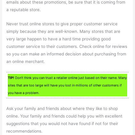
emails about these promotions, be sure that it is coming from
a reputable store.
Never trust online stores to give proper customer service
simply because they are well-known. Many stores that are
very large happen to have a hard time providing good
customer service to their customers. Check online for reviews
so you can make an informed decision about purchasing from
an online merchant.
TIP!
Don’t think you can trust a retailer online just based on their name. Many
sites that are too large will have you lost in millions of other customers if
you have a problem.
Ask your family and friends about where they like to shop
online. Your family and friends could help you with excellent
suggestions that you would not have found if not for their
recommendations.