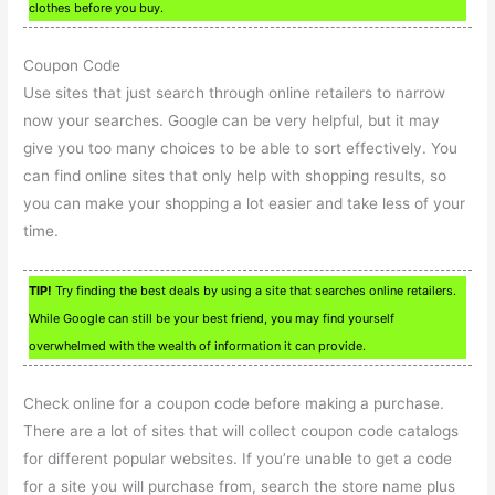
clothes before you buy.
Coupon Code
Use sites that just search through online retailers to narrow
now your searches. Google can be very helpful, but it may
give you too many choices to be able to sort effectively. You
can find online sites that only help with shopping results, so
you can make your shopping a lot easier and take less of your
time.
TIP!
Try finding the best deals by using a site that searches online retailers.
While Google can still be your best friend, you may find yourself
overwhelmed with the wealth of information it can provide.
Check online for a coupon code before making a purchase.
There are a lot of sites that will collect coupon code catalogs
for different popular websites. If you’re unable to get a code
for a site you will purchase from, search the store name plus