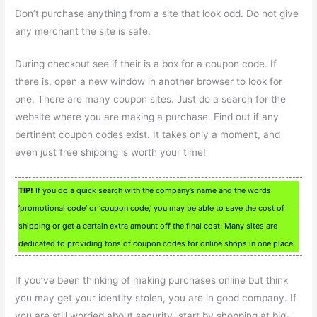
Don’t purchase anything from a site that look odd. Do not give
any merchant the site is safe.
During checkout see if their is a box for a coupon code. If
there is, open a new window in another browser to look for
one. There are many coupon sites. Just do a search for the
website where you are making a purchase. Find out if any
pertinent coupon codes exist. It takes only a moment, and
even just free shipping is worth your time!
TIP!
If you do a quick search with the company’s name and the words
‘promotional code’ or ‘coupon code,’ you may be able to save the cost of
shipping or get a certain extra amount off the final cost. Many sites are
dedicated to providing tons of coupon codes for online shops in one place.
If you’ve been thinking of making purchases online but think
you may get your identity stolen, you are in good company. If
you are still worried about security, start by shopping at big-