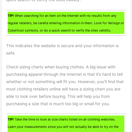
TIP!
When searching for an item on the Internet with no results from any
regular retailers, be careful entering information in them. Look for Verisign or
Cybertrust symbols, or do a quick search to verify the sites validity.
This indicates the website is secure and your information is
safe.
Check sizing charts when buying clothes. A big issue with
purchasing apparel through the Internet is that it’s hard to tell
whether or not something will fit you. However, you’ll find that
most clothing retailers online will have a sizing chart you are
able to look over before buying. This will help you from
purchasing a size that is much too big or small for you.
TIP!
Take the time to look at size charts listed on all clothing websites.
Learn your measurements since you will not actually be able to try on the