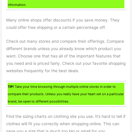
information.
Many online shops offer discounts if you save money. They
could offer free shipping or a certain percentage off.
Check out many stores and compare their offerings. Compare
different brands unless you already know which product you
want. Choose one that has all of the important features that
you need and is priced fairly. Check out your favorite shopping
websites frequently for the best deals.
TIP!
Take your time browsing through multiple online stores in order to
compare their products. Unless you really have your heart set on a particular
brand, be open to different possibilities.
Find the sizing charts on clothing site you use. It’s hard to tell if
clothes will fit you correctly when shopping online. This can
save you a size that is much too big or small for you.