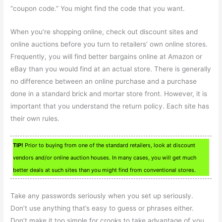
“coupon code.” You might find the code that you want.
When you’re shopping online, check out discount sites and
online auctions before you turn to retailers’ own online stores.
Frequently, you will find better bargains online at Amazon or
eBay than you would find at an actual store. There is generally
no difference between an online purchase and a purchase
done in a standard brick and mortar store front. However, it is
important that you understand the return policy. Each site has
their own rules.
TIP!
Prior to buying from one of the standard retailers, look at discount
vendors and/or online auction houses. In many cases, you will get much
better deals at such sites than you might find from conventional stores.
Take any passwords seriously when you set up seriously.
Don’t use anything that’s easy to guess or phrases either.
Don’t make it too simple for crooks to take advantage of you.