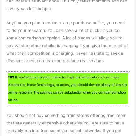
can locate a relevant code. This only takes moments and can
save you a lot cheaper!
Anytime you plan to make a large purchase online, you need
to do your research. You can save a lot of bucks if you do
some comparison shopping. A lot of places will allow you to
pay what another retailer is charging if you give them proof of
what their competition is charging. Never hesitate to seek a
discount or coupon that can produce real savings.
TIP!
If you’re going to shop online for high-priced goods such as major
electronics, home furnishings, or autos, you should devote plenty of time to
online research. The savings can be substantial when you comparison shop
online.
You should not buy something from stores offering free items
that are generally expensive otherwise.You are sure to have
probably run into free scams on social networks. If you get