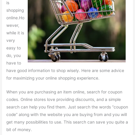
is
shopping
online.Ho
wever,
while it is
very
easy to
do, you
have to
have good information to shop wisely. Here are some advice
for maximizing your online shopping experience.
When you are purchasing an item online, search for coupon
codes. Online stores love providing discounts, and a simple
search can help you find them. Just search the words “coupon
code” along with the website you are buying from and you will
get many possibilities to use. This search can save you quite a
bit of money.