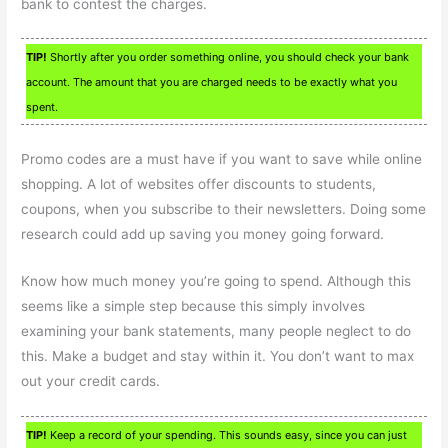
bank to contest the charges.
TIP!
Shortly after you order something online, you should check your bank
account. The amount that you are charged needs to be exactly what you
spent.
Promo codes are a must have if you want to save while online
shopping. A lot of websites offer discounts to students,
coupons, when you subscribe to their newsletters. Doing some
research could add up saving you money going forward.
Know how much money you’re going to spend. Although this
seems like a simple step because this simply involves
examining your bank statements, many people neglect to do
this. Make a budget and stay within it. You don’t want to max
out your credit cards.
TIP!
Keep a record of your spending. This sounds easy, since you can just