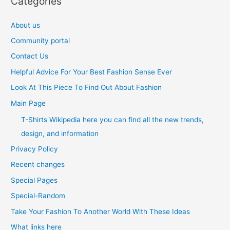
Categories
About us
Community portal
Contact Us
Helpful Advice For Your Best Fashion Sense Ever
Look At This Piece To Find Out About Fashion
Main Page
T-Shirts Wikipedia here you can find all the new trends,
design, and information
Privacy Policy
Recent changes
Special Pages
Special-Random
Take Your Fashion To Another World With These Ideas
What links here