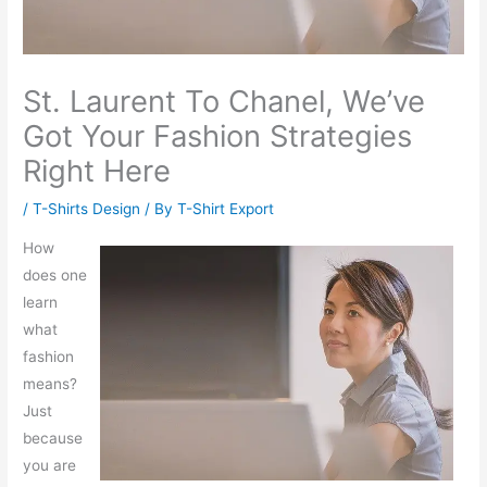
St. Laurent To Chanel, We’ve
Got Your Fashion Strategies
Right Here
/
T-Shirts Design
/ By
T-Shirt Export
How
does one
learn
what
fashion
means?
Just
because
you are