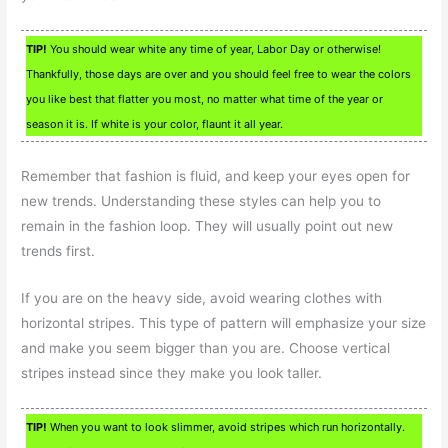
TIP!
You should wear white any time of year, Labor Day or otherwise!
Thankfully, those days are over and you should feel free to wear the colors
you like best that flatter you most, no matter what time of the year or
season it is. If white is your color, flaunt it all year.
Remember that fashion is fluid, and keep your eyes open for
new trends. Understanding these styles can help you to
remain in the fashion loop. They will usually point out new
trends first.
If you are on the heavy side, avoid wearing clothes with
horizontal stripes. This type of pattern will emphasize your size
and make you seem bigger than you are. Choose vertical
stripes instead since they make you look taller.
TIP!
When you want to look slimmer, avoid stripes which run horizontally.