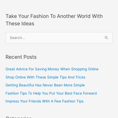
Take Your Fashion To Another World With
These Ideas
S
e
a
Recent Posts
r
c
Great Advice For Saving Money When Shopping Online
h
Shop Online With These Simple Tips And Tricks
f
Getting Beautiful Has Never Been More Simple
o
Fashion Tips To Help You Put Your Best Face Forward
r
Impress Your Friends With A Few Fashion Tips
: