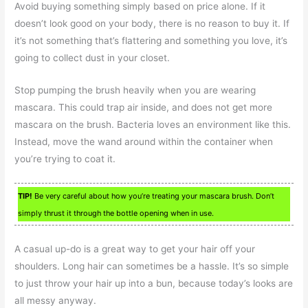
Avoid buying something simply based on price alone. If it
doesn’t look good on your body, there is no reason to buy it. If
it’s not something that’s flattering and something you love, it’s
going to collect dust in your closet.
Stop pumping the brush heavily when you are wearing
mascara. This could trap air inside, and does not get more
mascara on the brush. Bacteria loves an environment like this.
Instead, move the wand around within the container when
you’re trying to coat it.
TIP!
Be very careful about how you’re treating your mascara brush. Don’t
simply thrust it through the bottle opening when in use.
A casual up-do is a great way to get your hair off your
shoulders. Long hair can sometimes be a hassle. It’s so simple
to just throw your hair up into a bun, because today’s looks are
all messy anyway.