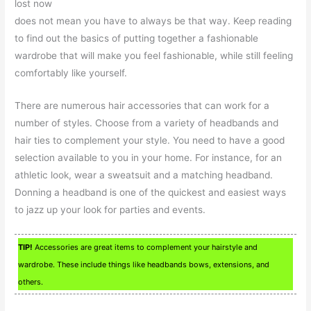
lost now
does not mean you have to always be that way. Keep reading
to find out the basics of putting together a fashionable
wardrobe that will make you feel fashionable, while still feeling
comfortably like yourself.
There are numerous hair accessories that can work for a
number of styles. Choose from a variety of headbands and
hair ties to complement your style. You need to have a good
selection available to you in your home. For instance, for an
athletic look, wear a sweatsuit and a matching headband.
Donning a headband is one of the quickest and easiest ways
to jazz up your look for parties and events.
TIP!
Accessories are great items to complement your hairstyle and
wardrobe. These include things like headbands bows, extensions, and
others.