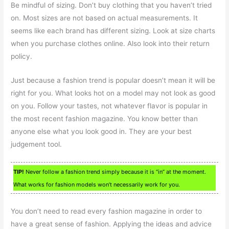
Be mindful of sizing. Don’t buy clothing that you haven’t tried
on. Most sizes are not based on actual measurements. It
seems like each brand has different sizing. Look at size charts
when you purchase clothes online. Also look into their return
policy.
Just because a fashion trend is popular doesn’t mean it will be
right for you. What looks hot on a model may not look as good
on you. Follow your tastes, not whatever flavor is popular in
the most recent fashion magazine. You know better than
anyone else what you look good in. They are your best
judgement tool.
TIP!
Never follow a fashion trend simply because it is “in” at the moment.
What works for fashion models won’t necessarily work for you.
You don’t need to read every fashion magazine in order to
have a great sense of fashion. Applying the ideas and advice