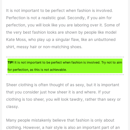
It is not important to be perfect when fashion is involved.
Perfection is not a realistic goal. Secondly, if you aim for
perfection, you will look like you are laboring over it. Some of
the very best fashion looks are shown by people like model
Kate Moss, who play up a singular flaw, like an unbuttoned
shirt, messy hair or non-matching shoes.
TIP!
It is not important to be perfect when fashion is involved. Try not to aim
for perfection, as this is not achievable.
Sheer clothing is often thought of as sexy, but it is important
that you consider just how sheer it is and where. If your
clothing is too sheer, you will look tawdry, rather than sexy or
classy.
Many people mistakenly believe that fashion is only about
clothing. However, a hair style is also an important part of an