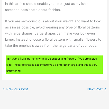
in this article should enable you to be just as stylish as
someone passionate about fashion.
If you are self-conscious about your weight and want to look
as slim as possible, avoid wearing any type of floral patterns
with large shapes. Large shapes can make you look even
larger. Instead, choose a floral pattern with smaller flowers to
take the emphasis away from the large parts of your body.
TIP!
Avoid floral patterns with large shapes and flowers if you are a plus
size. The large shapes accentuate you being rather large, and this is very
unflattering.
←
Previous Post
Next Post
→