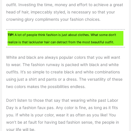
outfit. Investing the time, money and effort to achieve a great
head of hair, impeccably styled, is necessary so that your
crowning glory compliments your fashion choices.
TIP!
A lot of people think fashion is just about clothes. What some don’t
realize is that lackluster hair can detract from the most beautiful outfit.
White and black are always popular colors that you will want
to wear. The fashion runway is packed with black and white
outfits. It’s so simple to create black and white combinations
using just a shirt and pants or a dress. The versatility of these
two colors makes the possibilities endless.
Don’t listen to those that say that wearing white past Labor
Day is a fashion faux pas. Any color is fine, as long as it fits
you. If white is your color, wear it as often as you like! You
won’t be at fault for having bad fashion sense, the people in
your life will be.