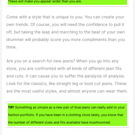
These will make you appear wider than you are.
Come with a style that is unique to you. You can create your
own trends. Of course, you will need the confidence to pull it
off, but taking the leap and marching to the beat of your own
drummer will probably score you more compliments than you
think.
Are you on a search for new jeans? When you go into any
store, you are confronted with all kinds of different jean fits
and cuts. It can cause you to suffer the paralysis of analysis.
Look for the classics, like straight leg or boot cut jeans. These
are the most useful styles, and almost anyone can wear them.
TIP!
Something as simple as a new pair of blue jeans can really add to your
fashion portfolio. If you have been in a clothing store lately, you know that
the number of different sizes and fits available have mushroomed.