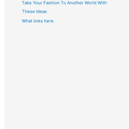
Take Your Fashion To Another World With
These Ideas
What links here