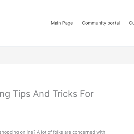
Main Page
Community portal
Cu
ng Tips And Tricks For
hopping online? A lot of folks are concerned with