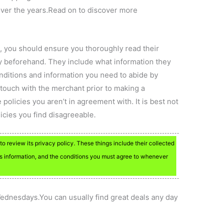
over the years.Read on to discover more
 you should ensure you thoroughly read their
y beforehand. They include what information they
onditions and information you need to abide by
touch with the merchant prior to making a
 policies you aren’t in agreement with. It is best not
licies you find disagreeable.
to review its privacy policy. These things include their collected
is information, and the conditions you must agree to whenever
ednesdays.You can usually find great deals any day