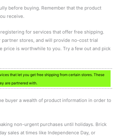
fully before buying. Remember that the product
ou receive.
registering for services that offer free shipping.
r partner stores, and will provide no-cost trial
 price is worthwhile to you. Try a few out and pick
ervices that let you get free shipping from certain stores. These
hey are partnered with.
e buyer a wealth of product information in order to
making non-urgent purchases until holidays. Brick
day sales at times like Independence Day, or