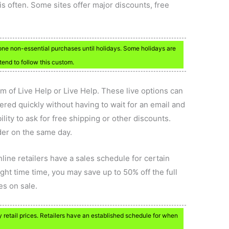
s often. Some sites offer major discounts, free
ne non-essential purchases until holidays. Some holidays are
 tend to follow this custom.
rm of Live Help or Live Help. These live options can
ered quickly without having to wait for an email and
lity to ask for free shipping or other discounts.
der on the same day.
nline retailers have a sales schedule for certain
ight time time, you may save up to 50% off the full
oes on sale.
retail prices. Retailers have an established schedule for when