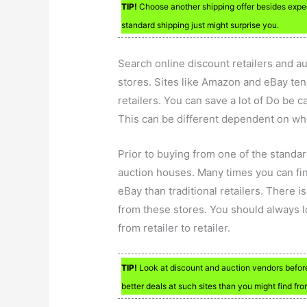
TIP!
Choose another shipping offer besides expedi
standard shipping just might surprise you.
Search online discount retailers and au
stores. Sites like Amazon and eBay ten
retailers. You can save a lot of Do be ca
This can be different dependent on wh
Prior to buying from one of the standar
auction houses. Many times you can fin
eBay than traditional retailers. There i
from these stores. You should always lo
from retailer to retailer.
TIP!
Look at discount and auction vendors before
better deals at such sites than you might find fr