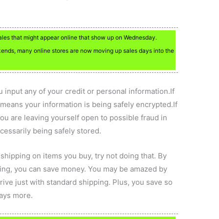
sales that might appear online that show up on Wednesday.
nds, many online stores are now moving up sales days into the
 input any of your credit or personal information.If
s means your information is being safely encrypted.If
you are leaving yourself open to possible fraud in
ecessarily being safely stored.
 shipping on items you buy, try not doing that. By
ping, you can save money. You may be amazed by
rive just with standard shipping. Plus, you save so
ays more.