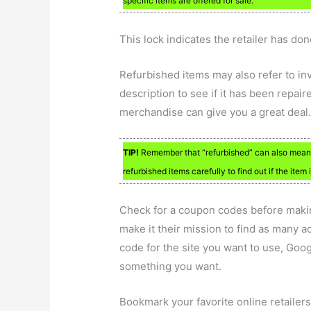
specific items are offered for sale.
This lock indicates the retailer has do
Refurbished items may also refer to in
description to see if it has been repai
merchandise can give you a great deal
TIP!
Remember that “refurbished” can also mean “
refurbished items carefully to find out if the ite
Check for a coupon codes before makin
make it their mission to find as many ac
code for the site you want to use, Goo
something you want.
Bookmark your favorite online retailers