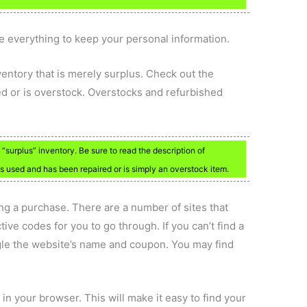
ne everything to keep your personal information.
ventory that is merely surplus. Check out the
red or is overstock. Overstocks and refurbished
.
surplus” inventory. Be sure to read the description of
m is used and has been repaired or is simply an overstock item.
g a purchase. There are a number of sites that
tive codes for you to go through. If you can’t find a
gle the website’s name and coupon. You may find
 in your browser. This will make it easy to find your