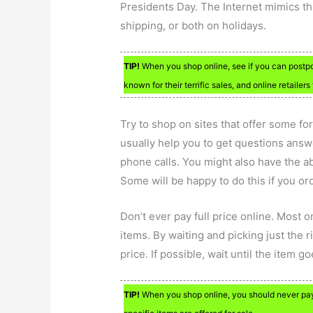
Presidents Day. The Internet mimics thi
shipping, or both on holidays.
TIP!
When you shop online, see if you can postpo
known for their terrific sales, and online retailers
Try to shop on sites that offer some fo
usually help you to get questions answ
phone calls. You might also have the abi
Some will be happy to do this if you or
Don’t ever pay full price online. Most o
items. By waiting and picking just the r
price. If possible, wait until the item g
TIP!
When you shop online, you should never pay 