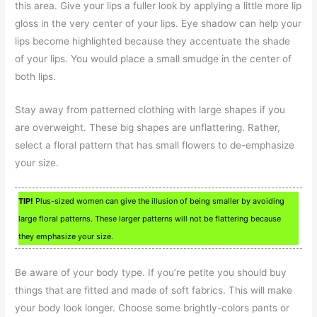
this area. Give your lips a fuller look by applying a little more lip
gloss in the very center of your lips. Eye shadow can help your
lips become highlighted because they accentuate the shade
of your lips. You would place a small smudge in the center of
both lips.
Stay away from patterned clothing with large shapes if you
are overweight. These big shapes are unflattering. Rather,
select a floral pattern that has small flowers to de-emphasize
your size.
TIP!
Plus-sized women can give the illusion of being smaller by avoiding
large floral patterns. These larger patterns will not be flattering because
they emphasize your size.
Be aware of your body type. If you’re petite you should buy
things that are fitted and made of soft fabrics. This will make
your body look longer. Choose some brightly-colors pants or