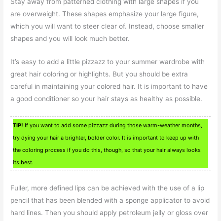
Stay away from patterned clothing with large shapes if you
are overweight. These shapes emphasize your large figure,
which you will want to steer clear of. Instead, choose smaller
shapes and you will look much better.
It’s easy to add a little pizzazz to your summer wardrobe with
great hair coloring or highlights. But you should be extra
careful in maintaining your colored hair. It is important to have
a good conditioner so your hair stays as healthy as possible.
TIP!
If you want to add some pizzazz during those warm-weather months,
try dying your hair a brighter, bolder color. It is important to keep up with
the coloring process if you do this, though, so that your hair always looks
its best.
Fuller, more defined lips can be achieved with the use of a lip
pencil that has been blended with a sponge applicator to avoid
hard lines. Then you should apply petroleum jelly or gloss over