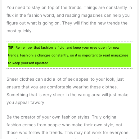
You need to stay on top of the trends. Things are constantly in
flux in the fashion world, and reading magazines can help you
figure out what is going on. They will find the new trends the
most quickly.
TIP!
Remember that fashion is fluid, and keep your eyes open for new
trends. Fashion is changes constantly, so it is important to read magazines
to keep yourself updated.
Sheer clothes can add a lot of sex appeal to your look, just
ensure that you are comfortable wearing these clothes.
Something that is very sheer in the wrong area will just make
you appear tawdry.
Be the creator of your own fashion styles. Truly original
fashion comes from people who make their own style, not
those who follow the trends. This may not work for everyone,