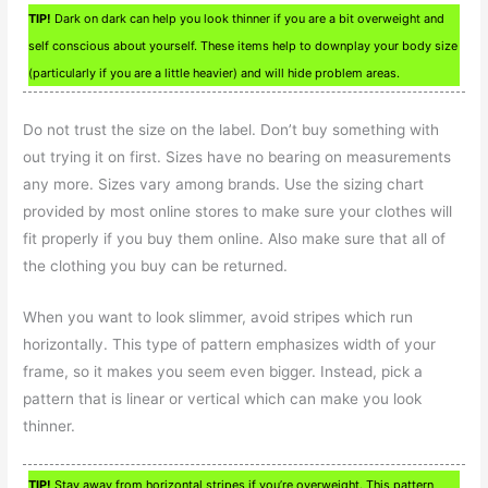
TIP!
Dark on dark can help you look thinner if you are a bit overweight and
self conscious about yourself. These items help to downplay your body size
(particularly if you are a little heavier) and will hide problem areas.
Do not trust the size on the label. Don’t buy something with
out trying it on first. Sizes have no bearing on measurements
any more. Sizes vary among brands. Use the sizing chart
provided by most online stores to make sure your clothes will
fit properly if you buy them online. Also make sure that all of
the clothing you buy can be returned.
When you want to look slimmer, avoid stripes which run
horizontally. This type of pattern emphasizes width of your
frame, so it makes you seem even bigger. Instead, pick a
pattern that is linear or vertical which can make you look
thinner.
TIP!
Stay away from horizontal stripes if you’re overweight. This pattern