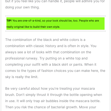
but if you feel like you can handle it, people will admire you for
doing your own thing.
TIP!
You are one-of-a-kind, so your look should be, too. People who are
really original like to build their own style.
The combination of the black and white colors is a
combination with classic history and is often in style. You
always see a lot of looks with that combination on the
professional runway. Try putting on a white top and
completing your outfit with a black skirt or pants. When it
comes to the types of fashion choices you can make here, the
sky is really the limit.
Be very careful about how you’re treating your mascara
brush. Don’t simply thrust it through the bottle opening when
in use. It will only trap air bubbles inside the mascara bottle.
Then you risk the chance of bacterial growth. Move your