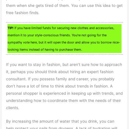
them when she gets tired of them. You can use this idea to get
free fashion finds.
TIP!
If you have limited funds for securing new clothes and accessories,
mention it to your style-conscious friends. You’re not going for the
sympathy vote here, but it will open the door and allow you to borrow nice-
looking items instead of having to purchase them.
If you want to stay in fashion, but aren’t sure how to approach
it, perhaps you should think about hiring an expert fashion
consultant. If you possess family and career, you probably
don’t have a lot of time to think about trends in fashion. A
personal shopper is experienced in keeping up with trends, and
understanding how to coordinate them with the needs of their
clients.
By increasing the amount of water that you drink, you can
help protect your nails from dryness. A lack of hydration will