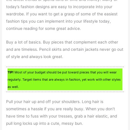
today’s fashion designs are easy to incorporate into your
wardrobe. If you want to get a grasp of some of the easiest
fashion tips you can implement into your lifestyle today,
continue reading for some great advice.
Buy a lot of basics. Buy pieces that complement each other
and are timeless. Pencil skirts and certain jackets never go out
of style and always look great.
TIP!
Most of your budget should be put toward pieces that you will wear
regularly. Target items that are always in fashion, yet work with other styles
as well.
Pull your hair up and off your shoulders. Long hair is
sometimes a hassle if you are really busy. When you don’t
have time to fuss with your tresses, grab a hair elastic, and
pull long locks up into a cute, messy bun.