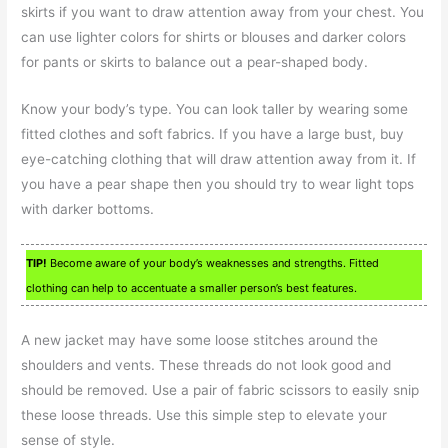
skirts if you want to draw attention away from your chest. You
can use lighter colors for shirts or blouses and darker colors
for pants or skirts to balance out a pear-shaped body.
Know your body’s type. You can look taller by wearing some
fitted clothes and soft fabrics. If you have a large bust, buy
eye-catching clothing that will draw attention away from it. If
you have a pear shape then you should try to wear light tops
with darker bottoms.
TIP!
Become aware of your body’s weaknesses and strengths. Fitted
clothing can help to accentuate a smaller person’s best features.
A new jacket may have some loose stitches around the
shoulders and vents. These threads do not look good and
should be removed. Use a pair of fabric scissors to easily snip
these loose threads. Use this simple step to elevate your
sense of style.