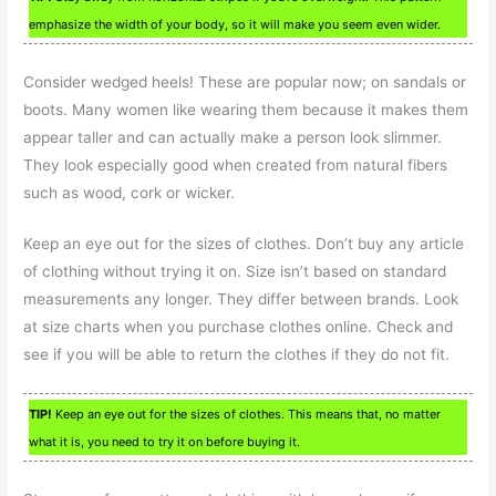
emphasize the width of your body, so it will make you seem even wider.
Consider wedged heels! These are popular now; on sandals or
boots. Many women like wearing them because it makes them
appear taller and can actually make a person look slimmer.
They look especially good when created from natural fibers
such as wood, cork or wicker.
Keep an eye out for the sizes of clothes. Don’t buy any article
of clothing without trying it on. Size isn’t based on standard
measurements any longer. They differ between brands. Look
at size charts when you purchase clothes online. Check and
see if you will be able to return the clothes if they do not fit.
TIP!
Keep an eye out for the sizes of clothes. This means that, no matter
what it is, you need to try it on before buying it.