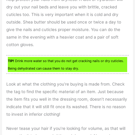
dry out your nail beds and leave you with brittle, cracked
cuticles too. This is very important when it is cold and dry
outside. Shea butter should be used once or twice a day to
give the nails and cuticles proper moisture. You can do the
same in the evening with a heavier coat and a pair of soft
cotton gloves.
TIP!
Drink more water so that you do not get cracking nails or dry cuticles.
Being dehydrated can cause them to stay dry.
Look at what the clothing you’re buying is made from. Check
the tag to find the specific material of an item. Just because
the item fits you well in the dressing room, doesn’t necessarily
indicate that it will still fit once its washed. There is no reason
to invest in inferior clothing!
Never tease your hair if you’re looking for volume, as that will