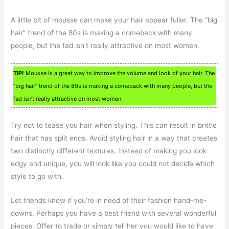
A little bit of mousse can make your hair appear fuller. The “big
hair” trend of the 80s is making a comeback with many
people, but the fad isn’t really attractive on most women.
TIP!
Mousse is a great way to improve the volume and look of your hair. The
“big hair” trend of the 80s is making a comeback with many people, but the
fad isn’t really attractive on most women.
Try not to tease you hair when styling. This can result in brittle
hair that has split ends. Avoid styling hair in a way that creates
two distinctly different textures. Instead of making you look
edgy and unique, you will look like you could not decide which
style to go with.
Let friends know if you’re in need of their fashion hand-me-
downs. Perhaps you have a best friend with several wonderful
pieces. Offer to trade or simply tell her you would like to have