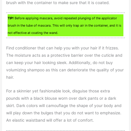
brush with the container to make sure that it is coated.
TIP!
Before applying mascara, avoid repeated plunging of the applicator
brush in the tube of mascara. This will only trap air in the container, and it is
not effective at coating the wand.
Find conditioner that can help you with your hair if it frizzes.
The moisture acts as a protective barrier over the cuticle and
can keep your hair looking sleek. Additionally, do not buy
volumizing shampoo as this can deteriorate the quality of your
hair.
For a skinnier yet fashionable look, disguise those extra
pounds with a black blouse worn over dark pants or a dark
skirt. Dark colors will camouflage the shape of your body and
will play down the bulges that you do not want to emphasize.
An elastic waistband will offer a lot of comfort.