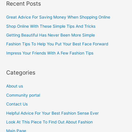
Recent Posts
r
c
Great Advice For Saving Money When Shopping Online
h
Shop Online With These Simple Tips And Tricks
f
Getting Beautiful Has Never Been More Simple
o
Fashion Tips To Help You Put Your Best Face Forward
r
Impress Your Friends With A Few Fashion Tips
:
Categories
About us
Community portal
Contact Us
Helpful Advice For Your Best Fashion Sense Ever
Look At This Piece To Find Out About Fashion
Main Page