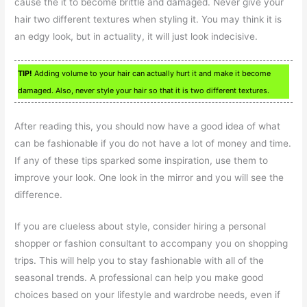
cause the it to become brittle and damaged. Never give your
hair two different textures when styling it. You may think it is
an edgy look, but in actuality, it will just look indecisive.
TIP!
Adding volume to your hair can actually hurt it and make it become
damaged. Also, never style your hair so that it is two different textures.
After reading this, you should now have a good idea of what
can be fashionable if you do not have a lot of money and time.
If any of these tips sparked some inspiration, use them to
improve your look. One look in the mirror and you will see the
difference.
If you are clueless about style, consider hiring a personal
shopper or fashion consultant to accompany you on shopping
trips. This will help you to stay fashionable with all of the
seasonal trends. A professional can help you make good
choices based on your lifestyle and wardrobe needs, even if