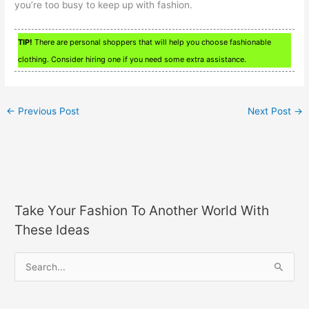
you’re too busy to keep up with fashion.
TIP!
There are personal shoppers that will help you choose fashionable
clothing. Consider hiring one if you need some extra assistance.
←
Previous Post
Next Post
→
Take Your Fashion To Another World With
These Ideas
S
e
a