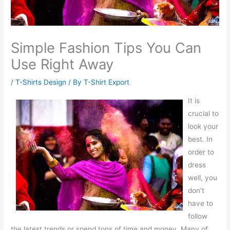
Simple Fashion Tips You Can
Use Right Away
/
T-Shirts Design
/ By
T-Shirt Export
It is
crucial to
look your
best. In
order to
dress
well, you
don’t
have to
follow
the latest trends or spend tons of time and money. Many of