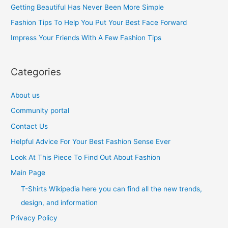
Getting Beautiful Has Never Been More Simple
o
Fashion Tips To Help You Put Your Best Face Forward
r
Impress Your Friends With A Few Fashion Tips
:
Categories
About us
Community portal
Contact Us
Helpful Advice For Your Best Fashion Sense Ever
Look At This Piece To Find Out About Fashion
Main Page
T-Shirts Wikipedia here you can find all the new trends,
design, and information
Privacy Policy