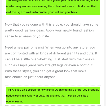
TIP!
Wedgies are back! This can make you appear taller and slimmer, which
is why many women love wearing them. Just make sure to find a pair that
isn’t too high to walk in to protect your feet and your back.
Now that you’re done with this article, you should have some
pretty good fashion ideas. Apply your newly found fashion
sense to all areas of your life.
Need a new pair of jeans? When you go into any store, you
are confronted with all kinds of different jean fits and cuts. It
can all be a little overwhelming. Just start with the classics,
such as simple jeans with straight legs or even a boot cut.
With these styles, you can get a great look that looks
fashionable on just about anyone.
TIP!
Are you on a search for new jeans? Upon entering a store, you probably
notice jeans in a variety of cuts, fits and lengths. It can all be a little
overwhelming.