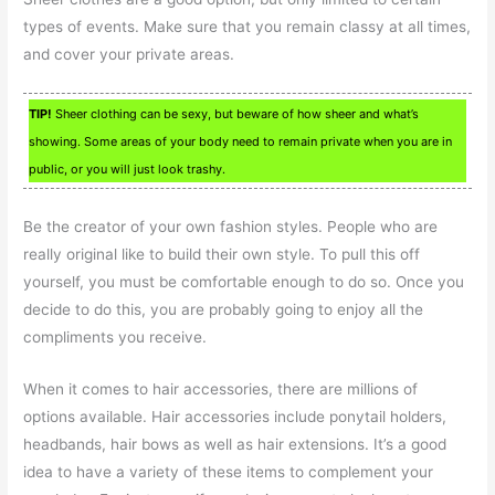
types of events. Make sure that you remain classy at all times,
and cover your private areas.
TIP!
Sheer clothing can be sexy, but beware of how sheer and what’s
showing. Some areas of your body need to remain private when you are in
public, or you will just look trashy.
Be the creator of your own fashion styles. People who are
really original like to build their own style. To pull this off
yourself, you must be comfortable enough to do so. Once you
decide to do this, you are probably going to enjoy all the
compliments you receive.
When it comes to hair accessories, there are millions of
options available. Hair accessories include ponytail holders,
headbands, hair bows as well as hair extensions. It’s a good
idea to have a variety of these items to complement your