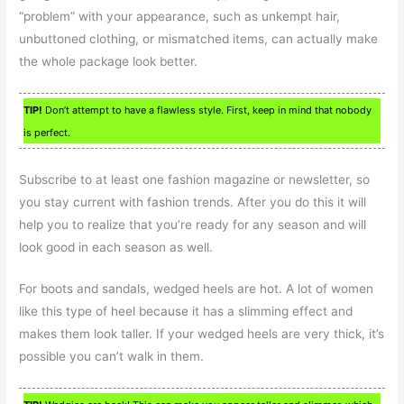
“problem” with your appearance, such as unkempt hair,
unbuttoned clothing, or mismatched items, can actually make
the whole package look better.
TIP!
Don’t attempt to have a flawless style. First, keep in mind that nobody
is perfect.
Subscribe to at least one fashion magazine or newsletter, so
you stay current with fashion trends. After you do this it will
help you to realize that you’re ready for any season and will
look good in each season as well.
For boots and sandals, wedged heels are hot. A lot of women
like this type of heel because it has a slimming effect and
makes them look taller. If your wedged heels are very thick, it’s
possible you can’t walk in them.