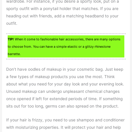
wardrobe. For instance, if you desire a sporty look, put on a
sporty outfit with a ponytail holder that matches. If you are
heading out with friends, add a matching headband to your
outfit.
TIP!
When it come to fashionable hair accessories, there are many options
to choose from. You can have a simple elastic or a glitzy rhinestone
barrette.
Don’t have oodles of makeup in your cosmetic bag. Just keep
a few types of makeup products you use the most. Think
about what you need for your day look and your evening look.
Unused makeup can undergo unpleasant chemical changes
once opened if left for extended periods of time. If something
sits out for too long, germs can also spread on the product.
If your hair is frizzy, you need to use shampoo and conditioner
with moisturizing properties. It will protect your hair and help