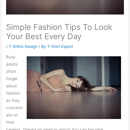
Simple Fashion Tips To Look
Your Best Every Day
/
T-Shirts Design
/ By
T-Shirt Export
Busy
adults
often
forget
about
fashion
as they
concentr
ate on
their
careers. There’s no need to worry! You can become