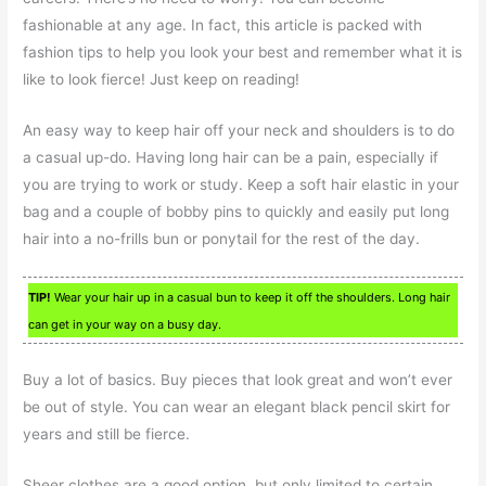
fashionable at any age. In fact, this article is packed with
fashion tips to help you look your best and remember what it is
like to look fierce! Just keep on reading!
An easy way to keep hair off your neck and shoulders is to do
a casual up-do. Having long hair can be a pain, especially if
you are trying to work or study. Keep a soft hair elastic in your
bag and a couple of bobby pins to quickly and easily put long
hair into a no-frills bun or ponytail for the rest of the day.
TIP!
Wear your hair up in a casual bun to keep it off the shoulders. Long hair
can get in your way on a busy day.
Buy a lot of basics. Buy pieces that look great and won’t ever
be out of style. You can wear an elegant black pencil skirt for
years and still be fierce.
Sheer clothes are a good option, but only limited to certain