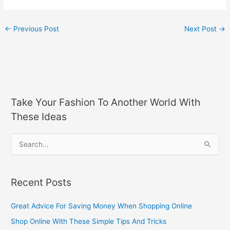
←
Previous Post
Next Post
→
Take Your Fashion To Another World With
These Ideas
S
e
a
Recent Posts
r
c
Great Advice For Saving Money When Shopping Online
h
Shop Online With These Simple Tips And Tricks
f