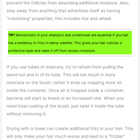
prevent the follicles from absorbing additional moisture. Also,
stay away from anything that advertises itself as having
“volumizing” properties; this includes rice and wheat.
TIP!
Moisturizers in your shampoo and conditioner are essential if you hair
has a tendency to frizz in damp weather. This gives your hair cuticles a
protective layer and seals it off from excess moisture.
If you use tubes of mascara, try to refrain from pulling the
wand out and in of its tube. This will not result in more
mascara on the brush, rather it ends up trapping more air
inside the container. Once air is trapped inside a container,
bacteria will start to breed at an increased rate. When you
need total coating of the brush, just twist it inside the tube
without removing it.
Drying with a towel can create additional frizz in your hair. This
will only make your hair much worse and lead to a “frizzier”