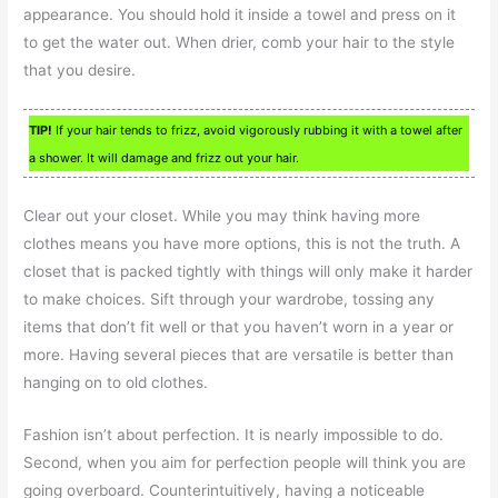
appearance. You should hold it inside a towel and press on it
to get the water out. When drier, comb your hair to the style
that you desire.
TIP!
If your hair tends to frizz, avoid vigorously rubbing it with a towel after
a shower. It will damage and frizz out your hair.
Clear out your closet. While you may think having more
clothes means you have more options, this is not the truth. A
closet that is packed tightly with things will only make it harder
to make choices. Sift through your wardrobe, tossing any
items that don’t fit well or that you haven’t worn in a year or
more. Having several pieces that are versatile is better than
hanging on to old clothes.
Fashion isn’t about perfection. It is nearly impossible to do.
Second, when you aim for perfection people will think you are
going overboard. Counterintuitively, having a noticeable