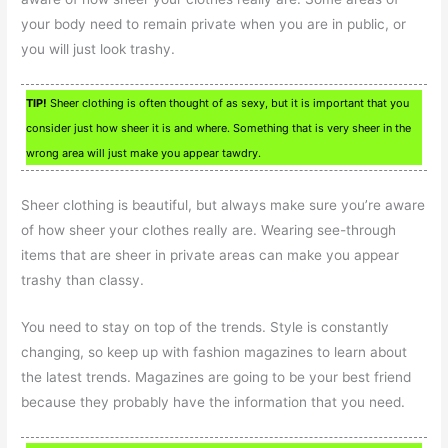
your body need to remain private when you are in public, or
you will just look trashy.
TIP!
Sheer clothing is often thought of as sexy, but it is important that you
consider just how sheer it is and where. Something that is very sheer in the
wrong area will just make you appear tawdry.
Sheer clothing is beautiful, but always make sure you’re aware
of how sheer your clothes really are. Wearing see-through
items that are sheer in private areas can make you appear
trashy than classy.
You need to stay on top of the trends. Style is constantly
changing, so keep up with fashion magazines to learn about
the latest trends. Magazines are going to be your best friend
because they probably have the information that you need.