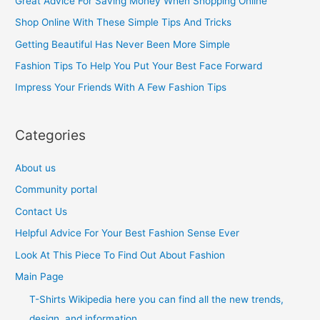
Great Advice For Saving Money When Shopping Online
h
Shop Online With These Simple Tips And Tricks
f
Getting Beautiful Has Never Been More Simple
o
Fashion Tips To Help You Put Your Best Face Forward
r
Impress Your Friends With A Few Fashion Tips
:
Categories
About us
Community portal
Contact Us
Helpful Advice For Your Best Fashion Sense Ever
Look At This Piece To Find Out About Fashion
Main Page
T-Shirts Wikipedia here you can find all the new trends,
design, and information