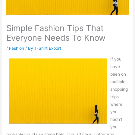
Simple Fashion Tips That
Everyone Needs To Know
/
Fashion
/ By
T-Shirt Export
If you
have
been on
multiple
shopping
trips
where
you
hadn’t
you
probably could use some help. This article will offer you