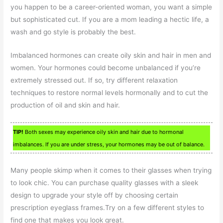
you happen to be a career-oriented woman, you want a simple
but sophisticated cut. If you are a mom leading a hectic life, a
wash and go style is probably the best.
Imbalanced hormones can create oily skin and hair in men and
women. Your hormones could become unbalanced if you’re
extremely stressed out. If so, try different relaxation
techniques to restore normal levels hormonally and to cut the
production of oil and skin and hair.
TIP!
Both sexes may experience oily skin and hair due to hormonal
imbalances. If you are under stress, your hormones may be out of balance.
Many people skimp when it comes to their glasses when trying
to look chic. You can purchase quality glasses with a sleek
design to upgrade your style off by choosing certain
prescription eyeglass frames.Try on a few different styles to
find one that makes you look great.