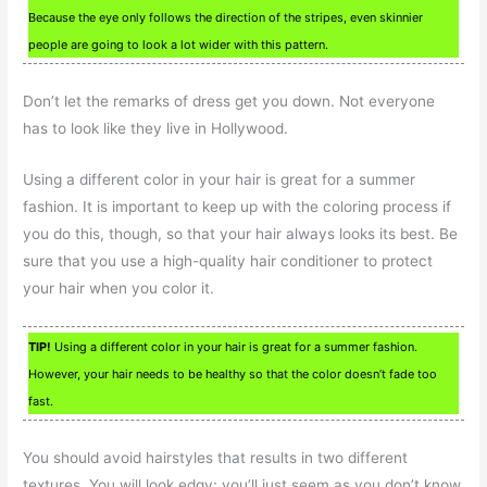
Because the eye only follows the direction of the stripes, even skinnier
people are going to look a lot wider with this pattern.
Don’t let the remarks of dress get you down. Not everyone
has to look like they live in Hollywood.
Using a different color in your hair is great for a summer
fashion. It is important to keep up with the coloring process if
you do this, though, so that your hair always looks its best. Be
sure that you use a high-quality hair conditioner to protect
your hair when you color it.
TIP!
Using a different color in your hair is great for a summer fashion.
However, your hair needs to be healthy so that the color doesn’t fade too
fast.
You should avoid hairstyles that results in two different
textures. You will look edgy; you’ll just seem as you don’t know