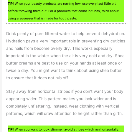
TIP!
When your beauty products are running low, use every last little bit
before throwing them out. For a products that come in tubes, think about
using a squeezer that is made for toothpaste.
Drink plenty of pure filtered water to help prevent dehydration.
Hydration pays a very important role in preventing dry cuticles
and nails from become overly dry. This works especially
important in the winter when the air is very cold and dry. Shea
butter creams are best to use on your hands at least once or
twice a day. You might want to think about using shea butter
to ensure that it does not rub off.
Stay away from horizontal stripes if you don’t want your body
appearing wider. This pattern makes you look wider and is
completely unflattering. Instead, wear clothing with vertical
patterns, which will draw attention to height rather than girth.
TIP!
When you want to look slimmer, avoid stripes which run horizontally.