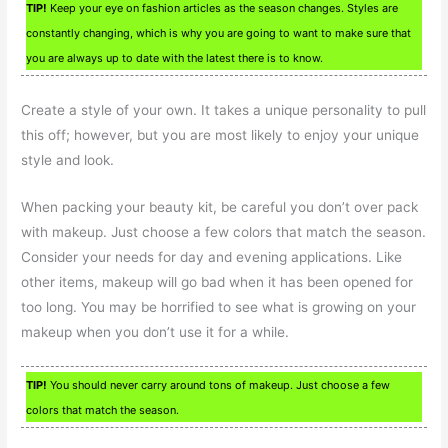
TIP!
Keep your eye on fashion articles as the season changes. Styles are
constantly changing, which is why you are going to want to make sure that
you are always up to date with the latest there is to know.
Create a style of your own. It takes a unique personality to pull
this off; however, but you are most likely to enjoy your unique
style and look.
When packing your beauty kit, be careful you don’t over pack
with makeup. Just choose a few colors that match the season.
Consider your needs for day and evening applications. Like
other items, makeup will go bad when it has been opened for
too long. You may be horrified to see what is growing on your
makeup when you don’t use it for a while.
TIP!
You should never carry around tons of makeup. Just choose a few
colors that match the season.