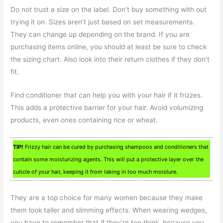
Do not trust a size on the label. Don’t buy something with out
trying it on. Sizes aren’t just based on set measurements.
They can change up depending on the brand. If you are
purchasing items online, you should at least be sure to check
the sizing chart. Also look into their return clothes if they don’t
fit.
Find conditioner that can help you with your hair if it frizzes.
This adds a protective barrier for your hair. Avoid volumizing
products, even ones containing rice or wheat.
TIP!
Frizzy hair can be cured by purchasing shampoos and conditioners that
contain some moisturizing agents. This will put a protective layer over the
cuticle of your hair, keeping it from taking in too much moisture.
They are a top choice for many women because they make
them look taller and slimming effects. When wearing wedges,
you have to remember that if they’re too think, because you