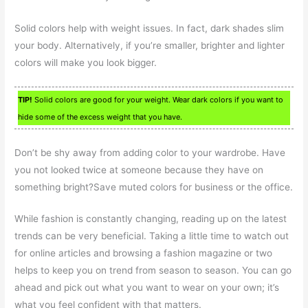
Solid colors help with weight issues. In fact, dark shades slim
your body. Alternatively, if you’re smaller, brighter and lighter
colors will make you look bigger.
TIP!
Solid colors are good for your weight. Wear dark colors if you want to
hide some of the excess weight that you have.
Don’t be shy away from adding color to your wardrobe. Have
you not looked twice at someone because they have on
something bright?Save muted colors for business or the office.
While fashion is constantly changing, reading up on the latest
trends can be very beneficial. Taking a little time to watch out
for online articles and browsing a fashion magazine or two
helps to keep you on trend from season to season. You can go
ahead and pick out what you want to wear on your own; it’s
what you feel confident with that matters.