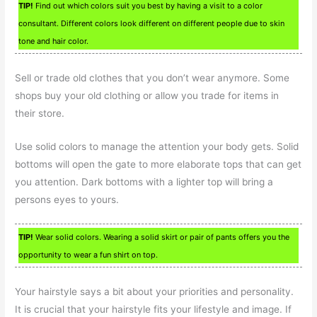
TIP!
Find out which colors suit you best by having a visit to a color
consultant. Different colors look different on different people due to skin
tone and hair color.
Sell or trade old clothes that you don’t wear anymore. Some
shops buy your old clothing or allow you trade for items in
their store.
Use solid colors to manage the attention your body gets. Solid
bottoms will open the gate to more elaborate tops that can get
you attention. Dark bottoms with a lighter top will bring a
persons eyes to yours.
TIP!
Wear solid colors. Wearing a solid skirt or pair of pants offers you the
opportunity to wear a fun shirt on top.
Your hairstyle says a bit about your priorities and personality.
It is crucial that your hairstyle fits your lifestyle and image. If