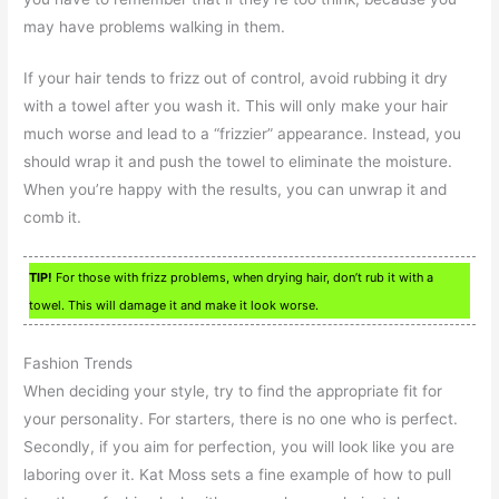
may have problems walking in them.
If your hair tends to frizz out of control, avoid rubbing it dry
with a towel after you wash it. This will only make your hair
much worse and lead to a “frizzier” appearance. Instead, you
should wrap it and push the towel to eliminate the moisture.
When you’re happy with the results, you can unwrap it and
comb it.
TIP!
For those with frizz problems, when drying hair, don’t rub it with a
towel. This will damage it and make it look worse.
Fashion Trends
When deciding your style, try to find the appropriate fit for
your personality. For starters, there is no one who is perfect.
Secondly, if you aim for perfection, you will look like you are
laboring over it. Kat Moss sets a fine example of how to pull