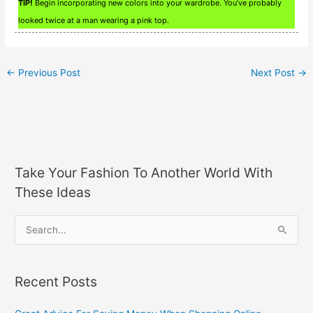
TIP!
Begin incorporating new colors into your wardrobe. You’ve probably
looked twice at a man wearing a pink top.
←
Previous Post
Next Post
→
Take Your Fashion To Another World With
These Ideas
S
e
a
Recent Posts
r
c