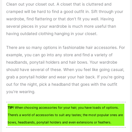
Clean out your closet out. A closet that is cluttered and
cramped will be hard to find a good outfit in. Sift through your
wardrobe, find flattering or that don’t fit you well. Having
several pieces in your wardrobe is much more useful than
having outdated clothing hanging in your closet.
There are so many options in fashionable hair accessories. For
example, you can go into any store and find a variety of
headbands, ponytail holders and hair bows. Your wardrobe
should have several of these. When you feel like going casual,
grab a ponytail holder and wear your hair back. If you’re going
out for the night, pick a headband that goes with the outfit
you’re wearing.
TIP!
When choosing accessories for your hair, you have loads of options.
There’s a world of accessories to suit any tastes; the most popular ones are
bows, headbands, ponytail holders and even extensions or feathers.