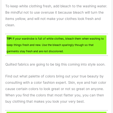
To keep white clothing fresh, add bleach to the washing water.
Be mindful not to use overuse it because bleach will turn the
items yellow, and will not make your clothes look fresh and
clean.
TIP!
If your wardrobe is full of white clothes, bleach them when washing to
keep things fresh and new. Use the bleach sparingly though so that
garments stay fresh and are not discolored.
Quilted fabrics are going to be big this coming into style soon.
Find out what palette of colors bring out your true beauty by
consulting with a color fashion expert. Skin, eye and hair color
cause certain colors to look great or not so great on anyone.
When you find the colors that most flatter you, you can then
buy clothing that makes you look your very best.