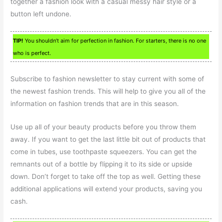
together a fashion look with a casual messy hair style or a
button left undone.
TIP!
You shouldn’t aim for perfection in fashion. For starters, there is no one
who is perfect.
Subscribe to fashion newsletter to stay current with some of
the newest fashion trends. This will help to give you all of the
information on fashion trends that are in this season.
Use up all of your beauty products before you throw them
away. If you want to get the last little bit out of products that
come in tubes, use toothpaste squeezers. You can get the
remnants out of a bottle by flipping it to its side or upside
down. Don’t forget to take off the top as well. Getting these
additional applications will extend your products, saving you
cash.