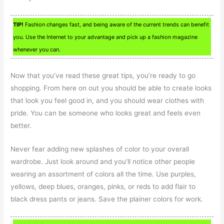
TIP!
Fashion changes fast, and being aware of the current trends can benefit
you. Use the Internet to your advantage and pick up a fashion magazine
whenever you can.
Now that you’ve read these great tips, you’re ready to go
shopping. From here on out you should be able to create looks
that look you feel good in, and you should wear clothes with
pride. You can be someone who looks great and feels even
better.
Never fear adding new splashes of color to your overall
wardrobe. Just look around and you’ll notice other people
wearing an assortment of colors all the time. Use purples,
yellows, deep blues, oranges, pinks, or reds to add flair to
black dress pants or jeans. Save the plainer colors for work.