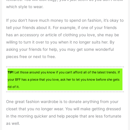
which style to wear.
If you don’t have much money to spend on fashion, it’s okay to
tell your friends about it. For example, if one of your friends
has an accessory or article of clothing you love, she may be
willing to turn it over to you when it no longer suits her. By
asking your friends for help, you may get some wonderful
pieces free or next to free.
TIP!
Let those around you know if you can’t afford all of the latest trends. If
your BFF has a piece that you love, ask her to let you know before she gets
rid of it.
One great fashion wardrobe is to donate anything from your
closet that you no longer wear. You will make getting dressed
in the morning quicker and help people that are less fortunate
as well.