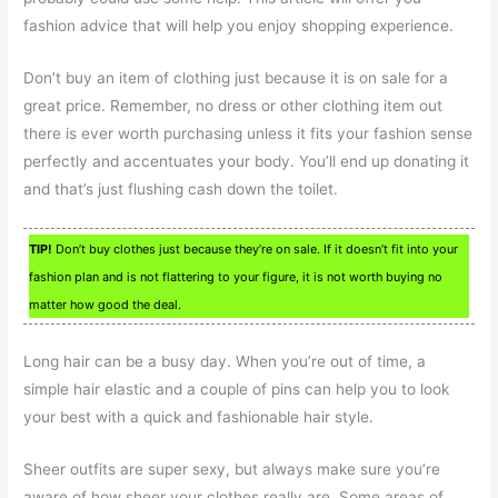
fashion advice that will help you enjoy shopping experience.
Don’t buy an item of clothing just because it is on sale for a
great price. Remember, no dress or other clothing item out
there is ever worth purchasing unless it fits your fashion sense
perfectly and accentuates your body. You’ll end up donating it
and that’s just flushing cash down the toilet.
TIP!
Don’t buy clothes just because they’re on sale. If it doesn’t fit into your
fashion plan and is not flattering to your figure, it is not worth buying no
matter how good the deal.
Long hair can be a busy day. When you’re out of time, a
simple hair elastic and a couple of pins can help you to look
your best with a quick and fashionable hair style.
Sheer outfits are super sexy, but always make sure you’re
aware of how sheer your clothes really are. Some areas of