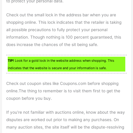
to protect your personal data.
Check out the small lock in the address bar when you are
shopping online. This lock indicates that the retailer is taking
all possible precautions to fully protect your personal
information. Though nothing is 100 percent guaranteed, this
does increase the chances of the sit being safe.
TIP!
Look for a gold lock in the website address when shopping. This
indicates that the website is secure and your information is safe.
Check out coupon sites like Coupons.com before shopping
online.The thing to remember is to visit them first to get the
coupon before you buy.
If you’re not familiar with auctions online, know about the way
disputes are worked out prior to making any purchases. On
many auction sites, the site itself will be the dispute-resolving