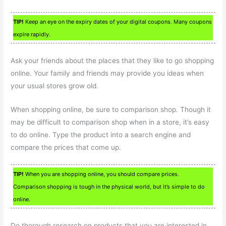
TIP!
Keep an eye on the expiry dates of your digital coupons. Many coupons
expire rapidly.
Ask your friends about the places that they like to go shopping
online. Your family and friends may provide you ideas when
your usual stores grow old.
When shopping online, be sure to comparison shop. Though it
may be difficult to comparison shop when in a store, it’s easy
to do online. Type the product into a search engine and
compare the prices that come up.
TIP!
When you are shopping online, you should compare prices.
Comparison shopping is tough in the physical world, but it’s simple to do
online.
Do thorough research on products that you are interested in