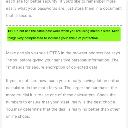
each site for better security. If you’d like to remember more
easily what your passwords are, just store them in a document
that is secure.
TIP!
Do not use the same password when you are using multiple sites. Keep
things very complicated to increase your shield of protection.
Make certain you see HTTPS in the browser address bar says
“https” before giving your sensitive personal information. The
“s” stands for secure encryption of collected data.
If you’re not sure how much you’re really saving, let an online
calculator do the math for you. The larger the purchase, the
more crucial it is to use one of these calculators. Check the
numbers to ensure that your “deal” really is the best choice.
You may determine that the deal is really no better than other
online shops.