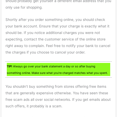
should probably get yourself a different email address that you
only use for shopping.
Shortly after you order something online, you should check
your bank account. Ensure that your charge is exactly what it
should be. If you notice additional charges you were not
expecting, contact the customer service of the online store
right away to complain. Feel free to notify your bank to cancel
the charges if you choose to cancel your order.
TIP!
Always go over your bank statement a day or so after buying
something online. Make sure what you’re charged matches what you spent.
You shouldn’t buy something from stores offering free items
that are generally expensive otherwise. You have seen these
free scam ads all over social networks. If you get emails about
such offers, it probably is a scam.