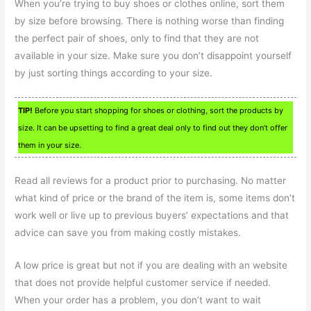
When you’re trying to buy shoes or clothes online, sort them
by size before browsing. There is nothing worse than finding
the perfect pair of shoes, only to find that they are not
available in your size. Make sure you don’t disappoint yourself
by just sorting things according to your size.
TIP!
Before you start shopping for shoes or clothing, sort the products by
size. It can be upsetting to find a great deal only to find out they don’t offer
them in your size.
Read all reviews for a product prior to purchasing. No matter
what kind of price or the brand of the item is, some items don’t
work well or live up to previous buyers’ expectations and that
advice can save you from making costly mistakes.
A low price is great but not if you are dealing with an website
that does not provide helpful customer service if needed.
When your order has a problem, you don’t want to wait