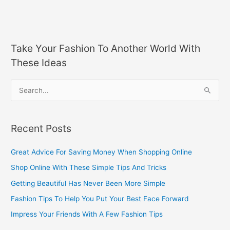
Take Your Fashion To Another World With
These Ideas
S
e
a
Recent Posts
r
c
Great Advice For Saving Money When Shopping Online
h
Shop Online With These Simple Tips And Tricks
f
Getting Beautiful Has Never Been More Simple
o
Fashion Tips To Help You Put Your Best Face Forward
r
Impress Your Friends With A Few Fashion Tips
: