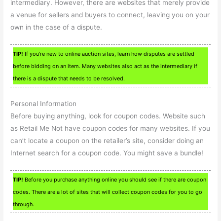
intermediary. However, there are websites that merely provide
a venue for sellers and buyers to connect, leaving you on your
own in the case of a dispute.
TIP!
If you’re new to online auction sites, learn how disputes are settled
before bidding on an item. Many websites also act as the intermediary if
there is a dispute that needs to be resolved.
Personal Information
Before buying anything, look for coupon codes. Website such
as Retail Me Not have coupon codes for many websites. If you
can’t locate a coupon on the retailer’s site, consider doing an
Internet search for a coupon code. You might save a bundle!
TIP!
Before you purchase anything online you should see if there are coupon
codes. There are a lot of sites that will collect coupon codes for you to go
through.