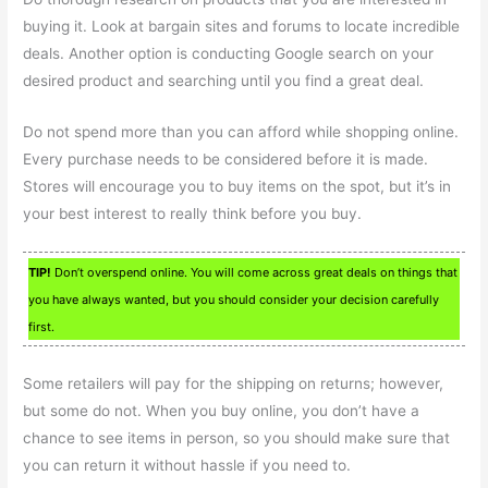
buying it. Look at bargain sites and forums to locate incredible
deals. Another option is conducting Google search on your
desired product and searching until you find a great deal.
Do not spend more than you can afford while shopping online.
Every purchase needs to be considered before it is made.
Stores will encourage you to buy items on the spot, but it’s in
your best interest to really think before you buy.
TIP!
Don’t overspend online. You will come across great deals on things that
you have always wanted, but you should consider your decision carefully
first.
Some retailers will pay for the shipping on returns; however,
but some do not. When you buy online, you don’t have a
chance to see items in person, so you should make sure that
you can return it without hassle if you need to.