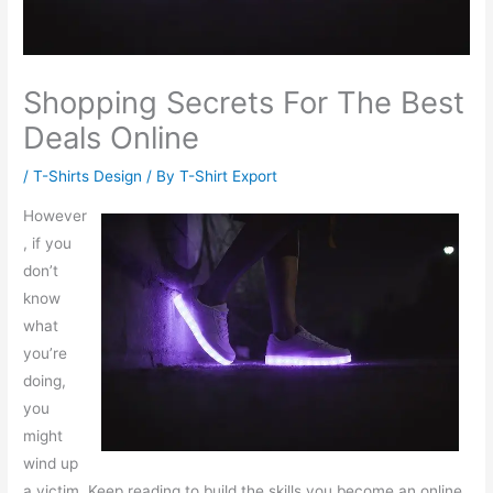
Shopping Secrets For The Best
Deals Online
/
T-Shirts Design
/ By
T-Shirt Export
However
, if you
don’t
know
what
you’re
doing,
you
might
wind up
a victim. Keep reading to build the skills you become an online