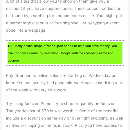
A lot of sites that allow you to shop on them give you a
discount if you have coupon codes. These coupon codes can
be found by searching for coupon codes online. You might get
a percentage discount or free shipping just by typing a short
code into a webpage.
TIP!
Many online shops offer coupon codes to help you save money. You
can find these codes by searching Google with the company name and
coupon.
Pay attention to online sales are starting on Wednesday or
later. You can usually find good mid-week sales just doing a bit
of the week with very little work.
Try using Amazon Prime if you shop frequently on Amazon.
The yearly cost of $79 is well worth it. Some of the benefits
include a discount on same-day or overnight shopping, as well
as free 2-shipping on items in stock. Plus, you have access to