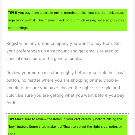
TIP!
If you buy from a certain online merchant a lot, you should think about
registering with it. This makes checking out much easier, but also provides
cost savings.
Register on any online company you want to buy from. Set
your preferences up an account and get emails related to
special deals before the general public.
Review your purchases thoroughly before you click the “buy”
button, no matter where you are shopping online. Double-
check to be sure you have chosen the right size, style and
color. Be sure you are getting what you want before you pay
for it.
TIP!
Make sure to review the items in your cart carefully before hitting the
“buy” button. Some sites make it difficult to select the right size, color, or
style.