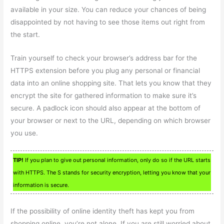
available in your size. You can reduce your chances of being
disappointed by not having to see those items out right from
the start.
Train yourself to check your browser’s address bar for the
HTTPS extension before you plug any personal or financial
data into an online shopping site. That lets you know that they
encrypt the site for gathered information to make sure it’s
secure. A padlock icon should also appear at the bottom of
your browser or next to the URL, depending on which browser
you use.
TIP!
If you plan to give out personal information, only do so if the URL starts
with HTTPS. The S stands for security encryption, letting you know that your
information is secure.
If the possibility of online identity theft has kept you from
shopping online, you’re not alone. If you are still worried about