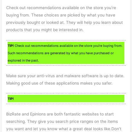
Check out recommendations available on the store you’re
buying from. These choices are picked by what you have
previously bought or looked at. They will help you learn about
products that you might be interested in.
TIP!
Check out recommendations available on the store you’re buying from.
Such recommendations are generated by what you have purchased or
explored in the past.
Make sure your anti-virus and malware software is up to date.
Making good use of these applications makes you safer.
TIP!
BizRate and Epinions are both fantastic websites to start
searching. They give you search price ranges on the items
you want and let you know what a great deal looks like.Don’t