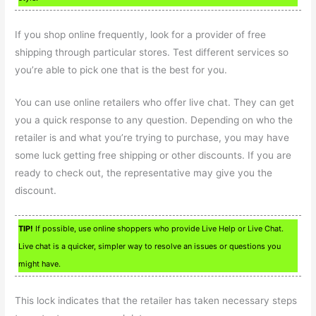
If you shop online frequently, look for a provider of free
shipping through particular stores. Test different services so
you’re able to pick one that is the best for you.
You can use online retailers who offer live chat. They can get
you a quick response to any question. Depending on who the
retailer is and what you’re trying to purchase, you may have
some luck getting free shipping or other discounts. If you are
ready to check out, the representative may give you the
discount.
TIP!
If possible, use online shoppers who provide Live Help or Live Chat.
Live chat is a quicker, simpler way to resolve an issues or questions you
might have.
This lock indicates that the retailer has taken necessary steps