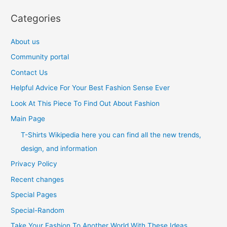
Categories
About us
Community portal
Contact Us
Helpful Advice For Your Best Fashion Sense Ever
Look At This Piece To Find Out About Fashion
Main Page
T-Shirts Wikipedia here you can find all the new trends,
design, and information
Privacy Policy
Recent changes
Special Pages
Special-Random
Take Your Fashion To Another World With These Ideas