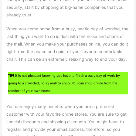
security, start by shopping at big-name companies that you
already trust.
When you come home from a busy, hectic day of working, the
last thing you want to do is deal with the noise and chaos of
the mall. When you make your purchases online, you can do it
right from the peace and quiet of your favorite comfortable
chair. This can be an extremely relaxing way to end your day.
TIP!
It is not pleasant knowing you have to finish a busy day of work by
going to a crowded, noisy mall to shop. You can shop online from the
comfort of your own home.
You can enjoy many benefits when you are a preferred
customer with your favorite online stores. You are sure to get
special discounts and shipping discounts. You might have to
register and provide your email address; therefore, so you