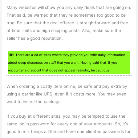
Many websites will show you any daily deals that are going on.
That said, be warned that they’re sometimes too good to be
true. Be sure that the deal offered is straightforward and free
of time limits and high shipping costs. Also, make sure the
seller has a good reputation.
TIP!
There are a lot of sites where they provide you with daily information
about deep discounts on stuff that you want. Having said that, if you
encounter a discount that does not appear realistic, be cautious.
When ordering a costly item online, be safe and pay extra by
using a carrier like UPS, even if it costs more. You may even
want to insure the package.
If you buy at different sites, you may be tempted to use the
same log in password for every one of your accounts. So, it’s
good to mix things a little and have complicated passwords for