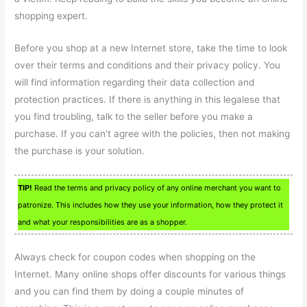
shopping expert.
Before you shop at a new Internet store, take the time to look
over their terms and conditions and their privacy policy. You
will find information regarding their data collection and
protection practices. If there is anything in this legalese that
you find troubling, talk to the seller before you make a
purchase. If you can’t agree with the policies, then not making
the purchase is your solution.
TIP!
Read the terms and privacy policy of any online merchant you want to
patronize. This includes how they use your information, how they protect it
and what your responsibilities are as a shopper.
Always check for coupon codes when shopping on the
Internet. Many online shops offer discounts for various things
and you can find them by doing a couple minutes of