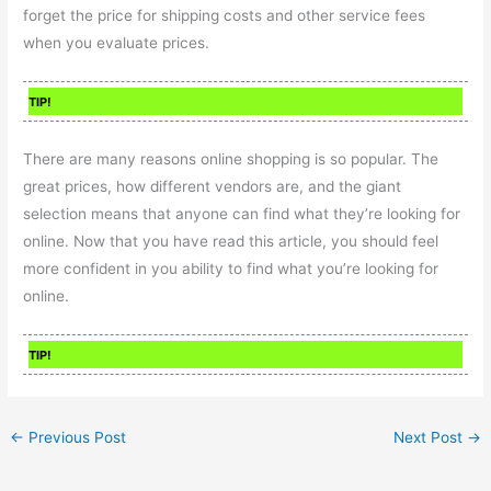
forget the price for shipping costs and other service fees
when you evaluate prices.
TIP!
There are many reasons online shopping is so popular. The
great prices, how different vendors are, and the giant
selection means that anyone can find what they’re looking for
online. Now that you have read this article, you should feel
more confident in you ability to find what you’re looking for
online.
TIP!
←
Previous Post
Next Post
→