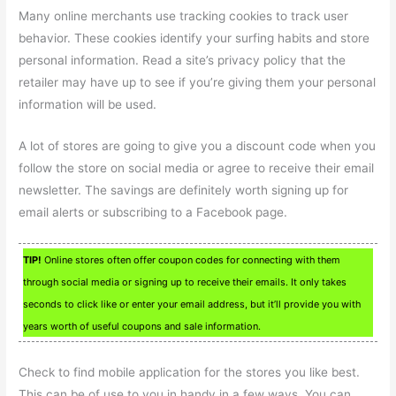
Many online merchants use tracking cookies to track user
behavior. These cookies identify your surfing habits and store
personal information. Read a site’s privacy policy that the
retailer may have up to see if you’re giving them your personal
information will be used.
A lot of stores are going to give you a discount code when you
follow the store on social media or agree to receive their email
newsletter. The savings are definitely worth signing up for
email alerts or subscribing to a Facebook page.
TIP!
Online stores often offer coupon codes for connecting with them
through social media or signing up to receive their emails. It only takes
seconds to click like or enter your email address, but it’ll provide you with
years worth of useful coupons and sale information.
Check to find mobile application for the stores you like best.
This can be of use to you in handy in a few ways. You can