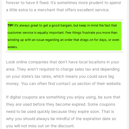
forever to have it fixed. It’s sometimes more prudent to spend
a little extra to a merchant that offers excellent service.
TIP!
It’s always great to get a good bargain, but keep in mind the fact that
customer service is equally important. Few things frustrate you more than
winding up with an issue regarding an order that drags on for days, or even
weeks.
Look online companies that don’t have local locations in your
area. They aren’t required to charge sales tax and depending
on your state’s tax rates, which means you could save big
money. You can often find contact us section of their website.
If digital coupons are something you enjoy using, be sure that
they are used before they become expired. Some coupons
need to be used quickly because they expire soon. That is
why you should always be mindful of the expiration date so
you will not miss out on the discount.