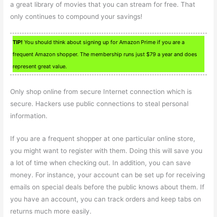
a great library of movies that you can stream for free. That
only continues to compound your savings!
TIP!
You should think about signing up for Amazon Prime if you are a
frequent Amazon shopper. The membership runs just $79 a year and does
represent great value.
Only shop online from secure Internet connection which is
secure. Hackers use public connections to steal personal
information.
If you are a frequent shopper at one particular online store,
you might want to register with them. Doing this will save you
a lot of time when checking out. In addition, you can save
money. For instance, your account can be set up for receiving
emails on special deals before the public knows about them. If
you have an account, you can track orders and keep tabs on
returns much more easily.