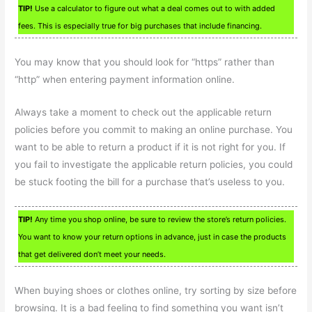
TIP!
Use a calculator to figure out what a deal comes out to with added
fees. This is especially true for big purchases that include financing.
You may know that you should look for “https” rather than
“http” when entering payment information online.
Always take a moment to check out the applicable return
policies before you commit to making an online purchase. You
want to be able to return a product if it is not right for you. If
you fail to investigate the applicable return policies, you could
be stuck footing the bill for a purchase that’s useless to you.
TIP!
Any time you shop online, be sure to review the store’s return policies.
You want to know your return options in advance, just in case the products
that get delivered don’t meet your needs.
When buying shoes or clothes online, try sorting by size before
browsing. It is a bad feeling to find something you want isn’t