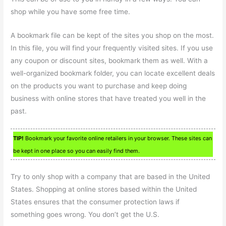
shop while you have some free time.
A bookmark file can be kept of the sites you shop on the most.
In this file, you will find your frequently visited sites. If you use
any coupon or discount sites, bookmark them as well. With a
well-organized bookmark folder, you can locate excellent deals
on the products you want to purchase and keep doing
business with online stores that have treated you well in the
past.
TIP!
Bookmark your favorite online retailers in your browser. These sites can
be kept in one place so you can easily find them.
Try to only shop with a company that are based in the United
States. Shopping at online stores based within the United
States ensures that the consumer protection laws if
something goes wrong. You don’t get the U.S.