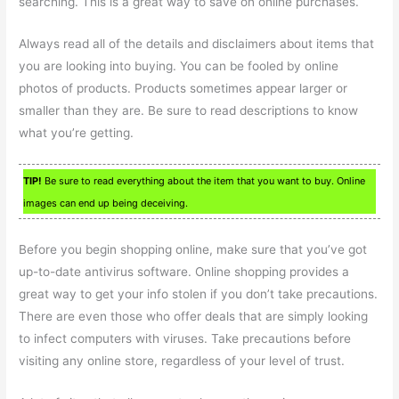
searching. This is a great way to save on online purchases.
Always read all of the details and disclaimers about items that
you are looking into buying. You can be fooled by online
photos of products. Products sometimes appear larger or
smaller than they are. Be sure to read descriptions to know
what you’re getting.
TIP!
Be sure to read everything about the item that you want to buy. Online
images can end up being deceiving.
Before you begin shopping online, make sure that you’ve got
up-to-date antivirus software. Online shopping provides a
great way to get your info stolen if you don’t take precautions.
There are even those who offer deals that are simply looking
to infect computers with viruses. Take precautions before
visiting any online store, regardless of your level of trust.