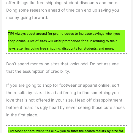
offer things like free shipping, student discounts and more.
Doing some research ahead of time can end up saving you
money going forward.
TIP!
Always scout around for promo codes to increase savings when you
shop online. A lot of sites will offer promotions for subscribing to their
newsletter, including free shipping, discounts for students, and more.
Don’t spend money on sites that looks odd. Do not assume
that the assumption of credibility.
If you are going to shop for footwear or apparel online, sort
the results by size. It is a bad feeling to find something you
love that is not offered in your size. Head off disappointment
before it rears its ugly head by never seeing those cute shoes
in the first place.
TIP!
Most apparel websites allow you to filter the search results by size for