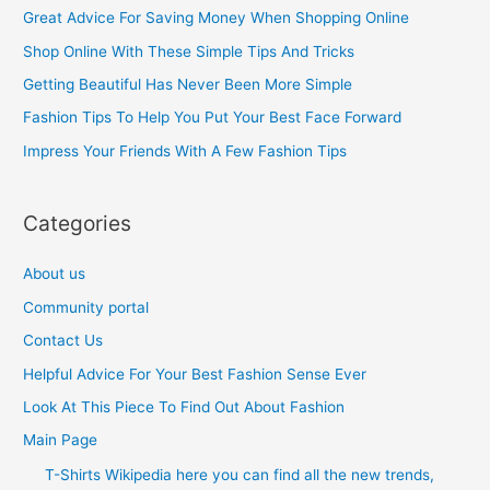
c
Great Advice For Saving Money When Shopping Online
h
Shop Online With These Simple Tips And Tricks
f
Getting Beautiful Has Never Been More Simple
o
Fashion Tips To Help You Put Your Best Face Forward
r
Impress Your Friends With A Few Fashion Tips
:
Categories
About us
Community portal
Contact Us
Helpful Advice For Your Best Fashion Sense Ever
Look At This Piece To Find Out About Fashion
Main Page
T-Shirts Wikipedia here you can find all the new trends,