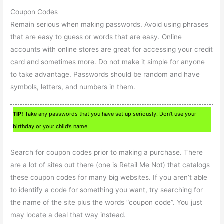
Coupon Codes
Remain serious when making passwords. Avoid using phrases
that are easy to guess or words that are easy. Online
accounts with online stores are great for accessing your credit
card and sometimes more. Do not make it simple for anyone
to take advantage. Passwords should be random and have
symbols, letters, and numbers in them.
TIP!
Take any passwords that you have set up seriously. Don’t use your
birthday or your child’s name.
Search for coupon codes prior to making a purchase. There
are a lot of sites out there (one is Retail Me Not) that catalogs
these coupon codes for many big websites. If you aren’t able
to identify a code for something you want, try searching for
the name of the site plus the words “coupon code”. You just
may locate a deal that way instead.