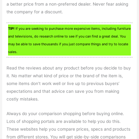
a better price from a non-preferred dealer. Never fear asking
the company for a discount.
TIP!
If you are seeking to purchase more expensive items, including furniture
and televisions, do research online to see if you can find a great deal. You
may be able to save thousands if you just compare things and try to locate
sales.
Read the reviews about any product before you decide to buy
it. No matter what kind of price or the brand of the item is,
some items don’t work well or live up to previous buyers’
expectations and that advice can save you from making
costly mistakes.
Always do your comparison shopping before buying online.
Lots of shopping portals are available to help you do this.
These websites help you compare prices, specs and products
from different stores. You will get side-by-side comparisons