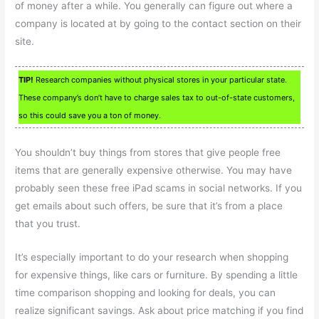
of money after a while. You generally can figure out where a
company is located at by going to the contact section on their
site.
TIP!
Research companies without physical stores in your particular state.
These company’s don’t have to charge sales tax to out-of-state customers,
so this could save you a ton of money.
You shouldn’t buy things from stores that give people free
items that are generally expensive otherwise. You may have
probably seen these free iPad scams in social networks. If you
get emails about such offers, be sure that it’s from a place
that you trust.
It’s especially important to do your research when shopping
for expensive things, like cars or furniture. By spending a little
time comparison shopping and looking for deals, you can
realize significant savings. Ask about price matching if you find