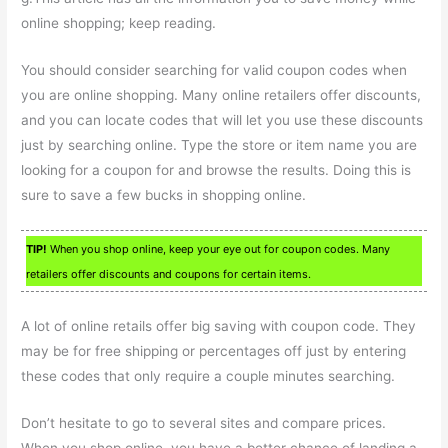
online shopping; keep reading.
You should consider searching for valid coupon codes when
you are online shopping. Many online retailers offer discounts,
and you can locate codes that will let you use these discounts
just by searching online. Type the store or item name you are
looking for a coupon for and browse the results. Doing this is
sure to save a few bucks in shopping online.
TIP!
When you shop online, keep your eye out for coupon codes. Many
retailers offer discounts and coupons for certain items.
A lot of online retails offer big saving with coupon code. They
may be for free shipping or percentages off just by entering
these codes that only require a couple minutes searching.
Don’t hesitate to go to several sites and compare prices.
When you shop online, you have a better chance of landing a