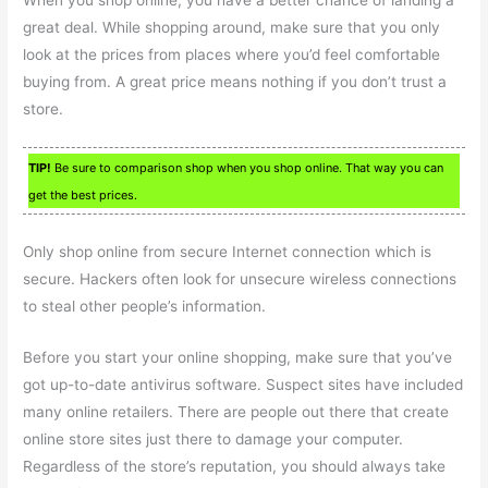
great deal. While shopping around, make sure that you only
look at the prices from places where you’d feel comfortable
buying from. A great price means nothing if you don’t trust a
store.
TIP!
Be sure to comparison shop when you shop online. That way you can
get the best prices.
Only shop online from secure Internet connection which is
secure. Hackers often look for unsecure wireless connections
to steal other people’s information.
Before you start your online shopping, make sure that you’ve
got up-to-date antivirus software. Suspect sites have included
many online retailers. There are people out there that create
online store sites just there to damage your computer.
Regardless of the store’s reputation, you should always take