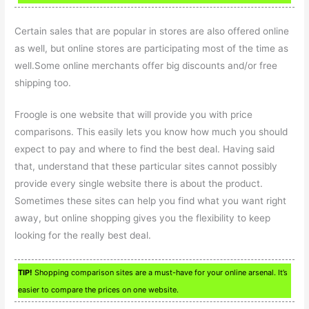
Certain sales that are popular in stores are also offered online
as well, but online stores are participating most of the time as
well.Some online merchants offer big discounts and/or free
shipping too.
Froogle is one website that will provide you with price
comparisons. This easily lets you know how much you should
expect to pay and where to find the best deal. Having said
that, understand that these particular sites cannot possibly
provide every single website there is about the product.
Sometimes these sites can help you find what you want right
away, but online shopping gives you the flexibility to keep
looking for the really best deal.
TIP!
Shopping comparison sites are a must-have for your online arsenal. It’s
easier to compare the prices on one website.