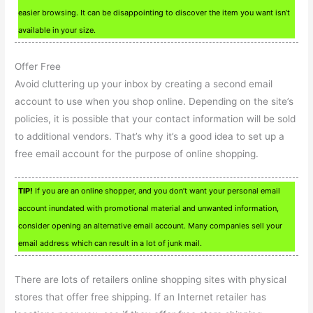
easier browsing. It can be disappointing to discover the item you want isn’t
available in your size.
Offer Free
Avoid cluttering up your inbox by creating a second email
account to use when you shop online. Depending on the site’s
policies, it is possible that your contact information will be sold
to additional vendors. That’s why it’s a good idea to set up a
free email account for the purpose of online shopping.
TIP!
If you are an online shopper, and you don’t want your personal email
account inundated with promotional material and unwanted information,
consider opening an alternative email account. Many companies sell your
email address which can result in a lot of junk mail.
There are lots of retailers online shopping sites with physical
stores that offer free shipping. If an Internet retailer has