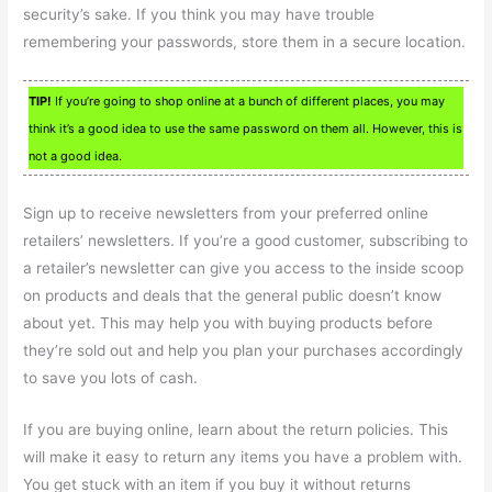
security’s sake. If you think you may have trouble
remembering your passwords, store them in a secure location.
TIP!
If you’re going to shop online at a bunch of different places, you may
think it’s a good idea to use the same password on them all. However, this is
not a good idea.
Sign up to receive newsletters from your preferred online
retailers’ newsletters. If you’re a good customer, subscribing to
a retailer’s newsletter can give you access to the inside scoop
on products and deals that the general public doesn’t know
about yet. This may help you with buying products before
they’re sold out and help you plan your purchases accordingly
to save you lots of cash.
If you are buying online, learn about the return policies. This
will make it easy to return any items you have a problem with.
You get stuck with an item if you buy it without returns