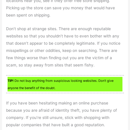
locations near you, see if they offer free store shipping.
Picking up the store can save you money that would have
been spent on shipping.
Don’t shop at strange sites. There are enough reputable
websites so that you shouldn’t have to even bother with any
that doesn’t appear to be completely legitimate. If you notice
misspellings or other oddities, keep on searching. There are
few things worse than finding out you are the victim of a
scam, so stay away from sites that seem fishy.
TIP!
Do not buy anything from suspicious looking websites. Don’t give
anyone the benefit of the doubt.
If you have been hesitating making an online purchase
because you are afraid of identity theft, you have plenty of
company. If you’re still unsure, stick with shopping with
popular companies that have built a good reputation.