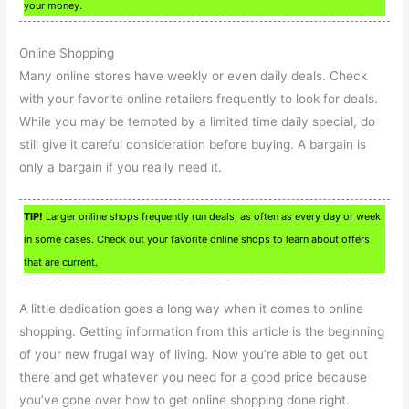
your money.
Online Shopping
Many online stores have weekly or even daily deals. Check
with your favorite online retailers frequently to look for deals.
While you may be tempted by a limited time daily special, do
still give it careful consideration before buying. A bargain is
only a bargain if you really need it.
TIP!
Larger online shops frequently run deals, as often as every day or week
in some cases. Check out your favorite online shops to learn about offers
that are current.
A little dedication goes a long way when it comes to online
shopping. Getting information from this article is the beginning
of your new frugal way of living. Now you’re able to get out
there and get whatever you need for a good price because
you’ve gone over how to get online shopping done right.