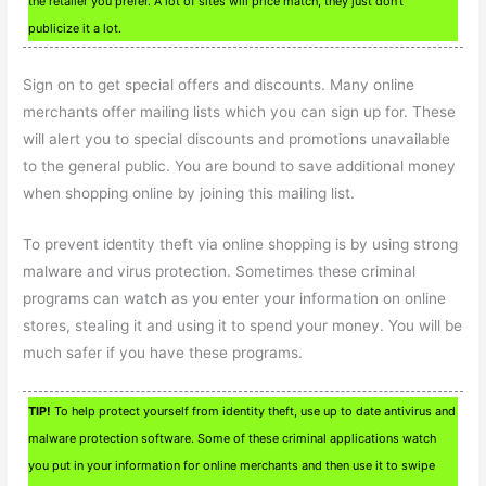
the retailer you prefer. A lot of sites will price match, they just don’t
publicize it a lot.
Sign on to get special offers and discounts. Many online
merchants offer mailing lists which you can sign up for. These
will alert you to special discounts and promotions unavailable
to the general public. You are bound to save additional money
when shopping online by joining this mailing list.
To prevent identity theft via online shopping is by using strong
malware and virus protection. Sometimes these criminal
programs can watch as you enter your information on online
stores, stealing it and using it to spend your money. You will be
much safer if you have these programs.
TIP!
To help protect yourself from identity theft, use up to date antivirus and
malware protection software. Some of these criminal applications watch
you put in your information for online merchants and then use it to swipe