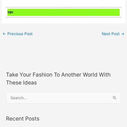
TIP!
←
Previous Post
Next Post
→
Take Your Fashion To Another World With
These Ideas
S
e
a
Recent Posts
r