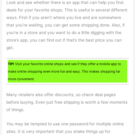
Look and see whether there is an app that can help you find
deals for your favorite shops. This is useful in several different
ways. First if you aren’t where you live and are somewhere
that you’re waiting, you can get some shopping done. Also, if
you’re in a store and you want to do a little digging with the
store’s app, you can find out if that’s the best price you can
get.
TIP!
Visit your favorite online shops and see if they offer a mobile app to
make online shopping even more fun and easy. This makes shopping far
more convenient.
Many retailers also offer discounts, so check deal pages
before buying. Even just free shipping is worth a few moments
of things.
You may be tempted to use one password for multiple online
sites. It is very important that you shake things up for