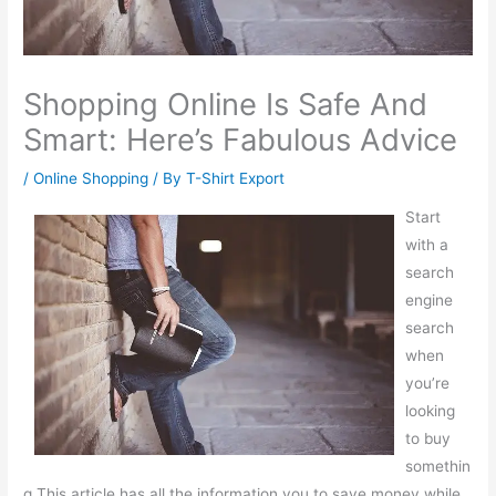
Shopping Online Is Safe And
Smart: Here’s Fabulous Advice
/
Online Shopping
/ By
T-Shirt Export
Start
with a
search
engine
search
when
you’re
looking
to buy
somethin
g.This article has all the information you to save money while