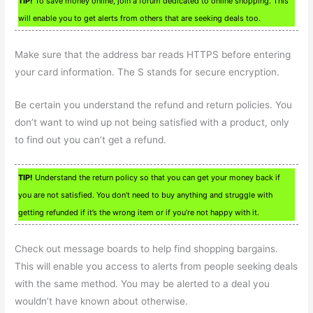
TIP!
To save money online, join a forum dedicated to online shopping. This
will enable you to get alerts from others that are seeking deals too.
Make sure that the address bar reads HTTPS before entering
your card information. The S stands for secure encryption.
Be certain you understand the refund and return policies. You
don’t want to wind up not being satisfied with a product, only
to find out you can’t get a refund.
TIP!
Understand the return policy so that you can get your money back if
you are not satisfied. You don’t need to buy anything and struggle with
getting refunded if it’s the wrong item or if you’re not happy with it.
Check out message boards to help find shopping bargains.
This will enable you access to alerts from people seeking deals
with the same method. You may be alerted to a deal you
wouldn’t have known about otherwise.