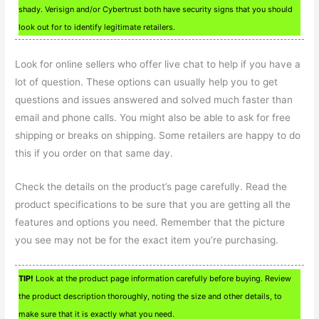
shady. Verisign and/or Cybertrust both have security signs that you should
look out for to identify legitimate retailers.
Look for online sellers who offer live chat to help if you have a
lot of question. These options can usually help you to get
questions and issues answered and solved much faster than
email and phone calls. You might also be able to ask for free
shipping or breaks on shipping. Some retailers are happy to do
this if you order on that same day.
Check the details on the product’s page carefully. Read the
product specifications to be sure that you are getting all the
features and options you need. Remember that the picture
you see may not be for the exact item you’re purchasing.
TIP!
Look at the product page information carefully before buying. Review
the product description thoroughly, noting the size and other details, to
make sure that it is exactly what you need.