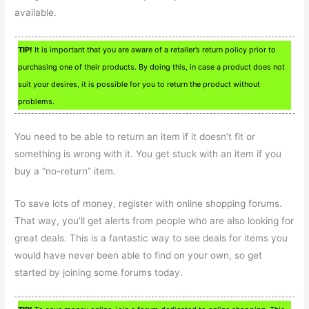
available.
TIP!
It is important that you are aware of a retailer’s return policy prior to
purchasing one of their products. By doing this, in case a product does not
suit your desires, it is possible for you to return the product without
problems.
You need to be able to return an item if it doesn’t fit or
something is wrong with it. You get stuck with an item if you
buy a “no-return” item.
To save lots of money, register with online shopping forums.
That way, you’ll get alerts from people who are also looking for
great deals. This is a fantastic way to see deals for items you
would have never been able to find on your own, so get
started by joining some forums today.