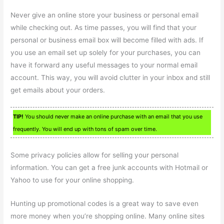
Never give an online store your business or personal email
while checking out. As time passes, you will find that your
personal or business email box will become filled with ads. If
you use an email set up solely for your purchases, you can
have it forward any useful messages to your normal email
account. This way, you will avoid clutter in your inbox and still
get emails about your orders.
TIP!
You should never make an online purchase with an email that you use
frequently. You will end up with tons of spam over time.
Some privacy policies allow for selling your personal
information. You can get a free junk accounts with Hotmail or
Yahoo to use for your online shopping.
Hunting up promotional codes is a great way to save even
more money when you’re shopping online. Many online sites