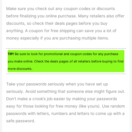
Make sure you check out any coupon codes or discounts
before finalizing you online purchase. Many retailers also offer
discounts, so check their deals pages before you buy
anything. A coupon for free shipping can save you a lot of
money especially if you are purchasing multiple items.
TIP!
Be sure to look for promotional and coupon codes for any purchase
you make online. Check the deals pages of all retailers before buying to find
more discounts.
Take your passwords seriously when you have set up
seriously. Avoid something that someone else might figure out.
Don’t make a crook’s job easier by making your passwords
easy for those looking for free money (like yours). Use random
passwords with letters, numbers and letters to come up with a
safe password.