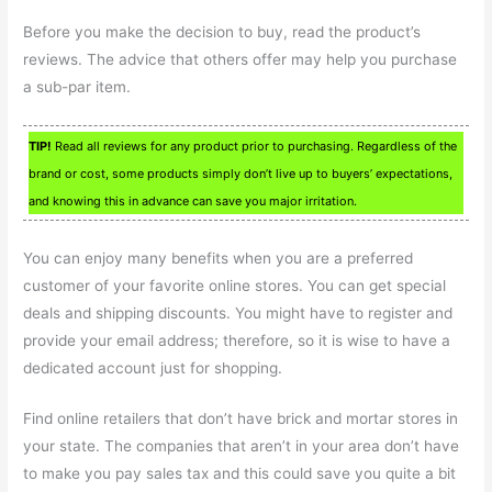
Before you make the decision to buy, read the product’s
reviews. The advice that others offer may help you purchase
a sub-par item.
TIP!
Read all reviews for any product prior to purchasing. Regardless of the
brand or cost, some products simply don’t live up to buyers’ expectations,
and knowing this in advance can save you major irritation.
You can enjoy many benefits when you are a preferred
customer of your favorite online stores. You can get special
deals and shipping discounts. You might have to register and
provide your email address; therefore, so it is wise to have a
dedicated account just for shopping.
Find online retailers that don’t have brick and mortar stores in
your state. The companies that aren’t in your area don’t have
to make you pay sales tax and this could save you quite a bit