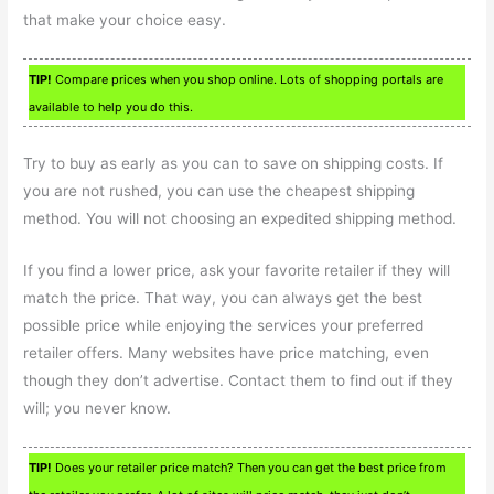
that make your choice easy.
TIP!
Compare prices when you shop online. Lots of shopping portals are
available to help you do this.
Try to buy as early as you can to save on shipping costs. If
you are not rushed, you can use the cheapest shipping
method. You will not choosing an expedited shipping method.
If you find a lower price, ask your favorite retailer if they will
match the price. That way, you can always get the best
possible price while enjoying the services your preferred
retailer offers. Many websites have price matching, even
though they don’t advertise. Contact them to find out if they
will; you never know.
TIP!
Does your retailer price match? Then you can get the best price from