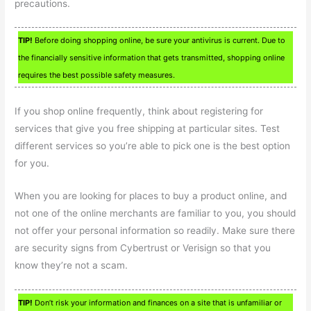
precautions.
TIP!
Before doing shopping online, be sure your antivirus is current. Due to
the financially sensitive information that gets transmitted, shopping online
requires the best possible safety measures.
If you shop online frequently, think about registering for
services that give you free shipping at particular sites. Test
different services so you’re able to pick one is the best option
for you.
When you are looking for places to buy a product online, and
not one of the online merchants are familiar to you, you should
not offer your personal information so readily. Make sure there
are security signs from Cybertrust or Verisign so that you
know they’re not a scam.
TIP!
Don’t risk your information and finances on a site that is unfamiliar or