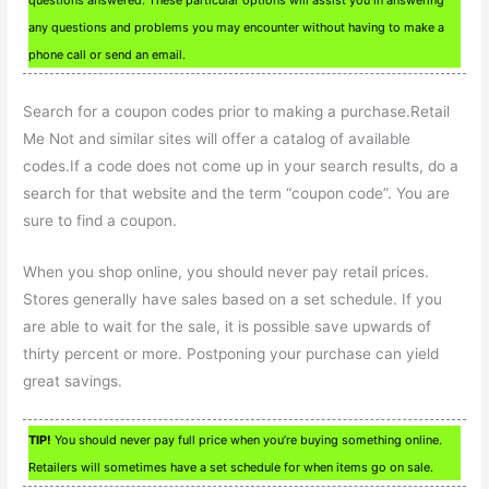
questions answered. These particular options will assist you in answering
any questions and problems you may encounter without having to make a
phone call or send an email.
Search for a coupon codes prior to making a purchase.Retail
Me Not and similar sites will offer a catalog of available
codes.If a code does not come up in your search results, do a
search for that website and the term “coupon code”. You are
sure to find a coupon.
When you shop online, you should never pay retail prices.
Stores generally have sales based on a set schedule. If you
are able to wait for the sale, it is possible save upwards of
thirty percent or more. Postponing your purchase can yield
great savings.
TIP!
You should never pay full price when you’re buying something online.
Retailers will sometimes have a set schedule for when items go on sale.