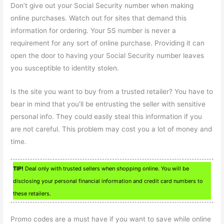
Don’t give out your Social Security number when making
online purchases. Watch out for sites that demand this
information for ordering. Your SS number is never a
requirement for any sort of online purchase. Providing it can
open the door to having your Social Security number leaves
you susceptible to identity stolen.
Is the site you want to buy from a trusted retailer? You have to
bear in mind that you’ll be entrusting the seller with sensitive
personal info. They could easily steal this information if you
are not careful. This problem may cost you a lot of money and
time.
TIP!
Deal only with trusted sellers when shopping online. You will be
disclosing your personal financial information and credit card numbers to
these retailers.
Promo codes are a must have if you want to save while online