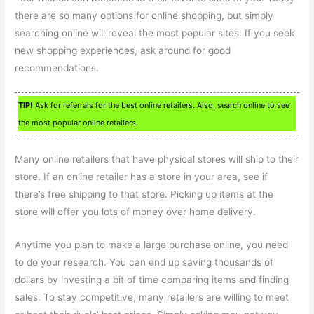
there are so many options for online shopping, but simply
searching online will reveal the most popular sites. If you seek
new shopping experiences, ask around for good
recommendations.
TIP!
Ask for referrals for the best online retailers. Also, search online to see
the most popular online retailers.
Many online retailers that have physical stores will ship to their
store. If an online retailer has a store in your area, see if
there’s free shipping to that store. Picking up items at the
store will offer you lots of money over home delivery.
Anytime you plan to make a large purchase online, you need
to do your research. You can end up saving thousands of
dollars by investing a bit of time comparing items and finding
sales. To stay competitive, many retailers are willing to meet