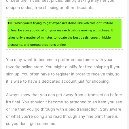
or beat their rivals’ best prices. Simply asking may net you
coupon codes, free shipping or other discounts.
TIP!
When you’re trying to get expensive items like vehicles or furniture
online, be sure you do all of your research before making a purchase. It
takes only a matter of minutes to locate the best deals, unearth hidden
discounts, and compare options online.
You may want to become a preferred customer with your
favorite online store. You might qualify for free shipping if you
sign up. You often have to register in order to receive this, so
it is wise to have a dedicated account just for shopping.
Always know that you can get away from a transaction before
it’s final. You shouldn’t become so attached to an item you see
online that you go through with a bad transaction. Stay aware
of what you’re doing and read through any fine print there is
so you don’t get scammed.