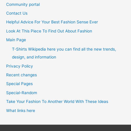
Community portal
Contact Us
Helpful Advice For Your Best Fashion Sense Ever
Look At This Piece To Find Out About Fashion
Main Page
T-Shirts Wikipedia here you can find all the new trends,
design, and information
Privacy Policy
Recent changes
Special Pages
Special-Random
Take Your Fashion To Another World With These Ideas
What links here