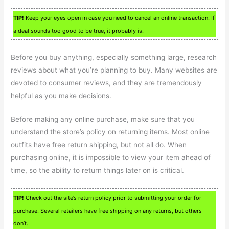
TIP!
Keep your eyes open in case you need to cancel an online transaction. If
a deal sounds too good to be true, it probably is.
Before you buy anything, especially something large, research
reviews about what you’re planning to buy. Many websites are
devoted to consumer reviews, and they are tremendously
helpful as you make decisions.
Before making any online purchase, make sure that you
understand the store’s policy on returning items. Most online
outfits have free return shipping, but not all do. When
purchasing online, it is impossible to view your item ahead of
time, so the ability to return things later on is critical.
TIP!
Check out the site’s return policy prior to submitting your order for
purchase. Several retailers have free shipping on any returns, but others
don’t.