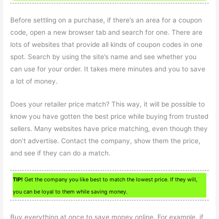
Before settling on a purchase, if there’s an area for a coupon
code, open a new browser tab and search for one. There are
lots of websites that provide all kinds of coupon codes in one
spot. Search by using the site’s name and see whether you
can use for your order. It takes mere minutes and you to save
a lot of money.
Does your retailer price match? This way, it will be possible to
know you have gotten the best price while buying from trusted
sellers. Many websites have price matching, even though they
don’t advertise. Contact the company, show them the price,
and see if they can do a match.
TIP!
Get the company you like best to match the lowest price. If they will,
you can be loyal to them while saving money.
Buy everything at once to save money online. For example, if