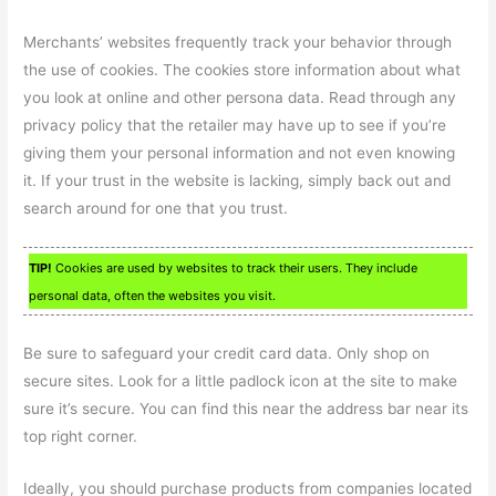
Merchants’ websites frequently track your behavior through
the use of cookies. The cookies store information about what
you look at online and other persona data. Read through any
privacy policy that the retailer may have up to see if you’re
giving them your personal information and not even knowing
it. If your trust in the website is lacking, simply back out and
search around for one that you trust.
TIP!
Cookies are used by websites to track their users. They include
personal data, often the websites you visit.
Be sure to safeguard your credit card data. Only shop on
secure sites. Look for a little padlock icon at the site to make
sure it’s secure. You can find this near the address bar near its
top right corner.
Ideally, you should purchase products from companies located