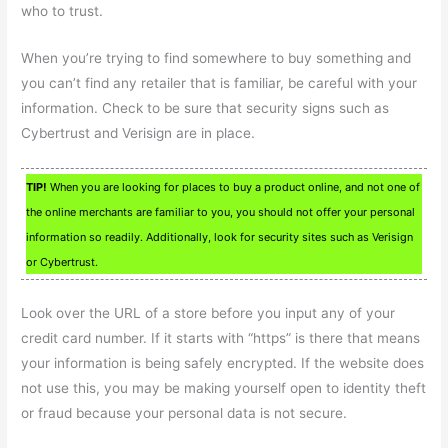
who to trust.
When you’re trying to find somewhere to buy something and
you can’t find any retailer that is familiar, be careful with your
information. Check to be sure that security signs such as
Cybertrust and Verisign are in place.
TIP!
When you are looking for places to buy a product online, and not one of
the online merchants are familiar to you, you should not offer your personal
information so readily. Additionally, look for security sites such as Verisign
or Cybertrust.
Look over the URL of a store before you input any of your
credit card number. If it starts with “https” is there that means
your information is being safely encrypted. If the website does
not use this, you may be making yourself open to identity theft
or fraud because your personal data is not secure.