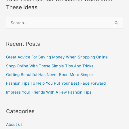
These Ideas
S
e
a
Recent Posts
r
c
Great Advice For Saving Money When Shopping Online
h
Shop Online With These Simple Tips And Tricks
f
Getting Beautiful Has Never Been More Simple
o
Fashion Tips To Help You Put Your Best Face Forward
r
Impress Your Friends With A Few Fashion Tips
:
Categories
About us