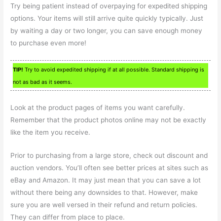
Try being patient instead of overpaying for expedited shipping
options. Your items will still arrive quite quickly typically. Just
by waiting a day or two longer, you can save enough money
to purchase even more!
TIP!
Try to avoid expedited shipping if at all possible. Standard shipping is
not as bad as it seems.
Look at the product pages of items you want carefully.
Remember that the product photos online may not be exactly
like the item you receive.
Prior to purchasing from a large store, check out discount and
auction vendors. You’ll often see better prices at sites such as
eBay and Amazon. It may just mean that you can save a lot
without there being any downsides to that. However, make
sure you are well versed in their refund and return policies.
They can differ from place to place.