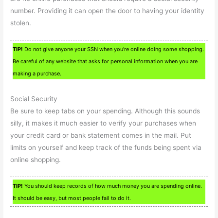
number. Providing it can open the door to having your identity
stolen.
TIP!
Do not give anyone your SSN when you’re online doing some shopping.
Be careful of any website that asks for personal information when you are
making a purchase.
Social Security
Be sure to keep tabs on your spending. Although this sounds
silly, it makes it much easier to verify your purchases when
your credit card or bank statement comes in the mail. Put
limits on yourself and keep track of the funds being spent via
online shopping.
TIP!
You should keep records of how much money you are spending online.
It should be easy, but most people fail to do it.