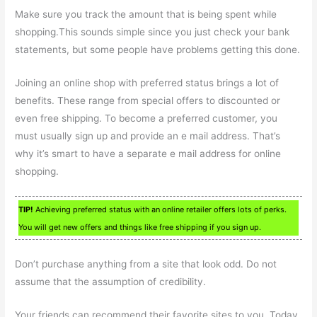
Make sure you track the amount that is being spent while
shopping.This sounds simple since you just check your bank
statements, but some people have problems getting this done.
Joining an online shop with preferred status brings a lot of
benefits. These range from special offers to discounted or
even free shipping. To become a preferred customer, you
must usually sign up and provide an e mail address. That’s
why it’s smart to have a separate e mail address for online
shopping.
TIP!
Achieving preferred status with an online retailer offers lots of perks.
You will get new offers and things like free shipping if you sign up.
Don’t purchase anything from a site that look odd. Do not
assume that the assumption of credibility.
Your friends can recommend their favorite sites to you. Today