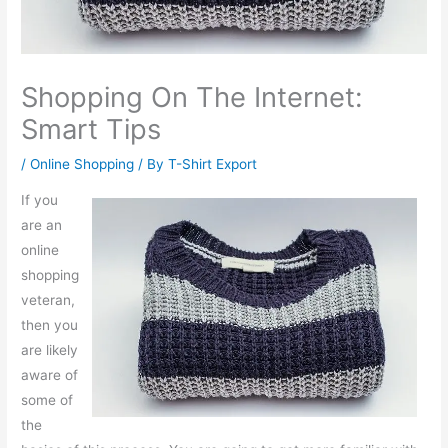
Shopping On The Internet:
Smart Tips
/
Online Shopping
/ By
T-Shirt Export
If you
are an
online
shopping
veteran,
then you
are likely
aware of
some of
the