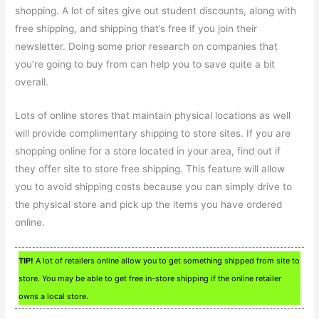
shopping. A lot of sites give out student discounts, along with
free shipping, and shipping that’s free if you join their
newsletter. Doing some prior research on companies that
you’re going to buy from can help you to save quite a bit
overall.
Lots of online stores that maintain physical locations as well
will provide complimentary shipping to store sites. If you are
shopping online for a store located in your area, find out if
they offer site to store free shipping. This feature will allow
you to avoid shipping costs because you can simply drive to
the physical store and pick up the items you have ordered
online.
TIP!
A lot of retailers online allow you to get something shipped from site to
store. You may be able to get free in-store shipping if the online retailer
owns a local store.