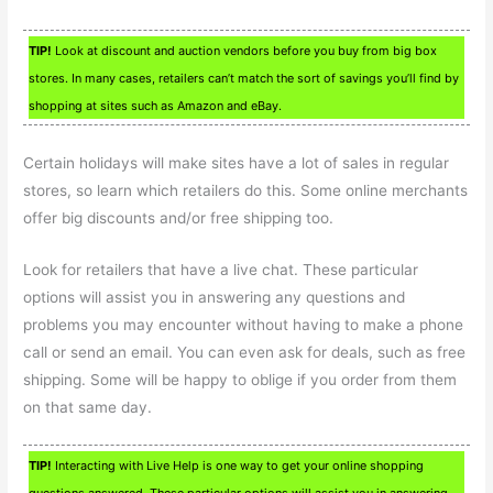
TIP!
Look at discount and auction vendors before you buy from big box
stores. In many cases, retailers can’t match the sort of savings you’ll find by
shopping at sites such as Amazon and eBay.
Certain holidays will make sites have a lot of sales in regular
stores, so learn which retailers do this. Some online merchants
offer big discounts and/or free shipping too.
Look for retailers that have a live chat. These particular
options will assist you in answering any questions and
problems you may encounter without having to make a phone
call or send an email. You can even ask for deals, such as free
shipping. Some will be happy to oblige if you order from them
on that same day.
TIP!
Interacting with Live Help is one way to get your online shopping