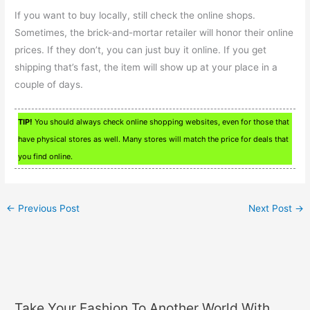
If you want to buy locally, still check the online shops.
Sometimes, the brick-and-mortar retailer will honor their online
prices. If they don’t, you can just buy it online. If you get
shipping that’s fast, the item will show up at your place in a
couple of days.
TIP!
You should always check online shopping websites, even for those that
have physical stores as well. Many stores will match the price for deals that
you find online.
←
Previous Post
Next Post
→
Take Your Fashion To Another World With