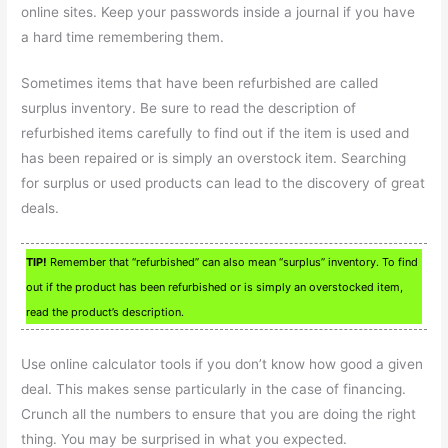
online sites. Keep your passwords inside a journal if you have
a hard time remembering them.
Sometimes items that have been refurbished are called
surplus inventory. Be sure to read the description of
refurbished items carefully to find out if the item is used and
has been repaired or is simply an overstock item. Searching
for surplus or used products can lead to the discovery of great
deals.
TIP!
Remember that “refurbished” can also mean “surplus” inventory. To find
out if the product has been refurbished or is simply an overstocked item,
read the product’s description.
Use online calculator tools if you don’t know how good a given
deal. This makes sense particularly in the case of financing.
Crunch all the numbers to ensure that you are doing the right
thing. You may be surprised in what you expected.