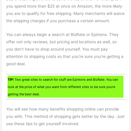
you spend more than $25 at once on Amazon, the more likely
you are to qualify for free shipping. Many merchants will waive
the shipping charges if you purchase a certain amount.
You can always begin a search at BizRate or Epinions. They
offer not only reviews, but pricing and locations as well, so
you don’t have to shop around yourself. You must pay
attention to shipping costs so that you’re sure you’re getting a
good deal.
TIP!
Two great sites to search for stuff are Epinions and BizRate. You can
look at the price of what you want from different sites to be sure you’re
getting the best deal.
You will see how many benefits shopping online can provide
you with. This method of shopping gets better by the day. Just
use these tips to get yourself involved.