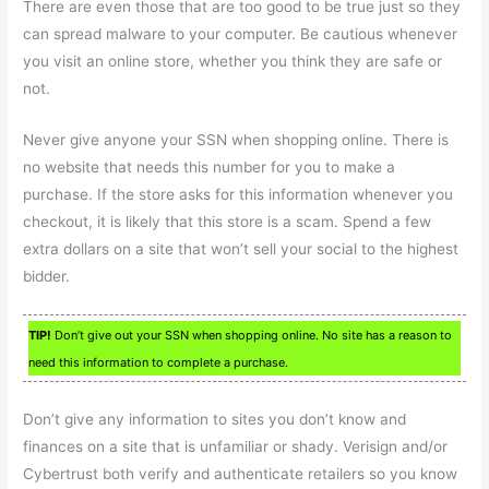
There are even those that are too good to be true just so they
can spread malware to your computer. Be cautious whenever
you visit an online store, whether you think they are safe or
not.
Never give anyone your SSN when shopping online. There is
no website that needs this number for you to make a
purchase. If the store asks for this information whenever you
checkout, it is likely that this store is a scam. Spend a few
extra dollars on a site that won’t sell your social to the highest
bidder.
TIP!
Don’t give out your SSN when shopping online. No site has a reason to
need this information to complete a purchase.
Don’t give any information to sites you don’t know and
finances on a site that is unfamiliar or shady. Verisign and/or
Cybertrust both verify and authenticate retailers so you know