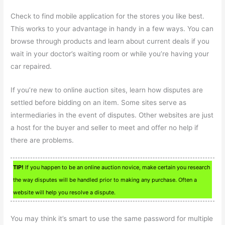
Check to find mobile application for the stores you like best.
This works to your advantage in handy in a few ways. You can
browse through products and learn about current deals if you
wait in your doctor’s waiting room or while you’re having your
car repaired.
If you’re new to online auction sites, learn how disputes are
settled before bidding on an item. Some sites serve as
intermediaries in the event of disputes. Other websites are just
a host for the buyer and seller to meet and offer no help if
there are problems.
TIP!
If you happen to be an online auction novice, make certain you research
the way disputes will be handled prior to making any purchase. Often a
website will help you resolve a dispute.
You may think it’s smart to use the same password for multiple