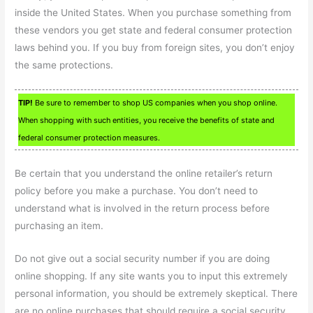
inside the United States. When you purchase something from
these vendors you get state and federal consumer protection
laws behind you. If you buy from foreign sites, you don’t enjoy
the same protections.
TIP!
Be sure to remember to shop US companies when you shop online.
When shopping with such entities, you receive the benefits of state and
federal consumer protection measures.
Be certain that you understand the online retailer’s return
policy before you make a purchase. You don’t need to
understand what is involved in the return process before
purchasing an item.
Do not give out a social security number if you are doing
online shopping. If any site wants you to input this extremely
personal information, you should be extremely skeptical. There
are no online purchases that should require a social security