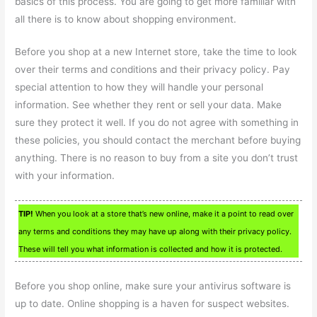
basics of this process. You are going to get more familiar with
all there is to know about shopping environment.
Before you shop at a new Internet store, take the time to look
over their terms and conditions and their privacy policy. Pay
special attention to how they will handle your personal
information. See whether they rent or sell your data. Make
sure they protect it well. If you do not agree with something in
these policies, you should contact the merchant before buying
anything. There is no reason to buy from a site you don’t trust
with your information.
TIP!
When you look at a store that’s new online, make it a point to read over
any terms and conditions they may have up along with their privacy policy.
These will tell you what information is collected and how it is protected.
Before you shop online, make sure your antivirus software is
up to date. Online shopping is a haven for suspect websites.