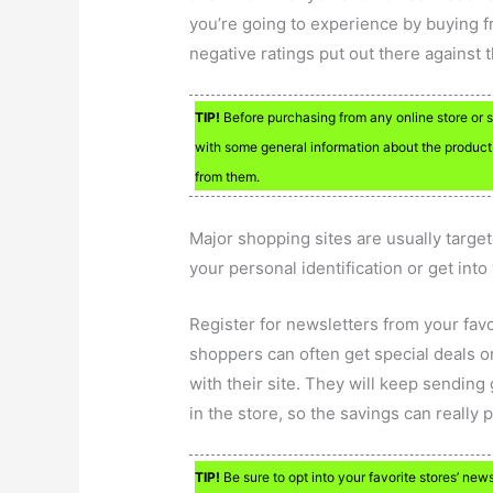
you’re going to experience by buying f
negative ratings put out there against
TIP!
Before purchasing from any online store or s
with some general information about the product
from them.
Major shopping sites are usually target
your personal identification or get into
Register for newsletters from your favo
shoppers can often get special deals or
with their site. They will keep sending
in the store, so the savings can really p
TIP!
Be sure to opt into your favorite stores’ news