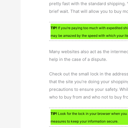
pretty fast with the standard shipping. 
brief wait. That will allow you to buy m
TIP!
If you’re paying too much with expedited ship
may be amazed by the speed with which your items
Many websites also act as the intermedi
help in the case of a dispute.
Check out the small lock in the addre
that the site you’re doing your shoppin
precautions to ensure your safety. Whil
who to buy from and who not to buy fr
TIP!
Look for the lock in your browser when you 
measures to keep your information secure.