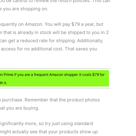
Do be careful to review the return policies. This can
te you are shopping on.
quently on Amazon. You will pay $79 a year, but
 that is already in stock will be shipped to you in 2
can get a reduced rate for shipping. Additionally,
o access for no additional cost. That saves you
n Prime if you are a frequent Amazon shopper. It costs $79 for
h it.
ou purchase. Remember that the product photos
at you are buying.
significantly more, so try just using standard
might actually see that your products show up