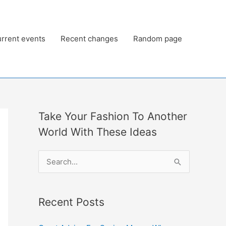
rrent events
Recent changes
Random page
Take Your Fashion To Another
World With These Ideas
S
e
a
Recent Posts
r
c