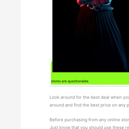
stores are questionable.
Look around for the best deal when you
around and find the best price on any 
Before purchasing from any online stor
Just know that you should use these re