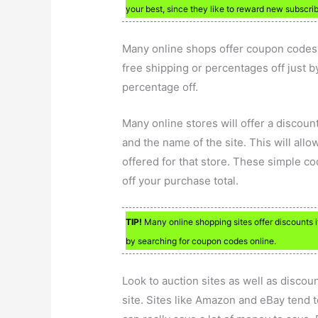
your best, since they like to reward new subscrib
Many online shops offer coupon codes 
free shipping or percentages off just b
percentage off.
Many online stores will offer a discou
and the name of the site. This will allo
offered for that store. These simple c
off your purchase total.
TIP!
Many online shopping sites offer discounts
by searching for coupon codes online.
Look to auction sites as well as discou
site. Sites like Amazon and eBay tend to