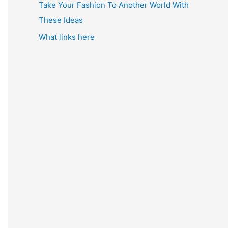
Take Your Fashion To Another World With
These Ideas
What links here