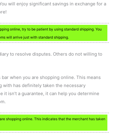
You will enjoy significant savings in exchange for a
ore!
ping online, try to be patient by using standard shipping. You
 will arrive just with standard shipping.
ary to resolve disputes. Others do not willing to
ss bar when you are shopping online. This means
g with has definitely taken the necessary
e it isn’t a guarantee, it can help you determine
om.
are shopping online. This indicates that the merchant has taken