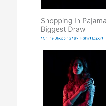
Shopping In Pajamas
Biggest Draw
/
Online Shopping
/ By
T-Shirt Export