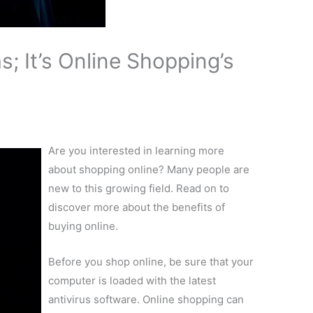
; It’s Online Shopping’s
Are you interested in learning more
about shopping online? Many people are
new to this growing field. Read on to
discover more about the benefits of
buying online.
Before you shop online, be sure that your
computer is loaded with the latest
antivirus software. Online shopping can