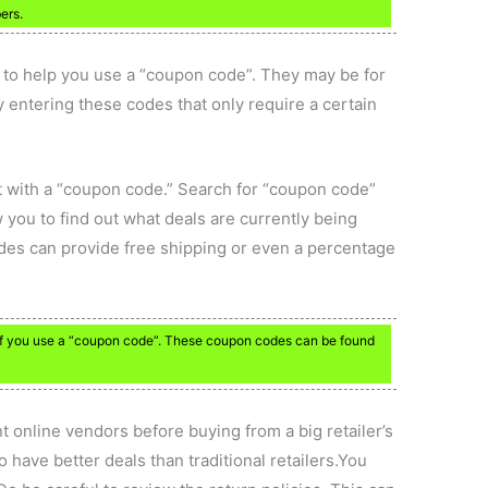
ers.
to help you use a “coupon code”. They may be for
y entering these codes that only require a certain
nt with a “coupon code.” Search for “coupon code”
w you to find out what deals are currently being
odes can provide free shipping or even a percentage
 if you use a “coupon code”. These coupon codes can be found
nt online vendors before buying from a big retailer’s
 have better deals than traditional retailers.You