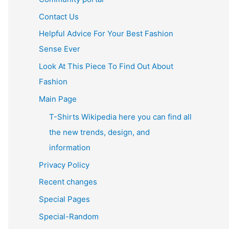
Contact Us
Helpful Advice For Your Best Fashion
Sense Ever
Look At This Piece To Find Out About
Fashion
Main Page
T-Shirts Wikipedia here you can find all
the new trends, design, and
information
Privacy Policy
Recent changes
Special Pages
Special-Random