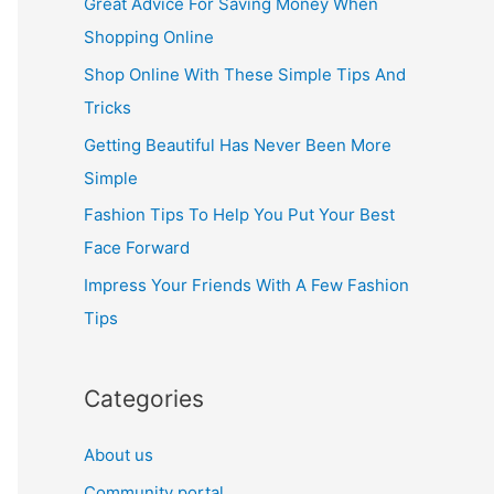
Great Advice For Saving Money When
h
Shopping Online
f
Shop Online With These Simple Tips And
o
Tricks
r
Getting Beautiful Has Never Been More
:
Simple
Fashion Tips To Help You Put Your Best
Face Forward
Impress Your Friends With A Few Fashion
Tips
Categories
About us
Community portal