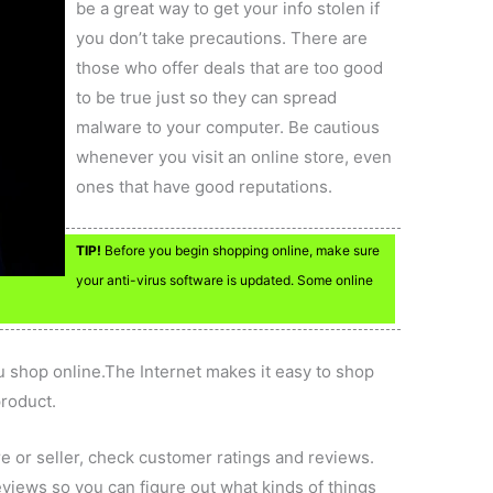
be a great way to get your info stolen if
you don’t take precautions. There are
those who offer deals that are too good
to be true just so they can spread
malware to your computer. Be cautious
whenever you visit an online store, even
ones that have good reputations.
TIP!
Before you begin shopping online, make sure
your anti-virus software is updated. Some online
 shop online.The Internet makes it easy to shop
product.
e or seller, check customer ratings and reviews.
views so you can figure out what kinds of things