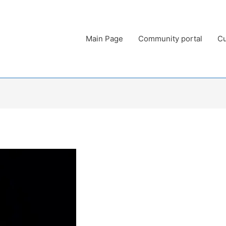
Main Page
Community portal
Cu