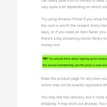
can really save a lot of money to save. 
vary quite a bit depending on which si
Try using Amazon Prime if you shop fre
the cost is worth the reward. Every item
days, or if you need an item faster you 
there’s a big streaming movie library t
money too!
TIP!
You should think about signing up for Amazo
this annual membership, but the price is well wort
Read the product page for any item y
online may not be exactly represent wh
You may like fast delivery, but it costs 
shipping. It may work out anyway. You 