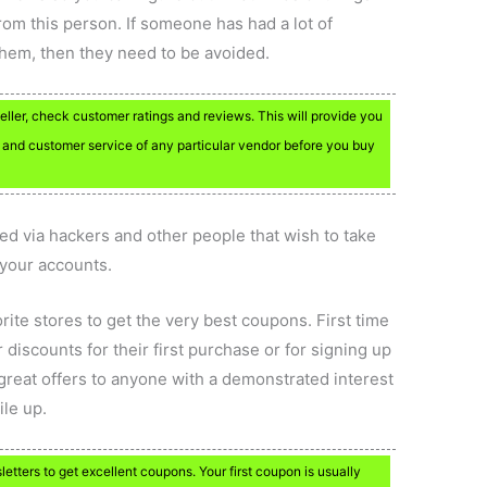
rom this person. If someone has had a lot of
 them, then they need to be avoided.
eller, check customer ratings and reviews. This will provide you
 and customer service of any particular vendor before you buy
ed via hackers and other people that wish to take
 your accounts.
rite stores to get the very best coupons. First time
 discounts for their first purchase or for signing up
 great offers to anyone with a demonstrated interest
ile up.
letters to get excellent coupons. Your first coupon is usually