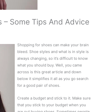
s – Some Tips And Advice
Shopping for shoes can make your brain
bleed. Shoe styles and what is in style is
always changing, so it’s difficult to know
what you should buy. Well, you came
across is this great article and down
below it simplifies it all as you go search
for a good pair of shoes.
Create a budget and stick to it. Make sure
that you stick to your budget when you
are out buying shoes. Sometimes people