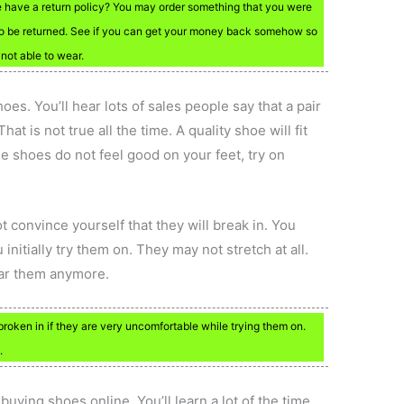
e have a return policy? You may order something that you were
ds to be returned. See if you can get your money back somehow so
 not able to wear.
oes. You’ll hear lots of sales people say that a pair
at is not true all the time. A quality shoe will fit
he shoes do not feel good on your feet, try on
t convince yourself that they will break in. You
itially try them on. They may not stretch at all.
ear them anymore.
broken in if they are very uncomfortable while trying them on.
.
buying shoes online. You’ll learn a lot of the time