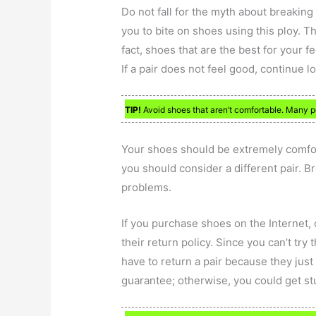
Do not fall for the myth about breaking 
you to bite on shoes using this ploy. T
fact, shoes that are the best for your f
If a pair does not feel good, continue lo
TIP!
Avoid shoes that aren’t comfortable. Many pe
Your shoes should be extremely comfort
you should consider a different pair. 
problems.
If you purchase shoes on the Internet, 
their return policy. Since you can’t try
have to return a pair because they just 
guarantee; otherwise, you could get st