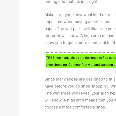
finding one that fits just right.
Make sure you know what kind of arch y
important when buying athletic shoes. 
paper. The wet parts will illustrate you
footprint will show. A high arch means 
allow you to get a more comfortable fit
TIP!
Since many shoes are designed to fit a cert
shoe shopping. Get your foot wet and stand on a 
Since many shoes are designed to fit a 
have before you go shoe shopping. Wet
The wet areas will reveal your arch typ
will show. A high arch means that you w
choose a more comfortable shoe.