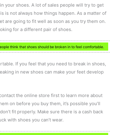
in your shoes. A lot of sales people will try to get
his is not always how things happen. As a matter of
eet are going to fit well as soon as you try them on.
oking for a different pair of shoes.
ople think that shoes should be broken in to feel comfortable.
able. If you feel that you need to break in shoes,
Breaking in new shoes can make your feet develop
contact the online store first to learn more about
 them on before you buy them, it’s possible you’ll
don’t fit properly. Make sure there is a cash back
uck with shoes you can’t wear.