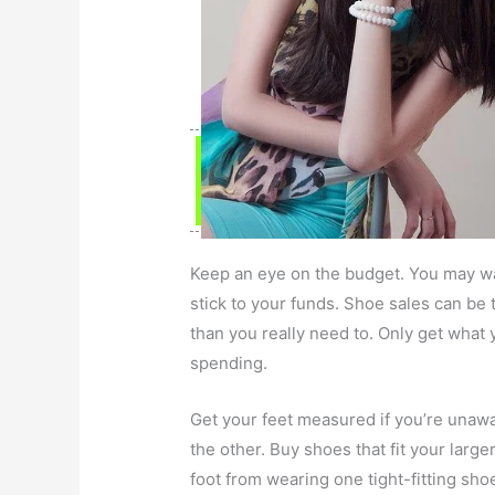
Keep an eye on the budget. You may wan
stick to your funds. Shoe sales can b
than you really need to. Only get what
spending.
Get your feet measured if you’re unawa
the other. Buy shoes that fit your larg
foot from wearing one tight-fitting sho