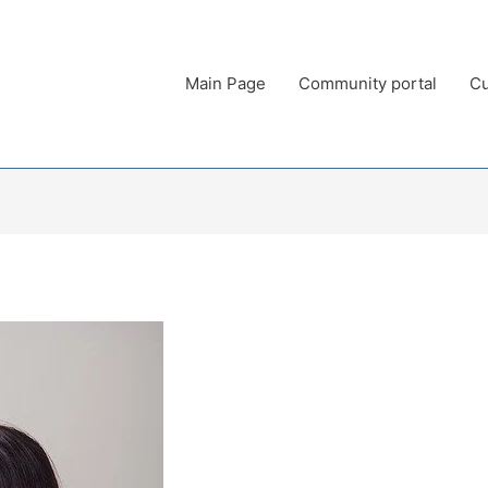
Main Page
Community portal
Cu