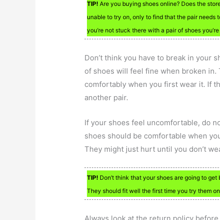
TIP!
Are you buying shoes online? Does the stor
unable to try on, only to find that the pair nee
you’re not stuck there with a pair of shoes you’re
Don’t think you have to break in your sh
of shoes will feel fine when broken in. Th
comfortably when you first wear it. If t
another pair.
If your shoes feel uncomfortable, do no
shoes should be comfortable when you in
They might just hurt until you don’t w
TIP!
Don’t think that your shoes are going to get 
They should fit well the first time you try them on
Always look at the return policy before 