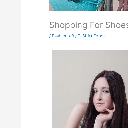
Shopping For Shoe
/
Fashion
/ By
T-Shirt Export