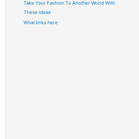
Take Your Fashion To Another World With
These Ideas
What links here