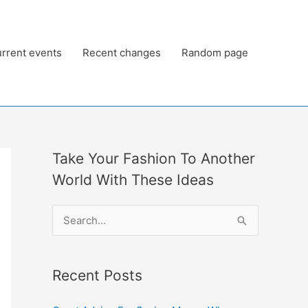
rrent events
Recent changes
Random page
Take Your Fashion To Another
World With These Ideas
S
e
a
Recent Posts
r
c