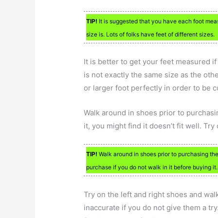
TIP!
It is suggested that you have each foot meas
size is. Lots of folks have feet of different sizes.
It is better to get your feet measured i
is not exactly the same size as the other
or larger foot perfectly in order to be 
Walk around in shoes prior to purchasi
it, you might find it doesn’t fit well. Try
TIP!
Walk around in shoes prior to purchasing the
purchase if you do not walk in it before buying it.
Try on the left and right shoes and wal
inaccurate if you do not give them a tr