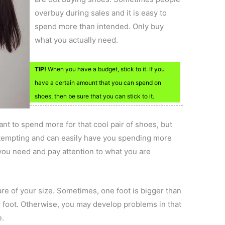
overbuy during sales and it is easy to
spend more than intended. Only buy
what you actually need.
TIP!
When you have a budget, stick to it. If you
have a certain amount that you can spend on
shoes, then be sure that you can stick to it.
t to spend more for that cool pair of shoes, but
e tempting and can easily have you spending more
 you need and pay attention to what you are
re of your size. Sometimes, one foot is bigger than
er foot. Otherwise, you may develop problems in that
e.