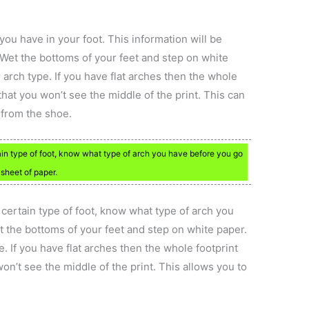
ou have in your foot. This information will be
Wet the bottoms of your feet and step on white
r arch type. If you have flat arches then the whole
that you won’t see the middle of the print. This can
 from the shoe.
ain type of foot, know what type of arch you have before you go
sheet of paper.
certain type of foot, know what type of arch you
 the bottoms of your feet and step on white paper.
e. If you have flat arches then the whole footprint
on’t see the middle of the print. This allows you to