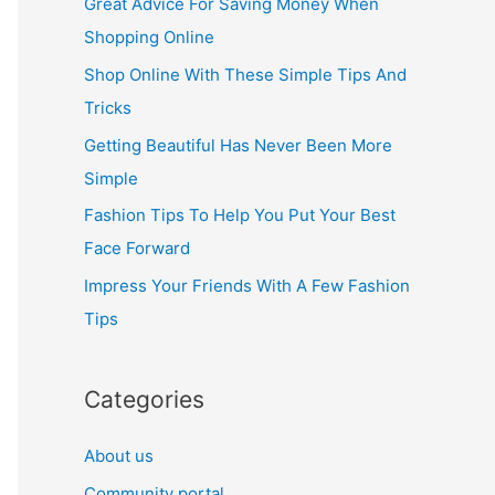
Great Advice For Saving Money When
h
Shopping Online
f
Shop Online With These Simple Tips And
o
Tricks
r
Getting Beautiful Has Never Been More
:
Simple
Fashion Tips To Help You Put Your Best
Face Forward
Impress Your Friends With A Few Fashion
Tips
Categories
About us
Community portal