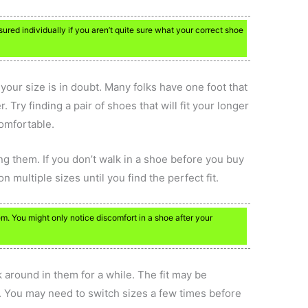
ured individually if you aren’t quite sure what your correct shoe
f your size is in doubt. Many folks have one foot that
. Try finding a pair of shoes that will fit your longer
comfortable.
ng them. If you don’t walk in a shoe before you buy
 on multiple sizes until you find the perfect fit.
m. You might only notice discomfort in a shoe after your
k around in them for a while. The fit may be
y. You may need to switch sizes a few times before