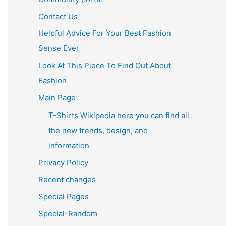
Contact Us
Helpful Advice For Your Best Fashion
Sense Ever
Look At This Piece To Find Out About
Fashion
Main Page
T-Shirts Wikipedia here you can find all
the new trends, design, and
information
Privacy Policy
Recent changes
Special Pages
Special-Random