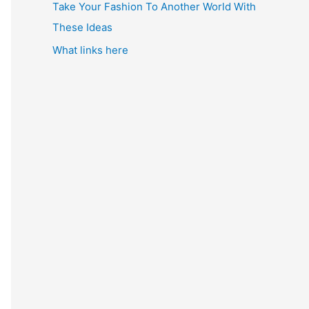
Take Your Fashion To Another World With
These Ideas
What links here