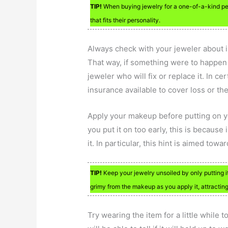
TIP!
When buying jewelry for a one-of-a-kind pe
that fits their personality.
Always check with your jeweler about i
That way, if something were to happen t
jeweler who will fix or replace it. In c
insurance available to cover loss or the
Apply your makeup before putting on yo
you put it on too early, this is becaus
it. In particular, this hint is aimed tow
TIP!
Keep your jewelry unsoiled by only putting it
grimy from the makeup as you apply it, attracting d
Try wearing the item for a little while t