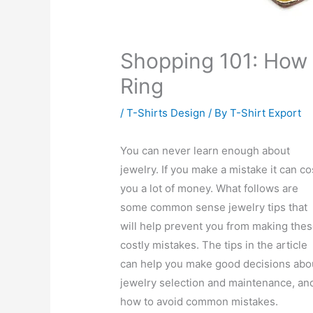
Shopping 101: How 
Ring
/
T-Shirts Design
/ By
T-Shirt Export
You can never learn enough about
jewelry. If you make a mistake it can co
you a lot of money. What follows are
some common sense jewelry tips that
will help prevent you from making the
costly mistakes. The tips in the article
can help you make good decisions abo
jewelry selection and maintenance, an
how to avoid common mistakes.