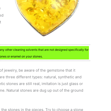
r
ed
t
y other cleaning solvents that are not designed specifically for
ones or enamel on your stones.
 jewelry, be aware of the gemstone that it
re three different types: natural, synthetic and
c stones are still real, imitation is just glass or
tone. Natural stones are dug up out of the ground
 the stones in the pieces. Try to choose a stone