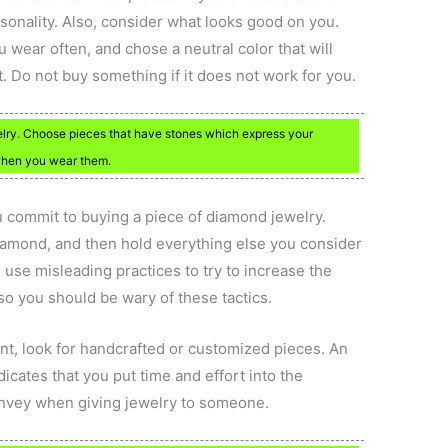
sonality. Also, consider what looks good on you.
u wear often, and chose a neutral color that will
t. Do not buy something if it does not work for you.
lry. Choose pieces that have stones which express your
 when you wear them.
commit to buying a piece of diamond jewelry.
 diamond, and then hold everything else you consider
use misleading practices to try to increase the
so you should be wary of these tactics.
pient, look for handcrafted or customized pieces. An
ndicates that you put time and effort into the
onvey when giving jewelry to someone.