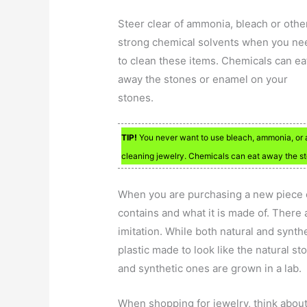
Steer clear of ammonia, bleach or othe
strong chemical solvents when you ne
to clean these items. Chemicals can ea
away the stones or enamel on your
stones.
TIP!
You never want to use bleach, ammonia, or an
cleaning jewelry. Chemicals can eat away the st
When you are purchasing a new piece of
contains and what it is made of. There a
imitation. While both natural and syntheti
plastic made to look like the natural s
and synthetic ones are grown in a lab.
When shopping for jewelry, think about