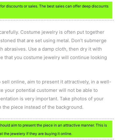
or discounts or sales. The best sales can offer deep discounts
refully. Costume jewelry is often put together
 stoned that are set using metal. Don’t submerge
th abrasives. Use a damp cloth, then dry it with
ure that you costume jewelry will continue looking
ll online, aim to present it attractively, in a well-
ce your potential customer will not be able to
entation is very important. Take photos of your
n the piece instead of the background.
hould aim to present the piece in an attractive manner. This is
the jewelery if they are buying it online.