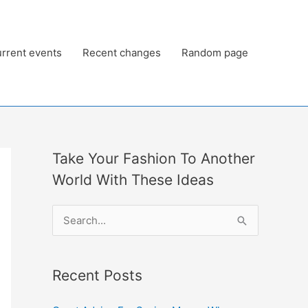
rrent events
Recent changes
Random page
Take Your Fashion To Another
World With These Ideas
S
e
a
Recent Posts
r
c