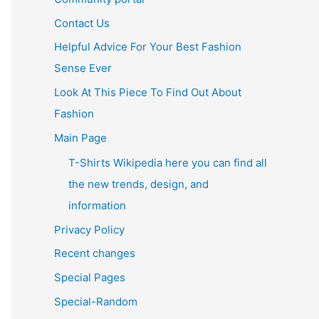
Contact Us
Helpful Advice For Your Best Fashion
Sense Ever
Look At This Piece To Find Out About
Fashion
Main Page
T-Shirts Wikipedia here you can find all
the new trends, design, and
information
Privacy Policy
Recent changes
Special Pages
Special-Random