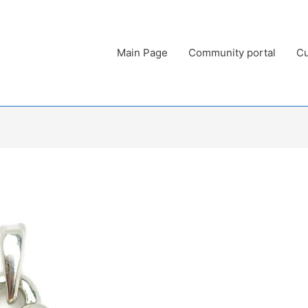
Main Page
Community portal
Cu