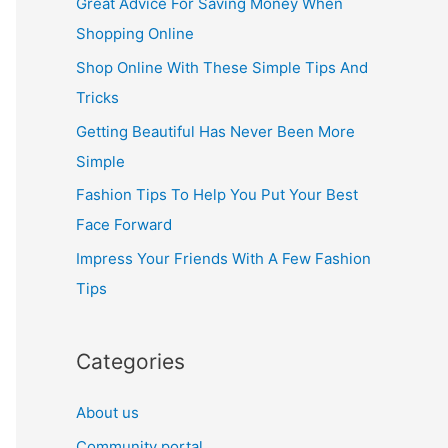
Great Advice For Saving Money When
h
Shopping Online
f
Shop Online With These Simple Tips And
o
Tricks
r
Getting Beautiful Has Never Been More
:
Simple
Fashion Tips To Help You Put Your Best
Face Forward
Impress Your Friends With A Few Fashion
Tips
Categories
About us
Community portal