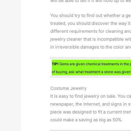
will be able to tell if it will hold up to w
You should try to find out whether a ge
treated, you should discover the way i
different requirements for cleaning an
jewelry cleaner that is incompatible wi
in irreversible damages to the color an
TIP!
Gems are given chemical treatments in the pr
of buying, ask what treatment a stone was given
Costume Jewelry
It is easy to find jewelry on sale. You 
newspaper, the Internet, and signs in st
piece was designed to fit a current tre
could make a saving as big as 50%.