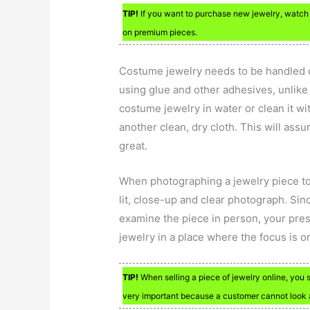
TIP!
If you want to purchase new jewelry, watch f
on premium pieces.
Costume jewelry needs to be handled ca
using glue and other adhesives, unlike
costume jewelry in water or clean it wi
another clean, dry cloth. This will ass
great.
When photographing a jewelry piece to se
lit, close-up and clear photograph. Sin
examine the piece in person, your pres
jewelry in a place where the focus is o
TIP!
When selling a piece of jewelry online, you s
very important because a customer cannot look at 