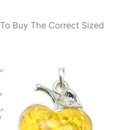
To Buy The Correct Sized
st
se
ut
d