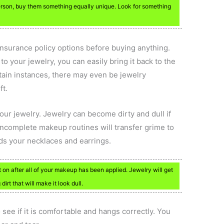
rson, buy them something equally unique. Look for something
nsurance policy options before buying anything.
o your jewelry, you can easily bring it back to the
ertain instances, there may even be jewelry
ft.
ur jewelry. Jewelry can become dirty and dull if
e incomplete makeup routines will transfer grime to
ards your necklaces and earrings.
 on after all of your makeup has been applied. Jewelry will get
irt that will make it look dull.
o see if it is comfortable and hangs correctly. You