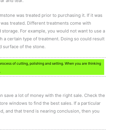
ear and tear.
mstone was treated prior to purchasing it. If it was
t was treated. Different treatments come with
d storage. For example, you would not want to use a
th a certain type of treatment. Doing so could result
d surface of the stone.
ocess of cutting, polishing and setting. When you are thinking
.
can save a lot of money with the right sale. Check the
ore windows to find the best sales. If a particular
nd, and that trend is nearing conclusion, then you