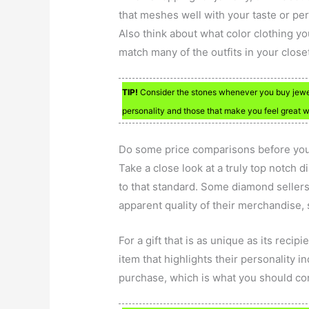
that meshes well with your taste or per
Also think about what color clothing yo
match many of the outfits in your close
TIP!
Consider the stones whenever you buy jewe
personality and those that make you feel great
Do some price comparisons before you 
Take a close look at a truly top notch
to that standard. Some diamond sellers 
apparent quality of their merchandise, 
For a gift that is as unique as its reci
item that highlights their personality i
purchase, which is what you should c