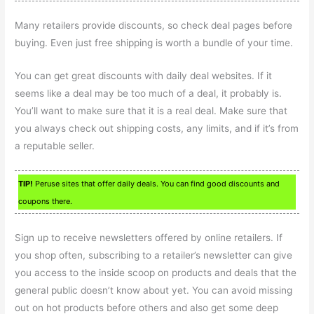
Many retailers provide discounts, so check deal pages before
buying. Even just free shipping is worth a bundle of your time.
You can get great discounts with daily deal websites. If it
seems like a deal may be too much of a deal, it probably is.
You’ll want to make sure that it is a real deal. Make sure that
you always check out shipping costs, any limits, and if it’s from
a reputable seller.
TIP!
Peruse sites that offer daily deals. You can find good discounts and
coupons there.
Sign up to receive newsletters offered by online retailers. If
you shop often, subscribing to a retailer’s newsletter can give
you access to the inside scoop on products and deals that the
general public doesn’t know about yet. You can avoid missing
out on hot products before others and also get some deep