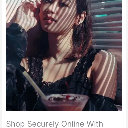
Shop Securely Online With