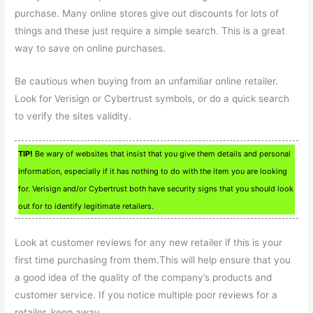
purchase. Many online stores give out discounts for lots of
things and these just require a simple search. This is a great
way to save on online purchases.
Be cautious when buying from an unfamiliar online retailer.
Look for Verisign or Cybertrust symbols, or do a quick search
to verify the sites validity.
TIP!
Be wary of websites that insist that you give them details and personal
information, especially if it has nothing to do with the item you are looking
for. Verisign and/or Cybertrust both have security signs that you should look
out for to identify legitimate retailers.
Look at customer reviews for any new retailer if this is your
first time purchasing from them.This will help ensure that you
a good idea of the quality of the company’s products and
customer service. If you notice multiple poor reviews for a
retailer, keep away.