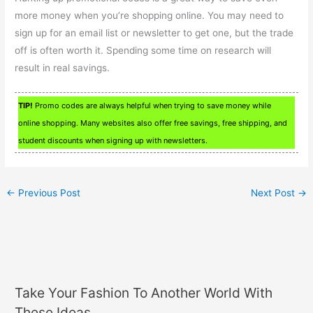
more money when you’re shopping online. You may need to
sign up for an email list or newsletter to get one, but the trade
off is often worth it. Spending some time on research will
result in real savings.
TIP!
Promo codes are always helpful when trying to save money while
online shopping. Many websites also offer free savings, free shipping, and
student discounts when signing up with newsletters.
←
Previous Post
Next Post
→
Take Your Fashion To Another World With
These Ideas