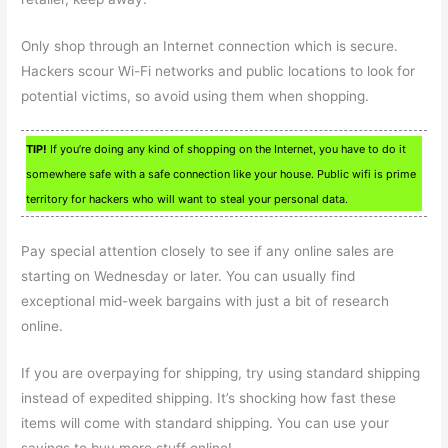
Only shop through an Internet connection which is secure.
Hackers scour Wi-Fi networks and public locations to look for
potential victims, so avoid using them when shopping.
TIP!
If you’re doing any kind of shopping on the Internet, you have to do it
somewhere safe with a safe connection like your house. Public wifi is prime
territory for hackers who will want to steal your personal data.
Pay special attention closely to see if any online sales are
starting on Wednesday or later. You can usually find
exceptional mid-week bargains with just a bit of research
online.
If you are overpaying for shipping, try using standard shipping
instead of expedited shipping. It’s shocking how fast these
items will come with standard shipping. You can use your