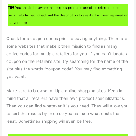
TIP!
You should be aware that surplus products are often referred to as
being refurbished. Check out the description to see if it has been repaired or
is overstock.
Check for a coupon codes prior to buying anything. There are
some websites that make it their mission to find as many
active codes for multiple retailers for you. If you can’t locate a
coupon on the retailer’s site, try searching for the name of the
site plus the words “coupon code”. You may find something
you want.
Make sure to browse multiple online shopping sites. Keep in
mind that all retailers have their own product specializations.
Then you can find whatever it is you need. They will allow you
to sort the results by price so you can see what costs the
least. Sometimes shipping will even be free.