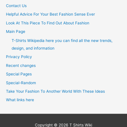
Contact Us
Helpful Advice For Your Best Fashion Sense Ever
Look At This Piece To Find Out About Fashion
Main Page
T-Shirts Wikipedia here you can find all the new trends,
design, and information
Privacy Policy
Recent changes
Special Pages
Special-Random
Take Your Fashion To Another World With These Ideas
What links here
Copyright © 2026
T Shirts Wiki