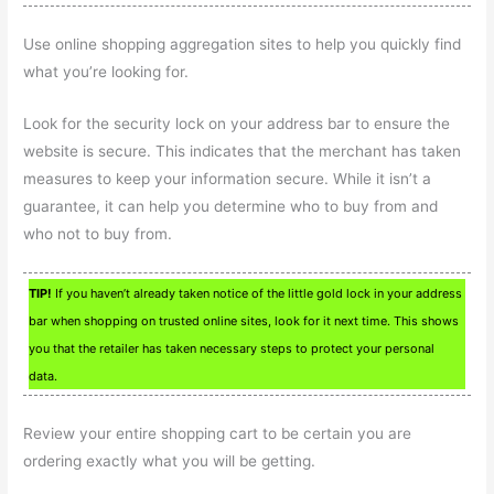
Use online shopping aggregation sites to help you quickly find
what you’re looking for.
Look for the security lock on your address bar to ensure the
website is secure. This indicates that the merchant has taken
measures to keep your information secure. While it isn’t a
guarantee, it can help you determine who to buy from and
who not to buy from.
TIP!
If you haven’t already taken notice of the little gold lock in your address
bar when shopping on trusted online sites, look for it next time. This shows
you that the retailer has taken necessary steps to protect your personal
data.
Review your entire shopping cart to be certain you are
ordering exactly what you will be getting.