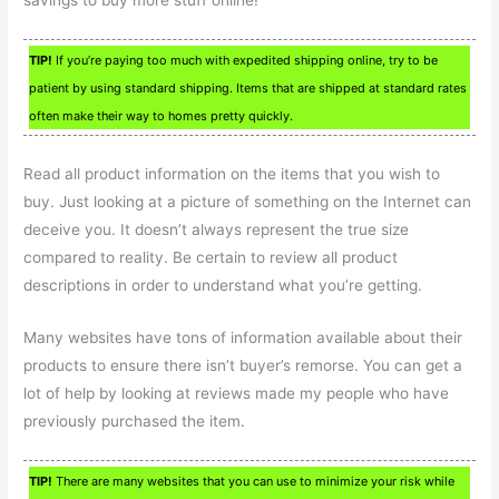
savings to buy more stuff online!
TIP!
If you’re paying too much with expedited shipping online, try to be
patient by using standard shipping. Items that are shipped at standard rates
often make their way to homes pretty quickly.
Read all product information on the items that you wish to
buy. Just looking at a picture of something on the Internet can
deceive you. It doesn’t always represent the true size
compared to reality. Be certain to review all product
descriptions in order to understand what you’re getting.
Many websites have tons of information available about their
products to ensure there isn’t buyer’s remorse. You can get a
lot of help by looking at reviews made my people who have
previously purchased the item.
TIP!
There are many websites that you can use to minimize your risk while