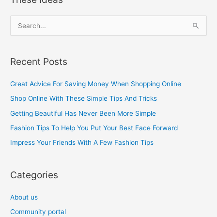
S
e
a
Recent Posts
r
c
Great Advice For Saving Money When Shopping Online
h
Shop Online With These Simple Tips And Tricks
f
Getting Beautiful Has Never Been More Simple
o
Fashion Tips To Help You Put Your Best Face Forward
r
Impress Your Friends With A Few Fashion Tips
:
Categories
About us
Community portal