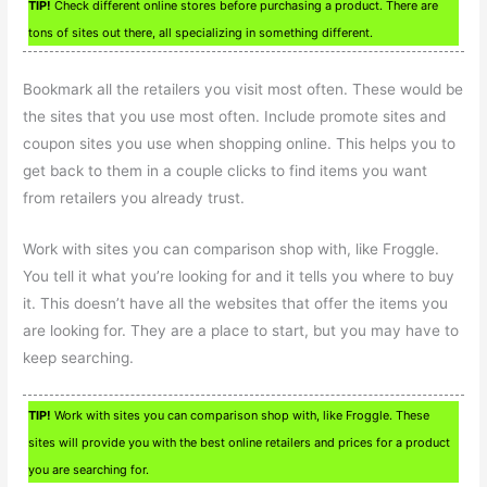
TIP!
Check different online stores before purchasing a product. There are
tons of sites out there, all specializing in something different.
Bookmark all the retailers you visit most often. These would be
the sites that you use most often. Include promote sites and
coupon sites you use when shopping online. This helps you to
get back to them in a couple clicks to find items you want
from retailers you already trust.
Work with sites you can comparison shop with, like Froggle.
You tell it what you’re looking for and it tells you where to buy
it. This doesn’t have all the websites that offer the items you
are looking for. They are a place to start, but you may have to
keep searching.
TIP!
Work with sites you can comparison shop with, like Froggle. These
sites will provide you with the best online retailers and prices for a product
you are searching for.