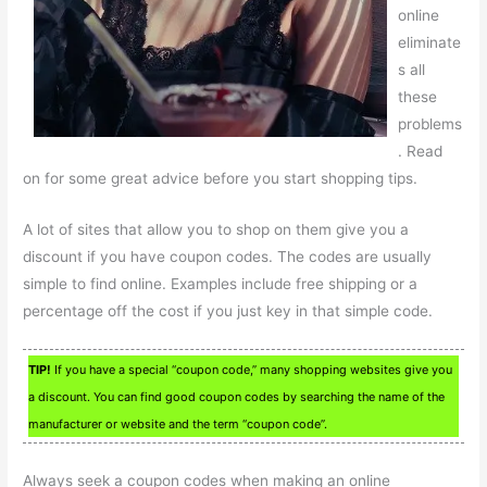
online
eliminate
s all
these
problems
. Read
on for some great advice before you start shopping tips.
A lot of sites that allow you to shop on them give you a
discount if you have coupon codes. The codes are usually
simple to find online. Examples include free shipping or a
percentage off the cost if you just key in that simple code.
TIP!
If you have a special “coupon code,” many shopping websites give you
a discount. You can find good coupon codes by searching the name of the
manufacturer or website and the term “coupon code”.
Always seek a coupon codes when making an online