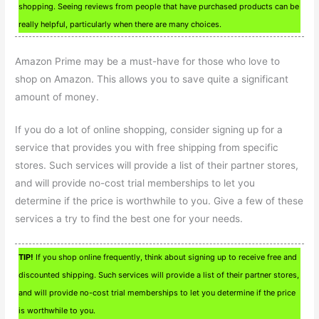
shopping. Seeing reviews from people that have purchased products can be
really helpful, particularly when there are many choices.
Amazon Prime may be a must-have for those who love to
shop on Amazon. This allows you to save quite a significant
amount of money.
If you do a lot of online shopping, consider signing up for a
service that provides you with free shipping from specific
stores. Such services will provide a list of their partner stores,
and will provide no-cost trial memberships to let you
determine if the price is worthwhile to you. Give a few of these
services a try to find the best one for your needs.
TIP!
If you shop online frequently, think about signing up to receive free and
discounted shipping. Such services will provide a list of their partner stores,
and will provide no-cost trial memberships to let you determine if the price
is worthwhile to you.