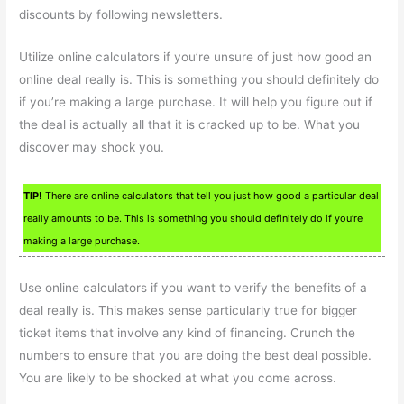
discounts by following newsletters.
Utilize online calculators if you’re unsure of just how good an
online deal really is. This is something you should definitely do
if you’re making a large purchase. It will help you figure out if
the deal is actually all that it is cracked up to be. What you
discover may shock you.
TIP!
There are online calculators that tell you just how good a particular deal
really amounts to be. This is something you should definitely do if you’re
making a large purchase.
Use online calculators if you want to verify the benefits of a
deal really is. This makes sense particularly true for bigger
ticket items that involve any kind of financing. Crunch the
numbers to ensure that you are doing the best deal possible.
You are likely to be shocked at what you come across.