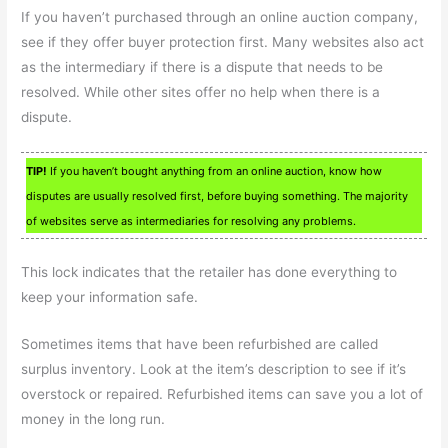
If you haven’t purchased through an online auction company,
see if they offer buyer protection first. Many websites also act
as the intermediary if there is a dispute that needs to be
resolved. While other sites offer no help when there is a
dispute.
TIP!
If you haven’t bought anything from an online auction, know how
disputes are usually resolved first, before buying something. The majority
of websites serve as intermediaries for resolving any problems.
This lock indicates that the retailer has done everything to
keep your information safe.
Sometimes items that have been refurbished are called
surplus inventory. Look at the item’s description to see if it’s
overstock or repaired. Refurbished items can save you a lot of
money in the long run.