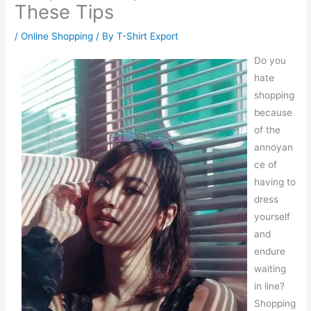
These Tips
/
Online Shopping
/ By
T-Shirt Export
Do you
hate
shopping
because
of the
annoyan
ce of
having to
dress
yourself
and
endure
waiting
in line?
Shopping