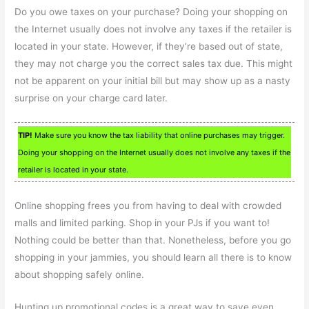
Do you owe taxes on your purchase? Doing your shopping on
the Internet usually does not involve any taxes if the retailer is
located in your state. However, if they’re based out of state,
they may not charge you the correct sales tax due. This might
not be apparent on your initial bill but may show up as a nasty
surprise on your charge card later.
TIP!
Make sure you know the tax liability that online purchases may trigger.
Doing your shopping on the Internet usually does not involve any taxes if the
retailer is located in your state.
Online shopping frees you from having to deal with crowded
malls and limited parking. Shop in your PJs if you want to!
Nothing could be better than that. Nonetheless, before you go
shopping in your jammies, you should learn all there is to know
about shopping safely online.
Hunting up promotional codes is a great way to save even