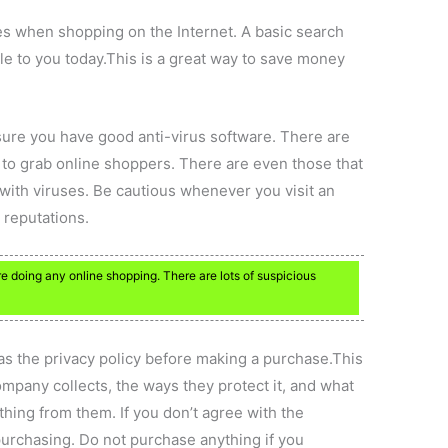
es when shopping on the Internet. A basic search
able to you today.This is a great way to save money
sure you have good anti-virus software. There are
to grab online shoppers. There are even those that
 with viruses. Be cautious whenever you visit an
 reputations.
e doing any online shopping. There are lots of suspicious
as the privacy policy before making a purchase.This
ompany collects, the ways they protect it, and what
ing from them. If you don’t agree with the
purchasing. Do not purchase anything if you