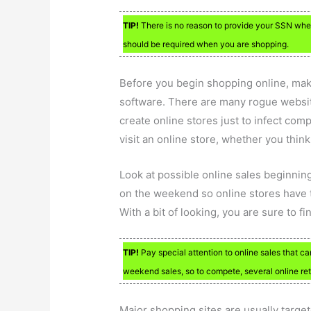
TIP!
There is no reason to provide your SSN when 
should be required when you are shopping.
Before you begin shopping online, make
software. There are many rogue websi
create online stores just to infect co
visit an online store, whether you think
Look at possible online sales beginnin
on the weekend so online stores have to
With a bit of looking, you are sure to f
TIP!
Pay special attention to online sales that c
weekend sales, so to compete, several online ret
Major shopping sites are usually targe