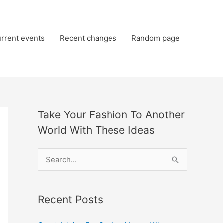
rrent events
Recent changes
Random page
Take Your Fashion To Another
World With These Ideas
S
e
a
Recent Posts
r
c