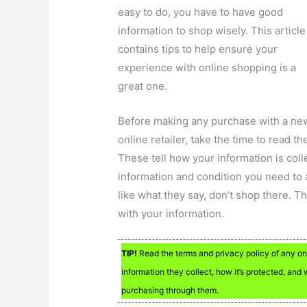
easy to do, you have to have good
information to shop wisely. This article
contains tips to help ensure your
experience with online shopping is a
great one.
Before making any purchase with a ne
online retailer, take the time to read t
These tell how your information is coll
information and condition you need to 
like what they say, don’t shop there. Th
with your information.
TIP!
Read the terms and privacy policy of any on
information they collect, how it’s protected, an
purchasing through them.