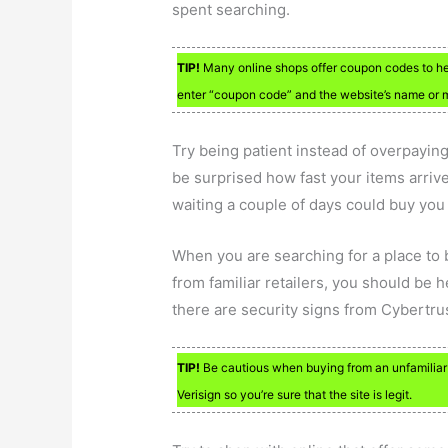
spent searching.
TIP!
Many online shops offer coupon codes to h
enter “coupon code” and the website’s name or m
Try being patient instead of overpaying
be surprised how fast your items arriv
waiting a couple of days could buy you
When you are searching for a place to 
from familiar retailers, you should be 
there are security signs from Cybertrus
TIP!
Be cautious when buying from an unfamiliar on
Verisign so you’re sure that the site is legit.