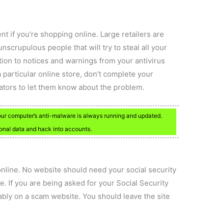
t if you’re shopping online. Large retailers are
nscrupulous people that will try to steal all your
tion to notices and warnings from your antivirus
 particular online store, don’t complete your
rators to let them know about the problem.
your computer’s anti-malware is always running and updated.
sonal data and hack into accounts.
line. No website should need your social security
. If you are being asked for your Social Security
bly on a scam website. You should leave the site