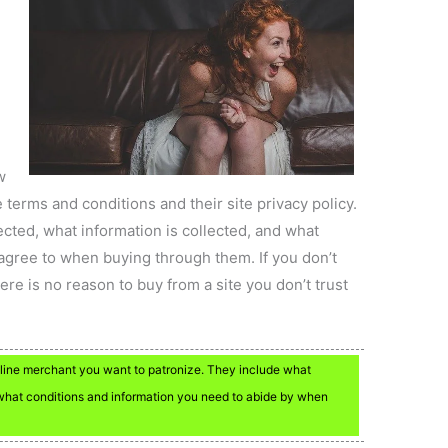
w
he terms and conditions and their site privacy policy.
ected, what information is collected, and what
agree to when buying through them. If you don’t
ere is no reason to buy from a site you don’t trust
line merchant you want to patronize. They include what
d what conditions and information you need to abide by when