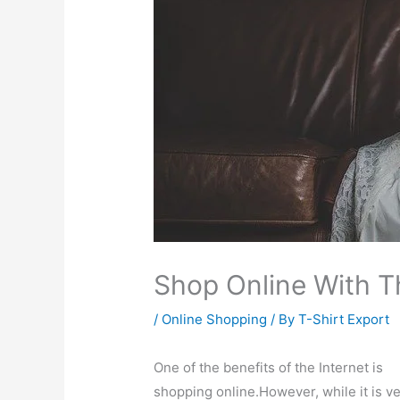
Shop Online With T
/
Online Shopping
/ By
T-Shirt Export
One of the benefits of the Internet is
shopping online.However, while it is v