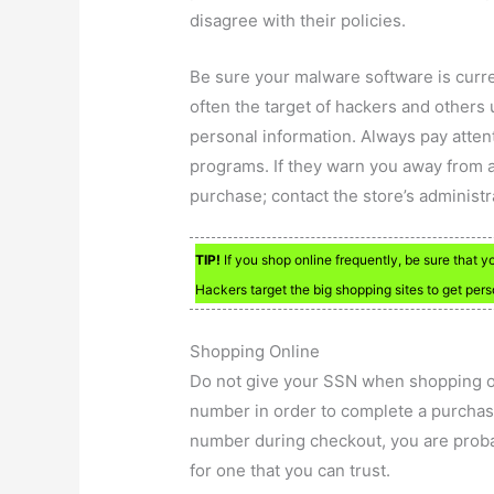
disagree with their policies.
Be sure your malware software is curren
often the target of hackers and others u
personal information. Always pay atten
programs. If they warn you away from a
purchase; contact the store’s administ
TIP!
If you shop online frequently, be sure that 
Hackers target the big shopping sites to get per
Shopping Online
Do not give your SSN when shopping on
number in order to complete a purchase
number during checkout, you are proba
for one that you can trust.