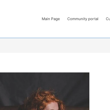
Main Page
Community portal
Cu