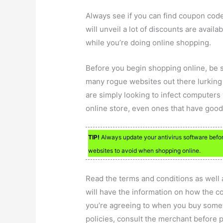
Always see if you can find coupon cod
will unveil a lot of discounts are avail
while you’re doing online shopping.
Before you begin shopping online, be 
many rogue websites out there lurking 
are simply looking to infect computers
online store, even ones that have good
TIP!
Always update your antivirus software befor
websites to avoid when shopping online.
Read the terms and conditions as well 
will have the information on how the c
you’re agreeing to when you buy someth
policies, consult the merchant before 