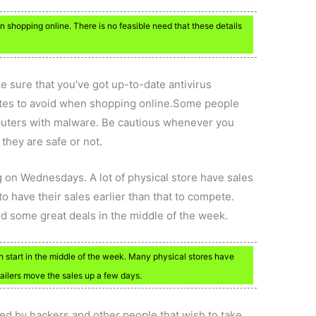
shopping online. There is no feasible need that these details
 sure that you’ve got up-to-date antivirus
tes to avoid when shopping online.Some people
mputers with malware. Be cautious whenever you
 they are safe or not.
g on Wednesdays. A lot of physical store have sales
 have their sales earlier than that to compete.
ind some great deals in the middle of the week.
an start in the middle of the week. Many physical stores have
ailers move the sales up a few days.
ted by hackers and other people that wish to take