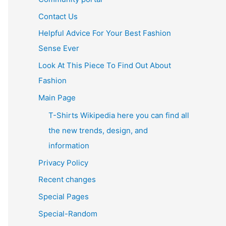
Contact Us
Helpful Advice For Your Best Fashion
Sense Ever
Look At This Piece To Find Out About
Fashion
Main Page
T-Shirts Wikipedia here you can find all
the new trends, design, and
information
Privacy Policy
Recent changes
Special Pages
Special-Random