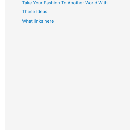
Take Your Fashion To Another World With
These Ideas
What links here