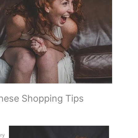
hese Shopping Tips
ery