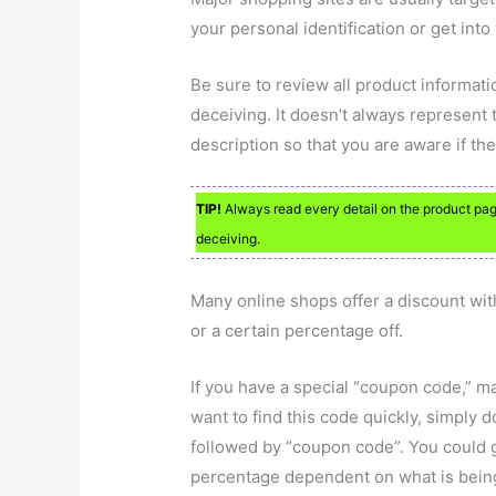
your personal identification or get into
Be sure to review all product informati
deceiving. It doesn’t always represent t
description so that you are aware if th
TIP!
Always read every detail on the product page
deceiving.
Many online shops offer a discount wit
or a certain percentage off.
If you have a special “coupon code,” m
want to find this code quickly, simply 
followed by “coupon code”. You could g
percentage dependent on what is being o