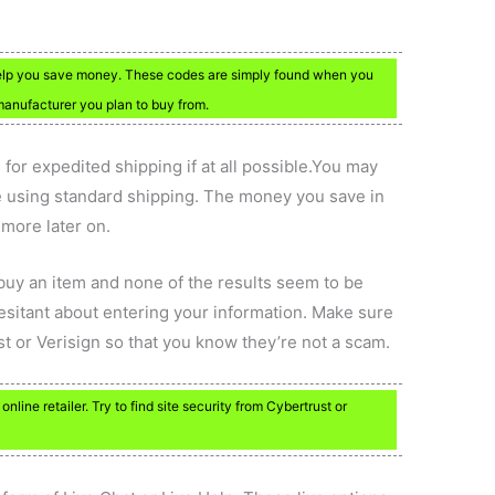
elp you save money. These codes are simply found when you
anufacturer you plan to buy from.
 for expedited shipping if at all possible.You may
e using standard shipping. The money you save in
 more later on.
buy an item and none of the results seem to be
hesitant about entering your information. Make sure
t or Verisign so that you know they’re not a scam.
line retailer. Try to find site security from Cybertrust or