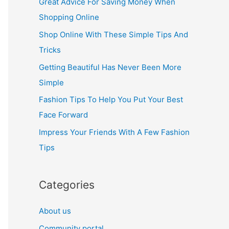
Great Advice For Saving Money When
h
Shopping Online
f
Shop Online With These Simple Tips And
o
Tricks
r
Getting Beautiful Has Never Been More
:
Simple
Fashion Tips To Help You Put Your Best
Face Forward
Impress Your Friends With A Few Fashion
Tips
Categories
About us
Community portal