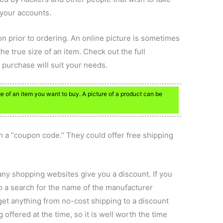
 your accounts.
on prior to ordering. An online picture is sometimes
he true size of an item. Check out the full
e purchase will suit your needs.
 of an item you want to buy. A picture of a product can be
h a “coupon code.” They could offer free shipping
any shopping websites give you a discount. If you
do a search for the name of the manufacturer
et anything from no-cost shipping to a discount
ffered at the time, so it is well worth the time