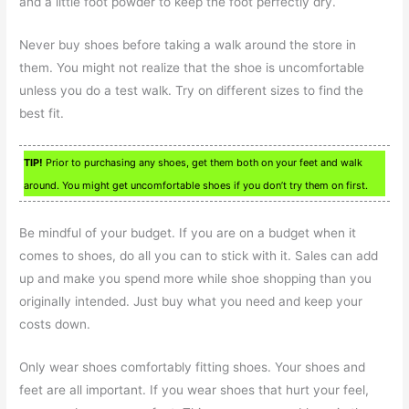
and a little foot powder to keep the foot perfectly dry.
Never buy shoes before taking a walk around the store in
them. You might not realize that the shoe is uncomfortable
unless you do a test walk. Try on different sizes to find the
best fit.
TIP!
Prior to purchasing any shoes, get them both on your feet and walk
around. You might get uncomfortable shoes if you don’t try them on first.
Be mindful of your budget. If you are on a budget when it
comes to shoes, do all you can to stick with it. Sales can add
up and make you spend more while shoe shopping than you
originally intended. Just buy what you need and keep your
costs down.
Only wear shoes comfortably fitting shoes. Your shoes and
feet are all important. If you wear shoes that hurt your feel,