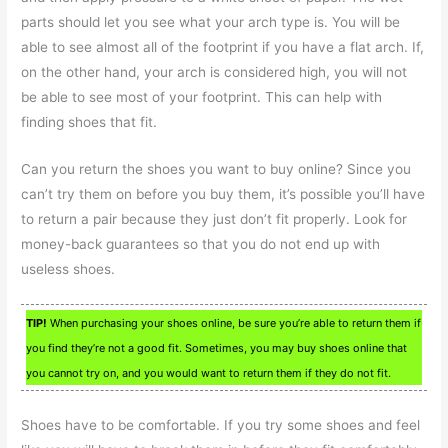
parts should let you see what your arch type is. You will be
able to see almost all of the footprint if you have a flat arch. If,
on the other hand, your arch is considered high, you will not
be able to see most of your footprint. This can help with
finding shoes that fit.
Can you return the shoes you want to buy online? Since you
can’t try them on before you buy them, it’s possible you’ll have
to return a pair because they just don’t fit properly. Look for
money-back guarantees so that you do not end up with
useless shoes.
TIP!
When purchasing your shoes online, be sure you’re able to return them if
you find they’re not a good fit. Sometimes, you may buy shoes online that
you cannot try on, and you would want to return them if they do not fit.
Shoes have to be comfortable. If you try some shoes and feel