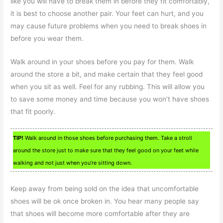
like you will have to break them in before they fit comfortably,
it is best to choose another pair. Your feet can hurt, and you
may cause future problems when you need to break shoes in
before you wear them.
Walk around in your shoes before you pay for them. Walk
around the store a bit, and make certain that they feel good
when you sit as well. Feel for any rubbing. This will allow you
to save some money and time because you won’t have shoes
that fit poorly.
TIP!
Walk around in those shoes before purchasing them. Take a stroll
around the store just to make sure that they feel good on your feet while
walking and not just when you’re sitting down.
Keep away from being sold on the idea that uncomfortable
shoes will be ok once broken in. You hear many people say
that shoes will become more comfortable after they are