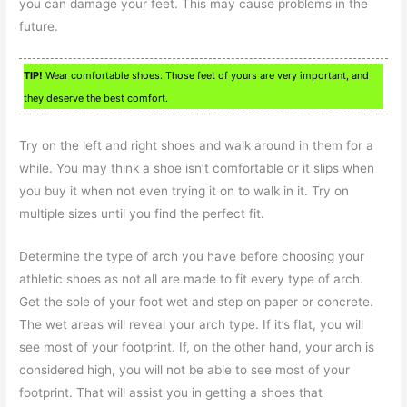
you can damage your feet. This may cause problems in the
future.
TIP!
Wear comfortable shoes. Those feet of yours are very important, and
they deserve the best comfort.
Try on the left and right shoes and walk around in them for a
while. You may think a shoe isn’t comfortable or it slips when
you buy it when not even trying it on to walk in it. Try on
multiple sizes until you find the perfect fit.
Determine the type of arch you have before choosing your
athletic shoes as not all are made to fit every type of arch.
Get the sole of your foot wet and step on paper or concrete.
The wet areas will reveal your arch type. If it’s flat, you will
see most of your footprint. If, on the other hand, your arch is
considered high, you will not be able to see most of your
footprint. That will assist you in getting a shoes that