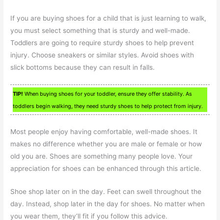
If you are buying shoes for a child that is just learning to walk,
you must select something that is sturdy and well-made.
Toddlers are going to require sturdy shoes to help prevent
injury. Choose sneakers or similar styles. Avoid shoes with
slick bottoms because they can result in falls.
TIP!
When buying shoes for your toddler, ensure they offer stability. As
toddlers begin walking, they need sturdy shoes to help protect from injury.
Most people enjoy having comfortable, well-made shoes. It
makes no difference whether you are male or female or how
old you are. Shoes are something many people love. Your
appreciation for shoes can be enhanced through this article.
Shoe shop later on in the day. Feet can swell throughout the
day. Instead, shop later in the day for shoes. No matter when
you wear them, they’ll fit if you follow this advice.