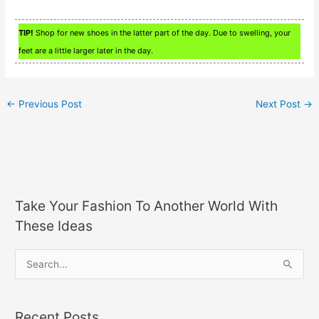
TIP!
Shop for new shoes in the latter part of the day. Due to swelling, your
feet are a little larger later in the day.
←
Previous Post
Next Post
→
Take Your Fashion To Another World With
These Ideas
S
e
a
Recent Posts