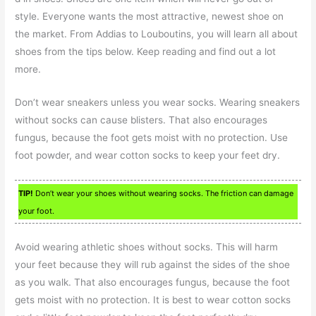
style. Everyone wants the most attractive, newest shoe on
the market. From Addias to Louboutins, you will learn all about
shoes from the tips below. Keep reading and find out a lot
more.
Don’t wear sneakers unless you wear socks. Wearing sneakers
without socks can cause blisters. That also encourages
fungus, because the foot gets moist with no protection. Use
foot powder, and wear cotton socks to keep your feet dry.
TIP!
Don’t wear your shoes without wearing socks. The friction can damage
your foot.
Avoid wearing athletic shoes without socks. This will harm
your feet because they will rub against the sides of the shoe
as you walk. That also encourages fungus, because the foot
gets moist with no protection. It is best to wear cotton socks