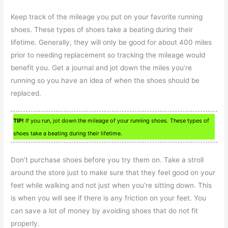
Keep track of the mileage you put on your favorite running
shoes. These types of shoes take a beating during their
lifetime. Generally, they will only be good for about 400 miles
prior to needing replacement so tracking the mileage would
benefit you. Get a journal and jot down the miles you’re
running so you have an idea of when the shoes should be
replaced.
TIP!
If you run, jot down the mileage of your running shoes. These types of
shoes take a beating during their lifetime.
Don’t purchase shoes before you try them on. Take a stroll
around the store just to make sure that they feel good on your
feet while walking and not just when you’re sitting down. This
is when you will see if there is any friction on your feet. You
can save a lot of money by avoiding shoes that do not fit
properly.