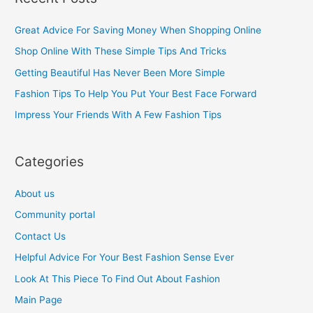
r
c
Great Advice For Saving Money When Shopping Online
h
Shop Online With These Simple Tips And Tricks
f
Getting Beautiful Has Never Been More Simple
o
Fashion Tips To Help You Put Your Best Face Forward
r
Impress Your Friends With A Few Fashion Tips
:
Categories
About us
Community portal
Contact Us
Helpful Advice For Your Best Fashion Sense Ever
Look At This Piece To Find Out About Fashion
Main Page