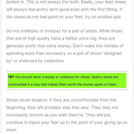
broken in. This is not always the truth. Really, your best shoes
will always feel pretty darn good even with the first fitting. If
the shoes do not feel good on your feet, try on another pair.
Do not underpay or overpay for a pair of shoes. While shoes
that are of high quality have a heftier price tag, they are
generally worth that extra money. Don’t make the mistake of
spending more than necessary on a pair of shoes “designed
by” or endorsed by celebrities.
TIP!
You should never overpay or underpay for shoes. Quality shoes are
constructed in a way that makes them worth the money spent on them.
Shoes never break in. If they are uncomfortable from the
beginning, they will probably stay that way. They may not
necessarily stretch as you wish them to. They will just
continue to injure your feet up to the point of your giving up on
them.