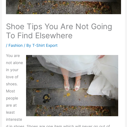
Shoe Tips You Are Not Going
To Find Elsewhere
/
Fashion
/ By
T-Shirt Export
You are
not alone
in your
love of
shoes.
Most
people
are at
least
intereste
d in shoes. Shoes are one item which will never go out of