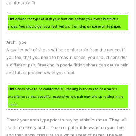
comfortably fit.
TIP!
Assess the type of arch your foot has before you invest in athletic
shoes. You should get your feet wet and then step on some white paper.
Arch Type
A quality pair of shoes will be comfortable from the get go. If
you feel that you need to break in shoes, you should consider
a different pair. Breaking in poorly fitting shoes can cause pain
and future problems with your feet.
TIP!
Shoes have to be comfortable. Breaking in shoes can be a painful
experience so that beautiful, expensive new pair may end up rotting in the
closet.
Check your arch type prior to buying athletic shoes. They will
not fit on every arch. To do so, put a little water on your feet
and then apply pressure to a white sheet of paper. The wet