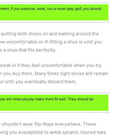
ent. If you exercise, walk, run or even play golf, you should
.
e putting both shoes on and walking around the
w uncomfortable or ill-fitting a shoe is until you
 a shoe that fits perfectly.
 break in if they feel uncomfortable when you try
n you buy them. Many times tight shoes will remain
ul until you eventually discard them.
hoe will miraculously make them fit well. They should be
ou shouldn’t wear flip-flops everywhere. These
ving you susceptible to ankle sprains, injured toes