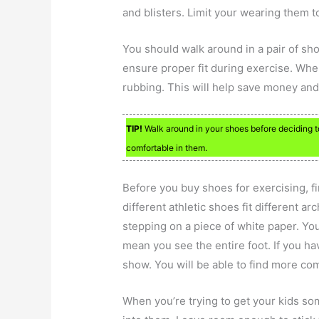
and blisters. Limit your wearing them t
You should walk around in a pair of sh
ensure proper fit during exercise. When
rubbing. This will help save money and
TIP!
Walk around in your shoes before deciding to
comfortable in them.
Before you buy shoes for exercising, f
different athletic shoes fit different a
stepping on a piece of white paper. You 
mean you see the entire foot. If you ha
show. You will be able to find more co
When you’re trying to get your kids s