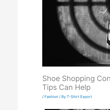
Shoe Shopping Con
Tips Can Help
/
Fashion
/ By
T-Shirt Export