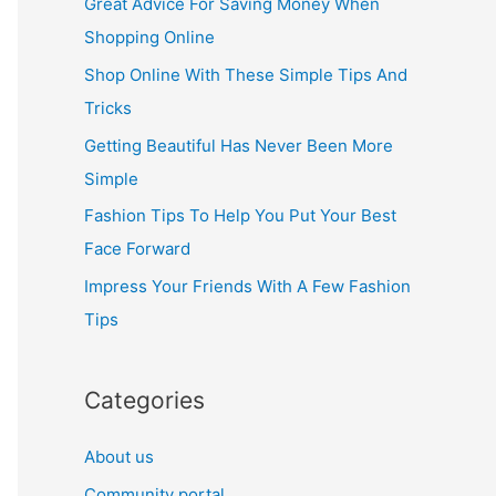
Great Advice For Saving Money When
h
Shopping Online
f
Shop Online With These Simple Tips And
o
Tricks
r
Getting Beautiful Has Never Been More
:
Simple
Fashion Tips To Help You Put Your Best
Face Forward
Impress Your Friends With A Few Fashion
Tips
Categories
About us
Community portal