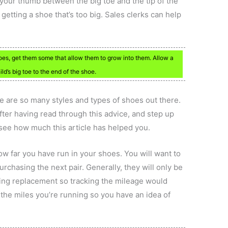
your thumb between the big toe and the tip of the
etting a shoe that’s too big. Sales clerks can help
oes, get them some that allow them to grow into them. Allow a
ld’s big toe to the end of the shoe.
e are so many styles and types of shoes out there.
after having read through this advice, and step up
see how much this article has helped you.
how far you have run in your shoes. You will want to
chasing the next pair. Generally, they will only be
ding replacement so tracking the mileage would
 the miles you’re running so you have an idea of