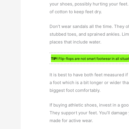
your shoes, possibly hurting your feet
of cotton to keep feet dry.
Don’t wear sandals all the time. They o
stubbed toes, and sprained ankles. Lim
places that include water.
TIP!
Flip-flops are not smart footwear in all situ
It is best to have both feet measured i
a foot which is a bit longer or wider tha
biggest foot comfortably.
If buying athletic shoes, invest in a goo
They support your feet. You’ll damage 
made for active wear.