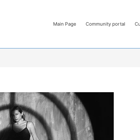
Main Page
Community portal
Cu