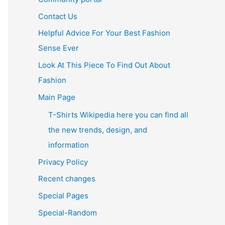
Contact Us
Helpful Advice For Your Best Fashion
Sense Ever
Look At This Piece To Find Out About
Fashion
Main Page
T-Shirts Wikipedia here you can find all
the new trends, design, and
information
Privacy Policy
Recent changes
Special Pages
Special-Random