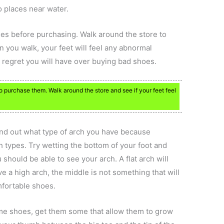
o places near water.
oes before purchasing. Walk around the store to
 you walk, your feet will feel any abnormal
 regret you will have over buying bad shoes.
 purchase them. Walk around the store and see if your feet feel
ind out what type of arch you have because
rch types. Try wetting the bottom of your foot and
should be able to see your arch. A flat arch will
ve a high arch, the middle is not something that will
mfortable shoes.
ome shoes, get them some that allow them to grow