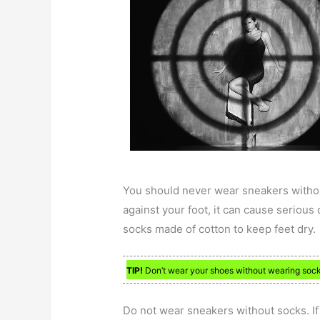
You should never wear sneakers withou
against your foot, it can cause serious
socks made of cotton to keep feet dry.
TIP!
Don’t wear your shoes without wearing socks. 
Do not wear sneakers without socks. If 