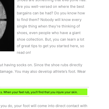
Are you well-versed on where the best
bargains can be had? Do you know how
to find them? Nobody will know every
single thing when they’re thinking of
shoes, even people who have a giant
shoe collection. But, you can learn a lot
of great tips to get you started here, so
read on!
t having socks on. Since the shoe rubs directly
 damage. You may also develop athlete’s foot. Wear
When your feet rub, you’ll find that you injure your skin.
you do, your foot will come into direct contact with