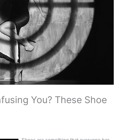
fusing You? These Shoe
Shoes are something that everyone has.