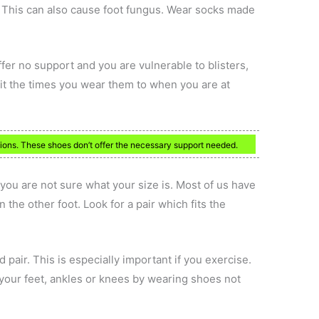
. This can also cause foot fungus. Wear socks made
ffer no support and you are vulnerable to blisters,
it the times you wear them to when you are at
ations. These shoes don’t offer the necessary support needed.
f you are not sure what your size is. Most of us have
n the other foot. Look for a pair which fits the
d pair. This is especially important if you exercise.
your feet, ankles or knees by wearing shoes not