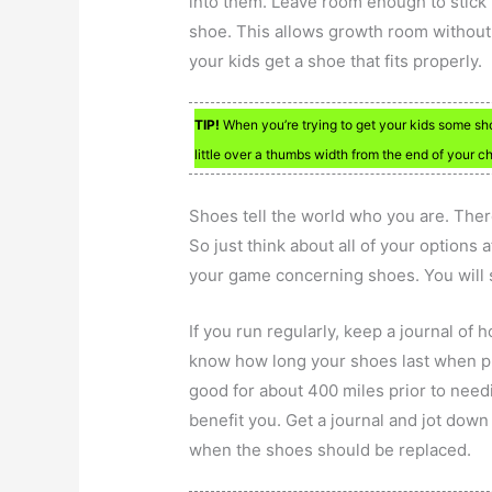
into them. Leave room enough to stick 
shoe. This allows growth room without g
your kids get a shoe that fits properly.
TIP!
When you’re trying to get your kids some sh
little over a thumbs width from the end of your chi
Shoes tell the world who you are. Ther
So just think about all of your options 
your game concerning shoes. You will 
If you run regularly, keep a journal of 
know how long your shoes last when pur
good for about 400 miles prior to nee
benefit you. Get a journal and jot down
when the shoes should be replaced.