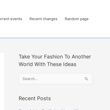
rrent events
Recent changes
Random page
Take Your Fashion To Another
World With These Ideas
S
e
a
Recent Posts
r
c