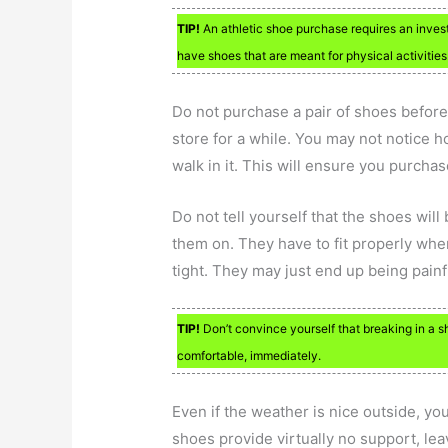
TIP!
An athletic shoe purchase requires an investm
have shoes that are meant for physical activities
Do not purchase a pair of shoes befor
store for a while. You may not notice ho
walk in it. This will ensure you purchase
Do not tell yourself that the shoes will
them on. They have to fit properly whe
tight. They may just end up being painf
TIP!
Don’t convince yourself that breaking in a s
comfortable, immediately.
Even if the weather is nice outside, y
shoes provide virtually no support, lea