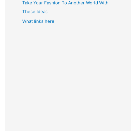
Take Your Fashion To Another World With
These Ideas
What links here