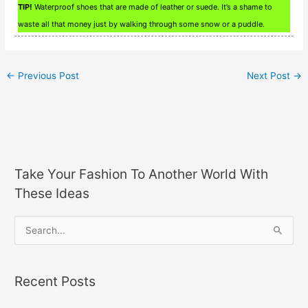
TIP!
Waterproof shoes that are made of leather or suede. It’s a shame to
waste all that money just by walking through some snow or a puddle.
←
Previous Post
Next Post
→
Take Your Fashion To Another World With
These Ideas
S
e
a
Recent Posts
r
c