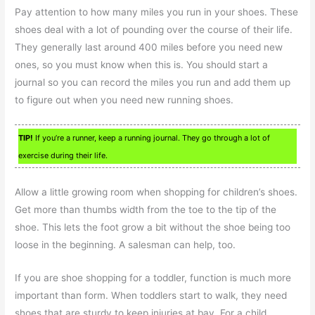
Pay attention to how many miles you run in your shoes. These
shoes deal with a lot of pounding over the course of their life.
They generally last around 400 miles before you need new
ones, so you must know when this is. You should start a
journal so you can record the miles you run and add them up
to figure out when you need new running shoes.
TIP!
If you’re a runner, keep a running journal. They go through a lot of
exercise during their life.
Allow a little growing room when shopping for children’s shoes.
Get more than thumbs width from the toe to the tip of the
shoe. This lets the foot grow a bit without the shoe being too
loose in the beginning. A salesman can help, too.
If you are shoe shopping for a toddler, function is much more
important than form. When toddlers start to walk, they need
shoes that are sturdy to keep injuries at bay. For a child