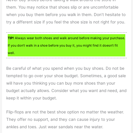
them. You may notice that shoes slip or are uncomfortable
when you buy them before you walk in them. Don’t hesitate to
try a different size if you feel the shoe size is not right for you.
TIP!
Always wear both shoes and walk around before making your purchase.
If you don’t walk in a shoe before you buy it, you might find it doesn’t fit
well.
Be careful of what you spend when you buy shoes. Do not be
tempted to go over your shoe budget. Sometimes, a good sale
will have you thinking you can buy more shoes than your
budget actually allows. Consider what you want and need, and
keep it within your budget.
Flip-flops are not the best shoe option no matter the weather.
They offer no support, and they can cause injury to your
ankles and toes. Just wear sandals near the water.