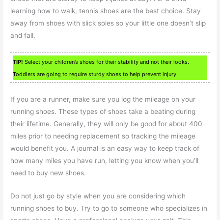
learning how to walk, tennis shoes are the best choice. Stay
away from shoes with slick soles so your little one doesn’t slip
and fall.
TIP!
Select your children’s shoes for their stability and not their looks.
Toddlers are going to require sturdy shoes to help prevent injury.
If you are a runner, make sure you log the mileage on your
running shoes. These types of shoes take a beating during
their lifetime. Generally, they will only be good for about 400
miles prior to needing replacement so tracking the mileage
would benefit you. A journal is an easy way to keep track of
how many miles you have run, letting you know when you’ll
need to buy new shoes.
Do not just go by style when you are considering which
running shoes to buy. Try to go to someone who specializes in