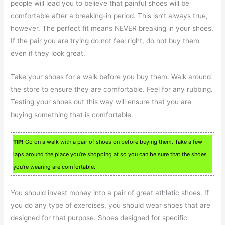
people will lead you to believe that painful shoes will be
comfortable after a breaking-in period. This isn’t always true,
however. The perfect fit means NEVER breaking in your shoes.
If the pair you are trying do not feel right, do not buy them
even if they look great.
Take your shoes for a walk before you buy them. Walk around
the store to ensure they are comfortable. Feel for any rubbing.
Testing your shoes out this way will ensure that you are
buying something that is comfortable.
TIP!
Go on a walk with a pair of shoes on before buying them. Take a few
laps around the place you’re shopping at so you can be sure that the shoes
you’re wearing are comfortable.
You should invest money into a pair of great athletic shoes. If
you do any type of exercises, you should wear shoes that are
designed for that purpose. Shoes designed for specific