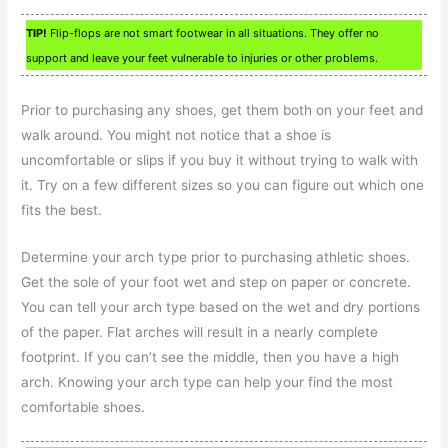
TIP!
Flip-flops are not smart footwear in all situations. They offer no
support and leave your feet vulnerable to injuries or other problems.
Prior to purchasing any shoes, get them both on your feet and
walk around. You might not notice that a shoe is
uncomfortable or slips if you buy it without trying to walk with
it. Try on a few different sizes so you can figure out which one
fits the best.
Determine your arch type prior to purchasing athletic shoes.
Get the sole of your foot wet and step on paper or concrete.
You can tell your arch type based on the wet and dry portions
of the paper. Flat arches will result in a nearly complete
footprint. If you can’t see the middle, then you have a high
arch. Knowing your arch type can help your find the most
comfortable shoes.