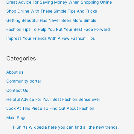
Great Advice For Saving Money When Shopping Online
h
Shop Online With These Simple Tips And Tricks
f
Getting Beautiful Has Never Been More Simple
o
Fashion Tips To Help You Put Your Best Face Forward
r
Impress Your Friends With A Few Fashion Tips
:
Categories
About us
Community portal
Contact Us
Helpful Advice For Your Best Fashion Sense Ever
Look At This Piece To Find Out About Fashion
Main Page
T-Shirts Wikipedia here you can find all the new trends,