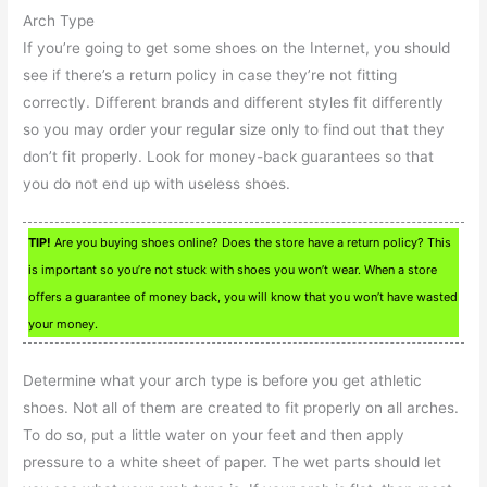
Arch Type
If you’re going to get some shoes on the Internet, you should
see if there’s a return policy in case they’re not fitting
correctly. Different brands and different styles fit differently
so you may order your regular size only to find out that they
don’t fit properly. Look for money-back guarantees so that
you do not end up with useless shoes.
TIP!
Are you buying shoes online? Does the store have a return policy? This
is important so you’re not stuck with shoes you won’t wear. When a store
offers a guarantee of money back, you will know that you won’t have wasted
your money.
Determine what your arch type is before you get athletic
shoes. Not all of them are created to fit properly on all arches.
To do so, put a little water on your feet and then apply
pressure to a white sheet of paper. The wet parts should let