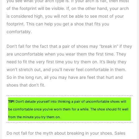
you see what your arch type is. If your arch is flat, then most
of the footprint will be visible. If, on the other hand, your arch
is considered high, you will not be able to see most of your
footprint. This can help you get a shoe that fits you
comfortably.
Don’t fall for the fact that a pair of shoes may “break in” if they
are uncomfortable when you wear them the first time. They
need to fit the very first time you try them on. It’s likely they
won’t stretch out, and you’ll never feel comfortable in them.
So in the long run, all you may have are feet that hurt and
shoes that don’t fit.
TIP!
Don’t delude yourself into thinking a pair of uncomfortable shoes will
be comfortable once you’ve worn them for a while. The shoe should fit well
from the minute you try them on.
Do not fall for the myth about breaking in your shoes. Sales