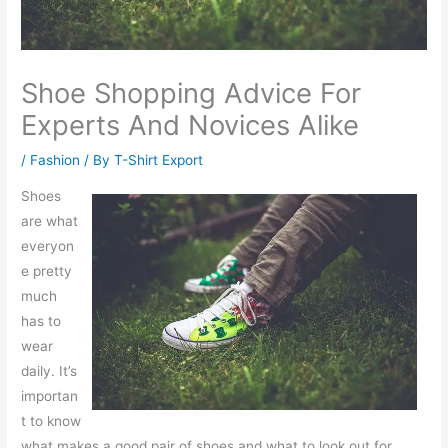
Shoe Shopping Advice For
Experts And Novices Alike
/
Fashion
/ By
T-Shirt Export
Shoes
are what
everyon
e pretty
much
has to
wear
daily. It’s
importan
t to know
what makes a good pair of shoes and what to look out for