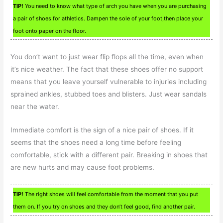
TIP!
You need to know what type of arch you have when you are purchasing
a pair of shoes for athletics. Dampen the sole of your foot,then place your
foot onto paper on the floor.
You don’t want to just wear flip flops all the time, even when
it’s nice weather. The fact that these shoes offer no support
means that you leave yourself vulnerable to injuries including
sprained ankles, stubbed toes and blisters. Just wear sandals
near the water.
Immediate comfort is the sign of a nice pair of shoes. If it
seems that the shoes need a long time before feeling
comfortable, stick with a different pair. Breaking in shoes that
are new hurts and may cause foot problems.
TIP!
The right shoes will feel comfortable from the moment that you put
them on. If you try on shoes and they don’t feel good, find another pair.