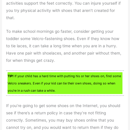
activities support the feet correctly. You can injure yourself if
you try physical activity with shoes that aren’t created for
that.
To make school mornings go faster, consider getting your
toddler some Velcro-fastening shoes. Even if they know how
to tie laces, it can take a long time when you are in a hurry.
Have one pair with shoelaces, and another pair without them,
for when things get crazy.
TIP!
If your child has a hard time with putting his or her shoes on, find some
Velcro sneakers. Even if your kid can tie their own shoes, doing so when
you’re in a rush can take a while.
If you’re going to get some shoes on the Internet, you should
see if there’s a return policy in case they’re not fitting
correctly. Sometimes, you may buy shoes online that you
cannot try on, and you would want to return them if they do