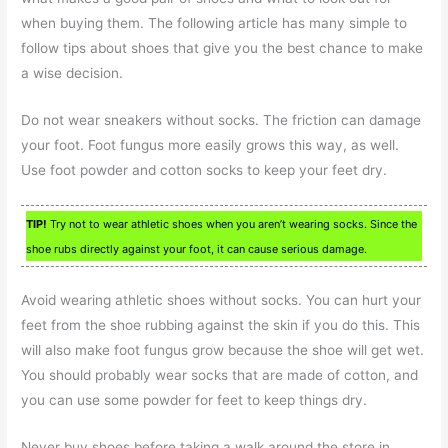
when buying them. The following article has many simple to
follow tips about shoes that give you the best chance to make
a wise decision.
Do not wear sneakers without socks. The friction can damage
your foot. Foot fungus more easily grows this way, as well.
Use foot powder and cotton socks to keep your feet dry.
TIP!
Try not to wear athletic shoes when you aren’t wearing socks. Since the
shoe rubs directly against your foot, it can cause serious damage.
Avoid wearing athletic shoes without socks. You can hurt your
feet from the shoe rubbing against the skin if you do this. This
will also make foot fungus grow because the shoe will get wet.
You should probably wear socks that are made of cotton, and
you can use some powder for feet to keep things dry.
Never buy shoes before taking a walk around the store in