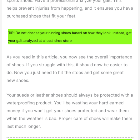
sports shoes. Have a professional analyze your gait. This
helps prevent injuries from happening, and it ensures you have
purchased shoes that fit your feet.
TIP!
Do not choose your running shoes based on how they look. Instead, get
your gait analyzed at a local shoe store.
As you read in this article, you now see the overall importance
of shoes. If you struggle with this, it should now be easier to
do. Now you just need to hit the stops and get some great
new shoes.
Your suede or leather shoes should always be protected with a
waterproofing product. You’ll be wasting your hard earned
money if you won’t get your shoes protected and wear them
when the weather is bad. Proper care of shoes will make them
last much longer.