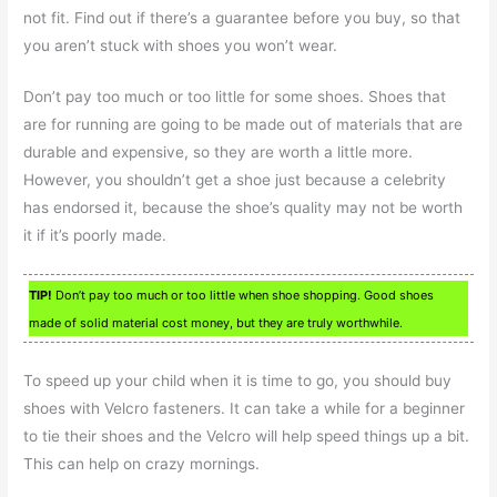
not fit. Find out if there’s a guarantee before you buy, so that
you aren’t stuck with shoes you won’t wear.
Don’t pay too much or too little for some shoes. Shoes that
are for running are going to be made out of materials that are
durable and expensive, so they are worth a little more.
However, you shouldn’t get a shoe just because a celebrity
has endorsed it, because the shoe’s quality may not be worth
it if it’s poorly made.
TIP!
Don’t pay too much or too little when shoe shopping. Good shoes
made of solid material cost money, but they are truly worthwhile.
To speed up your child when it is time to go, you should buy
shoes with Velcro fasteners. It can take a while for a beginner
to tie their shoes and the Velcro will help speed things up a bit.
This can help on crazy mornings.