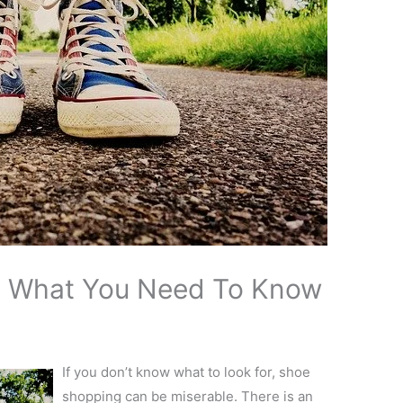
: What You Need To Know
If you don’t know what to look for, shoe
shopping can be miserable. There is an