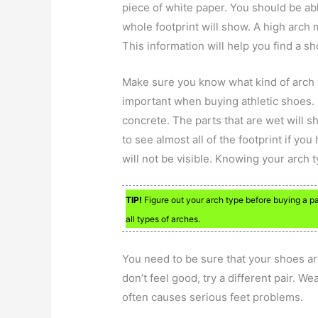
piece of white paper. You should be abl
whole footprint will show. A high arch 
This information will help you find a sh
Make sure you know what kind of arch y
important when buying athletic shoes. 
concrete. The parts that are wet will s
to see almost all of the footprint if you 
will not be visible. Knowing your arch
TIP!
Figure out your arch type before buying a pai
all types of arches.
You need to be sure that your shoes ar
don’t feel good, try a different pair. We
often causes serious feet problems.