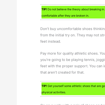
TIP!
Do not believe the theory about breaking in
comfortable after they are broken in.
Don’t buy uncomfortable shoes thinking 
from the initial try on. They may not s
feet instead.
Pay more for quality athletic shoes. Yo
you’re going to be playing tennis, jogg
feet with the proper support. You can in
that aren’t created for that.
TIP!
Get yourself some athletic shoes that are good
physical activities.