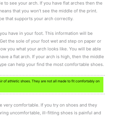
e to see your arch. If you have flat arches then the
means that you won’t see the middle of the print.
oe that supports your arch correctly.
ou have in your foot. This information will be
Get the sole of your foot wet and step on paper or
how you what your arch looks like. You will be able
have a flat arch. If your arch is high, then the middle
 type can help your find the most comfortable shoes.
r of athletic shoes. They are not all made to fit comfortably on
e very comfortable. If you try on shoes and they
aring uncomfortable, ill-fitting shoes is painful and