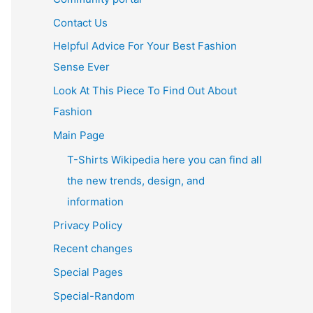
Contact Us
Helpful Advice For Your Best Fashion
Sense Ever
Look At This Piece To Find Out About
Fashion
Main Page
T-Shirts Wikipedia here you can find all
the new trends, design, and
information
Privacy Policy
Recent changes
Special Pages
Special-Random