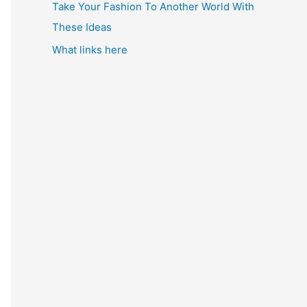
Take Your Fashion To Another World With
These Ideas
What links here