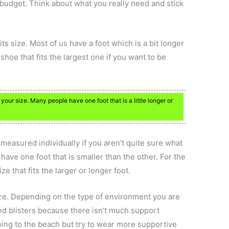
he budget. Think about what you really need and stick
ts size. Most of us have a foot which is a bit longer
 shoe that fits the largest one if you want to be
our size. Many people have one foot that is a little longer or
 measured individually if you aren’t quite sure what
have one foot that is smaller than the other. For the
e that fits the larger or longer foot.
ere. Depending on the type of environment you are
and blisters because there isn’t much support
 going to the beach but try to wear more supportive