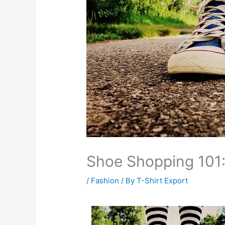
Shoe Shopping 101
/
Fashion
/ By
T-Shirt Export