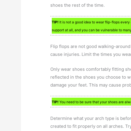
shoes the rest of the time.
TIP!
It is not a good idea to wear flip-flops eve
support at all, and you can be vulnerable to many
Flip flops are not good walking-aroun
cause injuries. Limit the times you wea
Only wear shoes comfortably fitting sh
reflected in the shoes you choose to we
damage your feet. This may cause prob
TIP!
You need to be sure that your shoes are alwa
Determine what your arch type is before
created to fit properly on all arches. T