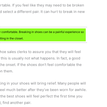
able. If you feel like they may need to be broken
select a different pair. It can hurt to break in new
y comfortable. Breaking in shoes can be a painful experience so
ting in the closet.
shoe sales clerks to assure you that they will feel
 this is usually not what happens. In fact, a good
the onset. If the shoes don’t feel comfortable the
on them.
ng in your shoes will bring relief. Many people will
 feel much better after they’ve been worn for awhile.
 the best shoes will feel perfect the first time you
t, find another pair.