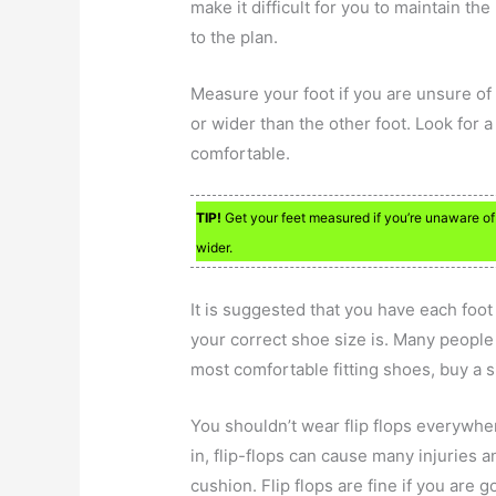
make it difficult for you to maintain t
to the plan.
Measure your foot if you are unsure of i
or wider than the other foot. Look for a
comfortable.
TIP!
Get your feet measured if you’re unaware of y
wider.
It is suggested that you have each foot
your correct shoe size is. Many people 
most comfortable fitting shoes, buy a siz
You shouldn’t wear flip flops everywh
in, flip-flops can cause many injuries 
cushion. Flip flops are fine if you are