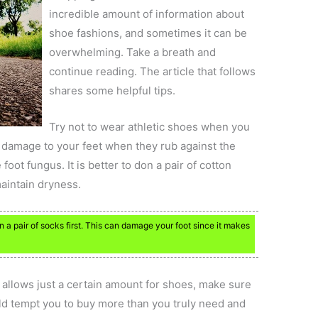
incredible amount of information about
shoe fashions, and sometimes it can be
overwhelming. Take a breath and
continue reading. The article that follows
shares some helpful tips.
Try not to wear athletic shoes when you
 damage to your feet when they rub against the
foot fungus. It is better to don a pair of cotton
maintain dryness.
a pair of socks first. This can damage your foot since it makes
t allows just a certain amount for shoes, make sure
uld tempt you to buy more than you truly need and