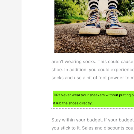
aren’t wearing socks. This could cause
shoe. In addition, you could experience 
socks and use a bit of foot powder to 
TIP!
Never wear your sneakers without putting on 
it rub the shoes directly.
Stay within your budget. If your budge
you stick to it. Sales and discounts co