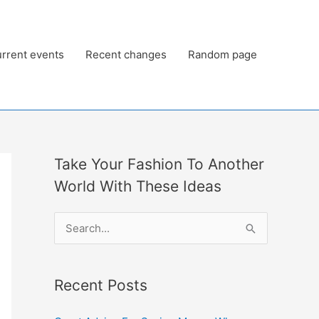
rrent events
Recent changes
Random page
Take Your Fashion To Another
World With These Ideas
S
e
a
Recent Posts
r
c