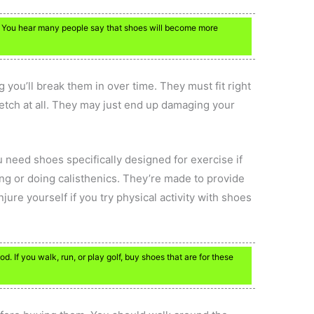
. You hear many people say that shoes will become more
you’ll break them in over time. They must fit right
tretch at all. They may just end up damaging your
u need shoes specifically designed for exercise if
ing or doing calisthenics. They’re made to provide
jure yourself if you try physical activity with shoes
. If you walk, run, or play golf, buy shoes that are for these