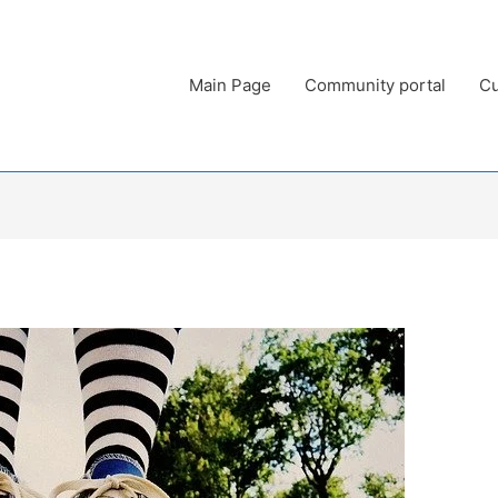
Main Page
Community portal
Cu