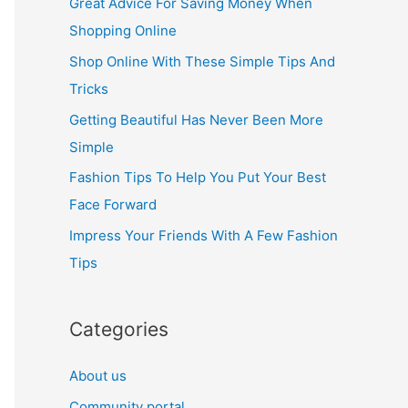
Great Advice For Saving Money When
h
Shopping Online
f
Shop Online With These Simple Tips And
o
Tricks
r
Getting Beautiful Has Never Been More
:
Simple
Fashion Tips To Help You Put Your Best
Face Forward
Impress Your Friends With A Few Fashion
Tips
Categories
About us
Community portal