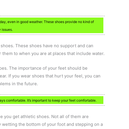
ry day, even in good weather. These shoes provide no kind of
 issues.
d shoes. These shoes have no support and can
r them to when you are at places that include water.
oes. The importance of your feet should be
ar. If you wear shoes that hurt your feel, you can
lems in the future.
ys comfortable. It’s important to keep your feet comfortable.
 you get athletic shoes. Not all of them are
ry wetting the bottom of your foot and stepping on a