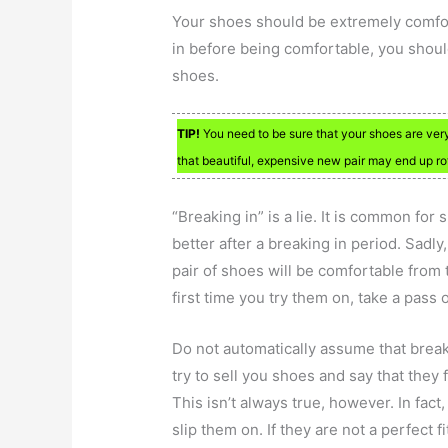
Your shoes should be extremely comfort
in before being comfortable, you should 
shoes.
TIP!
You need to be sure that your shoes are ver
that beautiful, expensive new pair may end up rot
“Breaking in” is a lie. It is common for 
better after a breaking in period. Sadly,
pair of shoes will be comfortable from 
first time you try them on, take a pass 
Do not automatically assume that breaki
try to sell you shoes and say that they
This isn’t always true, however. In fact,
slip them on. If they are not a perfect fi