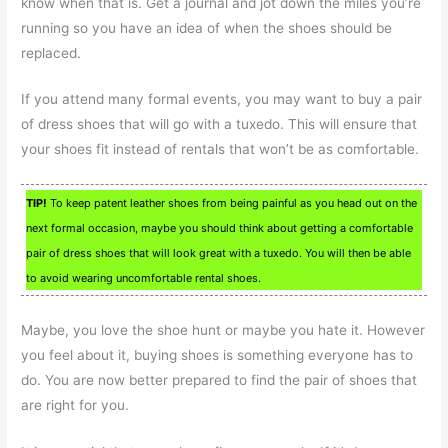
know when that is. Get a journal and jot down the miles you’re
running so you have an idea of when the shoes should be
replaced.
If you attend many formal events, you may want to buy a pair
of dress shoes that will go with a tuxedo. This will ensure that
your shoes fit instead of rentals that won’t be as comfortable.
TIP!
To keep patent leather shoes from being painful as you head out on the
next formal occasion, maybe you should think about getting a comfortable
pair of dress shoes that will look great with a tuxedo. You will then be able
to avoid wearing uncomfortable rental shoes.
Maybe, you love the shoe hunt or maybe you hate it. However
you feel about it, buying shoes is something everyone has to
do. You are now better prepared to find the pair of shoes that
are right for you.