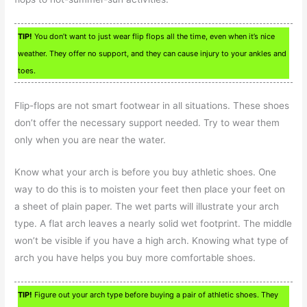
TIP!
You don’t want to just wear flip flops all the time, even when it’s nice
weather. They offer no support, and they can cause injury to your ankles and
toes.
Flip-flops are not smart footwear in all situations. These shoes
don’t offer the necessary support needed. Try to wear them
only when you are near the water.
Know what your arch is before you buy athletic shoes. One
way to do this is to moisten your feet then place your feet on
a sheet of plain paper. The wet parts will illustrate your arch
type. A flat arch leaves a nearly solid wet footprint. The middle
won’t be visible if you have a high arch. Knowing what type of
arch you have helps you buy more comfortable shoes.
TIP!
Figure out your arch type before buying a pair of athletic shoes. They