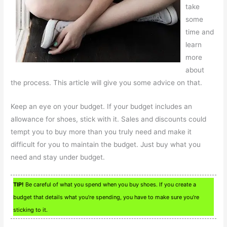
take
some
time and
learn
more
about
the process. This article will give you some advice on that.
Keep an eye on your budget. If your budget includes an
allowance for shoes, stick with it. Sales and discounts could
tempt you to buy more than you truly need and make it
difficult for you to maintain the budget. Just buy what you
need and stay under budget.
TIP!
Be careful of what you spend when you buy shoes. If you create a
budget that details what you’re spending, you have to make sure you’re
sticking to it.