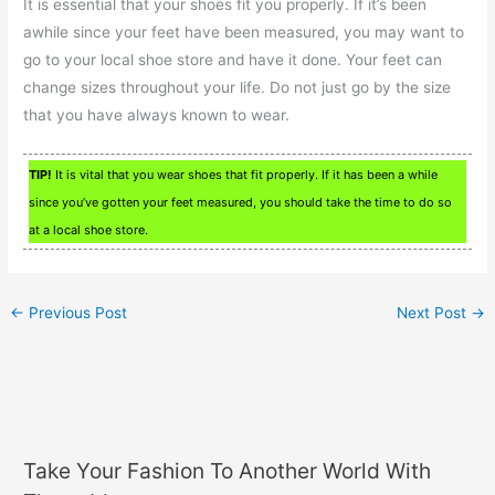
It is essential that your shoes fit you properly. If it’s been
awhile since your feet have been measured, you may want to
go to your local shoe store and have it done. Your feet can
change sizes throughout your life. Do not just go by the size
that you have always known to wear.
TIP!
It is vital that you wear shoes that fit properly. If it has been a while
since you’ve gotten your feet measured, you should take the time to do so
at a local shoe store.
←
Previous Post
Next Post
→
Take Your Fashion To Another World With