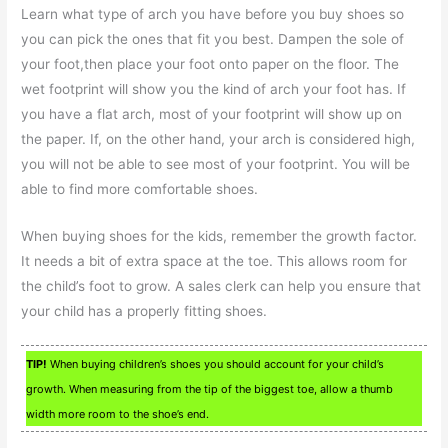
Learn what type of arch you have before you buy shoes so
you can pick the ones that fit you best. Dampen the sole of
your foot,then place your foot onto paper on the floor. The
wet footprint will show you the kind of arch your foot has. If
you have a flat arch, most of your footprint will show up on
the paper. If, on the other hand, your arch is considered high,
you will not be able to see most of your footprint. You will be
able to find more comfortable shoes.
When buying shoes for the kids, remember the growth factor.
It needs a bit of extra space at the toe. This allows room for
the child’s foot to grow. A sales clerk can help you ensure that
your child has a properly fitting shoes.
TIP!
When buying children’s shoes you should account for your child’s
growth. When measuring from the tip of the biggest toe, allow a thumb
width more room to the shoe’s end.