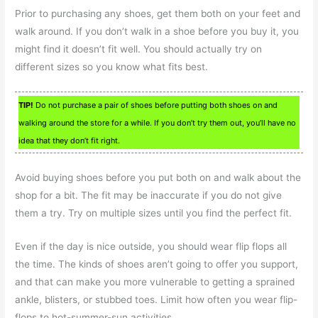
Prior to purchasing any shoes, get them both on your feet and
walk around. If you don’t walk in a shoe before you buy it, you
might find it doesn’t fit well. You should actually try on
different sizes so you know what fits best.
TIP!
Do not purchase a pair of shoes before putting both shoes on and
walking around the store for a while. If you don’t try them out, you’ll have no
idea that they don’t fit right.
Avoid buying shoes before you put both on and walk about the
shop for a bit. The fit may be inaccurate if you do not give
them a try. Try on multiple sizes until you find the perfect fit.
Even if the day is nice outside, you should wear flip flops all
the time. The kinds of shoes aren’t going to offer you support,
and that can make you more vulnerable to getting a sprained
ankle, blisters, or stubbed toes. Limit how often you wear flip-
flops to hot-summer-sun activities.