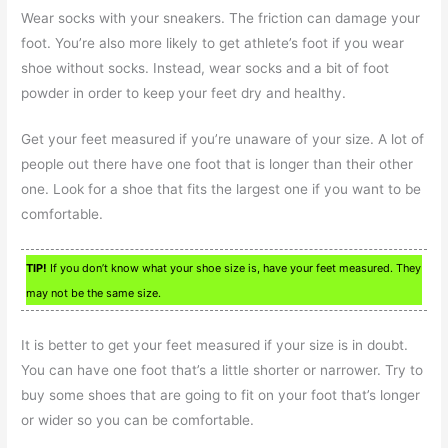
Wear socks with your sneakers. The friction can damage your
foot. You’re also more likely to get athlete’s foot if you wear
shoe without socks. Instead, wear socks and a bit of foot
powder in order to keep your feet dry and healthy.
Get your feet measured if you’re unaware of your size. A lot of
people out there have one foot that is longer than their other
one. Look for a shoe that fits the largest one if you want to be
comfortable.
TIP!
If you don’t know what your shoe size is, have your feet measured. They
may not be the same size.
It is better to get your feet measured if your size is in doubt.
You can have one foot that’s a little shorter or narrower. Try to
buy some shoes that are going to fit on your foot that’s longer
or wider so you can be comfortable.