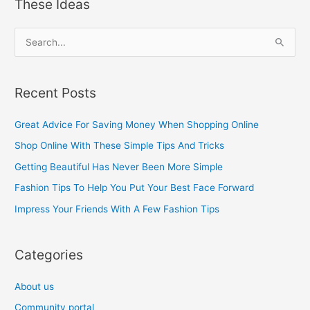
These Ideas
S
e
a
Recent Posts
r
c
Great Advice For Saving Money When Shopping Online
h
Shop Online With These Simple Tips And Tricks
f
Getting Beautiful Has Never Been More Simple
o
Fashion Tips To Help You Put Your Best Face Forward
r
Impress Your Friends With A Few Fashion Tips
:
Categories
About us
Community portal