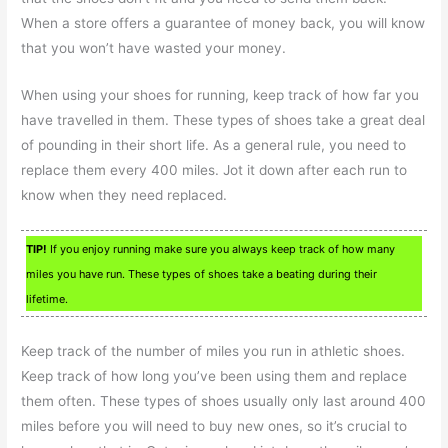
When a store offers a guarantee of money back, you will know
that you won’t have wasted your money.
When using your shoes for running, keep track of how far you
have travelled in them. These types of shoes take a great deal
of pounding in their short life. As a general rule, you need to
replace them every 400 miles. Jot it down after each run to
know when they need replaced.
TIP!
If you enjoy running make sure you always keep track of how many
miles you have run. These types of shoes take a beating during their
lifetime.
Keep track of the number of miles you run in athletic shoes.
Keep track of how long you’ve been using them and replace
them often. These types of shoes usually only last around 400
miles before you will need to buy new ones, so it’s crucial to