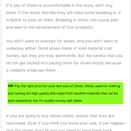
If a pair of shoes is uncomfortable in the store, don’t buy
them. If the shoes feel like they will need some breaking in, it
is better to pass on them. Breaking in shoes can cause pain
and lead to the development of foot problems.
You don’t want to overpay for shoes, and you don’t want to
underpay either. Good shoes made of solid material cost
money, but they are truly worthwhile. But, be careful that you
do not get tricked into paying more for shoes simply because
a celebrity endorses them.
TIP!
Pay the right price for your next pair of shoes. Shoes used for walking
and running are high quality and made from durable materials that can be
quite expensive, but it’s usually money well spent.
If you are going to buy shoes online, ensure that they are
returnable. Even if you think you know your size, it can happen
that the shoes don’t fit and you need to send them back.