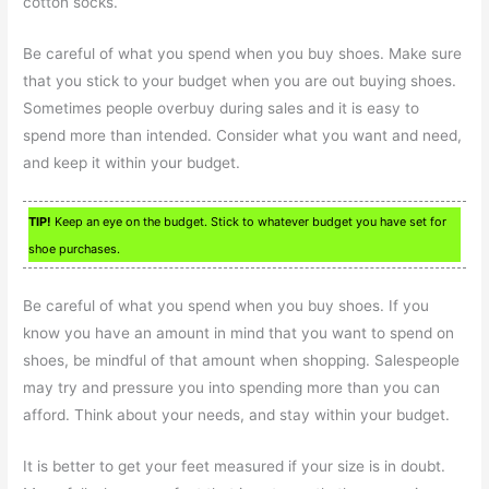
cotton socks.
Be careful of what you spend when you buy shoes. Make sure
that you stick to your budget when you are out buying shoes.
Sometimes people overbuy during sales and it is easy to
spend more than intended. Consider what you want and need,
and keep it within your budget.
TIP!
Keep an eye on the budget. Stick to whatever budget you have set for
shoe purchases.
Be careful of what you spend when you buy shoes. If you
know you have an amount in mind that you want to spend on
shoes, be mindful of that amount when shopping. Salespeople
may try and pressure you into spending more than you can
afford. Think about your needs, and stay within your budget.
It is better to get your feet measured if your size is in doubt.