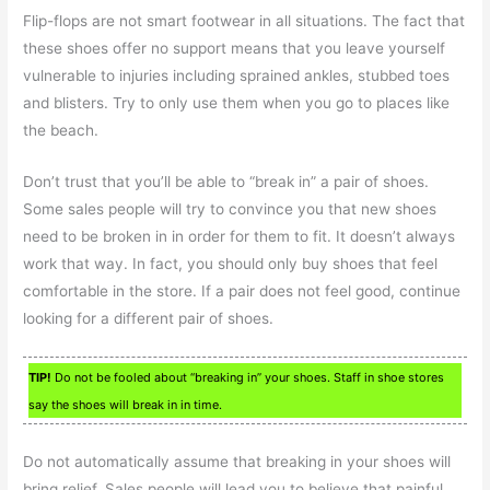
Flip-flops are not smart footwear in all situations. The fact that
these shoes offer no support means that you leave yourself
vulnerable to injuries including sprained ankles, stubbed toes
and blisters. Try to only use them when you go to places like
the beach.
Don’t trust that you’ll be able to “break in” a pair of shoes.
Some sales people will try to convince you that new shoes
need to be broken in in order for them to fit. It doesn’t always
work that way. In fact, you should only buy shoes that feel
comfortable in the store. If a pair does not feel good, continue
looking for a different pair of shoes.
TIP!
Do not be fooled about “breaking in” your shoes. Staff in shoe stores
say the shoes will break in in time.
Do not automatically assume that breaking in your shoes will
bring relief. Sales people will lead you to believe that painful