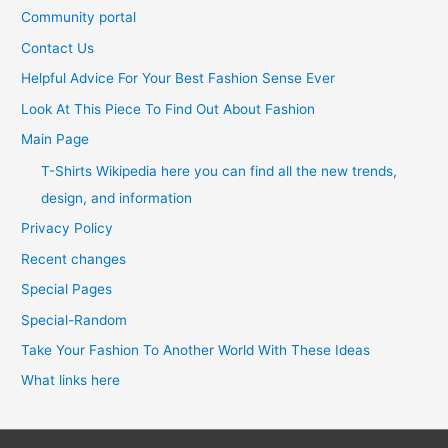
Community portal
Contact Us
Helpful Advice For Your Best Fashion Sense Ever
Look At This Piece To Find Out About Fashion
Main Page
T-Shirts Wikipedia here you can find all the new trends,
design, and information
Privacy Policy
Recent changes
Special Pages
Special-Random
Take Your Fashion To Another World With These Ideas
What links here