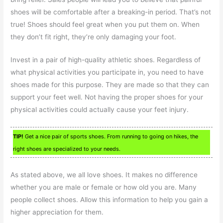
shoes will be comfortable after a breaking-in period. That’s not
true! Shoes should feel great when you put them on. When
they don’t fit right, they’re only damaging your foot.
Invest in a pair of high-quality athletic shoes. Regardless of
what physical activities you participate in, you need to have
shoes made for this purpose. They are made so that they can
support your feet well. Not having the proper shoes for your
physical activities could actually cause your feet injury.
TIP!
Get a nice pair of sports shoes. From running to going on hikes, the
right shoes are specialized to your needs.
As stated above, we all love shoes. It makes no difference
whether you are male or female or how old you are. Many
people collect shoes. Allow this information to help you gain a
higher appreciation for them.