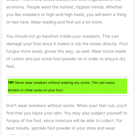
economy. People want the hottest, hippest trends. Whether
you like sneakers or high-end high heels, you will learn a thing
or two here. Keep reading and find out a lot more.
You should not go barefoot inside your sneakers. This can
damage your foot since it makes it rub the shoes directly. Foot
fungus more easily grows this way, as well. Wear socks made
of cotton and put some foot powder on in order to ensure dry
feet.
TIP!
Never wear sneakers without wearing any socks. This can cause
blisters or other sores on your foot.
Don’t wear sneakers without socks. When your feet rub, you’ll
find that you injure your skin. You may also subject yourself to
fungus of the foot, since moisture will be able to collect. For
best results, sprinkle foot powder in your shoe and wear