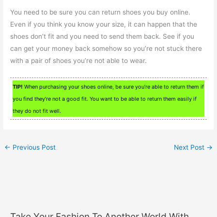
You need to be sure you can return shoes you buy online.
Even if you think you know your size, it can happen that the
shoes don’t fit and you need to send them back. See if you
can get your money back somehow so you’re not stuck there
with a pair of shoes you’re not able to wear.
TIP!
When purchasing your shoes online, be sure you’re able to return them if
you find they’re not a good fit. You want to be able to return them easily if
they do not fit well.
←
Previous Post
Next Post
→
Take Your Fashion To Another World With