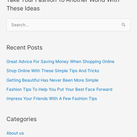
These Ideas
S
e
a
Recent Posts
r
c
Great Advice For Saving Money When Shopping Online
h
Shop Online With These Simple Tips And Tricks
f
Getting Beautiful Has Never Been More Simple
o
Fashion Tips To Help You Put Your Best Face Forward
r
Impress Your Friends With A Few Fashion Tips
:
Categories
About us