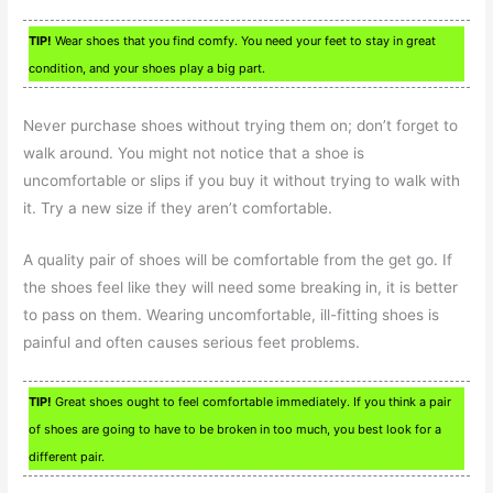
TIP!
Wear shoes that you find comfy. You need your feet to stay in great
condition, and your shoes play a big part.
Never purchase shoes without trying them on; don’t forget to
walk around. You might not notice that a shoe is
uncomfortable or slips if you buy it without trying to walk with
it. Try a new size if they aren’t comfortable.
A quality pair of shoes will be comfortable from the get go. If
the shoes feel like they will need some breaking in, it is better
to pass on them. Wearing uncomfortable, ill-fitting shoes is
painful and often causes serious feet problems.
TIP!
Great shoes ought to feel comfortable immediately. If you think a pair
of shoes are going to have to be broken in too much, you best look for a
different pair.