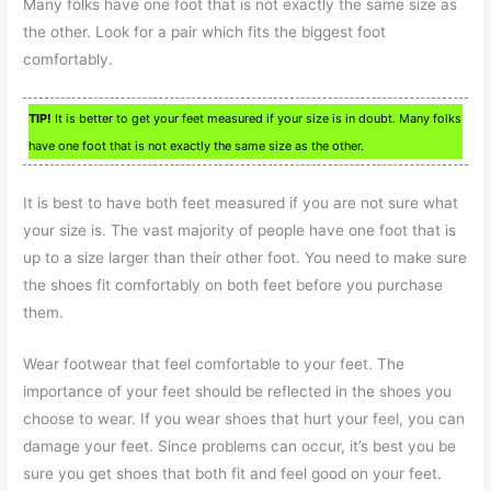
Many folks have one foot that is not exactly the same size as
the other. Look for a pair which fits the biggest foot
comfortably.
TIP!
It is better to get your feet measured if your size is in doubt. Many folks
have one foot that is not exactly the same size as the other.
It is best to have both feet measured if you are not sure what
your size is. The vast majority of people have one foot that is
up to a size larger than their other foot. You need to make sure
the shoes fit comfortably on both feet before you purchase
them.
Wear footwear that feel comfortable to your feet. The
importance of your feet should be reflected in the shoes you
choose to wear. If you wear shoes that hurt your feel, you can
damage your feet. Since problems can occur, it’s best you be
sure you get shoes that both fit and feel good on your feet.