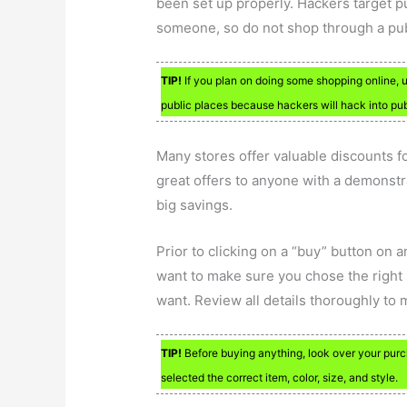
been set up properly. Hackers target 
someone, so do not shop through a pub
TIP!
If you plan on doing some shopping online, u
public places because hackers will hack into publ
Many stores offer valuable discounts fo
great offers to anyone with a demonstra
big savings.
Prior to clicking on a “buy” button on 
want to make sure you chose the right 
want. Review all details thoroughly to
TIP!
Before buying anything, look over your pur
selected the correct item, color, size, and style.