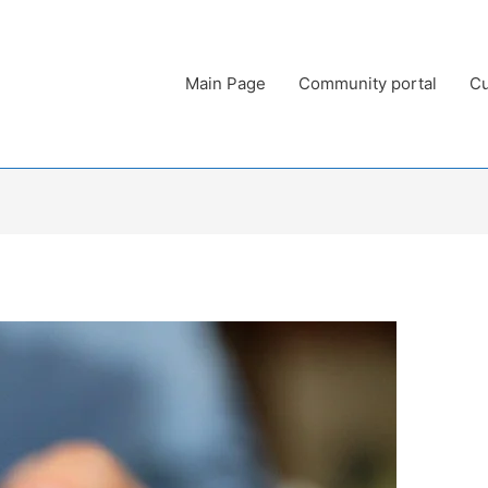
Main Page
Community portal
Cu