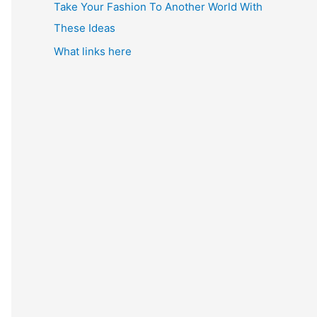
Take Your Fashion To Another World With
These Ideas
What links here