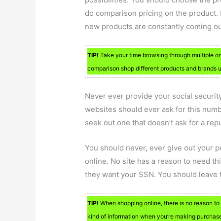
do comparison pricing on the product. F
new products are constantly coming ou
TIP!
Take your time browsing through multiple onli
comparison shop different products and brands un
Never ever provide your social securi
websites should ever ask for this numbe
seek out one that doesn’t ask for a rep
You should never, ever give out your 
online. No site has a reason to need thi
they want your SSN. You should leave th
TIP!
When shopping online, there is no reason to
kind of information when you’re making purchas