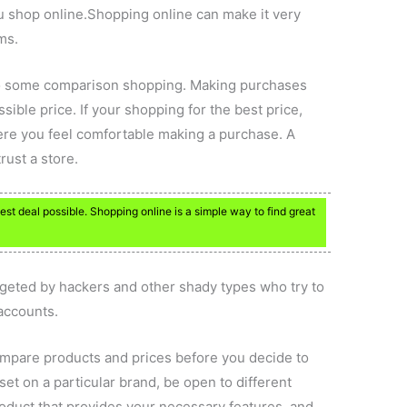
u shop online.Shopping online can make it very
ms.
do some comparison shopping. Making purchases
ssible price. If your shopping for the best price,
ere you feel comfortable making a purchase. A
rust a store.
est deal possible. Shopping online is a simple way to find great
rgeted by hackers and other shady types who try to
 accounts.
ompare products and prices before you decide to
set on a particular brand, be open to different
roduct that provides your necessary features, and