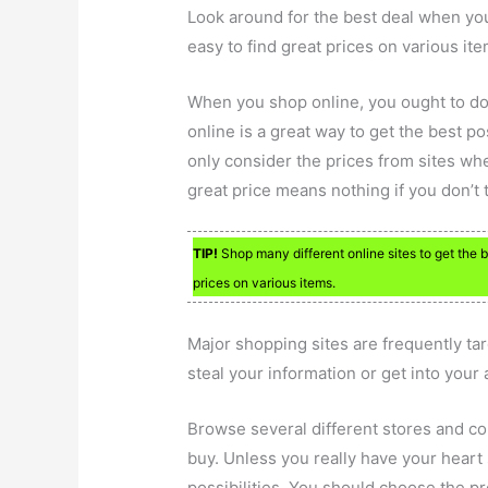
Look around for the best deal when yo
easy to find great prices on various ite
When you shop online, you ought to 
online is a great way to get the best po
only consider the prices from sites wh
great price means nothing if you don’t t
TIP!
Shop many different online sites to get the b
prices on various items.
Major shopping sites are frequently ta
steal your information or get into your
Browse several different stores and c
buy. Unless you really have your heart 
possibilities. You should choose the p