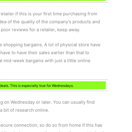
ailer if this is your first time purchasing from
dea of the quality of the company’s products and
 poor reviews for a retailer, keep away.
 shopping bargains. A lot of physical store have
ave to have their sales earlier than that to
 mid-week bargains with just a little online
deals. This is especially true for Wednesdays.
ing on Wednesday or later. You can usually find
 bit of research online.
 secure connection, so do so from home if this has