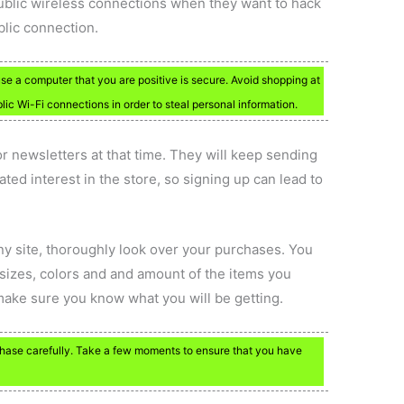
public wireless connections when they want to hack
lic connection.
se a computer that you are positive is secure. Avoid shopping at
ic Wi-Fi connections in order to steal personal information.
r newsletters at that time. They will keep sending
ted interest in the store, so signing up can lead to
any site, thoroughly look over your purchases. You
sizes, colors and and amount of the items you
 make sure you know what you will be getting.
chase carefully. Take a few moments to ensure that you have