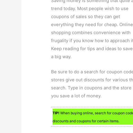
Saving money is something that quite 
trend today. Most people wish to use
coupons of sales so they can get
everything they need for cheap. Onlin
shopping combines convenience with
frugality if you know how to approach it
Keep reading for tips and ideas to save
a big way.
Be sure to do a search for coupon cod
stores give out discounts for various 
search. Type in coupons and the store 
you save a lot of money.
TIP!
When buying online, search for coupon codes
discounts and coupons for certain items.