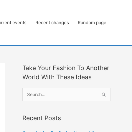
rrent events
Recent changes
Random page
Take Your Fashion To Another
World With These Ideas
S
e
a
Recent Posts
r
c