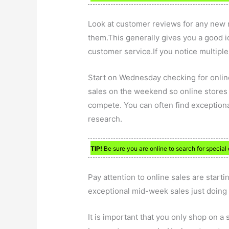
Look at customer reviews for any new ret
them.This generally gives you a good i
customer service.If you notice multiple
Start on Wednesday checking for online
sales on the weekend so online stores h
compete. You can often find exceptional
research.
TIP!
Be sure you are online to search for special 
Pay attention to online sales are start
exceptional mid-week sales just doing a
It is important that you only shop on a