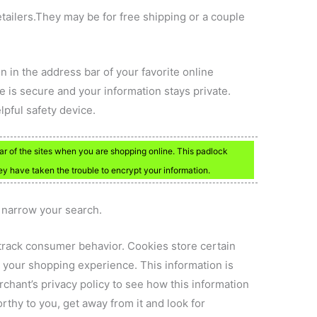
tailers.They may be for free shipping or a couple
on in the address bar of your favorite online
e is secure and your information stays private.
elpful safety device.
ar of the sites when you are shopping online. This padlock
ey have taken the trouble to encrypt your information.
p narrow your search.
o track consumer behavior. Cookies store certain
or your shopping experience. This information is
chant’s privacy policy to see how this information
worthy to you, get away from it and look for