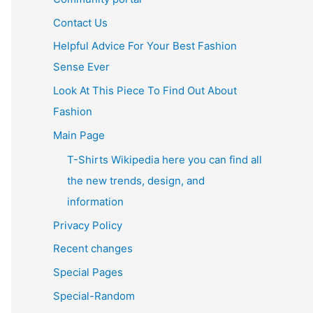
Contact Us
Helpful Advice For Your Best Fashion
Sense Ever
Look At This Piece To Find Out About
Fashion
Main Page
T-Shirts Wikipedia here you can find all
the new trends, design, and
information
Privacy Policy
Recent changes
Special Pages
Special-Random