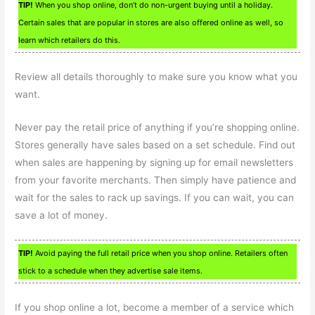
TIP!
When you shop online, don’t do non-urgent buying until a holiday.
Certain sales that are popular in stores are also offered online as well, so
learn which retailers do this.
Review all details thoroughly to make sure you know what you
want.
Never pay the retail price of anything if you’re shopping online.
Stores generally have sales based on a set schedule. Find out
when sales are happening by signing up for email newsletters
from your favorite merchants. Then simply have patience and
wait for the sales to rack up savings. If you can wait, you can
save a lot of money.
TIP!
Avoid paying the full retail price when you shop online. Retailers often
stick to a schedule when they advertise sale items.
If you shop online a lot, become a member of a service which