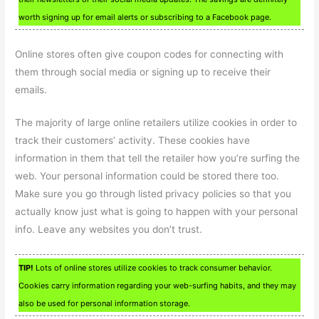
worth signing up for email alerts or subscribing to a Facebook page.
Online stores often give coupon codes for connecting with
them through social media or signing up to receive their
emails.
The majority of large online retailers utilize cookies in order to
track their customers’ activity. These cookies have
information in them that tell the retailer how you’re surfing the
web. Your personal information could be stored there too.
Make sure you go through listed privacy policies so that you
actually know just what is going to happen with your personal
info. Leave any websites you don’t trust.
TIP!
Lots of online stores utilize cookies to track consumer behavior.
Cookies carry information regarding your web-surfing habits, and they may
also be used for personal information storage.