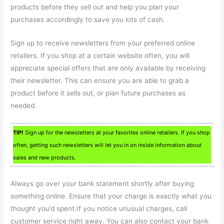
products before they sell out and help you plan your
purchases accordingly to save you lots of cash.
Sign up to receive newsletters from your preferred online
retailers. If you shop at a certain website often, you will
appreciate special offers that are only available by receiving
their newsletter. This can ensure you are able to grab a
product before it sells out, or plan future purchases as
needed.
TIP!
Sign up for the newsletters at your favorites online retailers. If you shop
often, getting such newsletters will let you in on inside information about
sales and new products.
Always go over your bank statement shortly after buying
something online. Ensure that your charge is exactly what you
thought you’d spent.If you notice unusual charges, call
customer service right away. You can also contact your bank