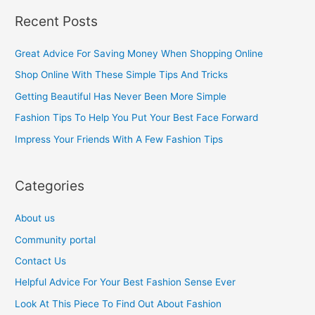
a
Recent Posts
r
c
Great Advice For Saving Money When Shopping Online
h
Shop Online With These Simple Tips And Tricks
f
Getting Beautiful Has Never Been More Simple
o
Fashion Tips To Help You Put Your Best Face Forward
r
Impress Your Friends With A Few Fashion Tips
:
Categories
About us
Community portal
Contact Us
Helpful Advice For Your Best Fashion Sense Ever
Look At This Piece To Find Out About Fashion