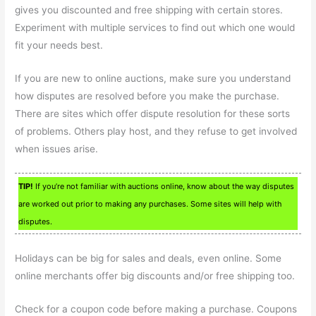
gives you discounted and free shipping with certain stores.
Experiment with multiple services to find out which one would
fit your needs best.
If you are new to online auctions, make sure you understand
how disputes are resolved before you make the purchase.
There are sites which offer dispute resolution for these sorts
of problems. Others play host, and they refuse to get involved
when issues arise.
TIP!
If you’re not familiar with auctions online, know about the way disputes
are worked out prior to making any purchases. Some sites will help with
disputes.
Holidays can be big for sales and deals, even online. Some
online merchants offer big discounts and/or free shipping too.
Check for a coupon code before making a purchase. Coupons