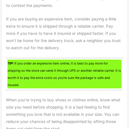
to contest the payments.
If you are buying an expensive item, consider paying a little
extra to ensure it is shipped through a reliable carrier. Pay
more if you have to have it insured or shipped faster. If you
won’t be home for the delivery truck, ask a neighbor you trust
to watch out for the delivery.
TIP!
If you order an expensive item online, it is best to pay more for
shipping so the store can send it through UPS or another reliable carrier. It is
worth it to pay the extra costs so you’re sure the package is safe and
insured.
When you’re trying to buy shoes or clothes online, know what
size you need before shopping. It is a bad feeling to find
something you love that is not available in your size. You can
reduce your chances of being disappointed by sifting those
items out right from the start.