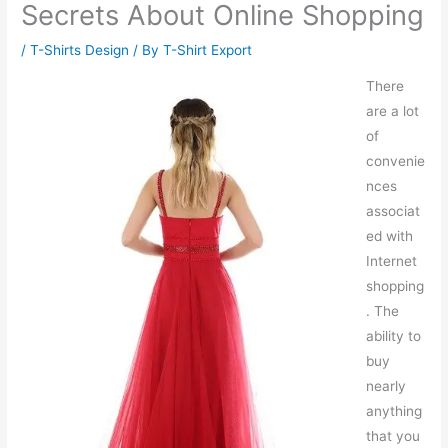
Secrets About Online Shopping
/
T-Shirts Design
/ By
T-Shirt Export
There
are a lot
of
convenie
nces
associat
ed with
Internet
shopping
. The
ability to
buy
nearly
anything
that you