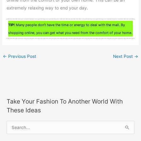
online from the comfort of your own home. This can be an
extremely relaxing way to end your day.
TIP!
Many people don’t have the time or energy to deal with the mall. By
shopping online, you can get what you need from the comfort of your home.
←
Previous Post
Next Post
→
Take Your Fashion To Another World With
These Ideas
S
e