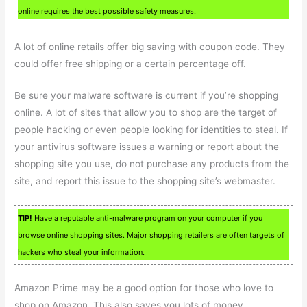
online requires the best possible safety measures.
A lot of online retails offer big saving with coupon code. They
could offer free shipping or a certain percentage off.
Be sure your malware software is current if you’re shopping
online. A lot of sites that allow you to shop are the target of
people hacking or even people looking for identities to steal. If
your antivirus software issues a warning or report about the
shopping site you use, do not purchase any products from the
site, and report this issue to the shopping site’s webmaster.
TIP!
Have a reputable anti-malware program on your computer if you
browse online shopping sites. Major shopping retailers are often targets of
hackers who steal your information.
Amazon Prime may be a good option for those who love to
shop on Amazon. This also saves you lots of money.