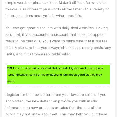
simple words or phrases either. Make it difficult for would be
thieves. Use different passwords all the time with a variety of
letters, numbers and symbols where possible.
You can get great discounts with daily deal websites. Having
said that, if you encounter a discount that does not appear
realistic, be cautious. You’ll want to make sure that it is a real
deal. Make sure that you always check out shipping costs, any
limits, and if it’s from a reputable seller.
TIP!
Lots of daily deal sites exist that provide big discounts on popular
items. However, some of these discounts are not as good as they may
seem.
Register for the newsletters from your favorite sellers.If you
shop often, the newsletter can provide you with inside
information on new products or sales that the rest of the
public may not know about yet. This may help you purchase