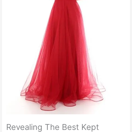
Revealing The Best Kept