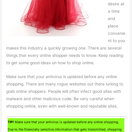
desire at
a time
and
place
convenie
nt to you
makes this industry a quickly growing one. There are several
things that every online shopper needs to know. Keep reading
to get some good ideas on how to shop online.
Make sure that your antivirus is updated before any online
shopping. There are many rogue websites out there lurking to
grab online shoppers. People will often infect good sites with
malware and other malicious code. Be very careful when
shopping online, even with well-known and reputable sites.
TIP!
Make sure that your antivirus is updated before any online shopping.
Due to the financially sensitive information that gets transmitted, shopping