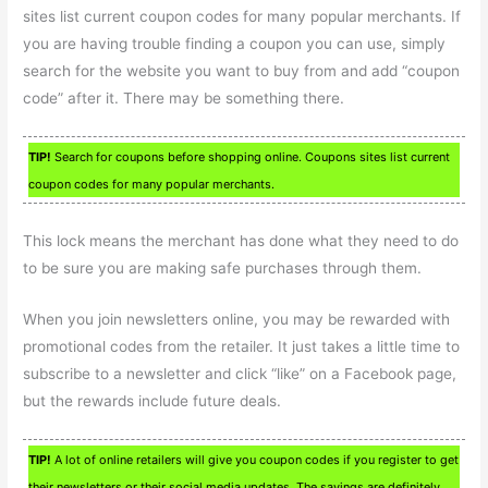
sites list current coupon codes for many popular merchants. If
you are having trouble finding a coupon you can use, simply
search for the website you want to buy from and add “coupon
code” after it. There may be something there.
TIP!
Search for coupons before shopping online. Coupons sites list current
coupon codes for many popular merchants.
This lock means the merchant has done what they need to do
to be sure you are making safe purchases through them.
When you join newsletters online, you may be rewarded with
promotional codes from the retailer. It just takes a little time to
subscribe to a newsletter and click “like” on a Facebook page,
but the rewards include future deals.
TIP!
A lot of online retailers will give you coupon codes if you register to get
their newsletters or their social media updates. The savings are definitely