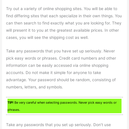
Try out a variety of online shopping sites. You will be able to
find differing sites that each specialize in their own things. You
can then search to find exactly what you are looking for. They
will present it to you at the greatest available prices. In other
cases, you will see the shipping cost as well.
Take any passwords that you have set up seriously. Never
pick easy words or phrases. Credit card numbers and other
information can be easily accessed via online shopping
accounts. Do not make it simple for anyone to take
advantage. Your password should be random, consisting of
numbers, letters, and symbols.
TIP!
Be very careful when selecting passwords. Never pick easy words or
phrases.
Take any passwords that you set up seriously. Don’t use