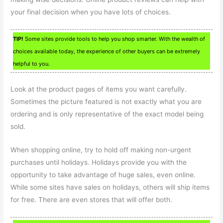
your final decision when you have lots of choices.
TIP!
Some sites provide tools to help you shop smarter. With the wealth of
choices available today, the experience of other buyers can be extremely
helpful to you.
Look at the product pages of items you want carefully.
Sometimes the picture featured is not exactly what you are
ordering and is only representative of the exact model being
sold.
When shopping online, try to hold off making non-urgent
purchases until holidays. Holidays provide you with the
opportunity to take advantage of huge sales, even online.
While some sites have sales on holidays, others will ship items
for free. There are even stores that will offer both.