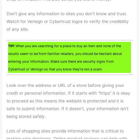
Don’t give any information to sites you don’t know and trust.
Watch for Verisign or Cybertrust logos to verify the credibility
of any site.
TIP!
When you are searching for a place to buy an item and none of the
results seem to be from familiar retailers, you should be hesitant about
entering your information. Make sure there are security signs from
Cybertrust or Verisign so that you know they’re not a scam.
Look over the address or URL of a store before giving your
credit or personal information. If it starts with “https” it is okay
to proceed as this means the website is protected and it is
safe to submit information. If it doesn’t, your information isn’t
being stored safely.
Lots of shopping sites provide information that is critical to
making wise decisions. Online product reviews can help with