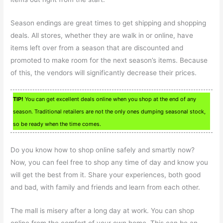
Season endings are great times to get shipping and shopping
deals. All stores, whether they are walk in or online, have
items left over from a season that are discounted and
promoted to make room for the next season’s items. Because
of this, the vendors will significantly decrease their prices.
TIP!
You can get excellent deals online when you shop at the end of any
season. Traditional retailers are not the only ones dumping seasonal stock,
so be ready when the time comes.
Do you know how to shop online safely and smartly now?
Now, you can feel free to shop any time of day and know you
will get the best from it. Share your experiences, both good
and bad, with family and friends and learn from each other.
The mall is misery after a long day at work. You can shop