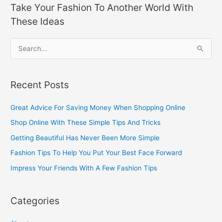
Take Your Fashion To Another World With
These Ideas
S
e
a
Recent Posts
r
c
Great Advice For Saving Money When Shopping Online
h
Shop Online With These Simple Tips And Tricks
f
Getting Beautiful Has Never Been More Simple
o
Fashion Tips To Help You Put Your Best Face Forward
r
Impress Your Friends With A Few Fashion Tips
:
Categories