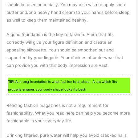
should be used once daily. You may also wish to apply shea
butter and/or a heavy hand cream to your hands before sleep
as well to keep them maintained healthy.
A good foundation is the key to fashion. A bra that fits
correctly will give your figure definition and create an
appealing silhouette. You should be smoothed out and
supported by your lingerie. Your choices of underwear that
can provide you with this body impression are vast.
TIP!
A strong foundation is what fashion is all about. A bra which fits
properly ensures your body shape looks its best.
Reading fashion magazines is not a requirement for
fashionability. What you read here can help you become more
fashionable in your everyday life.
Drinking filtered, pure water will help you avoid cracked nails