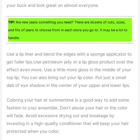
your buck and look great on almost everyone.
TIP!
Are new jeans something you need? There are dozens of cuts, sizes,
and fits of jeans to choose from in each store you go to. It may be a lot to
handle.
Use a lip liner and blend the edges with a sponge applicator to
get fuller lips.Use petroleum jelly or a lip gloss product over the
effect even more. Use a little more gloss in the middle of your
top lip. You can also bring out your lip color. Put just a small
dab of eye shadow in the center of your upper and lower lips.
Coloring your hair at summertime is a good way to add some
fashion to your ensemble. Don’t abuse your hair or the color
will fade. Avoid excessive drying out and breakage by
investing in a high-quality conditioner that will keep your hair
protected when you color.