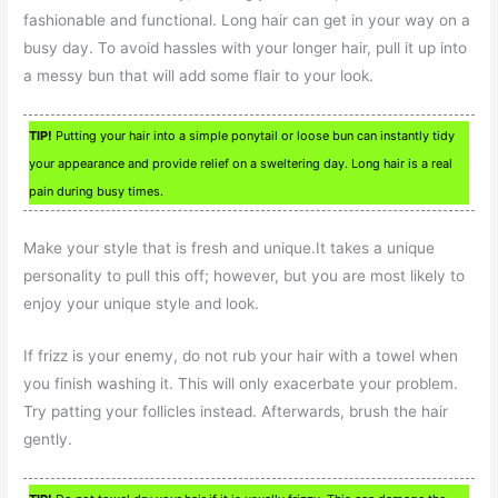
fashionable and functional. Long hair can get in your way on a
busy day. To avoid hassles with your longer hair, pull it up into
a messy bun that will add some flair to your look.
TIP!
Putting your hair into a simple ponytail or loose bun can instantly tidy
your appearance and provide relief on a sweltering day. Long hair is a real
pain during busy times.
Make your style that is fresh and unique.It takes a unique
personality to pull this off; however, but you are most likely to
enjoy your unique style and look.
If frizz is your enemy, do not rub your hair with a towel when
you finish washing it. This will only exacerbate your problem.
Try patting your follicles instead. Afterwards, brush the hair
gently.