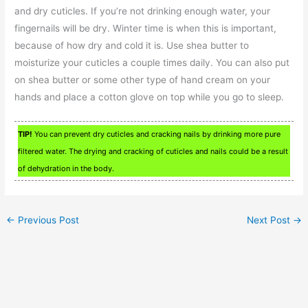
and dry cuticles. If you’re not drinking enough water, your
fingernails will be dry. Winter time is when this is important,
because of how dry and cold it is. Use shea butter to
moisturize your cuticles a couple times daily. You can also put
on shea butter or some other type of hand cream on your
hands and place a cotton glove on top while you go to sleep.
TIP!
You can prevent dry cuticles and cracking nails by drinking more pure
filtered water. The drying and cracking of cuticles and nails could be a result
of dehydration in the body.
←
Previous Post
Next Post
→