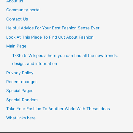
About us
Community portal
Contact Us
Helpful Advice For Your Best Fashion Sense Ever
Look At This Piece To Find Out About Fashion
Main Page
T-Shirts Wikipedia here you can find all the new trends,
design, and information
Privacy Policy
Recent changes
Special Pages
Special-Random
Take Your Fashion To Another World With These Ideas
What links here