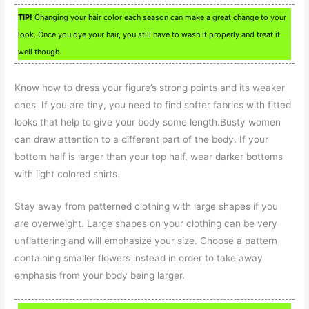
TIP!
Changing your hair color each season can make a great change to your
look. Once you dye your hair, you still have to wash it properly and treat it
well though.
Know how to dress your figure’s strong points and its weaker
ones. If you are tiny, you need to find softer fabrics with fitted
looks that help to give your body some length.Busty women
can draw attention to a different part of the body. If your
bottom half is larger than your top half, wear darker bottoms
with light colored shirts.
Stay away from patterned clothing with large shapes if you
are overweight. Large shapes on your clothing can be very
unflattering and will emphasize your size. Choose a pattern
containing smaller flowers instead in order to take away
emphasis from your body being larger.