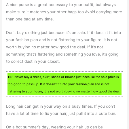
A nice purse is a great accessory to your outfit, but always
make sure it matches your other bags too.Avoid carrying more
than one bag at any time.
Don’t buy clothing just because it’s on sale. If it doesn’t fit into
your fashion plan and is not flattering to your figure, it is not
worth buying no matter how good the deal. If it’s not
something that’s flattering and something you love, it’s going
to collect dust in your closet.
TIP!
Never buy a dress, skirt, shoes or blouse just because the sale price is
too good to pass up. If it doesn’t fit into your fashion plan and is not
flattering to your figure, it is not worth buying no matter how good the deal.
Long hair can get in your way on a busy times. If you don’t
have a lot of time to fix your hair, just pull it into a cute bun.
On a hot summer’s day, wearing your hair up can be