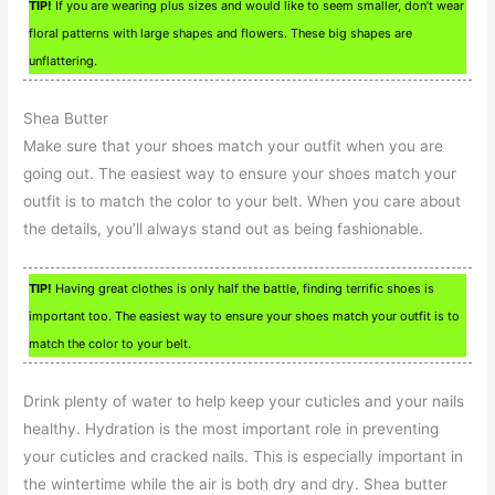
TIP!
If you are wearing plus sizes and would like to seem smaller, don’t wear
floral patterns with large shapes and flowers. These big shapes are
unflattering.
Shea Butter
Make sure that your shoes match your outfit when you are
going out. The easiest way to ensure your shoes match your
outfit is to match the color to your belt. When you care about
the details, you’ll always stand out as being fashionable.
TIP!
Having great clothes is only half the battle, finding terrific shoes is
important too. The easiest way to ensure your shoes match your outfit is to
match the color to your belt.
Drink plenty of water to help keep your cuticles and your nails
healthy. Hydration is the most important role in preventing
your cuticles and cracked nails. This is especially important in
the wintertime while the air is both dry and dry. Shea butter