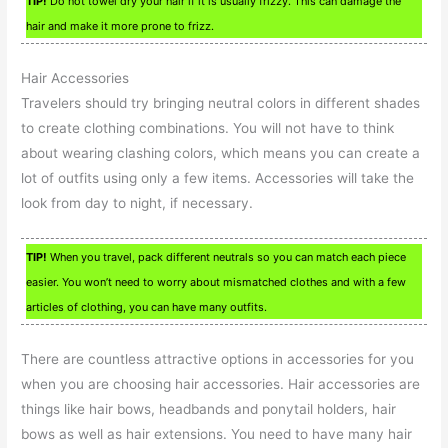
TIP!
Do not towel dry your hair if it is usually frizzy. This can damage the
hair and make it more prone to frizz.
Hair Accessories
Travelers should try bringing neutral colors in different shades
to create clothing combinations. You will not have to think
about wearing clashing colors, which means you can create a
lot of outfits using only a few items. Accessories will take the
look from day to night, if necessary.
TIP!
When you travel, pack different neutrals so you can match each piece
easier. You won’t need to worry about mismatched clothes and with a few
articles of clothing, you can have many outfits.
There are countless attractive options in accessories for you
when you are choosing hair accessories. Hair accessories are
things like hair bows, headbands and ponytail holders, hair
bows as well as hair extensions. You need to have many hair