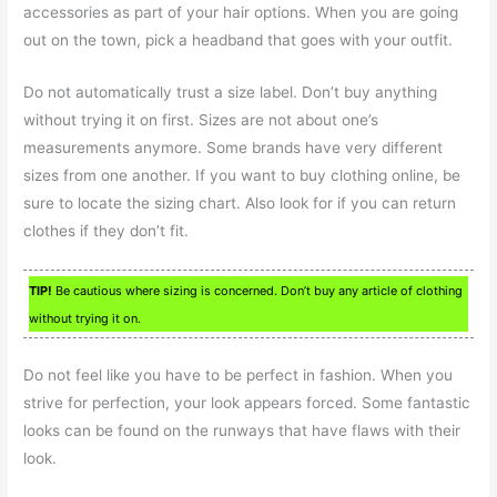
accessories as part of your hair options. When you are going
out on the town, pick a headband that goes with your outfit.
Do not automatically trust a size label. Don’t buy anything
without trying it on first. Sizes are not about one’s
measurements anymore. Some brands have very different
sizes from one another. If you want to buy clothing online, be
sure to locate the sizing chart. Also look for if you can return
clothes if they don’t fit.
TIP!
Be cautious where sizing is concerned. Don’t buy any article of clothing
without trying it on.
Do not feel like you have to be perfect in fashion. When you
strive for perfection, your look appears forced. Some fantastic
looks can be found on the runways that have flaws with their
look.