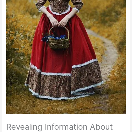
Revealing Information About