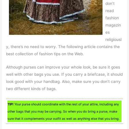
don’t
read
fashion
magazin
es
religiousl
y, there’s no need to worry. The following article contains the
best collection of fashion tips on the Web.
Although purses can improve your whole look, be sure it goes
well with other bags you use. If you carry a briefcase, it should
look good with your handbag. Also, make sure you don’t carry
two different kinds of bags.
TIP!
Your purse should coordinate with the rest of your attire, including any
other bags that you may be carrying. So when you do bring a purse, make
sure that it complements your outfit as well as anything else that you bring.