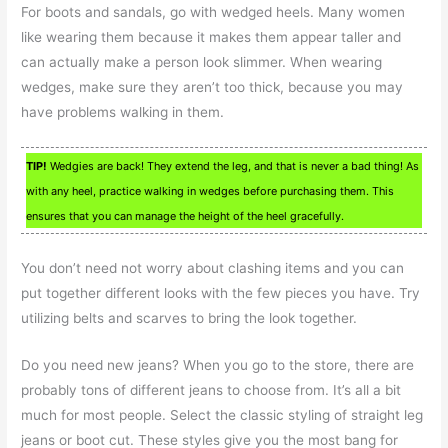
For boots and sandals, go with wedged heels. Many women
like wearing them because it makes them appear taller and
can actually make a person look slimmer. When wearing
wedges, make sure they aren’t too thick, because you may
have problems walking in them.
TIP!
Wedgies are back! They extend the leg, and that is never a bad thing! As
with any heel, practice walking in wedges before purchasing them. This
ensures that you can manage the height of the heel gracefully.
You don’t need not worry about clashing items and you can
put together different looks with the few pieces you have. Try
utilizing belts and scarves to bring the look together.
Do you need new jeans? When you go to the store, there are
probably tons of different jeans to choose from. It’s all a bit
much for most people. Select the classic styling of straight leg
jeans or boot cut. These styles give you the most bang for