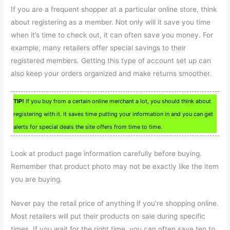
If you are a frequent shopper at a particular online store, think
about registering as a member. Not only will it save you time
when it’s time to check out, it can often save you money. For
example, many retailers offer special savings to their
registered members. Getting this type of account set up can
also keep your orders organized and make returns smoother.
TIP!
If you buy from a certain online merchant a lot, you should think about
registering with it. It saves time putting your information in and you can get
alerts for special deals the site offers from time to time.
Look at product page information carefully before buying.
Remember that product photo may not be exactly like the item
you are buying.
Never pay the retail price of anything if you’re shopping online.
Most retailers will put their products on sale during specific
times. If you wait for the right time, you can often save ten to