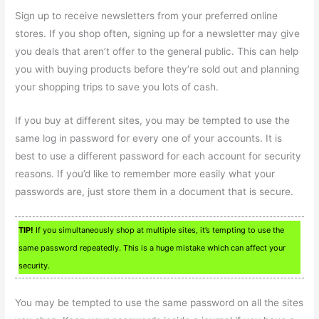
Sign up to receive newsletters from your preferred online
stores. If you shop often, signing up for a newsletter may give
you deals that aren’t offer to the general public. This can help
you with buying products before they’re sold out and planning
your shopping trips to save you lots of cash.
If you buy at different sites, you may be tempted to use the
same log in password for every one of your accounts. It is
best to use a different password for each account for security
reasons. If you’d like to remember more easily what your
passwords are, just store them in a document that is secure.
TIP!
If you simultaneously shop at multiple sites, it’s tempting to use the
same password repeatedly. This is a huge mistake which can affect your
security.
You may be tempted to use the same password on all the sites