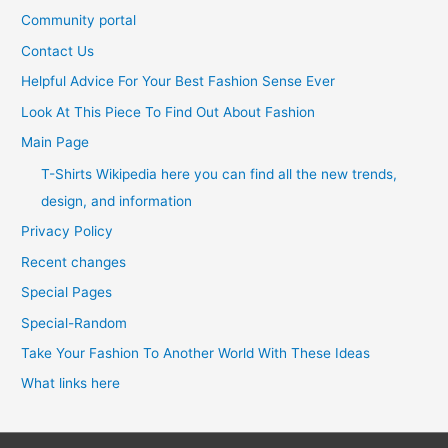
Community portal
Contact Us
Helpful Advice For Your Best Fashion Sense Ever
Look At This Piece To Find Out About Fashion
Main Page
T-Shirts Wikipedia here you can find all the new trends,
design, and information
Privacy Policy
Recent changes
Special Pages
Special-Random
Take Your Fashion To Another World With These Ideas
What links here