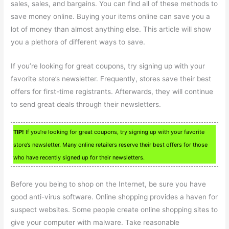
sales, sales, and bargains. You can find all of these methods to
save money online. Buying your items online can save you a
lot of money than almost anything else. This article will show
you a plethora of different ways to save.
If you’re looking for great coupons, try signing up with your
favorite store’s newsletter. Frequently, stores save their best
offers for first-time registrants. Afterwards, they will continue
to send great deals through their newsletters.
TIP!
If you’re looking for great coupons, try signing up with your favorite
store’s newsletter. Many online retailers reserve their best offers for those
who have recently signed up for their newsletters.
Before you being to shop on the Internet, be sure you have
good anti-virus software. Online shopping provides a haven for
suspect websites. Some people create online shopping sites to
give your computer with malware. Take reasonable