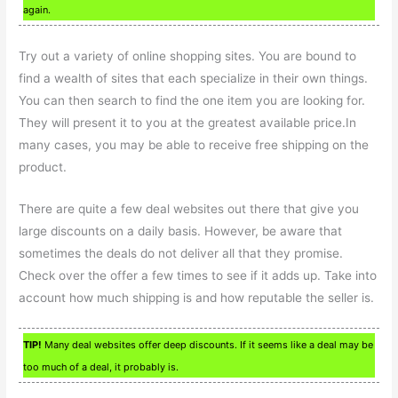
again.
Try out a variety of online shopping sites. You are bound to
find a wealth of sites that each specialize in their own things.
You can then search to find the one item you are looking for.
They will present it to you at the greatest available price.In
many cases, you may be able to receive free shipping on the
product.
There are quite a few deal websites out there that give you
large discounts on a daily basis. However, be aware that
sometimes the deals do not deliver all that they promise.
Check over the offer a few times to see if it adds up. Take into
account how much shipping is and how reputable the seller is.
TIP!
Many deal websites offer deep discounts. If it seems like a deal may be
too much of a deal, it probably is.