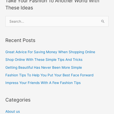
Take Your Fashion To Another World With
These Ideas
S
e
a
Recent Posts
r
c
Great Advice For Saving Money When Shopping Online
h
Shop Online With These Simple Tips And Tricks
f
Getting Beautiful Has Never Been More Simple
o
Fashion Tips To Help You Put Your Best Face Forward
r
Impress Your Friends With A Few Fashion Tips
:
Categories
About us