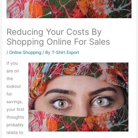
Reducing Your Costs By
Shopping Online For Sales
/
Online Shopping
/ By
T-Shirt Export
If you
are on
the
lookout
for
savings,
your first
thoughts
probably
relate to