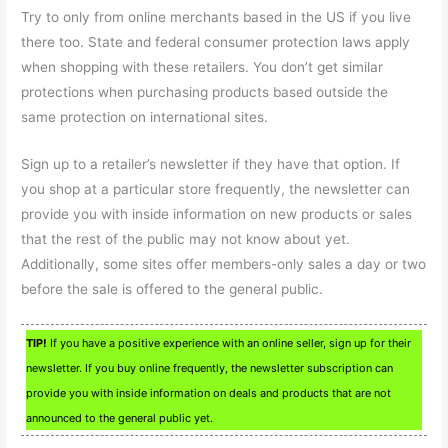
Try to only from online merchants based in the US if you live
there too. State and federal consumer protection laws apply
when shopping with these retailers. You don’t get similar
protections when purchasing products based outside the
same protection on international sites.
Sign up to a retailer’s newsletter if they have that option. If
you shop at a particular store frequently, the newsletter can
provide you with inside information on new products or sales
that the rest of the public may not know about yet.
Additionally, some sites offer members-only sales a day or two
before the sale is offered to the general public.
TIP!
If you have a positive experience with an online seller, sign up for their
newsletter. If you buy online frequently, the newsletter subscription can
provide you with inside information on deals and products that are not
announced to the general public yet.