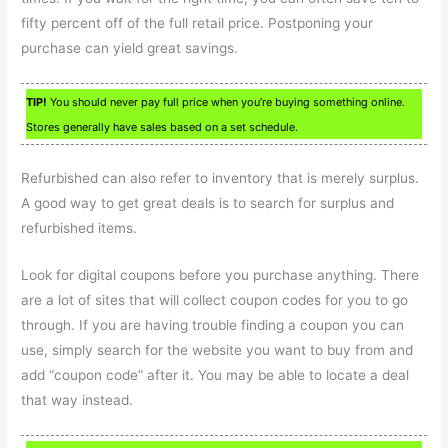
fifty percent off of the full retail price. Postponing your
purchase can yield great savings.
TIP!
You should never pay full price when you’re buying something online.
Stores generally have sales based on a set schedule.
Refurbished can also refer to inventory that is merely surplus.
A good way to get great deals is to search for surplus and
refurbished items.
Look for digital coupons before you purchase anything. There
are a lot of sites that will collect coupon codes for you to go
through. If you are having trouble finding a coupon you can
use, simply search for the website you want to buy from and
add “coupon code” after it. You may be able to locate a deal
that way instead.