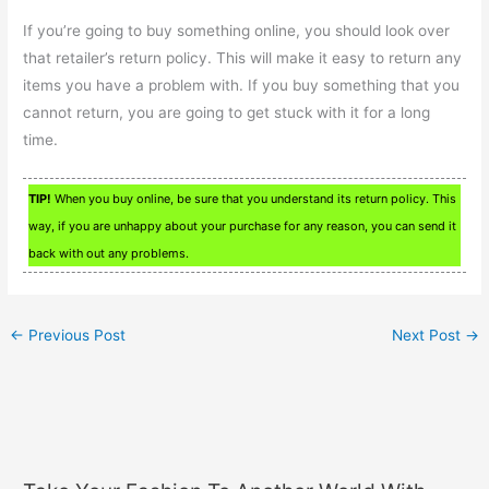
If you’re going to buy something online, you should look over
that retailer’s return policy. This will make it easy to return any
items you have a problem with. If you buy something that you
cannot return, you are going to get stuck with it for a long
time.
TIP!
When you buy online, be sure that you understand its return policy. This
way, if you are unhappy about your purchase for any reason, you can send it
back with out any problems.
←
Previous Post
Next Post
→