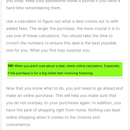
you shop. Keep your passwords inside a journal if you have a
hard time remembering them.
Use a calculator to figure out what a deal comes out to with
added fees. The larger the purchase, the more crucial it is to
use one of these calculators. You should take the time to
crunch the numbers to ensure this deal is the best possible
one for you. What you find may surprise you.
TIP!
When you aren’t sure about a deal, check online calculators. Especially
if the purchase is for a big ticket item involving financing.
Now that you know what to do, you just need to go ahead and
make an online purchase. This will help you make sure that
you do not overpay on your purchases again. In addition, you
have the perk of shopping right from home. Nothing can beat
online shopping when it comes to the choices and
convenience.