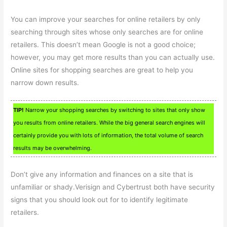
You can improve your searches for online retailers by only
searching through sites whose only searches are for online
retailers. This doesn’t mean Google is not a good choice;
however, you may get more results than you can actually use.
Online sites for shopping searches are great to help you
narrow down results.
TIP!
Narrow your shopping searches by switching to sites that only show
you results from online retailers. While the big general search engines will
certainly provide you with lots of information, the total volume of search
results may be overwhelming.
Don’t give any information and finances on a site that is
unfamiliar or shady.Verisign and Cybertrust both have security
signs that you should look out for to identify legitimate
retailers.