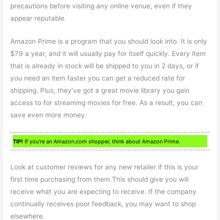
precautions before visiting any online venue, even if they
appear reputable.
Amazon Prime is a program that you should look into. It is only
$79 a year, and it will usually pay for itself quickly. Every item
that is already in stock will be shipped to you in 2 days, or if
you need an item faster you can get a reduced rate for
shipping. Plus, they’ve got a great movie library you gain
access to for streaming movies for free. As a result, you can
save even more money.
TIP!
If you’re an Amazon.com shopper, think about Amazon Prime.
Look at customer reviews for any new retailer if this is your
first time purchasing from them.This should give you will
receive what you are expecting to receive. If the company
continually receives poor feedback, you may want to shop
elsewhere.