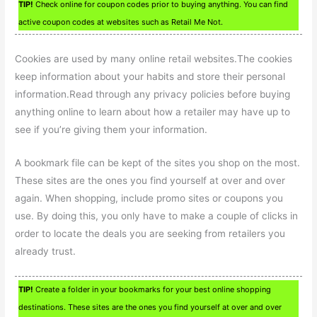
TIP!
Check online for coupon codes prior to buying anything. You can find
active coupon codes at websites such as Retail Me Not.
Cookies are used by many online retail websites.The cookies
keep information about your habits and store their personal
information.Read through any privacy policies before buying
anything online to learn about how a retailer may have up to
see if you’re giving them your information.
A bookmark file can be kept of the sites you shop on the most.
These sites are the ones you find yourself at over and over
again. When shopping, include promo sites or coupons you
use. By doing this, you only have to make a couple of clicks in
order to locate the deals you are seeking from retailers you
already trust.
TIP!
Create a folder in your bookmarks for your best online shopping
destinations. These sites are the ones you find yourself at over and over