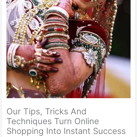
Our Tips, Tricks And
Techniques Turn Online
Shopping Into Instant Success