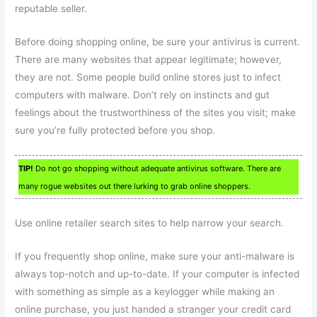
reputable seller.
Before doing shopping online, be sure your antivirus is current.
There are many websites that appear legitimate; however,
they are not. Some people build online stores just to infect
computers with malware. Don’t rely on instincts and gut
feelings about the trustworthiness of the sites you visit; make
sure you’re fully protected before you shop.
TIP!
Do not go shopping without adequate antivirus software. There are
many rogue websites out there lurking to grab online shoppers.
Use online retailer search sites to help narrow your search.
If you frequently shop online, make sure your anti-malware is
always top-notch and up-to-date. If your computer is infected
with something as simple as a keylogger while making an
online purchase, you just handed a stranger your credit card