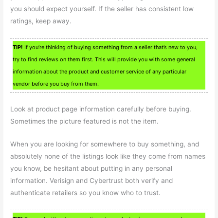
you should expect yourself. If the seller has consistent low
ratings, keep away.
TIP!
If you’re thinking of buying something from a seller that’s new to you,
try to find reviews on them first. This will provide you with some general
information about the product and customer service of any particular
vendor before you buy from them.
Look at product page information carefully before buying.
Sometimes the picture featured is not the item.
When you are looking for somewhere to buy something, and
absolutely none of the listings look like they come from names
you know, be hesitant about putting in any personal
information. Verisign and Cybertrust both verify and
authenticate retailers so you know who to trust.