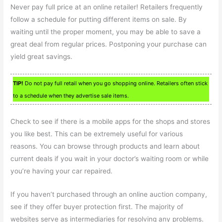
Never pay full price at an online retailer! Retailers frequently
follow a schedule for putting different items on sale. By
waiting until the proper moment, you may be able to save a
great deal from regular prices. Postponing your purchase can
yield great savings.
TIP!
Do not pay full retail when you go shopping online. Retailers often stick
to a schedule when they advertise sale items.
Check to see if there is a mobile apps for the shops and stores
you like best. This can be extremely useful for various
reasons. You can browse through products and learn about
current deals if you wait in your doctor’s waiting room or while
you’re having your car repaired.
If you haven’t purchased through an online auction company,
see if they offer buyer protection first. The majority of
websites serve as intermediaries for resolving any problems.