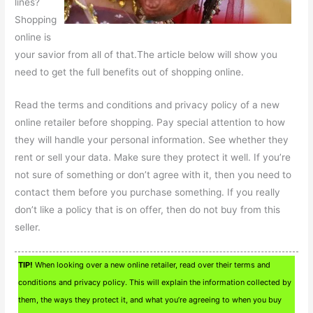
lines?
Shopping
online is
your savior from all of that.The article below will show you
need to get the full benefits out of shopping online.
Read the terms and conditions and privacy policy of a new
online retailer before shopping. Pay special attention to how
they will handle your personal information. See whether they
rent or sell your data. Make sure they protect it well. If you’re
not sure of something or don’t agree with it, then you need to
contact them before you purchase something. If you really
don’t like a policy that is on offer, then do not buy from this
seller.
TIP!
When looking over a new online retailer, read over their terms and
conditions and privacy policy. This will explain the information collected by
them, the ways they protect it, and what you’re agreeing to when you buy