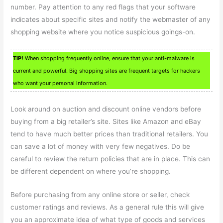
number. Pay attention to any red flags that your software
indicates about specific sites and notify the webmaster of any
shopping website where you notice suspicious goings-on.
TIP!
When shopping frequently online, ensure that your anti-malware is
current and powerful. Big shopping sites are frequent targets for hackers
who want your personal information.
Look around on auction and discount online vendors before
buying from a big retailer’s site. Sites like Amazon and eBay
tend to have much better prices than traditional retailers. You
can save a lot of money with very few negatives. Do be
careful to review the return policies that are in place. This can
be different dependent on where you’re shopping.
Before purchasing from any online store or seller, check
customer ratings and reviews. As a general rule this will give
you an approximate idea of what type of goods and services