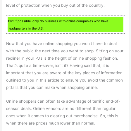
level of protection when you buy out of the country.
TIP!
If possible, only do business with online companies who have
headquarters in the U.S.
Now that you have online shopping you won’t have to deal
with the public the next time you want to shop. Sitting on your
recliner in your PJ’s is the height of online shopping fashion.
That’s quite a time-saver, isn’t it? Having said that, it is
important that you are aware of the key pieces of information
outlined to you in this article to ensure you avoid the common
pitfalls that you can make when shopping online.
Online shoppers can often take advantage of terrific end-of-
season deals. Online vendors are no different than regular
ones when it comes to clearing out merchandise. So, this is
when there are prices much lower than normal.