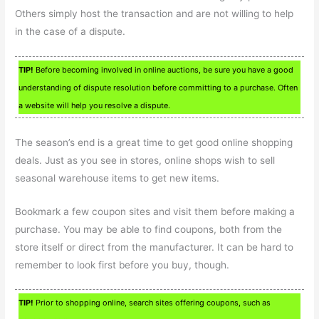
Others simply host the transaction and are not willing to help
in the case of a dispute.
TIP!
Before becoming involved in online auctions, be sure you have a good
understanding of dispute resolution before committing to a purchase. Often
a website will help you resolve a dispute.
The season’s end is a great time to get good online shopping
deals. Just as you see in stores, online shops wish to sell
seasonal warehouse items to get new items.
Bookmark a few coupon sites and visit them before making a
purchase. You may be able to find coupons, both from the
store itself or direct from the manufacturer. It can be hard to
remember to look first before you buy, though.
TIP!
Prior to shopping online, search sites offering coupons, such as