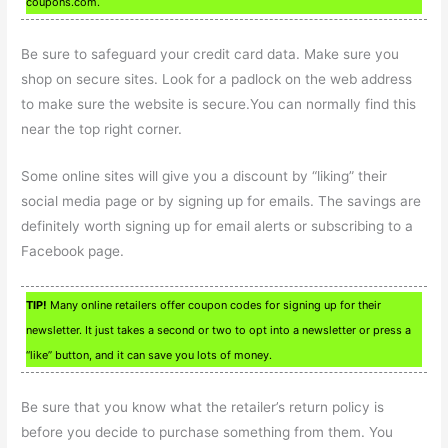
coupons.com.
Be sure to safeguard your credit card data. Make sure you
shop on secure sites. Look for a padlock on the web address
to make sure the website is secure.You can normally find this
near the top right corner.
Some online sites will give you a discount by “liking” their
social media page or by signing up for emails. The savings are
definitely worth signing up for email alerts or subscribing to a
Facebook page.
TIP!
Many online retailers offer coupon codes for signing up for their
newsletter. It just takes a second or two to opt into a newsletter or press a
“like” button, and it can save you lots of money.
Be sure that you know what the retailer’s return policy is
before you decide to purchase something from them. You