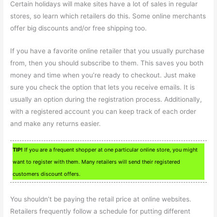
Certain holidays will make sites have a lot of sales in regular
stores, so learn which retailers do this. Some online merchants
offer big discounts and/or free shipping too.
If you have a favorite online retailer that you usually purchase
from, then you should subscribe to them. This saves you both
money and time when you’re ready to checkout. Just make
sure you check the option that lets you receive emails. It is
usually an option during the registration process. Additionally,
with a registered account you can keep track of each order
and make any returns easier.
TIP!
If you are a frequent shopper at one particular online store, you might
want to register with them. Many retailers will send their registered
customers discount offers.
You shouldn’t be paying the retail price at online websites.
Retailers frequently follow a schedule for putting different