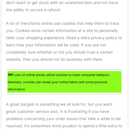
don’t want to get stuck with an unwanted item and not have
the ability to secure a refund.
A lot of merchants online use cookies that help them to track
you. Cookies store certain information at a site to personally
tailor your shopping experience. Read a site’s privacy policy to
learn how your information will be used. If you are not
completely sure whether or not you should trust a certain
website, then you should not do business with them.
TIP!
Lots of online stores utilize cookies to track consumer behavior.
Generally, cookies can reveal your online habits and some personal
information.
A great bargain is something we all look for, but you want
great customer service also. It is frustrating if you have
problems concerning your order issues that take a while to be
resolved. It’s sometimes more prudent to spend a little extra to