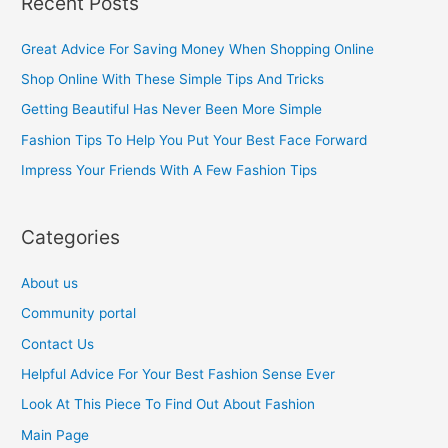
Recent Posts
r
c
Great Advice For Saving Money When Shopping Online
h
Shop Online With These Simple Tips And Tricks
f
Getting Beautiful Has Never Been More Simple
o
Fashion Tips To Help You Put Your Best Face Forward
r
Impress Your Friends With A Few Fashion Tips
:
Categories
About us
Community portal
Contact Us
Helpful Advice For Your Best Fashion Sense Ever
Look At This Piece To Find Out About Fashion
Main Page