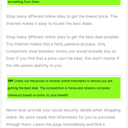
something from them.
Shop many different online sites to get the lowest price. The
Internet makes it easy to locate the best deals.
Shop many different online sites to get the best deal possible.
The Internet makes this a fairly painless process. Only
comparison shop between stores you would actually buy at.
Even if you find that a price can’t be beat, this won’t matter if
the site seems sketchy to you.
TIP!
Check out the prices of several online merchants to ensure you are
getting the best deal. The competition is fierce and retailers compete
ruthlessly based on price, to your benefit.
Never ever provide your social security details when shopping
online. No store needs that information for you to purchase
through them. Leave the page immediately and find a