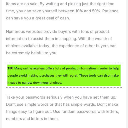
items are on sale. By waiting and picking just the right time
time, you can save yourself between 10% and 50%. Patience
can save you a great deal of cash.
Numerous websites provide buyers with tons of product
information to assist them in shopping. With the wealth of
choices available today, the experience of other buyers can
be extremely helpful to you.
TIP!
Many online retailers offers lots of product information in order to help
people avoid making purchases they will regret. These tools can also make
it easy to narrow down your choices.
Take your passwords seriously when you have set them up.
Don’t use simple words or that has simple words. Don’t make
things easy to figure out. Use random passwords with letters,
numbers and letters in them.