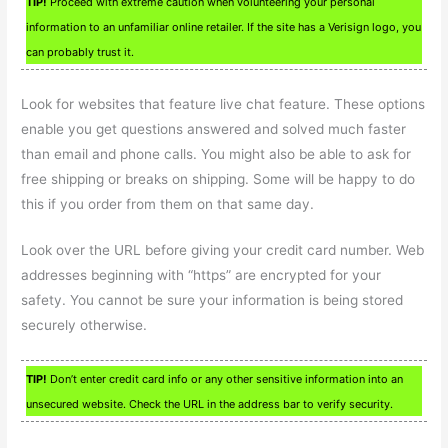
TIP!
Proceed with extreme caution when volunteering your personal
information to an unfamiliar online retailer. If the site has a Verisign logo, you
can probably trust it.
Look for websites that feature live chat feature. These options
enable you get questions answered and solved much faster
than email and phone calls. You might also be able to ask for
free shipping or breaks on shipping. Some will be happy to do
this if you order from them on that same day.
Look over the URL before giving your credit card number. Web
addresses beginning with “https” are encrypted for your
safety. You cannot be sure your information is being stored
securely otherwise.
TIP!
Don’t enter credit card info or any other sensitive information into an
unsecured website. Check the URL in the address bar to verify security.