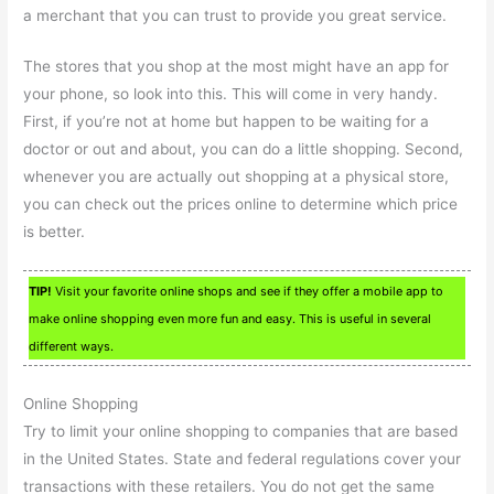
a merchant that you can trust to provide you great service.
The stores that you shop at the most might have an app for
your phone, so look into this. This will come in very handy.
First, if you’re not at home but happen to be waiting for a
doctor or out and about, you can do a little shopping. Second,
whenever you are actually out shopping at a physical store,
you can check out the prices online to determine which price
is better.
TIP!
Visit your favorite online shops and see if they offer a mobile app to
make online shopping even more fun and easy. This is useful in several
different ways.
Online Shopping
Try to limit your online shopping to companies that are based
in the United States. State and federal regulations cover your
transactions with these retailers. You do not get the same