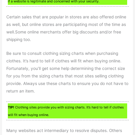
if a website is legitimate and concerned with your security.
Certain sales that are popular in stores are also offered online
as well, but online stores are participating most of the time as
well.Some online merchants offer big discounts and/or free
shipping too.
Be sure to consult clothing sizing charts when purchasing
clothes. It’s hard to tell if clothes will fit when buying online.
Fortunately, you’ll get some help determining the correct size
for you from the sizing charts that most sites selling clothing
provide. Always use these charts to ensure you do not have to
return an item.
TIP!
Clothing sites provide you with sizing charts. It’s hard to tell if clothes
will fit when buying online.
Many websites act intermediary to resolve disputes. Others