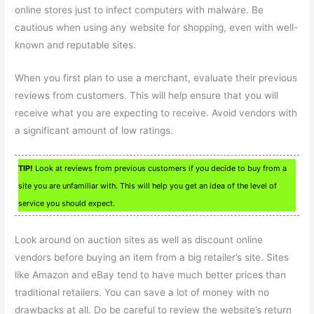
online stores just to infect computers with malware. Be
cautious when using any website for shopping, even with well-
known and reputable sites.
When you first plan to use a merchant, evaluate their previous
reviews from customers. This will help ensure that you will
receive what you are expecting to receive. Avoid vendors with
a significant amount of low ratings.
TIP!
Look at reviews from previous customers if you decide to buy from a
site you are unfamiliar with. This will help you get an idea of the level of
service you should expect.
Look around on auction sites as well as discount online
vendors before buying an item from a big retailer’s site. Sites
like Amazon and eBay tend to have much better prices than
traditional retailers. You can save a lot of money with no
drawbacks at all. Do be careful to review the website’s return