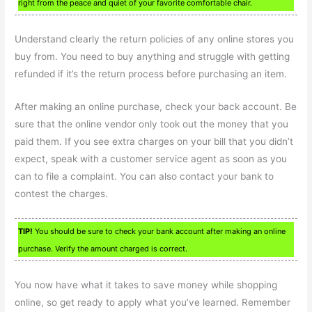
right from the peace and quiet of your favorite comfortable chair.
Understand clearly the return policies of any online stores you
buy from. You need to buy anything and struggle with getting
refunded if it’s the return process before purchasing an item.
After making an online purchase, check your back account. Be
sure that the online vendor only took out the money that you
paid them. If you see extra charges on your bill that you didn’t
expect, speak with a customer service agent as soon as you
can to file a complaint. You can also contact your bank to
contest the charges.
TIP!
You should be sure to check your bank account after making an online
purchase. Verify the amount charged is correct.
You now have what it takes to save money while shopping
online, so get ready to apply what you’ve learned. Remember