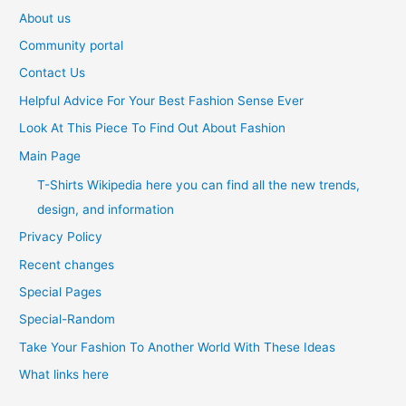
About us
Community portal
Contact Us
Helpful Advice For Your Best Fashion Sense Ever
Look At This Piece To Find Out About Fashion
Main Page
T-Shirts Wikipedia here you can find all the new trends,
design, and information
Privacy Policy
Recent changes
Special Pages
Special-Random
Take Your Fashion To Another World With These Ideas
What links here