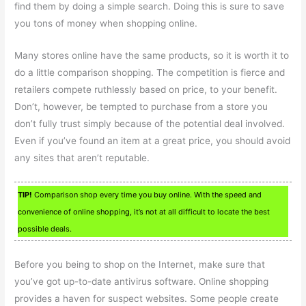
find them by doing a simple search. Doing this is sure to save
you tons of money when shopping online.
Many stores online have the same products, so it is worth it to
do a little comparison shopping. The competition is fierce and
retailers compete ruthlessly based on price, to your benefit.
Don’t, however, be tempted to purchase from a store you
don’t fully trust simply because of the potential deal involved.
Even if you’ve found an item at a great price, you should avoid
any sites that aren’t reputable.
TIP!
Comparison shop every time you buy online. With the speed and
convenience of online shopping, it’s not at all difficult to locate the best
possible deals.
Before you being to shop on the Internet, make sure that
you’ve got up-to-date antivirus software. Online shopping
provides a haven for suspect websites. Some people create