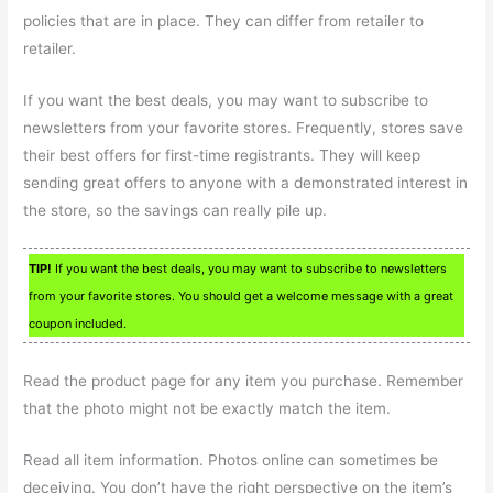
policies that are in place. They can differ from retailer to
retailer.
If you want the best deals, you may want to subscribe to
newsletters from your favorite stores. Frequently, stores save
their best offers for first-time registrants. They will keep
sending great offers to anyone with a demonstrated interest in
the store, so the savings can really pile up.
TIP!
If you want the best deals, you may want to subscribe to newsletters
from your favorite stores. You should get a welcome message with a great
coupon included.
Read the product page for any item you purchase. Remember
that the photo might not be exactly match the item.
Read all item information. Photos online can sometimes be
deceiving. You don’t have the right perspective on the item’s