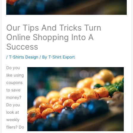
Our Tips And Tricks Turn
Online Shopping Into A
Success
/
T-Shirts Design
/ By
T-Shirt Export
Do you
like using
coupons
to save
money?
Do you
look at
weekly
fliers? Do