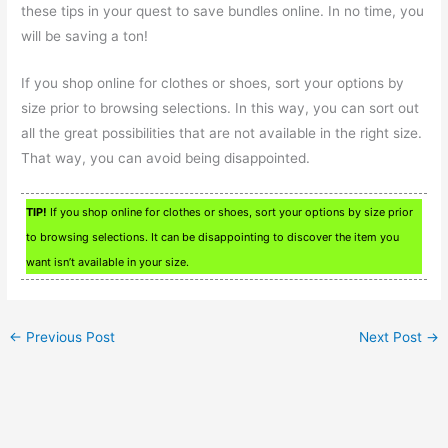
these tips in your quest to save bundles online. In no time, you
will be saving a ton!
If you shop online for clothes or shoes, sort your options by
size prior to browsing selections. In this way, you can sort out
all the great possibilities that are not available in the right size.
That way, you can avoid being disappointed.
TIP!
If you shop online for clothes or shoes, sort your options by size prior
to browsing selections. It can be disappointing to discover the item you
want isn’t available in your size.
←
Previous Post
Next Post
→