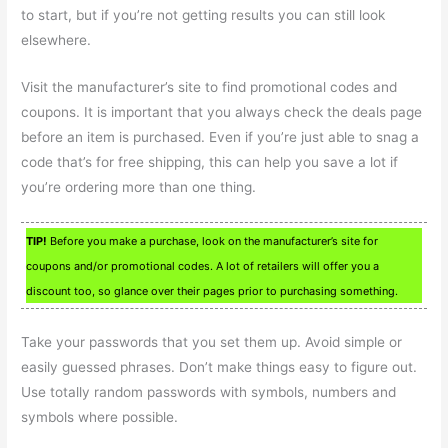
to start, but if you’re not getting results you can still look
elsewhere.
Visit the manufacturer’s site to find promotional codes and
coupons. It is important that you always check the deals page
before an item is purchased. Even if you’re just able to snag a
code that’s for free shipping, this can help you save a lot if
you’re ordering more than one thing.
TIP!
Before you make a purchase, look on the manufacturer’s site for
coupons and/or promotional codes. A lot of retailers will offer you a
discount too, so glance over their pages prior to purchasing something.
Take your passwords that you set them up. Avoid simple or
easily guessed phrases. Don’t make things easy to figure out.
Use totally random passwords with symbols, numbers and
symbols where possible.