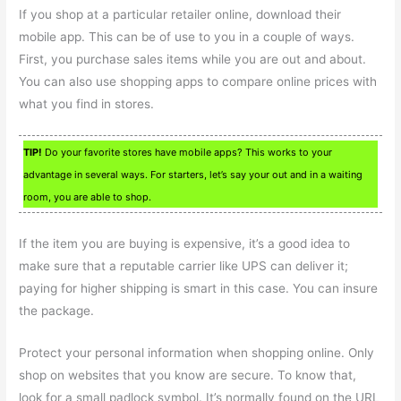
If you shop at a particular retailer online, download their
mobile app. This can be of use to you in a couple of ways.
First, you purchase sales items while you are out and about.
You can also use shopping apps to compare online prices with
what you find in stores.
TIP!
Do your favorite stores have mobile apps? This works to your
advantage in several ways. For starters, let’s say your out and in a waiting
room, you are able to shop.
If the item you are buying is expensive, it’s a good idea to
make sure that a reputable carrier like UPS can deliver it;
paying for higher shipping is smart in this case. You can insure
the package.
Protect your personal information when shopping online. Only
shop on websites that you know are secure. To know that,
look for a small padlock symbol. It’s normally found on the URL