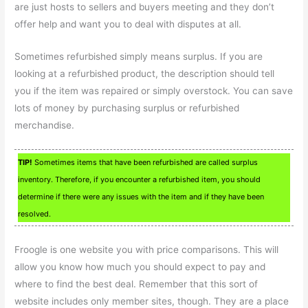
are just hosts to sellers and buyers meeting and they don’t
offer help and want you to deal with disputes at all.
Sometimes refurbished simply means surplus. If you are
looking at a refurbished product, the description should tell
you if the item was repaired or simply overstock. You can save
lots of money by purchasing surplus or refurbished
merchandise.
TIP!
Sometimes items that have been refurbished are called surplus
inventory. Therefore, if you encounter a refurbished item, you should
determine if there were any issues with the item and if they have been
resolved.
Froogle is one website you with price comparisons. This will
allow you know how much you should expect to pay and
where to find the best deal. Remember that this sort of
website includes only member sites, though. They are a place