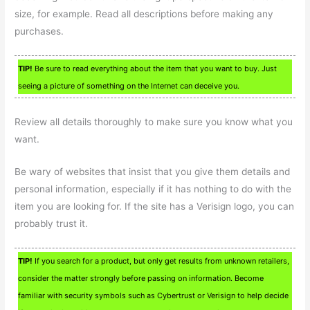
size, for example. Read all descriptions before making any
purchases.
TIP!
Be sure to read everything about the item that you want to buy. Just
seeing a picture of something on the Internet can deceive you.
Review all details thoroughly to make sure you know what you
want.
Be wary of websites that insist that you give them details and
personal information, especially if it has nothing to do with the
item you are looking for. If the site has a Verisign logo, you can
probably trust it.
TIP!
If you search for a product, but only get results from unknown retailers,
consider the matter strongly before passing on information. Become
familiar with security symbols such as Cybertrust or Verisign to help decide