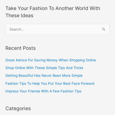
Take Your Fashion To Another World With
These Ideas
S
e
a
Recent Posts
r
c
Great Advice For Saving Money When Shopping Online
h
Shop Online With These Simple Tips And Tricks
f
Getting Beautiful Has Never Been More Simple
o
Fashion Tips To Help You Put Your Best Face Forward
r
Impress Your Friends With A Few Fashion Tips
:
Categories