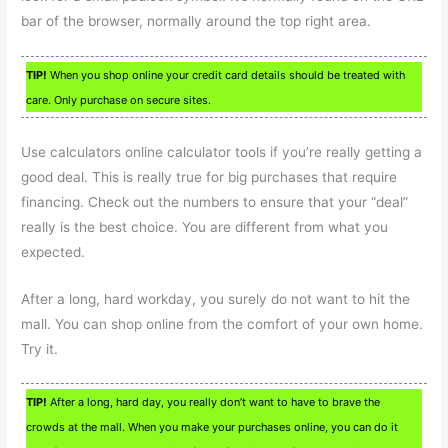
bar of the browser, normally around the top right area.
TIP!
When you shop online your credit card details should be treated with
care. Only purchase on secure sites.
Use calculators online calculator tools if you’re really getting a
good deal. This is really true for big purchases that require
financing. Check out the numbers to ensure that your “deal”
really is the best choice. You are different from what you
expected.
After a long, hard workday, you surely do not want to hit the
mall. You can shop online from the comfort of your own home.
Try it.
TIP!
After a long, hard day, you really don’t want to have to brave the
crowds at the mall. When you make your purchases online, you can do it