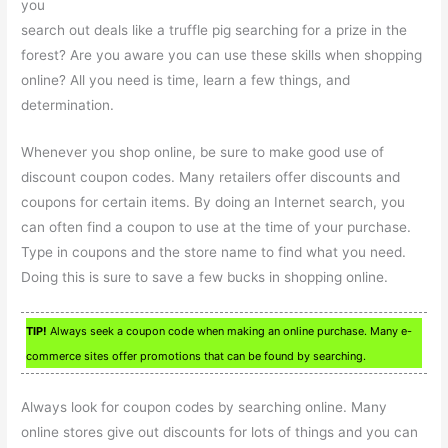
you
search out deals like a truffle pig searching for a prize in the
forest? Are you aware you can use these skills when shopping
online? All you need is time, learn a few things, and
determination.
Whenever you shop online, be sure to make good use of
discount coupon codes. Many retailers offer discounts and
coupons for certain items. By doing an Internet search, you
can often find a coupon to use at the time of your purchase.
Type in coupons and the store name to find what you need.
Doing this is sure to save a few bucks in shopping online.
TIP!
Always seek a coupon code when making an online purchase. Many e-
commerce sites offer promotions that can be found by searching.
Always look for coupon codes by searching online. Many
online stores give out discounts for lots of things and you can