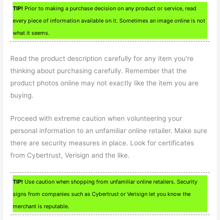
TIP!
Prior to making a purchase decision on any product or service, read
every piece of information available on it. Sometimes an image online is not
what it seems.
Read the product description carefully for any item you’re
thinking about purchasing carefully. Remember that the
product photos online may not exactly like the item you are
buying.
Proceed with extreme caution when volunteering your
personal information to an unfamiliar online retailer. Make sure
there are security measures in place. Look for certificates
from Cybertrust, Verisign and the like.
TIP!
Use caution when shopping from unfamiliar online retailers. Security
signs from companies such as Cybertrust or Verisign let you know the
merchant is reputable.