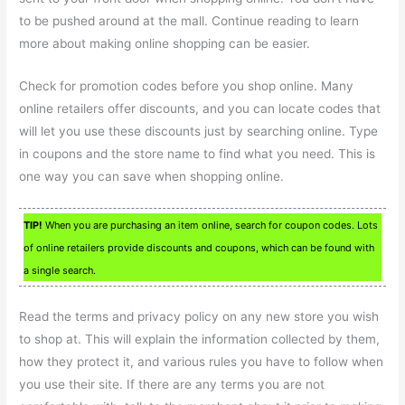
to be pushed around at the mall. Continue reading to learn
more about making online shopping can be easier.
Check for promotion codes before you shop online. Many
online retailers offer discounts, and you can locate codes that
will let you use these discounts just by searching online. Type
in coupons and the store name to find what you need. This is
one way you can save when shopping online.
TIP!
When you are purchasing an item online, search for coupon codes. Lots
of online retailers provide discounts and coupons, which can be found with
a single search.
Read the terms and privacy policy on any new store you wish
to shop at. This will explain the information collected by them,
how they protect it, and various rules you have to follow when
you use their site. If there are any terms you are not