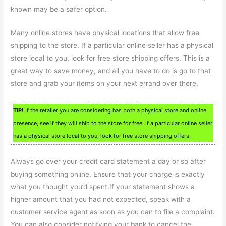
known may be a safer option.
Many online stores have physical locations that allow free
shipping to the store. If a particular online seller has a physical
store local to you, look for free store shipping offers. This is a
great way to save money, and all you have to do is go to that
store and grab your items on your next errand over there.
TIP!
If the retailer you are considering has both a physical store and online
presence, see if they will ship to the store for free. If a particular online seller
has a physical store local to you, look for free store shipping offers.
Always go over your credit card statement a day or so after
buying something online. Ensure that your charge is exactly
what you thought you’d spent.If your statement shows a
higher amount that you had not expected, speak with a
customer service agent as soon as you can to file a complaint.
You can also consider notifying your bank to cancel the