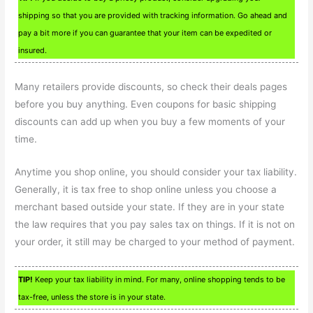
shipping so that you are provided with tracking information. Go ahead and
pay a bit more if you can guarantee that your item can be expedited or
insured.
Many retailers provide discounts, so check their deals pages
before you buy anything. Even coupons for basic shipping
discounts can add up when you buy a few moments of your
time.
Anytime you shop online, you should consider your tax liability.
Generally, it is tax free to shop online unless you choose a
merchant based outside your state. If they are in your state
the law requires that you pay sales tax on things. If it is not on
your order, it still may be charged to your method of payment.
TIP!
Keep your tax liability in mind. For many, online shopping tends to be
tax-free, unless the store is in your state.