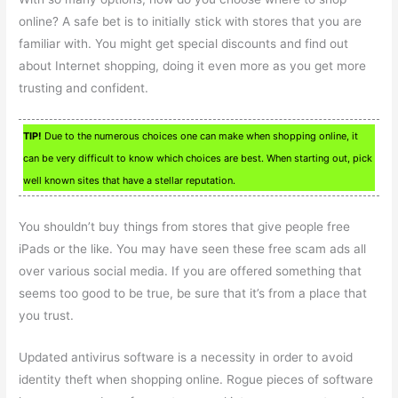
online? A safe bet is to initially stick with stores that you are
familiar with. You might get special discounts and find out
about Internet shopping, doing it even more as you get more
trusting and confident.
TIP!
Due to the numerous choices one can make when shopping online, it
can be very difficult to know which choices are best. When starting out, pick
well known sites that have a stellar reputation.
You shouldn’t buy things from stores that give people free
iPads or the like. You may have seen these free scam ads all
over various social media. If you are offered something that
seems too good to be true, be sure that it’s from a place that
you trust.
Updated antivirus software is a necessity in order to avoid
identity theft when shopping online. Rogue pieces of software