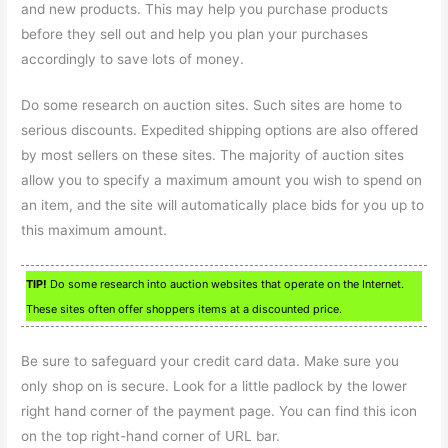
and new products. This may help you purchase products
before they sell out and help you plan your purchases
accordingly to save lots of money.
Do some research on auction sites. Such sites are home to
serious discounts. Expedited shipping options are also offered
by most sellers on these sites. The majority of auction sites
allow you to specify a maximum amount you wish to spend on
an item, and the site will automatically place bids for you up to
this maximum amount.
TIP!
Do some research into auction websites that operate on the Internet.
These sites often offer shoppers items at a discounted price.
Be sure to safeguard your credit card data. Make sure you
only shop on is secure. Look for a little padlock by the lower
right hand corner of the payment page. You can find this icon
on the top right-hand corner of URL bar.