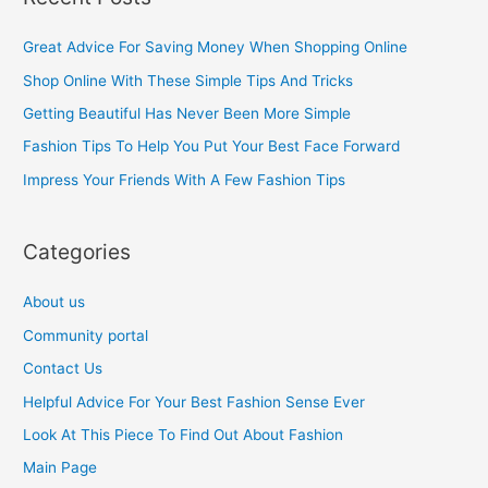
r
c
Great Advice For Saving Money When Shopping Online
h
Shop Online With These Simple Tips And Tricks
f
Getting Beautiful Has Never Been More Simple
o
Fashion Tips To Help You Put Your Best Face Forward
r
Impress Your Friends With A Few Fashion Tips
:
Categories
About us
Community portal
Contact Us
Helpful Advice For Your Best Fashion Sense Ever
Look At This Piece To Find Out About Fashion
Main Page