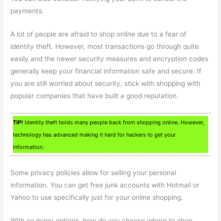
payments.
A lot of people are afraid to shop online due to a fear of
identity theft. However, most transactions go through quite
easily and the newer security measures and encryption codes
generally keep your financial information safe and secure. If
you are still worried about security, stick with shopping with
popular companies that have built a good reputation.
TIP!
Identity theft holds many people back from shopping online. However,
technology has advanced making it hard for hackers to get your
information.
Some privacy policies allow for selling your personal
information. You can get free junk accounts with Hotmail or
Yahoo to use specifically just for your online shopping.
With so many options, how do you choose where to shop