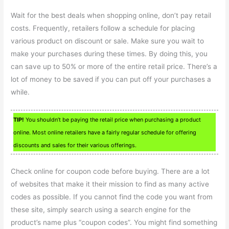
Wait for the best deals when shopping online, don’t pay retail
costs. Frequently, retailers follow a schedule for placing
various product on discount or sale. Make sure you wait to
make your purchases during these times. By doing this, you
can save up to 50% or more of the entire retail price. There’s a
lot of money to be saved if you can put off your purchases a
while.
TIP!
You shouldn’t be paying the retail price when purchasing a product
online. Most online retailers have a fairly regular schedule for offering
discounts and sales for their various offerings.
Check online for coupon code before buying. There are a lot
of websites that make it their mission to find as many active
codes as possible. If you cannot find the code you want from
these site, simply search using a search engine for the
product’s name plus “coupon codes”. You might find something