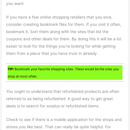
you want.
If you have a few online shopping retailers that you love,
consider creating bookmark files for them. If you visit it often,
bookmark it. Sort them along with the sites that list the
coupons and other deals for them. By doing this it will be a lot
easier to look for the things you’re looking for while getting
them from a place that you have trust in already.
TIP!
Bookmark your favorite shopping sites. These would be the ones you
shop at most often.
You ought to understand that refurbished products are often
referred to as being refurbished. A good way to get great
deals is to search for surplus or refurbished items.
Check to see if there is a mobile application for the shops and
stores you like best. That can really be quite helpful. For