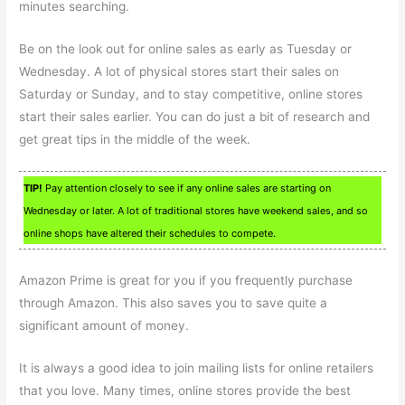
minutes searching.
Be on the look out for online sales as early as Tuesday or
Wednesday. A lot of physical stores start their sales on
Saturday or Sunday, and to stay competitive, online stores
start their sales earlier. You can do just a bit of research and
get great tips in the middle of the week.
TIP!
Pay attention closely to see if any online sales are starting on
Wednesday or later. A lot of traditional stores have weekend sales, and so
online shops have altered their schedules to compete.
Amazon Prime is great for you if you frequently purchase
through Amazon. This also saves you to save quite a
significant amount of money.
It is always a good idea to join mailing lists for online retailers
that you love. Many times, online stores provide the best