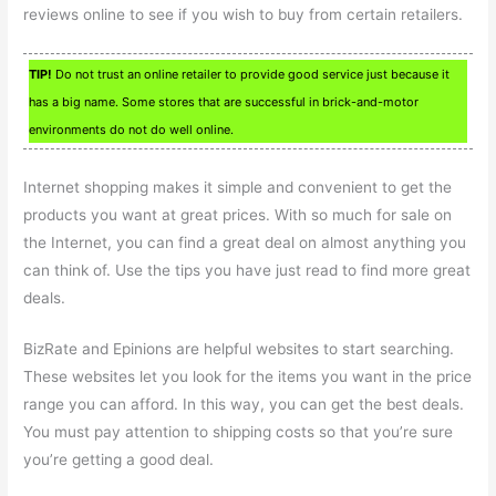
reviews online to see if you wish to buy from certain retailers.
TIP!
Do not trust an online retailer to provide good service just because it
has a big name. Some stores that are successful in brick-and-motor
environments do not do well online.
Internet shopping makes it simple and convenient to get the
products you want at great prices. With so much for sale on
the Internet, you can find a great deal on almost anything you
can think of. Use the tips you have just read to find more great
deals.
BizRate and Epinions are helpful websites to start searching.
These websites let you look for the items you want in the price
range you can afford. In this way, you can get the best deals.
You must pay attention to shipping costs so that you’re sure
you’re getting a good deal.