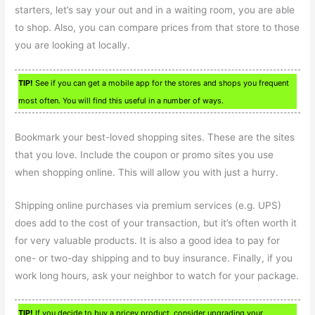
starters, let’s say your out and in a waiting room, you are able
to shop. Also, you can compare prices from that store to those
you are looking at locally.
TIP!
See if you can get a mobile app for the stores and shops you frequent
most often. You will find this useful in a number of ways.
Bookmark your best-loved shopping sites. These are the sites
that you love. Include the coupon or promo sites you use
when shopping online. This will allow you with just a hurry.
Shipping online purchases via premium services (e.g. UPS)
does add to the cost of your transaction, but it’s often worth it
for very valuable products. It is also a good idea to pay for
one- or two-day shipping and to buy insurance. Finally, if you
work long hours, ask your neighbor to watch for your package.
TIP!
If you decide to buy a pricey product, consider upgrading your