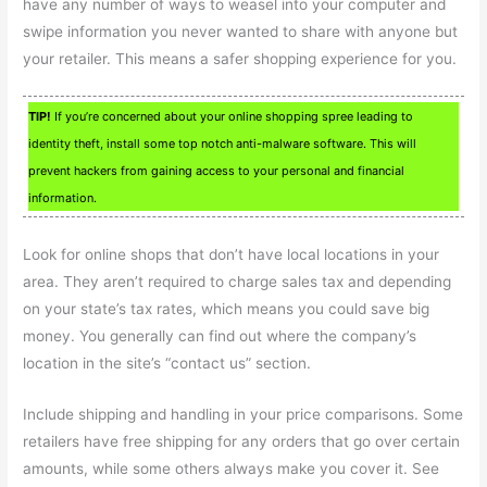
have any number of ways to weasel into your computer and
swipe information you never wanted to share with anyone but
your retailer. This means a safer shopping experience for you.
TIP!
If you’re concerned about your online shopping spree leading to
identity theft, install some top notch anti-malware software. This will
prevent hackers from gaining access to your personal and financial
information.
Look for online shops that don’t have local locations in your
area. They aren’t required to charge sales tax and depending
on your state’s tax rates, which means you could save big
money. You generally can find out where the company’s
location in the site’s “contact us” section.
Include shipping and handling in your price comparisons. Some
retailers have free shipping for any orders that go over certain
amounts, while some others always make you cover it. See