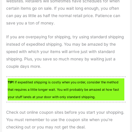
websites. Retailers will sometimes have schedules for when
certain items go on sale. If you wait long enough, you often
can pay as little as half the normal retail price. Patience can
save you a ton of money.
If you are overpaying for shipping, try using standard shipping
instead of expedited shipping. You may be amazed by the
speed with which your items will arrive just with standard
shipping. Plus, you save so much money by waiting just a
couple days more.
TIP!
If expedited shipping is costly when you order, consider the method
that requires a little longer wait. You will probably be amazed at how fast
your stuff lands at your door with only standard shipping.
Check out online coupon sites before you start your shopping.
You must remember to use the coupon site when you’re
checking out or you may not get the deal.