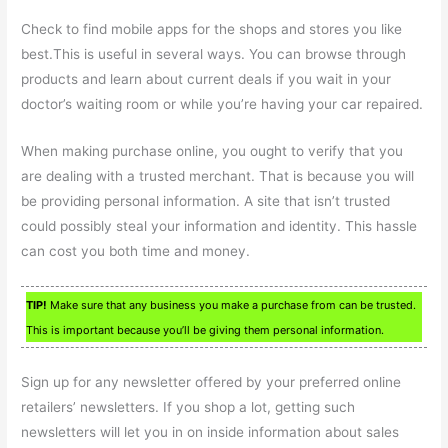
Check to find mobile apps for the shops and stores you like
best.This is useful in several ways. You can browse through
products and learn about current deals if you wait in your
doctor’s waiting room or while you’re having your car repaired.
When making purchase online, you ought to verify that you
are dealing with a trusted merchant. That is because you will
be providing personal information. A site that isn’t trusted
could possibly steal your information and identity. This hassle
can cost you both time and money.
TIP!
Make sure that any business you make a purchase from can be trusted.
This is important because you’ll be giving them personal information.
Sign up for any newsletter offered by your preferred online
retailers’ newsletters. If you shop a lot, getting such
newsletters will let you in on inside information about sales