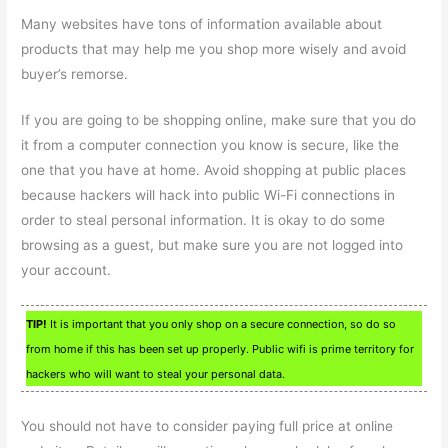
Many websites have tons of information available about
products that may help me you shop more wisely and avoid
buyer’s remorse.
If you are going to be shopping online, make sure that you do
it from a computer connection you know is secure, like the
one that you have at home. Avoid shopping at public places
because hackers will hack into public Wi-Fi connections in
order to steal personal information. It is okay to do some
browsing as a guest, but make sure you are not logged into
your account.
TIP!
It is important that you only shop on a secure connection, so do so
from home if this has been set up properly. Public wifi is prime territory for
hackers who will want to steal your personal data.
You should not have to consider paying full price at online