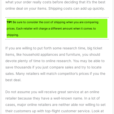
what your order really costs before deciding that it’s the best
online deal on your items. Shipping costs can add up quickly.
TIP!
Be sure to consider the cost of shipping when you are comparing
prices. Each retailer will charge a different amount when it comes to
shipping.
If you are willing to put forth some research time, big ticket
items, like household appliances and furniture, you should
devote plenty of time to online research. You may be able to
save thousands if you just compare sales and try to locate
sales. Many retailers will match competitor’s prices if you the
best deal.
Do not assume you will receive great service at an online
retailer because they have a well-known name. In a lot of
cases, major online retailers are neither able nor willing to set
their customers up with top-flight customer service. Look at