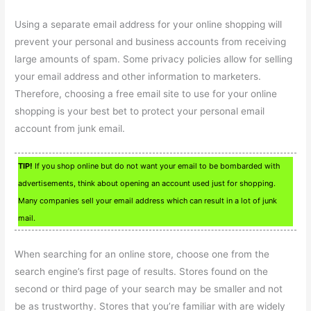
Using a separate email address for your online shopping will
prevent your personal and business accounts from receiving
large amounts of spam. Some privacy policies allow for selling
your email address and other information to marketers.
Therefore, choosing a free email site to use for your online
shopping is your best bet to protect your personal email
account from junk email.
TIP!
If you shop online but do not want your email to be bombarded with
advertisements, think about opening an account used just for shopping.
Many companies sell your email address which can result in a lot of junk
mail.
When searching for an online store, choose one from the
search engine’s first page of results. Stores found on the
second or third page of your search may be smaller and not
be as trustworthy. Stores that you’re familiar with are widely