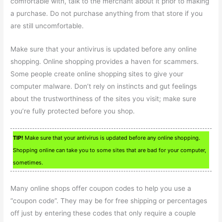
comfortable with, talk to the merchant about it prior to making
a purchase. Do not purchase anything from that store if you
are still uncomfortable.
Make sure that your antivirus is updated before any online
shopping. Online shopping provides a haven for scammers.
Some people create online shopping sites to give your
computer malware. Don’t rely on instincts and gut feelings
about the trustworthiness of the sites you visit; make sure
you’re fully protected before you shop.
TIP!
Make sure that your antivirus is updated before any online shopping.
Shopping online can take you to some sites that are bad for your computer,
sometimes.
Many online shops offer coupon codes to help you use a
“coupon code”. They may be for free shipping or percentages
off just by entering these codes that only require a couple