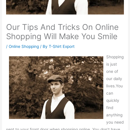
Our Tips And Tricks On Online
Shopping Will Make You Smile
/
Online Shopping
/ By
T-Shirt Export
Shopping
is just
one of
our daily
lives.You
can
quickly
find
anything
you need
sent to your front door when shopping online. You don’t have