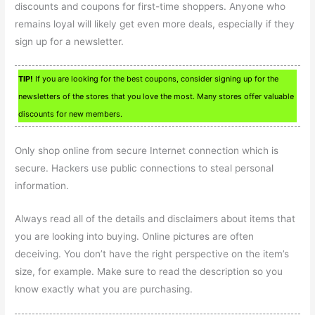
discounts and coupons for first-time shoppers. Anyone who
remains loyal will likely get even more deals, especially if they
sign up for a newsletter.
TIP!
If you are looking for the best coupons, consider signing up for the
newsletters of the stores that you love the most. Many stores offer valuable
discounts for new members.
Only shop online from secure Internet connection which is
secure. Hackers use public connections to steal personal
information.
Always read all of the details and disclaimers about items that
you are looking into buying. Online pictures are often
deceiving. You don’t have the right perspective on the item’s
size, for example. Make sure to read the description so you
know exactly what you are purchasing.