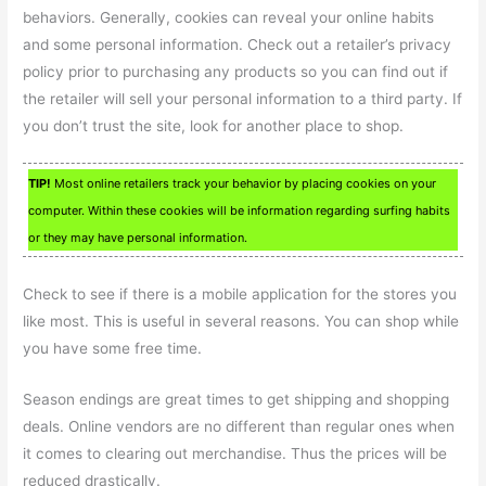
behaviors. Generally, cookies can reveal your online habits
and some personal information. Check out a retailer’s privacy
policy prior to purchasing any products so you can find out if
the retailer will sell your personal information to a third party. If
you don’t trust the site, look for another place to shop.
TIP!
Most online retailers track your behavior by placing cookies on your
computer. Within these cookies will be information regarding surfing habits
or they may have personal information.
Check to see if there is a mobile application for the stores you
like most. This is useful in several reasons. You can shop while
you have some free time.
Season endings are great times to get shipping and shopping
deals. Online vendors are no different than regular ones when
it comes to clearing out merchandise. Thus the prices will be
reduced drastically.