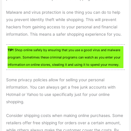
Malware and virus protection is one thing you can do to help
you prevent identity theft while shopping. This will prevent
hackers from gaining access to your personal and financial
information. This means a safer shopping experience for you.
TIP!
Shop online safely by ensuring that you use a good virus and malware
program. Sometimes these criminal programs can watch as you enter your
information on online stores, stealing it and using it to spend your money.
Some privacy policies allow for selling your personal
information. You can always get a free junk accounts with
Hotmail or Yahoo to use specifically just for your online
shopping.
Consider shipping costs when making online purchases. Some
retailers offer free shipping for orders over a certain amount,
while others always make the customer cover the costs. By