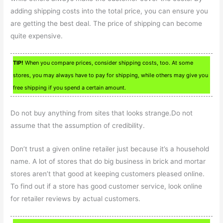
adding shipping costs into the total price, you can ensure you
are getting the best deal. The price of shipping can become
quite expensive.
TIP!
When you compare prices, consider shipping costs, too. At some
stores, you may always have to pay for shipping, while others may give you
free shipping if you spend a certain amount.
Do not buy anything from sites that looks strange.Do not
assume that the assumption of credibility.
Don’t trust a given online retailer just because it’s a household
name. A lot of stores that do big business in brick and mortar
stores aren’t that good at keeping customers pleased online.
To find out if a store has good customer service, look online
for retailer reviews by actual customers.