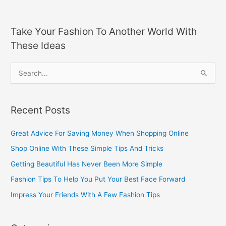
Take Your Fashion To Another World With
These Ideas
S
e
a
Recent Posts
r
c
Great Advice For Saving Money When Shopping Online
h
Shop Online With These Simple Tips And Tricks
f
Getting Beautiful Has Never Been More Simple
o
Fashion Tips To Help You Put Your Best Face Forward
r
Impress Your Friends With A Few Fashion Tips
: