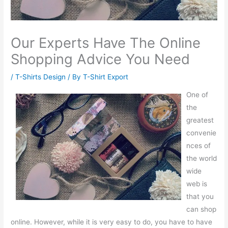
Our Experts Have The Online
Shopping Advice You Need
/
T-Shirts Design
/ By
T-Shirt Export
One of
the
greatest
convenie
nces of
the world
wide
web is
that you
can shop
online. However, while it is very easy to do, you have to have