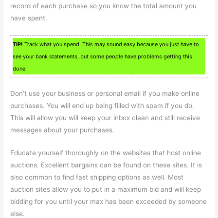
record of each purchase so you know the total amount you
have spent.
TIP!
Track what you spend. This may sound easy because you just have to
see your bank statements, but some people have problems getting this
done.
Don’t use your business or personal email if you make online
purchases. You will end up being filled with spam if you do.
This will allow you will keep your inbox clean and still receive
messages about your purchases.
Educate yourself thoroughly on the websites that host online
auctions. Excellent bargains can be found on these sites. It is
also common to find fast shipping options as well. Most
auction sites allow you to put in a maximum bid and will keep
bidding for you until your max has been exceeded by someone
else.