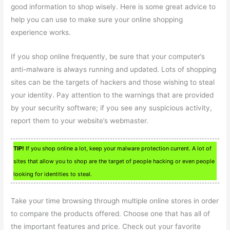
good information to shop wisely. Here is some great advice to
help you can use to make sure your online shopping
experience works.
If you shop online frequently, be sure that your computer’s
anti-malware is always running and updated. Lots of shopping
sites can be the targets of hackers and those wishing to steal
your identity. Pay attention to the warnings that are provided
by your security software; if you see any suspicious activity,
report them to your website’s webmaster.
TIP!
If you shop online a lot, keep your malware protection current. A lot of
sites that allow you to shop are the target of people hacking or even people
looking for identities to steal.
Take your time browsing through multiple online stores in order
to compare the products offered. Choose one that has all of
the important features and price. Check out your favorite