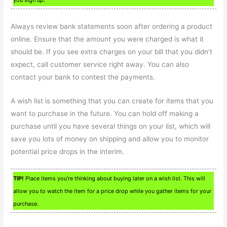
Always review bank statements soon after ordering a product
online. Ensure that the amount you were charged is what it
should be. If you see extra charges on your bill that you didn’t
expect, call customer service right away. You can also
contact your bank to contest the payments.
A wish list is something that you can create for items that you
want to purchase in the future. You can hold off making a
purchase until you have several things on your list, which will
save you lots of money on shipping and allow you to monitor
potential price drops in the interim.
TIP!
Place items you’re thinking about buying later on a wish list. This will
allow you to watch the item for a price drop while you gather items for your
purchase.