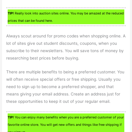
TIP!
Really look into auction sites online. You may be amazed at the reduced
prices that can be found here.
Always scout around for promo codes when shopping online. A
lot of sites give out student discounts, coupons, when you
subscribe to their newsletters. You will save tons of money by
researching best prices before buying.
There are multiple benefits to being a preferred customer. You
will often receive special offers or free shipping. Usually you
need to sign up to become a preferred shopper, and that
means giving your email address. Create an address just for
these opportunities to keep it out of your regular email.
TIP!
You can enjoy many benefits when you are a preferred customer of your
favorite online store. You will get new offers and things like free shipping if
you sign up.