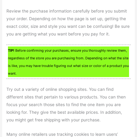
Review the purchase information carefully before you submit
your order. Depending on how the page is set up, getting the
exact color, size and style you want can be confusing! Be sure
you are getting what you want before you pay for it.
TIP!
Before confirming your purchases, ensure you thoroughly review them,
regardless of the store you are purchasing from. Depending on what the site
is like, you may have trouble figuring out what size or color of a product you
want.
Try out a variety of online shopping sites. You can find
different sites that pertain to various products. You can then
focus your search those sites to find the one item you are
looking for. They give the best available prices. In addition,
you might get free shipping with your purchase.
Many online retailers use tracking cookies to learn users’