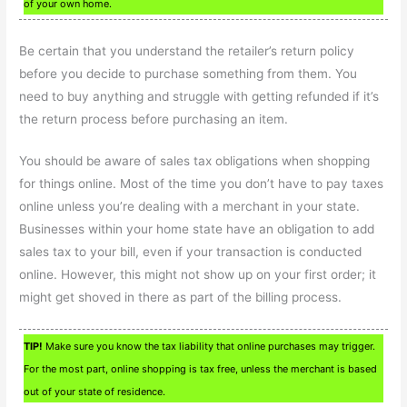
of your own home.
Be certain that you understand the retailer’s return policy
before you decide to purchase something from them. You
need to buy anything and struggle with getting refunded if it’s
the return process before purchasing an item.
You should be aware of sales tax obligations when shopping
for things online. Most of the time you don’t have to pay taxes
online unless you’re dealing with a merchant in your state.
Businesses within your home state have an obligation to add
sales tax to your bill, even if your transaction is conducted
online. However, this might not show up on your first order; it
might get shoved in there as part of the billing process.
TIP!
Make sure you know the tax liability that online purchases may trigger.
For the most part, online shopping is tax free, unless the merchant is based
out of your state of residence.