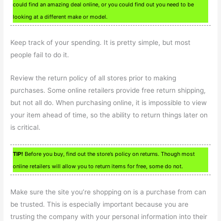
could find an amazing deal online, or you could find out you need to be
looking at a different make or model.
Keep track of your spending. It is pretty simple, but most
people fail to do it.
Review the return policy of all stores prior to making
purchases. Some online retailers provide free return shipping,
but not all do. When purchasing online, it is impossible to view
your item ahead of time, so the ability to return things later on
is critical.
TIP!
Before you buy, find out the store’s policy on returns. Though most
online retailers will allow you to return items for free, some do not.
Make sure the site you’re shopping on is a purchase from can
be trusted. This is especially important because you are
trusting the company with your personal information into their