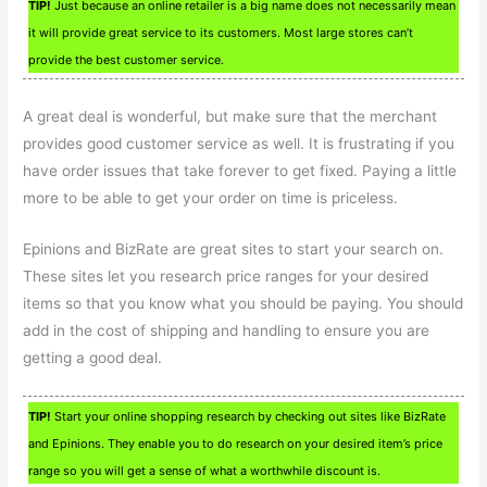
TIP!
Just because an online retailer is a big name does not necessarily mean
it will provide great service to its customers. Most large stores can’t
provide the best customer service.
A great deal is wonderful, but make sure that the merchant
provides good customer service as well. It is frustrating if you
have order issues that take forever to get fixed. Paying a little
more to be able to get your order on time is priceless.
Epinions and BizRate are great sites to start your search on.
These sites let you research price ranges for your desired
items so that you know what you should be paying. You should
add in the cost of shipping and handling to ensure you are
getting a good deal.
TIP!
Start your online shopping research by checking out sites like BizRate
and Epinions. They enable you to do research on your desired item’s price
range so you will get a sense of what a worthwhile discount is.