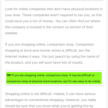
Look for online companies that don’t have physical locations in
your area. These companies aren’t required to tax you, so this
could save you a ton of money. You can often find out where
the company is located in the contact us section of their
website.
If you are shopping online, comparison shop. Comparison
shopping at brick-and-mortar stores is difficult, but the
Internet makes it easy. You just search by using the name of
the product, and you will soon have lots of results.
TIP!
If you are shopping online, comparison shop. It may be difficult to
comparison shop at physical store locations, but it’s very easy to do online.
Shopping online is not difficult. Indeed, it can have serious
advantages to conventional shopping. However, you really
should be sure that you know what you’re getting into by