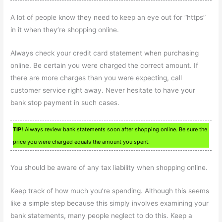
A lot of people know they need to keep an eye out for “https”
in it when they’re shopping online.
Always check your credit card statement when purchasing
online. Be certain you were charged the correct amount. If
there are more charges than you were expecting, call
customer service right away. Never hesitate to have your
bank stop payment in such cases.
TIP!
Always review bank statements soon after shopping online. Be sure the
price you were charged equals the amount you spent.
You should be aware of any tax liability when shopping online.
Keep track of how much you’re spending. Although this seems
like a simple step because this simply involves examining your
bank statements, many people neglect to do this. Keep a