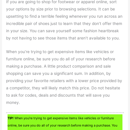
If you are going to shop for footwear or apparel online, sort
your options by size prior to browsing selections. It can be
upsetting to find a terrible feeling whenever you run across an
incredible pair of shoes just to learn that they don’t offer them
in your size. You can save yourself some fashion heartbreak
by not having to see those items that aren’t available to you.
When you’re trying to get expensive items like vehicles or
furniture online, be sure you do all of your research before
making a purchase. A little product comparison and sale
shopping can save you a significant sum. In addition, by
providing your favorite retailers with a lower price provided by
a competitor, they will likely match this price. Do not hesitate
to ask for codes, deals and discounts that will save you
money.
TIP!
When you’re trying to get expensive items like vehicles or furniture
online, be sure you do all of your research before making a purchase. You