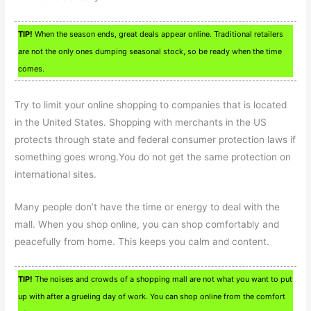
TIP!
When the season ends, great deals appear online. Traditional retailers
are not the only ones dumping seasonal stock, so be ready when the time
comes.
Try to limit your online shopping to companies that is located
in the United States. Shopping with merchants in the US
protects through state and federal consumer protection laws if
something goes wrong.You do not get the same protection on
international sites.
Many people don’t have the time or energy to deal with the
mall. When you shop online, you can shop comfortably and
peacefully from home. This keeps you calm and content.
TIP!
The noises and crowds of a shopping mall are not what you want to put
up with after a grueling day of work. You can shop online from the comfort