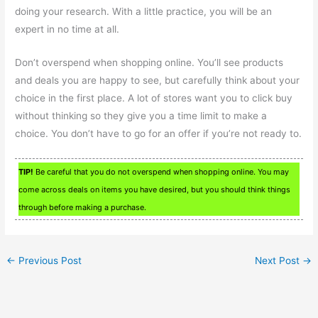
doing your research. With a little practice, you will be an
expert in no time at all.
Don’t overspend when shopping online. You’ll see products
and deals you are happy to see, but carefully think about your
choice in the first place. A lot of stores want you to click buy
without thinking so they give you a time limit to make a
choice. You don’t have to go for an offer if you’re not ready to.
TIP!
Be careful that you do not overspend when shopping online. You may
come across deals on items you have desired, but you should think things
through before making a purchase.
←
Previous Post
Next Post
→