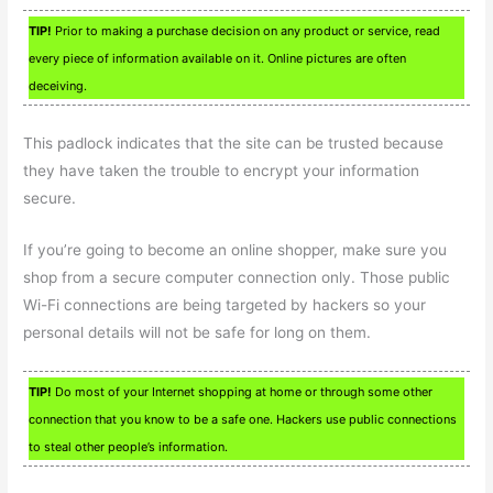
TIP!
Prior to making a purchase decision on any product or service, read
every piece of information available on it. Online pictures are often
deceiving.
This padlock indicates that the site can be trusted because
they have taken the trouble to encrypt your information
secure.
If you’re going to become an online shopper, make sure you
shop from a secure computer connection only. Those public
Wi-Fi connections are being targeted by hackers so your
personal details will not be safe for long on them.
TIP!
Do most of your Internet shopping at home or through some other
connection that you know to be a safe one. Hackers use public connections
to steal other people’s information.