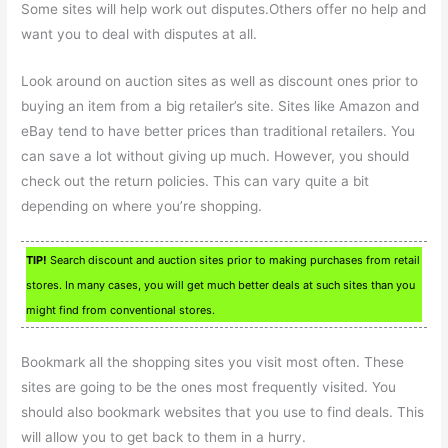
Some sites will help work out disputes.Others offer no help and
want you to deal with disputes at all.
Look around on auction sites as well as discount ones prior to
buying an item from a big retailer’s site. Sites like Amazon and
eBay tend to have better prices than traditional retailers. You
can save a lot without giving up much. However, you should
check out the return policies. This can vary quite a bit
depending on where you’re shopping.
TIP!
Search discount and auction sites prior to making purchases from retail
stores. In many cases, you will get much better deals at such sites than you
might find from conventional stores.
Bookmark all the shopping sites you visit most often. These
sites are going to be the ones most frequently visited. You
should also bookmark websites that you use to find deals. This
will allow you to get back to them in a hurry.