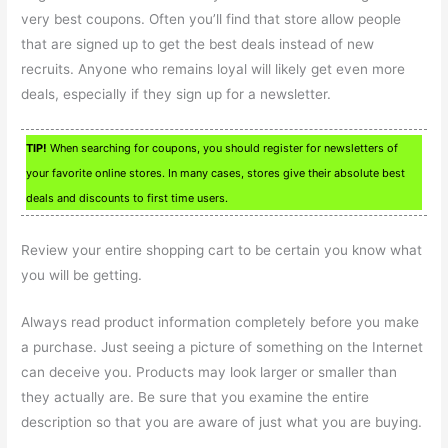
very best coupons. Often you’ll find that store allow people
that are signed up to get the best deals instead of new
recruits. Anyone who remains loyal will likely get even more
deals, especially if they sign up for a newsletter.
TIP!
When searching for coupons, you should register for newsletters of
your favorite online stores. In many cases, stores give their absolute best
deals and discounts to first time users.
Review your entire shopping cart to be certain you know what
you will be getting.
Always read product information completely before you make
a purchase. Just seeing a picture of something on the Internet
can deceive you. Products may look larger or smaller than
they actually are. Be sure that you examine the entire
description so that you are aware of just what you are buying.