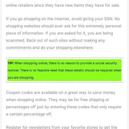
online retailers since they have new items they have for sale.
If you go shopping on the Internet, avoid giving your SSN. No
shopping websites should ever ask for this extremely personal
piece of information. If you are asked for it, you are being
scammed. Back out of such sites without making any
commitments and do your shopping elsewhere.
TIP!
When shopping online, there is no reason to provide a social security
number. There is no feasible need that these details should be required when
you are shopping.
Coupon codes are available on a great way to save money
when shopping online. They may be for free shipping or
percentages off just by entering these codes that only require
a certain percentage off.
Register for newsletters from your favorite stores to get the