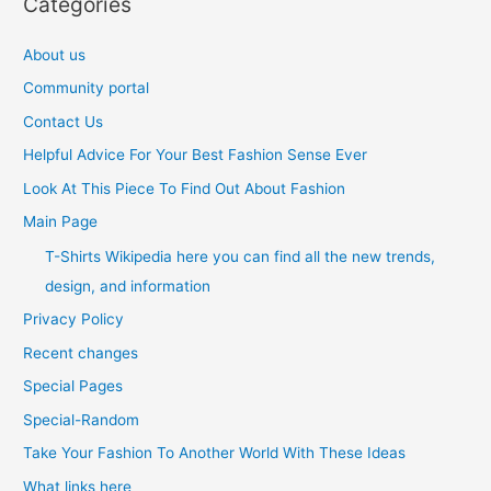
Categories
About us
Community portal
Contact Us
Helpful Advice For Your Best Fashion Sense Ever
Look At This Piece To Find Out About Fashion
Main Page
T-Shirts Wikipedia here you can find all the new trends,
design, and information
Privacy Policy
Recent changes
Special Pages
Special-Random
Take Your Fashion To Another World With These Ideas
What links here