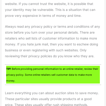
website. If you cannot trust the website, it is possible that
your identity may be vulnerable. This is a situation that can
prove very expensive in terms of money and time.
Always read any privacy policy or terms and conditions of any
store before you turn over your personal details. There are
retailers who sell lists of customer information to make more
money. If you hate junk mail, then you want to eschew doing
business or even registering with such websites. Only
reviewing their privacy policies do you know who they are.
TIP!
Before providing personal information to an online retailer, review their
privacy policy. Some online retailers sell customer data to make more
money.
Learn everything you can about auction sites to save money.
These particular sites usually provide products at a good
price. These sites usually offer rush shipping methods.