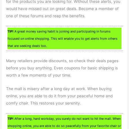
for the products you are looking for. Without these alerts, you
would have missed out on great deals. Become a member of
one of these forums and reap the benefits.
TIP!
A great money saving habit is joining and participating in forums
focused on online shopping. This will enable you to get alerts from others
that are seeking deals too.
Many retailers provide discounts, so check their deals pages
before you buy anything. Even coupons for basic shipping is
worth a few moments of your time.
The mall is misery after a long day at work. When buying
online, you are able to do it from your peaceful home and
comfy chair. This restores your serenity.
TIP!
After a long, hard workday, you surely do not want to hit the mall. When
shopping online, you are able to do so peacefully from your favorite chair or