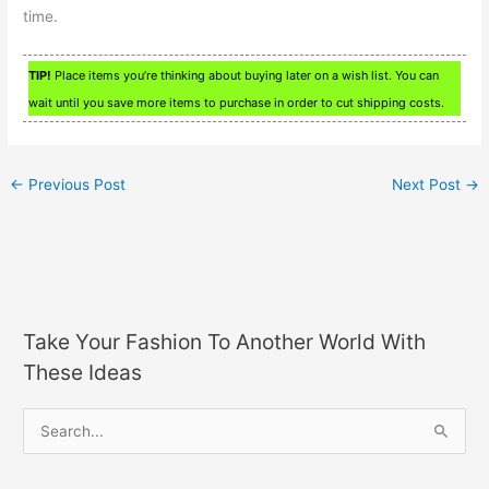
time.
TIP!
Place items you’re thinking about buying later on a wish list. You can
wait until you save more items to purchase in order to cut shipping costs.
←
Previous Post
Next Post
→
Take Your Fashion To Another World With
These Ideas
S
e