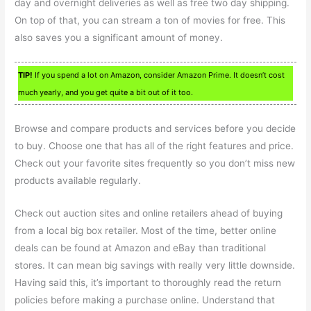
day and overnight deliveries as well as free two day shipping.
On top of that, you can stream a ton of movies for free. This
also saves you a significant amount of money.
TIP!
If you spend a lot on Amazon, consider Amazon Prime. It doesn’t cost
much yearly, and you get quite a bit out of it too.
Browse and compare products and services before you decide
to buy. Choose one that has all of the right features and price.
Check out your favorite sites frequently so you don’t miss new
products available regularly.
Check out auction sites and online retailers ahead of buying
from a local big box retailer. Most of the time, better online
deals can be found at Amazon and eBay than traditional
stores. It can mean big savings with really very little downside.
Having said this, it’s important to thoroughly read the return
policies before making a purchase online. Understand that