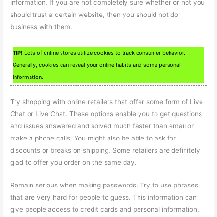
information. If you are not completely sure whether or not you
should trust a certain website, then you should not do
business with them.
TIP!
Lots of online stores utilize cookies to track consumer behavior.
Generally, cookies can reveal your online habits and some personal
information.
Try shopping with online retailers that offer some form of Live
Chat or Live Chat. These options enable you to get questions
and issues answered and solved much faster than email or
make a phone calls. You might also be able to ask for
discounts or breaks on shipping. Some retailers are definitely
glad to offer you order on the same day.
Remain serious when making passwords. Try to use phrases
that are very hard for people to guess. This information can
give people access to credit cards and personal information.