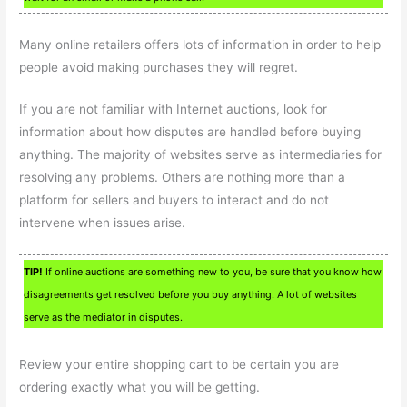
Many online retailers offers lots of information in order to help
people avoid making purchases they will regret.
If you are not familiar with Internet auctions, look for
information about how disputes are handled before buying
anything. The majority of websites serve as intermediaries for
resolving any problems. Others are nothing more than a
platform for sellers and buyers to interact and do not
intervene when issues arise.
TIP!
If online auctions are something new to you, be sure that you know how
disagreements get resolved before you buy anything. A lot of websites
serve as the mediator in disputes.
Review your entire shopping cart to be certain you are
ordering exactly what you will be getting.