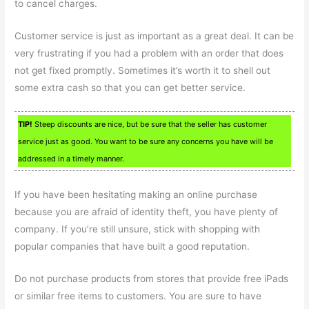
to cancel charges.
Customer service is just as important as a great deal. It can be
very frustrating if you had a problem with an order that does
not get fixed promptly. Sometimes it’s worth it to shell out
some extra cash so that you can get better service.
TIP!
Steep discounts are nice, but be sure that the seller has customer
service just as good. You want to be sure any concerns you have will be
addressed in a timely manner.
If you have been hesitating making an online purchase
because you are afraid of identity theft, you have plenty of
company. If you’re still unsure, stick with shopping with
popular companies that have built a good reputation.
Do not purchase products from stores that provide free iPads
or similar free items to customers. You are sure to have