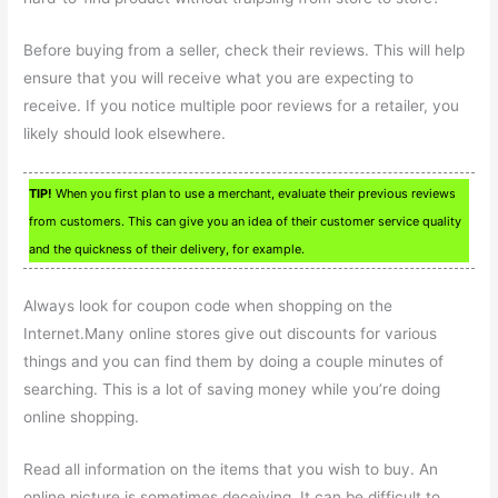
Before buying from a seller, check their reviews. This will help
ensure that you will receive what you are expecting to
receive. If you notice multiple poor reviews for a retailer, you
likely should look elsewhere.
TIP!
When you first plan to use a merchant, evaluate their previous reviews
from customers. This can give you an idea of their customer service quality
and the quickness of their delivery, for example.
Always look for coupon code when shopping on the
Internet.Many online stores give out discounts for various
things and you can find them by doing a couple minutes of
searching. This is a lot of saving money while you’re doing
online shopping.
Read all information on the items that you wish to buy. An
online picture is sometimes deceiving. It can be difficult to