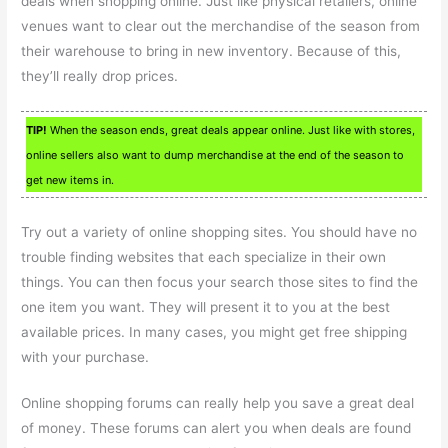
deals when shopping online. Just like physical retailers, online
venues want to clear out the merchandise of the season from
their warehouse to bring in new inventory. Because of this,
they’ll really drop prices.
TIP!
When the season ends, great deals appear online. Just like with stores,
online sellers also want to dump merchandise at the end of the season to
get new items in.
Try out a variety of online shopping sites. You should have no
trouble finding websites that each specialize in their own
things. You can then focus your search those sites to find the
one item you want. They will present it to you at the best
available prices. In many cases, you might get free shipping
with your purchase.
Online shopping forums can really help you save a great deal
of money. These forums can alert you when deals are found