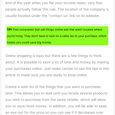
end of the year when you file your income taxes, very few
people actually follow this rule. The location of the company is
usually located under the “contact us” link on its website.
TIP!
Find companies that sell things online and that aren’t located where
you’re living. They don’t have to tack on a sales tax to your purchase, which
means you could save big money.
Online shopping is easy but there are a few things to think
about. It is possible to save a lot of time and money by making
your purchases online. Just make certain to use the tips in this
article to make sure you are ready to shop online.
Create a wish list of the things that you want to purchase
later. This allows you to wait until you locate several products
you wish to purchase from the same retailer, which will allow
you to save more money. In addition, you will be able to keep
an eye out for the price so you can see if it decreases over