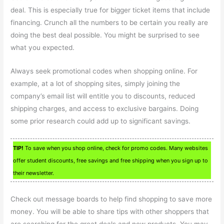
deal. This is especially true for bigger ticket items that include
financing. Crunch all the numbers to be certain you really are
doing the best deal possible. You might be surprised to see
what you expected.
Always seek promotional codes when shopping online. For
example, at a lot of shopping sites, simply joining the
company’s email list will entitle you to discounts, reduced
shipping charges, and access to exclusive bargains. Doing
some prior research could add up to significant savings.
TIP!
To save when you shop online, check for promo codes. Many websites
offer student discounts, free savings and free shipping when you sign up to
their newsletter.
Check out message boards to help find shopping to save more
money. You will be able to share tips with other shoppers that