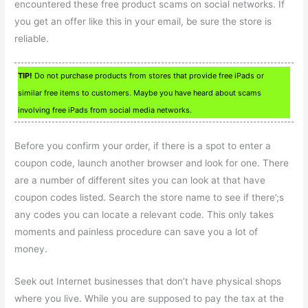
encountered these free product scams on social networks. If
you get an offer like this in your email, be sure the store is
reliable.
TIP!
Do not purchase products from stores that provide free iPads or
similar free items to customers. Maybe you have heard about scams
involving free iPads from social media networks.
Before you confirm your order, if there is a spot to enter a
coupon code, launch another browser and look for one. There
are a number of different sites you can look at that have
coupon codes listed. Search the store name to see if there’;s
any codes you can locate a relevant code. This only takes
moments and painless procedure can save you a lot of
money.
Seek out Internet businesses that don’t have physical shops
where you live. While you are supposed to pay the tax at the