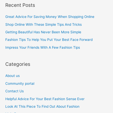
a
Recent Posts
r
c
Great Advice For Saving Money When Shopping Online
h
Shop Online With These Simple Tips And Tricks
f
Getting Beautiful Has Never Been More Simple
o
Fashion Tips To Help You Put Your Best Face Forward
r
Impress Your Friends With A Few Fashion Tips
:
Categories
About us
Community portal
Contact Us
Helpful Advice For Your Best Fashion Sense Ever
Look At This Piece To Find Out About Fashion