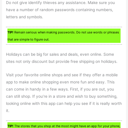
Do not give identify thieves any assistance. Make sure you
have a number of random passwords containing numbers,
letters and symbols.
TIP!
Remain serious when making passwords. Do not use words or phrases
that are simple to figure out.
Holidays can be big for sales and deals, even online. Some
sites not only discount but provide free shipping on holidays.
Visit your favorite online shops and see if they offer a mobile
app to make online shopping even more fun and easy. This
can come in handy in a few ways. First, if you are out, you
can still shop. If you’re in a store and wish to buy something,
looking online with this app can help you see if it is really worth
it.
TIP!
The stores that you shop at the most might have an app for your phone,