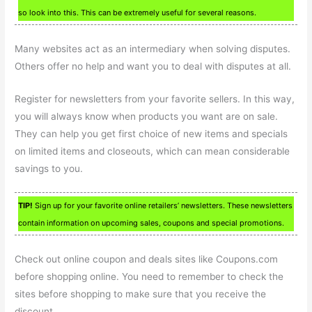
so look into this. This can be extremely useful for several reasons.
Many websites act as an intermediary when solving disputes.
Others offer no help and want you to deal with disputes at all.
Register for newsletters from your favorite sellers. In this way,
you will always know when products you want are on sale.
They can help you get first choice of new items and specials
on limited items and closeouts, which can mean considerable
savings to you.
TIP!
Sign up for your favorite online retailers’ newsletters. These newsletters
contain information on upcoming sales, coupons and special promotions.
Check out online coupon and deals sites like Coupons.com
before shopping online. You need to remember to check the
sites before shopping to make sure that you receive the
discount.