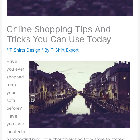
Online Shopping Tips And
Tricks You Can Use Today
/
T-Shirts Design
/ By
T-Shirt Export
Have
you ever
shopped
from
your
sofa
before?
Have
you ever
located a
hard-to-find product without traipsing from store to store?