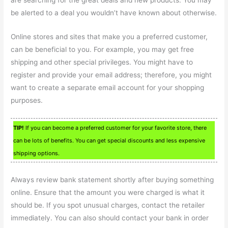
are searching for the great deals and new products. You may
be alerted to a deal you wouldn’t have known about otherwise.
Online stores and sites that make you a preferred customer,
can be beneficial to you. For example, you may get free
shipping and other special privileges. You might have to
register and provide your email address; therefore, you might
want to create a separate email account for your shopping
purposes.
TIP!
If you can become a preferred customer for your favorite store, there
can be lots of benefits. You can get special discounts and less expensive
shipping options.
Always review bank statement shortly after buying something
online. Ensure that the amount you were charged is what it
should be. If you spot unusual charges, contact the retailer
immediately. You can also should contact your bank in order