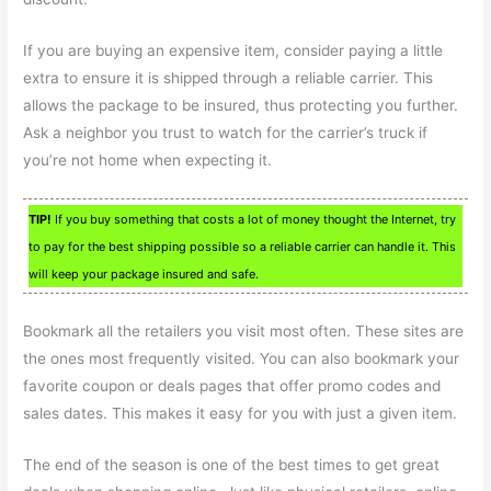
If you are buying an expensive item, consider paying a little
extra to ensure it is shipped through a reliable carrier. This
allows the package to be insured, thus protecting you further.
Ask a neighbor you trust to watch for the carrier’s truck if
you’re not home when expecting it.
TIP!
If you buy something that costs a lot of money thought the Internet, try
to pay for the best shipping possible so a reliable carrier can handle it. This
will keep your package insured and safe.
Bookmark all the retailers you visit most often. These sites are
the ones most frequently visited. You can also bookmark your
favorite coupon or deals pages that offer promo codes and
sales dates. This makes it easy for you with just a given item.
The end of the season is one of the best times to get great