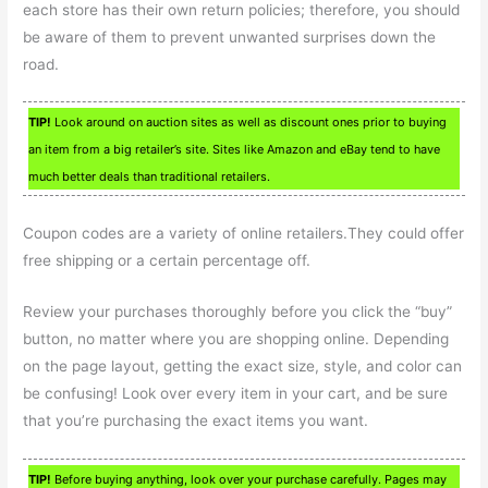
each store has their own return policies; therefore, you should
be aware of them to prevent unwanted surprises down the
road.
TIP!
Look around on auction sites as well as discount ones prior to buying
an item from a big retailer’s site. Sites like Amazon and eBay tend to have
much better deals than traditional retailers.
Coupon codes are a variety of online retailers.They could offer
free shipping or a certain percentage off.
Review your purchases thoroughly before you click the “buy”
button, no matter where you are shopping online. Depending
on the page layout, getting the exact size, style, and color can
be confusing! Look over every item in your cart, and be sure
that you’re purchasing the exact items you want.
TIP!
Before buying anything, look over your purchase carefully. Pages may