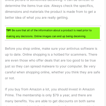
determine the items true size. Always check the specifics,
dimensions and materials the product is made from to get a
better idea of what you are really getting.
TIP!
Be sure that all of the information about a product is read prior to
making any decisions. Online images can end up being deceiving.
Before you shop online, make sure your antivirus software is
up to date. Online shopping is a hotbed for scammers. There
are even those who offer deals that are too good to be true
just so they can spread malware to your computer. Be very
careful when shopping online, whether you think they are safe
or not.
If you buy from Amazon a lot, you should invest in Amazon
Prime. The membership is only $79 a year, and there are
many benefits. You are able to get discounts on both same