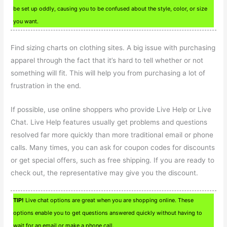
be set up oddly, causing you to be confused about the style, color, or size
you want.
Find sizing charts on clothing sites. A big issue with purchasing
apparel through the fact that it’s hard to tell whether or not
something will fit. This will help you from purchasing a lot of
frustration in the end.
If possible, use online shoppers who provide Live Help or Live
Chat. Live Help features usually get problems and questions
resolved far more quickly than more traditional email or phone
calls. Many times, you can ask for coupon codes for discounts
or get special offers, such as free shipping. If you are ready to
check out, the representative may give you the discount.
TIP!
Live chat options are great when you are shopping online. These
options enable you to get questions answered quickly without having to
wait for an email or make a phone call.