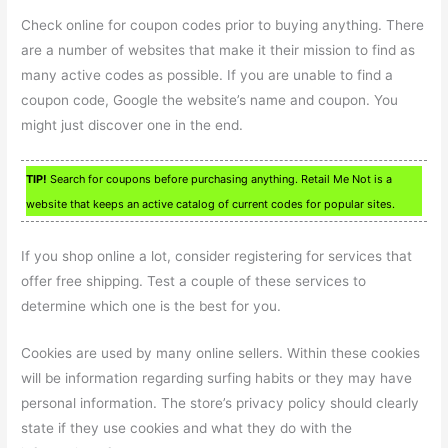
Check online for coupon codes prior to buying anything. There
are a number of websites that make it their mission to find as
many active codes as possible. If you are unable to find a
coupon code, Google the website’s name and coupon. You
might just discover one in the end.
TIP!
Search for coupons before purchasing anything. Retail Me Not is a
website that keeps an active catalog of current codes for popular sites.
If you shop online a lot, consider registering for services that
offer free shipping. Test a couple of these services to
determine which one is the best for you.
Cookies are used by many online sellers. Within these cookies
will be information regarding surfing habits or they may have
personal information. The store’s privacy policy should clearly
state if they use cookies and what they do with the