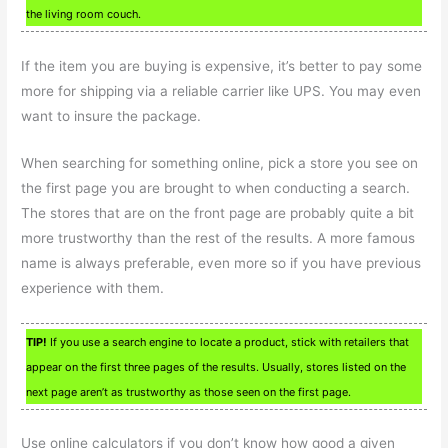
the living room couch.
If the item you are buying is expensive, it’s better to pay some
more for shipping via a reliable carrier like UPS. You may even
want to insure the package.
When searching for something online, pick a store you see on
the first page you are brought to when conducting a search.
The stores that are on the front page are probably quite a bit
more trustworthy than the rest of the results. A more famous
name is always preferable, even more so if you have previous
experience with them.
TIP!
If you use a search engine to locate a product, stick with retailers that
appear on the first three pages of the results. Usually, stores listed on the
next page aren’t as trustworthy as those seen on the first page.
Use online calculators if you don’t know how good a given