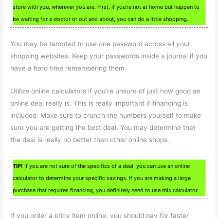
store with you, wherever you are. First, if you’re not at home but happen to
be waiting for a doctor or out and about, you can do a little shopping.
You may be tempted to use one password across all your
shopping websites. Keep your passwords inside a journal if you
have a hard time remembering them.
Utilize online calculators if you’re unsure of just how good an
online deal really is. This is really important if financing is
included. Make sure to crunch the numbers yourself to make
sure you are getting the best deal. You may determine that
the deal is really no better than other online shops.
TIP!
If you are not sure of the specifics of a deal, you can use an online
calculator to determine your specific savings. If you are making a large
purchase that requires financing, you definitely need to use this calculator.
If you order a pricy item online, you should pay for faster