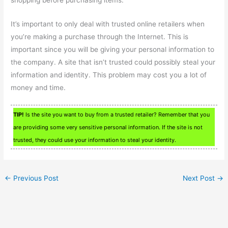
It’s important to only deal with trusted online retailers when
you’re making a purchase through the Internet. This is
important since you will be giving your personal information to
the company. A site that isn’t trusted could possibly steal your
information and identity. This problem may cost you a lot of
money and time.
TIP!
Is the site you want to buy from a trusted retailer? Remember that you
are providing some very sensitive personal information. If the site is not
trusted, they could use your information to steal your identity.
←
Previous Post
Next Post
→