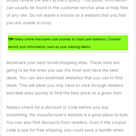
simply review the site’s privacy policy. This public information
can usually be found in the customer service area or help files
of any site. Do not waste a minute on a website that you feel
you are unable to trust.
TIP!
Many online merchants use cookies to track user behavior. Cookies
record your information, such as your viewing habits.
Bookmark your best-loved shopping sites. These sites are
going to be the ones you use the most and have the best
deals. You can also bookmark websites that you use to find
deals. This will allow you only have to click through retailers
and deal sites quickly to find the best price on a given item.
Always check for a discount or code before you buy
something; the manufacturer’s website is a good place to look.
You can also find discounts from retailers. Even if the coupon
code is just for free shipping, you could save a bundle when