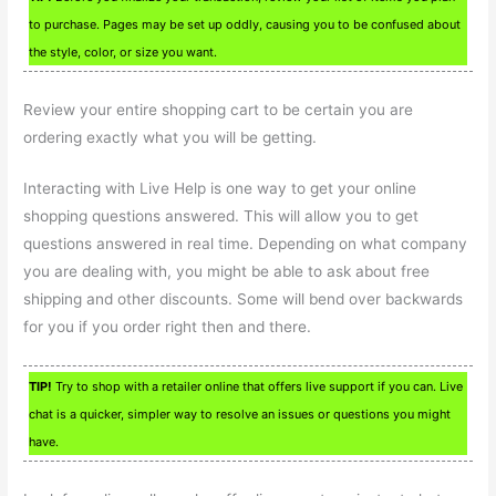
to purchase. Pages may be set up oddly, causing you to be confused about
the style, color, or size you want.
Review your entire shopping cart to be certain you are
ordering exactly what you will be getting.
Interacting with Live Help is one way to get your online
shopping questions answered. This will allow you to get
questions answered in real time. Depending on what company
you are dealing with, you might be able to ask about free
shipping and other discounts. Some will bend over backwards
for you if you order right then and there.
TIP!
Try to shop with a retailer online that offers live support if you can. Live
chat is a quicker, simpler way to resolve an issues or questions you might
have.