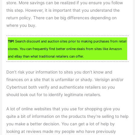
store. More savings can be realized if you ensure you follow
this step. However, it is important that you understand the
return policy. There can be big differences depending on
where you buy.
TIP!
Search discount and auction sites prior to making purchases from retail
stores. You can frequently find better online deals from sites like Amazon
and eBay than what traditional retailers can offer.
Don’t risk your information to sites you don’t know and
finances on a site that is unfamiliar or shady. Verisign and/or
Cybertrust both verify and authenticate retailers so you
should look out for to identify legitimate retailers.
A lot of online websites that you use for shopping give you
quite a bit of information on the products they’re selling to help
you make a better decision. You can get a lot of help by
looking at reviews made my people who have previously