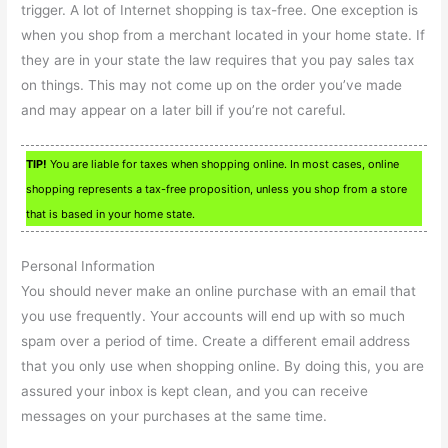
trigger. A lot of Internet shopping is tax-free. One exception is
when you shop from a merchant located in your home state. If
they are in your state the law requires that you pay sales tax
on things. This may not come up on the order you’ve made
and may appear on a later bill if you’re not careful.
TIP!
You are liable for taxes when shopping online. In most cases, online
shopping represents a tax-free proposition, unless you shop from a store
that is based in your home state.
Personal Information
You should never make an online purchase with an email that
you use frequently. Your accounts will end up with so much
spam over a period of time. Create a different email address
that you only use when shopping online. By doing this, you are
assured your inbox is kept clean, and you can receive
messages on your purchases at the same time.