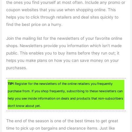
the ones you find yourself at most often. Include any promo or
coupon websites that you use when shopping online. This
helps you to click through retailers and deal sites quickly to
find the best price on a hurry.
Join the mailing list for the newsletters of your favorite online
shops. Newsletters provide you information which isn’t made
public. This enables you to buy items before they run out; it
helps you make plans on how you can save money on your
purchases.
TIP!
Register for the newsletters of the online retailers you frequently
purchase from. If you shop frequently, subscribing to these newsletters can
help you see inside information on deals and products that non-subscribers
don’t know about yet.
The end of the season is one of the best times to get great
time to pick up on bargains and clearance items. Just like