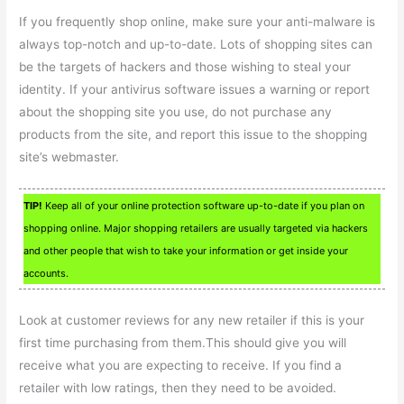
If you frequently shop online, make sure your anti-malware is
always top-notch and up-to-date. Lots of shopping sites can
be the targets of hackers and those wishing to steal your
identity. If your antivirus software issues a warning or report
about the shopping site you use, do not purchase any
products from the site, and report this issue to the shopping
site’s webmaster.
TIP!
Keep all of your online protection software up-to-date if you plan on
shopping online. Major shopping retailers are usually targeted via hackers
and other people that wish to take your information or get inside your
accounts.
Look at customer reviews for any new retailer if this is your
first time purchasing from them.This should give you will
receive what you are expecting to receive. If you find a
retailer with low ratings, then they need to be avoided.