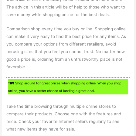
The advice in this article will be of help to those who want to
save money while shopping online for the best deals.
Comparison shop every time you buy online. Shopping online
can make it very easy to find the best price for any items. As
you compare your options from different retailers, avoid
perusing sites that you feel you cannot trust. No matter how
good a price is, ordering from an untrustworthy place is not
favorable.
TIP!
Shop around for great prices when shopping online. When you shop
online, you have a better chance of landing a great deal.
Take the time browsing through multiple online stores to
compare their products. Choose one with the features and
price. Check your favorite Internet sellers regularly to see
what new items they have for sale.