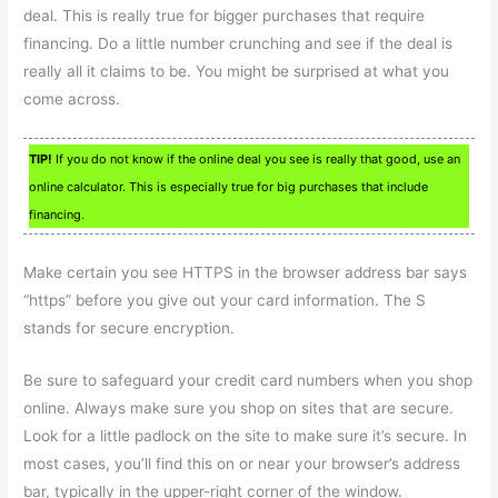
deal. This is really true for bigger purchases that require
financing. Do a little number crunching and see if the deal is
really all it claims to be. You might be surprised at what you
come across.
TIP!
If you do not know if the online deal you see is really that good, use an
online calculator. This is especially true for big purchases that include
financing.
Make certain you see HTTPS in the browser address bar says
“https” before you give out your card information. The S
stands for secure encryption.
Be sure to safeguard your credit card numbers when you shop
online. Always make sure you shop on sites that are secure.
Look for a little padlock on the site to make sure it’s secure. In
most cases, you’ll find this on or near your browser’s address
bar, typically in the upper-right corner of the window.