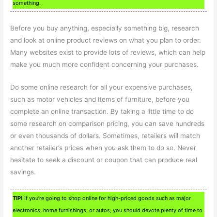
something.
Before you buy anything, especially something big, research
and look at online product reviews on what you plan to order.
Many websites exist to provide lots of reviews, which can help
make you much more confident concerning your purchases.
Do some online research for all your expensive purchases,
such as motor vehicles and items of furniture, before you
complete an online transaction. By taking a little time to do
some research on comparison pricing, you can save hundreds
or even thousands of dollars. Sometimes, retailers will match
another retailer’s prices when you ask them to do so. Never
hesitate to seek a discount or coupon that can produce real
savings.
TIP!
If you’re going to shop online for high-priced goods such as major
electronics, home furnishings, or autos, you should devote plenty of time to