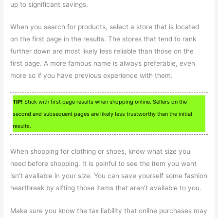
up to significant savings.
When you search for products, select a store that is located
on the first page in the results. The stores that tend to rank
further down are most likely less reliable than those on the
first page. A more famous name is always preferable, even
more so if you have previous experience with them.
TIP!
Stick with first page results when shopping online. Sellers on the
second and subsequent pages are likely less trustworthy than the initial
results.
When shopping for clothing or shoes, know what size you
need before shopping. It is painful to see the item you want
isn’t available in your size. You can save yourself some fashion
heartbreak by sifting those items that aren’t available to you.
Make sure you know the tax liability that online purchases may