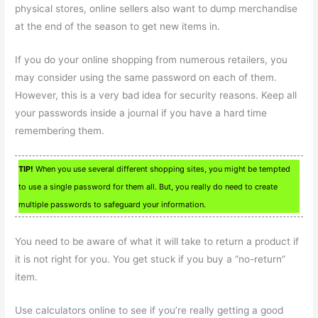
physical stores, online sellers also want to dump merchandise
at the end of the season to get new items in.
If you do your online shopping from numerous retailers, you
may consider using the same password on each of them.
However, this is a very bad idea for security reasons. Keep all
your passwords inside a journal if you have a hard time
remembering them.
TIP!
When you use several different shopping sites, you might be tempted
to use a single password for them all. But, you really do need to create
multiple passwords to safeguard your information.
You need to be aware of what it will take to return a product if
it is not right for you. You get stuck if you buy a “no-return”
item.
Use calculators online to see if you’re really getting a good