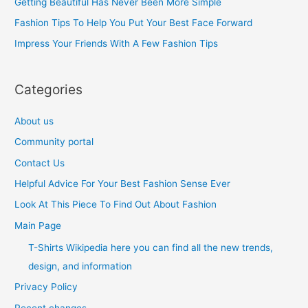
Getting Beautiful Has Never Been More Simple
o
Fashion Tips To Help You Put Your Best Face Forward
r
Impress Your Friends With A Few Fashion Tips
:
Categories
About us
Community portal
Contact Us
Helpful Advice For Your Best Fashion Sense Ever
Look At This Piece To Find Out About Fashion
Main Page
T-Shirts Wikipedia here you can find all the new trends,
design, and information
Privacy Policy
Recent changes