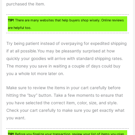
purchased the item.
TIP!
There are many websites that help buyers shop wisely. Online reviews
are helpful too.
Try being patient instead of overpaying for expedited shipping
if at all possible.You may be pleasantly surprised at how
quickly your goodies will arrive with standard shipping rates.
The money you save in waiting a couple of days could buy
you a whole lot more later on.
Make sure to review the items in your cart carefully before
hitting the “buy” button. Take a few moments to ensure that
you have selected the correct item, color, size, and style.
Check your cart carefully to make sure you get exactly what
you want.
TIP!
Before you finalize your transaction, review your list of items you plan