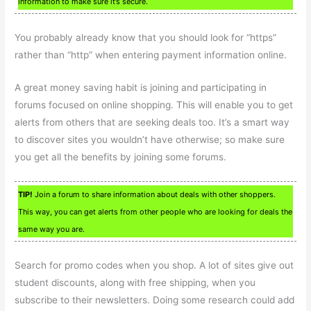
information to make sure it’s secure.
You probably already know that you should look for “https”
rather than “http” when entering payment information online.
A great money saving habit is joining and participating in
forums focused on online shopping. This will enable you to get
alerts from others that are seeking deals too. It’s a smart way
to discover sites you wouldn’t have otherwise; so make sure
you get all the benefits by joining some forums.
TIP!
Join a forum to share information about deals with other shoppers.
This way, you can get alerts from other people who are looking for deals the
same way you are.
Search for promo codes when you shop. A lot of sites give out
student discounts, along with free shipping, when you
subscribe to their newsletters. Doing some research could add