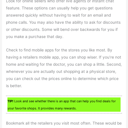
Look for online sellers who offer live agents or instant chat
feature. These options can usually help you get questions
answered quickly without having to wait for an email and
phone calls. You may also have the ability to ask for discounts
or other discounts. Some will bend over backwards for you if
you make a purchase that day.
Check to find mobile apps for the stores you like most. By
having a retailers mobile app, you can shop wiser. If you’re not
home and waiting for the doctor, you can shop a little. Second,
whenever you are actually out shopping at a physical store,
you can check out the prices online to determine which price
is better.
TIP!
Look and see whether there is an app that can help you find deals for
your favorite shops. It provides many rewards.
Bookmark all the retailers you visit most often. These would be