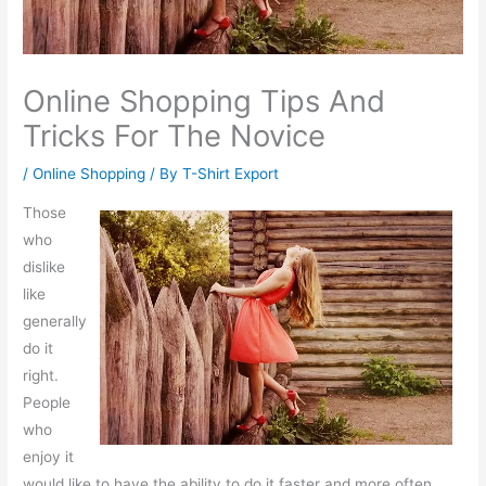
Online Shopping Tips And
Tricks For The Novice
/
Online Shopping
/ By
T-Shirt Export
Those
who
dislike
like
generally
do it
right.
People
who
enjoy it
would like to have the ability to do it faster and more often.