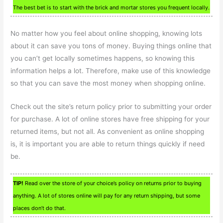
The best bet is to start with the brick and mortar stores you frequent locally.
No matter how you feel about online shopping, knowing lots
about it can save you tons of money. Buying things online that
you can’t get locally sometimes happens, so knowing this
information helps a lot. Therefore, make use of this knowledge
so that you can save the most money when shopping online.
Check out the site’s return policy prior to submitting your order
for purchase. A lot of online stores have free shipping for your
returned items, but not all. As convenient as online shopping
is, it is important you are able to return things quickly if need
be.
TIP!
Read over the store of your choice’s policy on returns prior to buying
anything. A lot of stores online will pay for any return shipping, but some
places don’t do that.