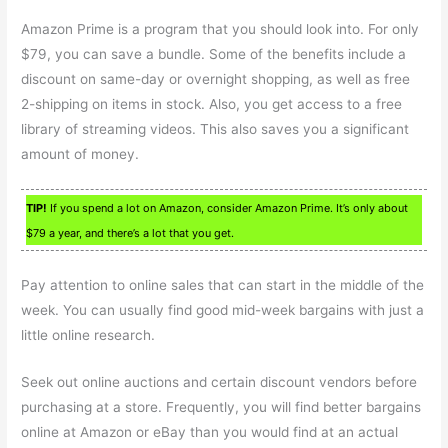
Amazon Prime is a program that you should look into. For only
$79, you can save a bundle. Some of the benefits include a
discount on same-day or overnight shopping, as well as free
2-shipping on items in stock. Also, you get access to a free
library of streaming videos. This also saves you a significant
amount of money.
TIP!
If you spend a lot on Amazon, consider Amazon Prime. It’s only about
$79 a year, and there’s a lot that you get.
Pay attention to online sales that can start in the middle of the
week. You can usually find good mid-week bargains with just a
little online research.
Seek out online auctions and certain discount vendors before
purchasing at a store. Frequently, you will find better bargains
online at Amazon or eBay than you would find at an actual