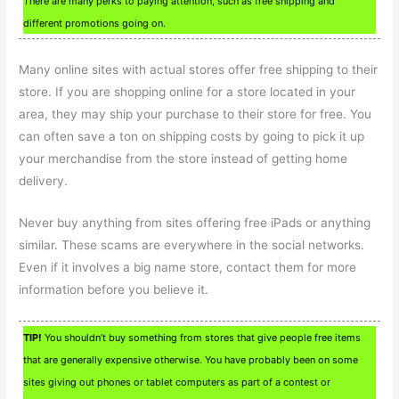
There are many perks to paying attention, such as free shipping and
different promotions going on.
Many online sites with actual stores offer free shipping to their
store. If you are shopping online for a store located in your
area, they may ship your purchase to their store for free. You
can often save a ton on shipping costs by going to pick it up
your merchandise from the store instead of getting home
delivery.
Never buy anything from sites offering free iPads or anything
similar. These scams are everywhere in the social networks.
Even if it involves a big name store, contact them for more
information before you believe it.
TIP!
You shouldn’t buy something from stores that give people free items
that are generally expensive otherwise. You have probably been on some
sites giving out phones or tablet computers as part of a contest or