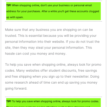
TIP!
When shopping online, don’t use your business or personal email
address for your purchases. After a while you’ll get these accounts clogged
up with spam.
Make sure that any business you are shopping on can be
trusted. This is essential because you will be providing your
personal information into their website. If you do not trust the
site, then they may steal your personal information. This
hassle can cost you money and money.
To help you save when shopping online, always look for promo
codes. Many websites offer student discounts, free savings
and free shipping when you sign up to their newsletter. Doing
some research ahead of time can end up saving you money
going forward.
TIP!
To help you save when shopping online, always look for promo codes.