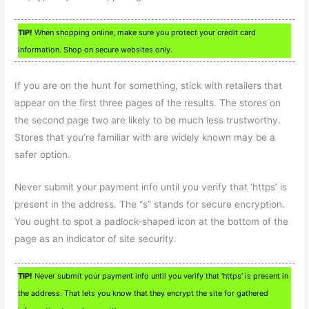
TIP!
When shopping online, make sure you protect your credit card
information. Shop on secure websites only.
If you are on the hunt for something, stick with retailers that
appear on the first three pages of the results. The stores on
the second page two are likely to be much less trustworthy.
Stores that you’re familiar with are widely known may be a
safer option.
Never submit your payment info until you verify that ‘https’ is
present in the address. The “s” stands for secure encryption.
You ought to spot a padlock-shaped icon at the bottom of the
page as an indicator of site security.
TIP!
Never submit your payment info until you verify that ‘https’ is present in
the address. That lets you know that they encrypt the site for gathered