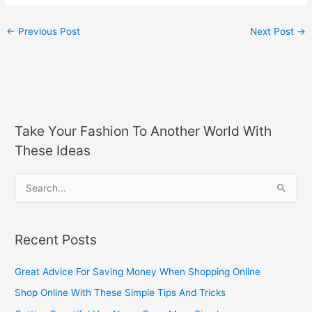
←
Previous Post
Next Post
→
Take Your Fashion To Another World With
These Ideas
S
e
a
Recent Posts
r
c
Great Advice For Saving Money When Shopping Online
h
Shop Online With These Simple Tips And Tricks
f