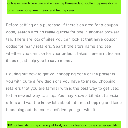
online research. You can end up saving thousands of dollars by investing a
bit of time comparing items and finding sales.
Before settling on a purchase, if there’s an area for a coupon
code, search around really quickly for one in another browser
tab. There are lots of sites you can look at that have coupon
codes for many retailers. Search the site’s name and see
whether you can use for your order. It takes mere minutes and
it could just help you to save money.
Figuring out how to get your shopping done online presents
you with quite a few decisions you have to make. Choosing
retailers that you are familiar with is the best way to get used
to the newest way to shop. You may know a bit about special
offers and want to know lots about Internet shopping and keep
branching out the more confident you get with it.
TIP!
Online shopping is scary at first, but this fear dissipates rather quickly.