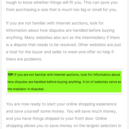
tough to know whether things will fit you. This can save you
from purchasing a size that is much too big or small for you.
If you are not familiar with Internet auctions, look for
information about how disputes are handled before buying
anything. Many websites also act as the intermediary if there
is a dispute that needs to be resolved. Other websites are just
a host for the buyer and seller to meet and offer no help if
there are problems.
TIP!
If you are not familiar with Internet auctions, look for information about
how disputes are handled before buying anything. A lot of websites serve as
the mediator in disputes.
You are now ready to start your online shopping experience
and save yourself some money. You will save much money,
and you have things shipped to your front door. Online
shopping allows you to save money on the largest selection in