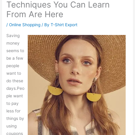
Techniques You Can Learn
From Are Here
/
Online Shopping
/ By
T-Shirt Export
Saving
money
seems to
be a few
people
want to
do these
days.Peo
ple want
to pay
less for
things by
using
coupons