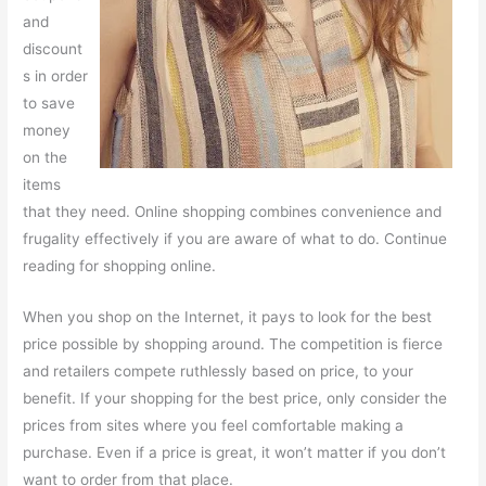
and
discount
s in order
to save
money
on the
items
that they need. Online shopping combines convenience and
frugality effectively if you are aware of what to do. Continue
reading for shopping online.
When you shop on the Internet, it pays to look for the best
price possible by shopping around. The competition is fierce
and retailers compete ruthlessly based on price, to your
benefit. If your shopping for the best price, only consider the
prices from sites where you feel comfortable making a
purchase. Even if a price is great, it won’t matter if you don’t
want to order from that place.