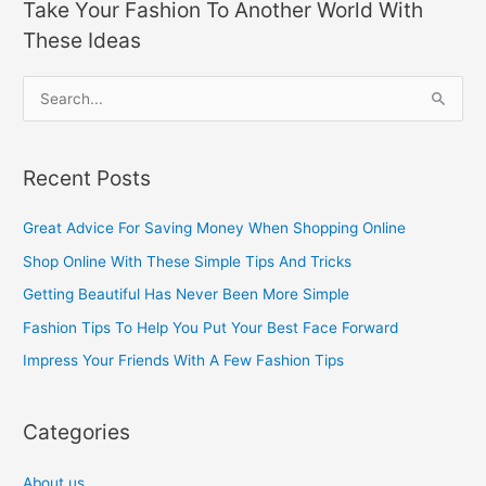
Take Your Fashion To Another World With
These Ideas
S
e
a
Recent Posts
r
c
Great Advice For Saving Money When Shopping Online
h
Shop Online With These Simple Tips And Tricks
f
Getting Beautiful Has Never Been More Simple
o
Fashion Tips To Help You Put Your Best Face Forward
r
Impress Your Friends With A Few Fashion Tips
:
Categories
About us