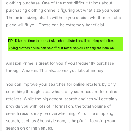
clothing purchase. One of the most difficult things about
purchasing clothing online is figuring out what size you wear.
The online sizing charts will help you decide whether or not a
piece will fit you. These can be extremely beneficial.
TIP!
Take the time to look at size charts listed on all clothing websites.
Buying clothes online can be difficult because you can’t try the item on.
Amazon Prime is great for you if you frequently purchase
through Amazon. This also saves you lots of money.
You can improve your searches for online retailers by only
searching through sites whose only searches are for online
retailers. While the big general search engines will certainly
provide you with lots of information, the total volume of
search results may be overwhelming. An online shopping
search, such as Shopstyle.com, is helpful in focusing your
search on online venues.