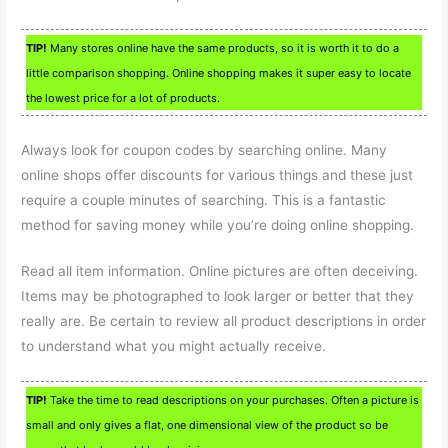
TIP!
Many stores online have the same products, so it is worth it to do a
little comparison shopping. Online shopping makes it super easy to locate
the lowest price for a lot of products.
Always look for coupon codes by searching online. Many
online shops offer discounts for various things and these just
require a couple minutes of searching. This is a fantastic
method for saving money while you’re doing online shopping.
Read all item information. Online pictures are often deceiving.
Items may be photographed to look larger or better that they
really are. Be certain to review all product descriptions in order
to understand what you might actually receive.
TIP!
Take the time to read descriptions on your purchases. Often a picture is
small and only gives a flat, one dimensional view of the product so be