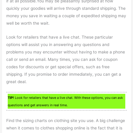
if at all possible.You may be pleasantly surprised at how
quickly your goodies will arrive through standard shipping. The
money you save in waiting a couple of expedited shipping may
well be worth the wait.
Look for retailers that have a live chat. These particular
options will assist you in answering any questions and
problems you may encounter without having to make a phone
call or send an email. Many times, you can ask for coupon
codes for discounts or get special offers, such as free
shipping. If you promise to order immediately, you can get a
great deal.
TIP!
Look for retailers that have a live chat. With these options, you can ask
questions and get answers in real time.
Find the sizing charts on clothing site you use. A big challenge
when it comes to clothes shopping online is the fact that it is