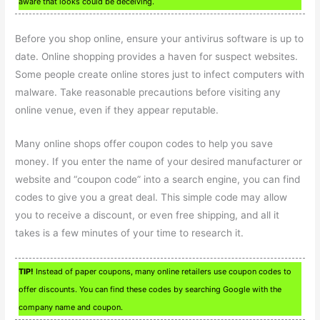
aware that looks could be deceiving.
Before you shop online, ensure your antivirus software is up to
date. Online shopping provides a haven for suspect websites.
Some people create online stores just to infect computers with
malware. Take reasonable precautions before visiting any
online venue, even if they appear reputable.
Many online shops offer coupon codes to help you save
money. If you enter the name of your desired manufacturer or
website and “coupon code” into a search engine, you can find
codes to give you a great deal. This simple code may allow
you to receive a discount, or even free shipping, and all it
takes is a few minutes of your time to research it.
TIP!
Instead of paper coupons, many online retailers use coupon codes to
offer discounts. You can find these codes by searching Google with the
company name and coupon.