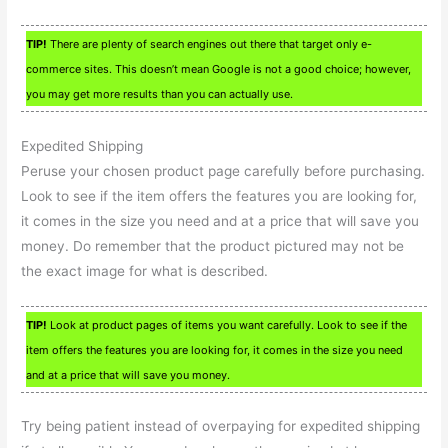
TIP!
There are plenty of search engines out there that target only e-
commerce sites. This doesn’t mean Google is not a good choice; however,
you may get more results than you can actually use.
Expedited Shipping
Peruse your chosen product page carefully before purchasing.
Look to see if the item offers the features you are looking for,
it comes in the size you need and at a price that will save you
money. Do remember that the product pictured may not be
the exact image for what is described.
TIP!
Look at product pages of items you want carefully. Look to see if the
item offers the features you are looking for, it comes in the size you need
and at a price that will save you money.
Try being patient instead of overpaying for expedited shipping