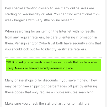
Pay special attention closely to see if any online sales are
starting on Wednesday or later. You can find exceptional mid-
week bargains with very little online research.
When searching for an item on the Internet with no results
from any regular retailers, be careful entering information in
them. Verisign and/or Cybertrust both have security signs that
you should look out for to identify legitimate retailers.
TIP!
Don’t risk your information and finances on a site that is unfamiliar or
shady. Make sure there are security measures in place.
Many online shops offer discounts if you save money. They
may be for free shipping or percentages off just by entering
these codes that only require a couple minutes searching.
Make sure you check the sizing chart prior to making a