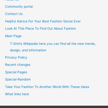
Community portal
Contact Us
Helpful Advice For Your Best Fashion Sense Ever
Look At This Piece To Find Out About Fashion
Main Page
T-Shirts Wikipedia here you can find all the new trends,
design, and information
Privacy Policy
Recent changes
Special Pages
Special-Random
Take Your Fashion To Another World With These Ideas
What links here