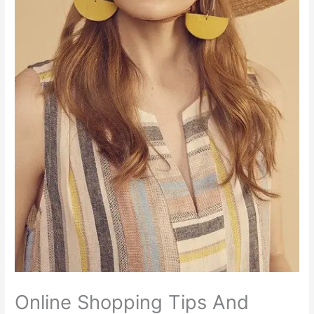
Online Shopping Tips And