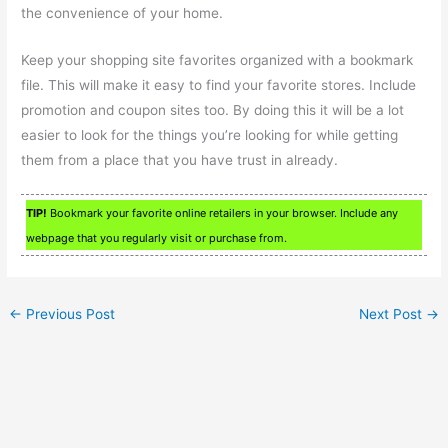
the convenience of your home.
Keep your shopping site favorites organized with a bookmark
file. This will make it easy to find your favorite stores. Include
promotion and coupon sites too. By doing this it will be a lot
easier to look for the things you’re looking for while getting
them from a place that you have trust in already.
TIP!
Bookmark your favorite online retailers in your browser. Include any
webpage that you regularly visit or purchase from.
←
Previous Post
Next Post
→