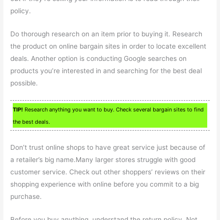
policy.
Do thorough research on an item prior to buying it. Research
the product on online bargain sites in order to locate excellent
deals. Another option is conducting Google searches on
products you’re interested in and searching for the best deal
possible.
TIP!
Research anything you want to buy. Check several bargain sites to find
the best deals.
Don’t trust online shops to have great service just because of
a retailer’s big name.Many larger stores struggle with good
customer service. Check out other shoppers’ reviews on their
shopping experience with online before you commit to a big
purchase.
Before you buy anything, understand the return policy. Not