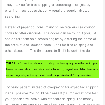
They may be for free shipping or percentages off just by
entering these codes that only require a couple minutes
searching.
Instead of paper coupons, many online retailers use coupon
codes to offer discounts. The codes can be found if you just
search for them on a search engine by entering the name of
the product and “coupon code”. Look for free shipping and
other discounts. The time spent to find it is worth the deal.
TIP!
A lot of sites that allow you to shop on them give you a discount if you
have coupon codes. The codes can be found if you just search for them on a
search engine by entering the name of the product and “coupon code”.
Try being patient instead of overpaying for expedited shipping
if at all possible.You could be pleasantly surprised at how fast
your goodies will arrive with standard shipping. The money
you save in waiting a couple of days could buy you a whole lot