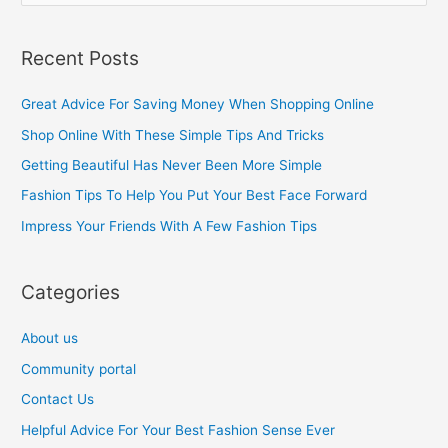
e
a
Recent Posts
r
c
Great Advice For Saving Money When Shopping Online
h
Shop Online With These Simple Tips And Tricks
f
Getting Beautiful Has Never Been More Simple
o
Fashion Tips To Help You Put Your Best Face Forward
r
Impress Your Friends With A Few Fashion Tips
:
Categories
About us
Community portal
Contact Us
Helpful Advice For Your Best Fashion Sense Ever