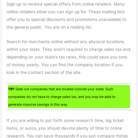
Sign up to receive special offers from online retailers. Many
online retailers allow you can sign up for. These mailing lists
offer you to special discounts and promotions unavailable to
the general public. You are on a mailing list.
Search for merchants online without any physical locations
within your state. They aren’t required to charge sales tax and
depending on your state’s tax rates, this could save you tons
of money yearly. You can find the company location if you
look in the contact section of the site.
TIP!
Seek out companies that are located outside your state. Such
companies do not have to charge sales tax, and you may be able to
generate massive savings in this way.
If you are willing to put forth some research time, big ticket
items, or autos, you should devote plenty of time to online
research. You can save thousands if you just compare things