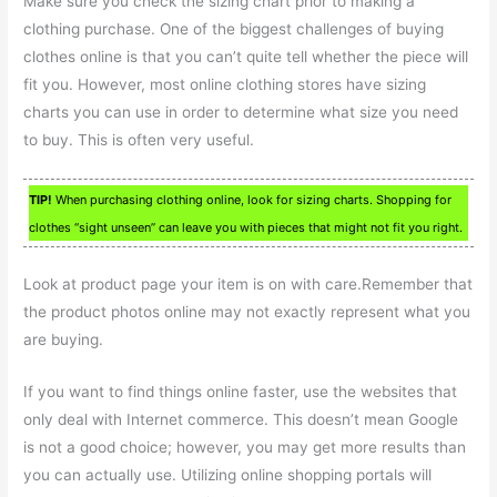
Make sure you check the sizing chart prior to making a
clothing purchase. One of the biggest challenges of buying
clothes online is that you can’t quite tell whether the piece will
fit you. However, most online clothing stores have sizing
charts you can use in order to determine what size you need
to buy. This is often very useful.
TIP!
When purchasing clothing online, look for sizing charts. Shopping for
clothes “sight unseen” can leave you with pieces that might not fit you right.
Look at product page your item is on with care.Remember that
the product photos online may not exactly represent what you
are buying.
If you want to find things online faster, use the websites that
only deal with Internet commerce. This doesn’t mean Google
is not a good choice; however, you may get more results than
you can actually use. Utilizing online shopping portals will