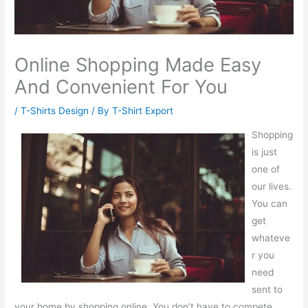
Online Shopping Made Easy
And Convenient For You
/
T-Shirts Design
/ By
T-Shirt Export
Shopping
is just
one of
our lives.
You can
get
whateve
r you
need
sent to
your home by shopping online. You don’t have to compete