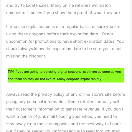
and try to locate sales. Many online retailers will match
competitor’s prices if you show them proof of what they are.
If you use digital coupons on a regular basis, ensure you are
using these coupons before their expiration date. It’s not
uncommon for promotions to have short expiration dates. You
should always know the expiration date to be sure you’re not
missing the discount.
TIP!
If you are going to be using digital coupons, use them as soon as you
find them so they do not expire. Many coupons expire rapidly.
Always read the privacy policy of any online store’s site before
giving any personal information. Some retailers actually sell
their customer’s information to generate revenue. If you don’t
want a bunch of junk mail flooding your inbox, you need to
stay away from these companies and the best way to figure
out if they’re selling your information is to read through their