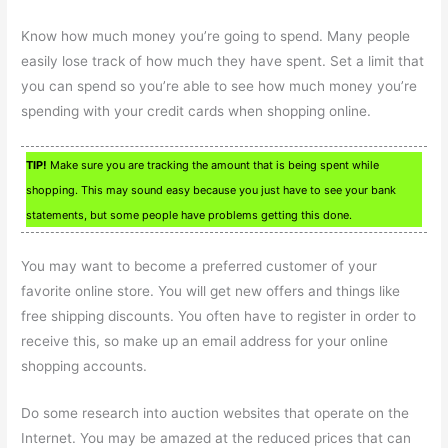
Know how much money you’re going to spend. Many people
easily lose track of how much they have spent. Set a limit that
you can spend so you’re able to see how much money you’re
spending with your credit cards when shopping online.
TIP!
Make sure you are tracking the amount that is being spent while
shopping. This may sound easy because you just have to see your bank
statements, but some people have problems getting this done.
You may want to become a preferred customer of your
favorite online store. You will get new offers and things like
free shipping discounts. You often have to register in order to
receive this, so make up an email address for your online
shopping accounts.
Do some research into auction websites that operate on the
Internet. You may be amazed at the reduced prices that can