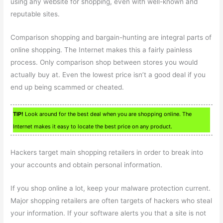
using any website for shopping, even with well-known and
reputable sites.
Comparison shopping and bargain-hunting are integral parts of
online shopping. The Internet makes this a fairly painless
process. Only comparison shop between stores you would
actually buy at. Even the lowest price isn’t a good deal if you
end up being scammed or cheated.
TIP!
Look around for the best deal when you are shopping online. The
Internet makes it easy to locate the best price on any product.
Hackers target main shopping retailers in order to break into
your accounts and obtain personal information.
If you shop online a lot, keep your malware protection current.
Major shopping retailers are often targets of hackers who steal
your information. If your software alerts you that a site is not