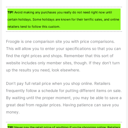
TIP!
Avoid making any purchases you really do not need right now until
certain holidays. Some holidays are known for their terrific sales, and online
retailers tend to follow this custom.
Froogle is one comparison site you with price comparisons.
This will allow you to enter your specifications so that you can
find the right prices and shops. Remember that this sort of
website includes only member sites, though. If they don’t turn
up the results you need, look elsewhere.
Don’t pay full retail price when you shop online. Retailers
frequently follow a schedule for putting different items on sale.
By waiting until the proper moment, you may be able to save a
great deal from regular prices. Having patience can save you
money.
TIP!
Never pay the retail price of anything if you’re shopping online. Retailers