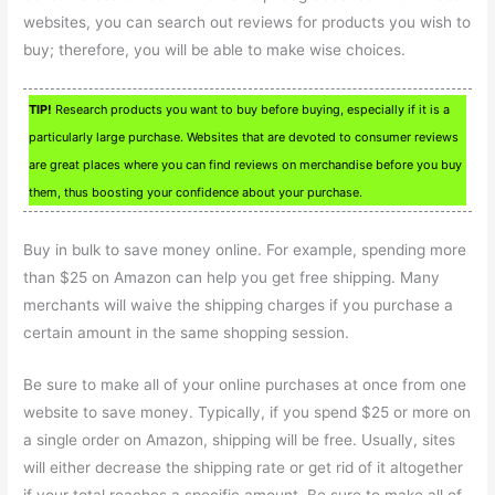
websites, you can search out reviews for products you wish to
buy; therefore, you will be able to make wise choices.
TIP!
Research products you want to buy before buying, especially if it is a
particularly large purchase. Websites that are devoted to consumer reviews
are great places where you can find reviews on merchandise before you buy
them, thus boosting your confidence about your purchase.
Buy in bulk to save money online. For example, spending more
than $25 on Amazon can help you get free shipping. Many
merchants will waive the shipping charges if you purchase a
certain amount in the same shopping session.
Be sure to make all of your online purchases at once from one
website to save money. Typically, if you spend $25 or more on
a single order on Amazon, shipping will be free. Usually, sites
will either decrease the shipping rate or get rid of it altogether
if your total reaches a specific amount. Be sure to make all of