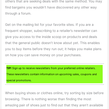
others that are seeking deals with the same method. You may
find bargains you wouldn’t have discovered any other way
through a forum.
Get on the mailing list for your favorite sites. If you are a
frequent shopper, subscribing to a retailer’s newsletter can
give you access to the inside scoop on products and deals
that the general public doesn’t know about yet. This enables
you to buy items before they run out; it helps you make plans
on how you can save money on your purchases.
TIP!
Sign up to receive newsletters from your preferred online retailers.
These newsletters contain information on upcoming sales, coupons and
special promotions.
When buying shoes or clothes online, try sorting by size before
browsing. There is nothing worse than finding the most
amazing pair of shoes just to find out that they aren’t available