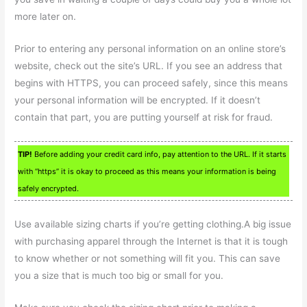
more later on.
Prior to entering any personal information on an online store’s
website, check out the site’s URL. If you see an address that
begins with HTTPS, you can proceed safely, since this means
your personal information will be encrypted. If it doesn’t
contain that part, you are putting yourself at risk for fraud.
TIP!
Before adding your credit card info, pay attention to the URL. If it starts
with “https” it is okay to proceed as this means your information is being
safely encrypted.
Use available sizing charts if you’re getting clothing.A big issue
with purchasing apparel through the Internet is that it is tough
to know whether or not something will fit you. This can save
you a size that is much too big or small for you.