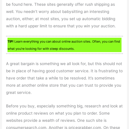
be found here. These sites generally offer rush shipping as
well. You needn’t worry about babysitting an interesting
auction, either; at most sites, you set up automatic bidding
with a hard upper limit to ensure that you win your auction.
TIP!
Learn everything you can about online auction sites. Often, you can find
what you’re looking for with steep discounts.
A great bargain is something we all look for, but this should not
be in place of having good customer service. It is frustrating to
have order that take a while to be resolved. It’s sometimes
more at another online store that you can trust to provide you
great service.
Before you buy, especially something big, research and look at
online product reviews on what you plan to order. Some
websites provide a wealth of reviews. One such site is
consumersearch.com. Another is pricegrabber.com. On these