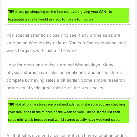
TIP!
If you go shopping on the Internet, avoid giving your SSN. No
legitimate website would ask you for this information.
Pay special attention closely to see if any online sales are
starting on Wednesday or later. You can find exceptional mid-
week bargains with just a little work.
Look for great online deals around Wednesdays. Many
physical stores have sales on weekends, and online stores
compete by having sales a bit earlier. Some simple research
online could yield great middle-of-the week sales.
TIP!
Not all online stores run weekend ads, so make sure you are checking
your deal sites in the middle of the week as well. Online stores list their
sales mid-week because real world stores usually have weekend sales.
A lot of sites give you a discount if you have a coupon codes.