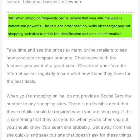
secure, take your business elsewhere.
TIP!
When shopping frequently online, ensure that your anti-malware is
current and powerful. Hackers and other ne’er-do-wells often target popular
shopping websites to phish for identification and account information.
Take time and see the prices at many online retailers to see
how products compare products. Choose one with the
features you want at a great price. Check out your favorite
Internet sellers regularly to see what new items they have for
the best deals.
When you’re shopping online, do not provide a Social Security
number to any shopping sites. There is no feasible need that
these details should be required when you are shopping. If this
is something that they ask you for when you’re checking out,
you should know it’s a scam site probably. Get away from this
site quickly and seek out one that doesn’t ask for these things.