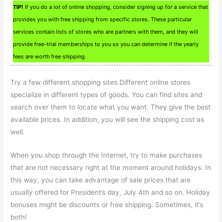
TIP!
If you do a lot of online shopping, consider signing up for a service that
provides you with free shipping from specific stores. These particular
services contain lists of stores who are partners with them, and they will
provide free-trial memberships to you so you can determine if the yearly
fees are worth free shipping.
Try a few different shopping sites.Different online stores
specialize in different types of goods. You can find sites and
search over them to locate what you want. They give the best
available prices. In addition, you will see the shipping cost as
well.
When you shop through the Internet, try to make purchases
that are not necessary right at the moment around holidays. In
this way, you can take advantage of sale prices that are
usually offered for President’s day, July 4th and so on. Holiday
bonuses might be discounts or free shipping. Sometimes, it’s
both!