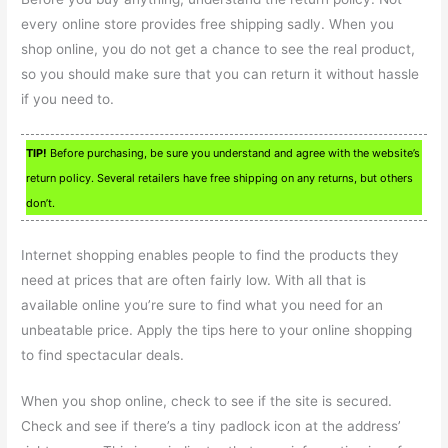
every online store provides free shipping sadly. When you
shop online, you do not get a chance to see the real product,
so you should make sure that you can return it without hassle
if you need to.
TIP!
Before purchasing, be sure you understand and agree with the website’s
return policy. Several retailers have free shipping on any returns, but others
don’t.
Internet shopping enables people to find the products they
need at prices that are often fairly low. With all that is
available online you’re sure to find what you need for an
unbeatable price. Apply the tips here to your online shopping
to find spectacular deals.
When you shop online, check to see if the site is secured.
Check and see if there’s a tiny padlock icon at the address’