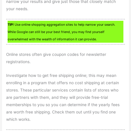
narrow your results and give just those that closely match
your needs.
TIP!
Use online shopping aggregation sites to help narrow your search.
While Google can still be your best friend, you may find yourself
overwhelmed with the wealth of information it can provide.
Online stores often give coupon codes for newsletter
registrations.
Investigate how to get free shipping online; this may mean
enrolling in a program that offers no cost shipping at certain
stores. These particular services contain lists of stores who
are partners with them, and they will provide free-trial
memberships to you so you can determine if the yearly fees
are worth free shipping. Check them out until you find one
which works.