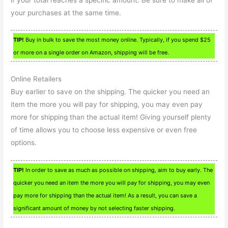
your purchases at the same time.
TIP!
Buy in bulk to save the most money online. Typically, if you spend $25
or more on a single order on Amazon, shipping will be free.
Online Retailers
Buy earlier to save on the shipping. The quicker you need an
item the more you will pay for shipping, you may even pay
more for shipping than the actual item! Giving yourself plenty
of time allows you to choose less expensive or even free
options.
TIP!
In order to save as much as possible on shipping, aim to buy early. The
quicker you need an item the more you will pay for shipping, you may even
pay more for shipping than the actual item! As a result, you can save a
significant amount of money by not selecting faster shipping.