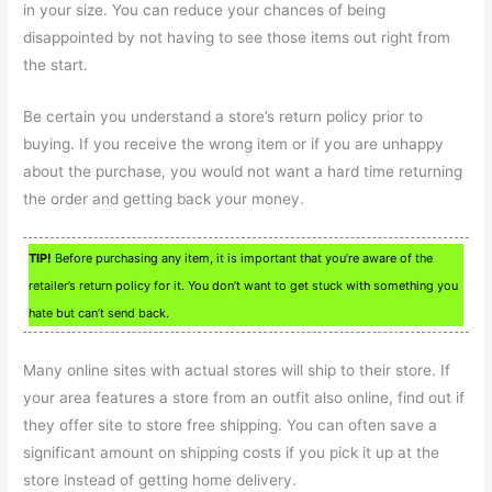
in your size. You can reduce your chances of being
disappointed by not having to see those items out right from
the start.
Be certain you understand a store’s return policy prior to
buying. If you receive the wrong item or if you are unhappy
about the purchase, you would not want a hard time returning
the order and getting back your money.
TIP!
Before purchasing any item, it is important that you’re aware of the
retailer’s return policy for it. You don’t want to get stuck with something you
hate but can’t send back.
Many online sites with actual stores will ship to their store. If
your area features a store from an outfit also online, find out if
they offer site to store free shipping. You can often save a
significant amount on shipping costs if you pick it up at the
store instead of getting home delivery.