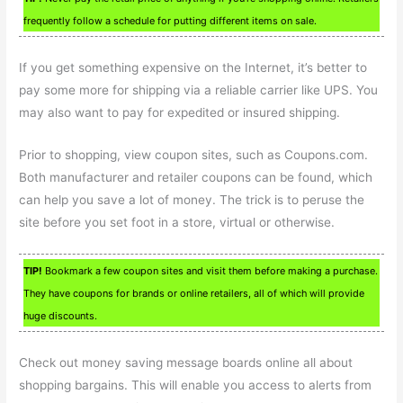
frequently follow a schedule for putting different items on sale.
If you get something expensive on the Internet, it’s better to
pay some more for shipping via a reliable carrier like UPS. You
may also want to pay for expedited or insured shipping.
Prior to shopping, view coupon sites, such as Coupons.com.
Both manufacturer and retailer coupons can be found, which
can help you save a lot of money. The trick is to peruse the
site before you set foot in a store, virtual or otherwise.
TIP!
Bookmark a few coupon sites and visit them before making a purchase.
They have coupons for brands or online retailers, all of which will provide
huge discounts.
Check out money saving message boards online all about
shopping bargains. This will enable you access to alerts from