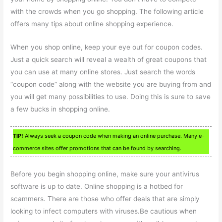
with the crowds when you go shopping. The following article
offers many tips about online shopping experience.
When you shop online, keep your eye out for coupon codes.
Just a quick search will reveal a wealth of great coupons that
you can use at many online stores. Just search the words
“coupon code” along with the website you are buying from and
you will get many possibilities to use. Doing this is sure to save
a few bucks in shopping online.
TIP!
Always seek a coupon code when making an online purchase. Many e-
commerce sites offer promotions that can be found by searching.
Before you begin shopping online, make sure your antivirus
software is up to date. Online shopping is a hotbed for
scammers. There are those who offer deals that are simply
looking to infect computers with viruses.Be cautious when