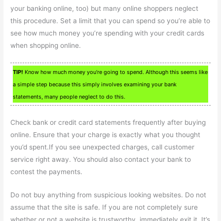
your banking online, too) but many online shoppers neglect
this procedure. Set a limit that you can spend so you’re able to
see how much money you’re spending with your credit cards
when shopping online.
TIP!
Know how much money you’re going to spend. Although this seems like
a simple step because this simply involves examining your bank
statements, many people neglect to do this.
Check bank or credit card statements frequently after buying
online. Ensure that your charge is exactly what you thought
you’d spent.If you see unexpected charges, call customer
service right away. You should also contact your bank to
contest the payments.
Do not buy anything from suspicious looking websites. Do not
assume that the site is safe. If you are not completely sure
whether or not a website is trustworthy, immediately exit it. It’s