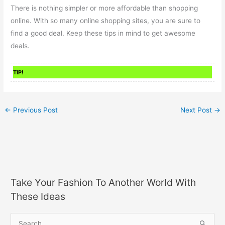
There is nothing simpler or more affordable than shopping
online. With so many online shopping sites, you are sure to
find a good deal. Keep these tips in mind to get awesome
deals.
TIP!
←
Previous Post
Next Post
→
Take Your Fashion To Another World With
These Ideas