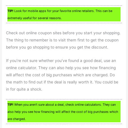
TIP!
Look for mobile apps for your favorite online retailers. This can be
extremely useful for several reasons.
Check out online coupon sites before you start your shopping.
The thing to remember is to visit them first to get the coupon
before you go shopping to ensure you get the discount.
If you’re not sure whether you’ve found a good deal, use an
online calculator. They can also help you see how financing
will affect the cost of big purchases which are charged. Do
the math to find out if the deal is really worth it. You could be
in for quite a shock.
TIP!
When you aren’t sure about a deal, check online calculators. They can
also help you see how financing will affect the cost of big purchases which
are charged.