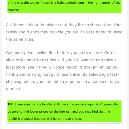
of the website to see if there is a little padlock icon in the right corner of the
address.
Ask friends about the places that they like to shop online. Your
family and friends may provide you out if you’re bored of using
the same sites.
Compare prices online first before you go to a store. Online
sites often have better deals. If you still want to patronize a
local store, see if they will price match. If this isn’t an option,
think about making that purchase online. By selecting a fast-
shipping option, you can obtain your item in a couple of days
at most.
TIP!
If you want to buy locally, still check the online shops. You’ll generally
be able to find lower prices on the Internet, and you may find that the
retailer’s physical location will honor those prices.