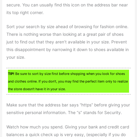
secure. You can usually find this icon on the address bar near
its top right corner.
Sort your search by size ahead of browsing for fashion online.
There is nothing worse than looking at a great pair of shoes
just to find out that they aren’t available in your size. Prevent
this disappointment by narrowing it down to shoes available in
your size.
TIP!
Be sure to sort by size first before shopping when you look for shoes
and clothes online. If you don’t, you may find the perfect item only to realize
the store doesn’t have it in your size.
Make sure that the address bar says “https” before giving your
sensitive personal information. The “s” stands for Security.
Watch how much you spend. Giving your bank and credit card
balances a quick check up is very easy, (especially if you do