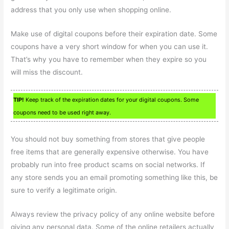
address that you only use when shopping online.
Make use of digital coupons before their expiration date. Some
coupons have a very short window for when you can use it.
That’s why you have to remember when they expire so you
will miss the discount.
TIP!
Keep track of the expiration dates for your digital coupons. Some
coupons need to be used right away.
You should not buy something from stores that give people
free items that are generally expensive otherwise. You have
probably run into free product scams on social networks. If
any store sends you an email promoting something like this, be
sure to verify a legitimate origin.
Always review the privacy policy of any online website before
giving any personal data. Some of the online retailers actually