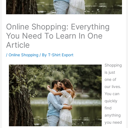
Online Shopping: Everything
You Need To Learn In One
Article
/
Online Shopping
/ By
T-Shirt Export
Shopping
is just
one of
our lives.
You can
quickly
find
anything
you need