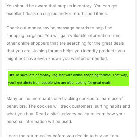
You should be aware that surplus inventory. You can get
excellent deals on surplus and/or refurbished items.
Check out money saving message boards to help find
shopping bargains. You will gain valuable information from
other online shoppers that are searching for the great deals
that you are. Joining forums helps you identify products you
might not have even known you wanted or needed.
TIP!
To save lots of money, register with online shopping forums. That way,
you’ll get alerts from people who are also looking for great deals.
Many online merchants use tracking cookies to learn users’
behaviors. The cookies will track customers’ surfing habits and
what you buy. Read a site’s privacy policy to learn how your
personal information will be used.
Learn the return policy before you decide to buy an item.