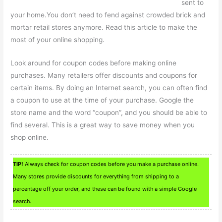
sent to
your home.You don’t need to fend against crowded brick and
mortar retail stores anymore. Read this article to make the
most of your online shopping.
Look around for coupon codes before making online
purchases. Many retailers offer discounts and coupons for
certain items. By doing an Internet search, you can often find
a coupon to use at the time of your purchase. Google the
store name and the word “coupon”, and you should be able to
find several. This is a great way to save money when you
shop online.
TIP!
Always check for coupon codes before you make a purchase online.
Many stores provide discounts for everything from shipping to a
percentage off your order, and these can be found with a simple Google
search.