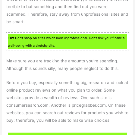
terrible to but something and then find out you were
scammed. Therefore, stay away from unprofessional sites and
be smart.
TIP!
Don’t shop on sites which look unprofessional. Don’t risk your financial
well-being with a sketchy site.
Make sure you are tracking the amounts you’re spending.
Although this sounds silly, many people neglect to do this.
Before you buy, especially something big, research and look at
online product reviews on what you plan to order. Some
websites provide a wealth of reviews. One such site is
consumersearch.com. Another is pricegrabber.com. On these
websites, you can search out reviews for products you wish to
buy; therefore, you will be able to make wise choices.