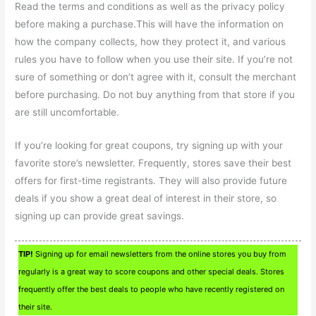
Read the terms and conditions as well as the privacy policy
before making a purchase.This will have the information on
how the company collects, how they protect it, and various
rules you have to follow when you use their site. If you’re not
sure of something or don’t agree with it, consult the merchant
before purchasing. Do not buy anything from that store if you
are still uncomfortable.
If you’re looking for great coupons, try signing up with your
favorite store’s newsletter. Frequently, stores save their best
offers for first-time registrants. They will also provide future
deals if you show a great deal of interest in their store, so
signing up can provide great savings.
TIP!
Signing up for email newsletters from the online stores you buy from
regularly is a great way to score coupons and other special deals. Stores
frequently offer the best deals to people who have recently registered on
their site.