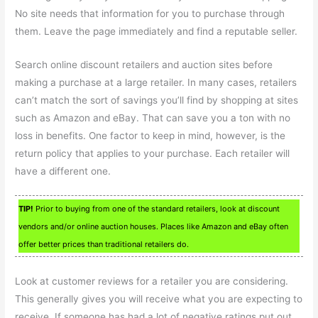
No site needs that information for you to purchase through
them. Leave the page immediately and find a reputable seller.
Search online discount retailers and auction sites before
making a purchase at a large retailer. In many cases, retailers
can’t match the sort of savings you’ll find by shopping at sites
such as Amazon and eBay. That can save you a ton with no
loss in benefits. One factor to keep in mind, however, is the
return policy that applies to your purchase. Each retailer will
have a different one.
TIP!
Prior to buying from one of the standard retailers, look at discount
vendors and/or online auction houses. Places like Amazon and eBay often
offer better prices than traditional retailers do.
Look at customer reviews for a retailer you are considering.
This generally gives you will receive what you are expecting to
receive. If someone has had a lot of negative ratings put out