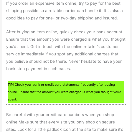
If you order an expensive item online, try to pay for the best
shipping possible so a reliable carrier can handle it. It is also a
good idea to pay for one- or two-day shipping and insured.
After buying an item online, quickly check your bank account.
Ensure that the amount you were charged is what you thought
you’d spent. Get in touch with the online retailer’s customer
service immediately if you spot any additional charges that
you believe should not be there. Never hesitate to have your
bank stop payment in such cases.
TIP!
Check your bank or credit card statements frequently after buying
online. Ensure that the amount you were charged is what you thought you’d
spent.
Be careful with your credit card numbers when you shop
online.Make sure that every site you only shop on secure
sites. Look for a little padlock icon at the site to make sure it’s