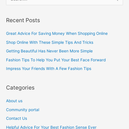
S
e
a
Recent Posts
r
c
Great Advice For Saving Money When Shopping Online
h
Shop Online With These Simple Tips And Tricks
f
Getting Beautiful Has Never Been More Simple
o
Fashion Tips To Help You Put Your Best Face Forward
r
Impress Your Friends With A Few Fashion Tips
:
Categories
About us
Community portal
Contact Us
Helpful Advice For Your Best Fashion Sense Ever