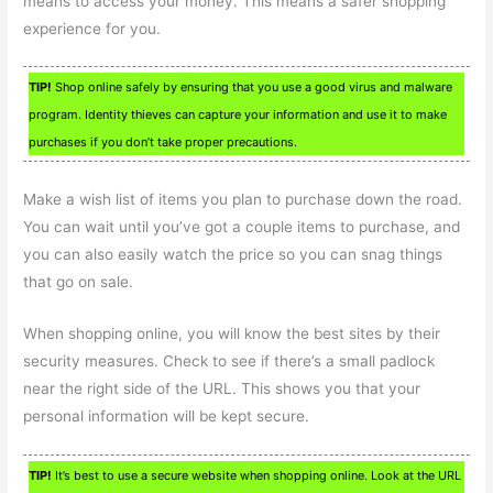
means to access your money. This means a safer shopping
experience for you.
TIP!
Shop online safely by ensuring that you use a good virus and malware
program. Identity thieves can capture your information and use it to make
purchases if you don’t take proper precautions.
Make a wish list of items you plan to purchase down the road.
You can wait until you’ve got a couple items to purchase, and
you can also easily watch the price so you can snag things
that go on sale.
When shopping online, you will know the best sites by their
security measures. Check to see if there’s a small padlock
near the right side of the URL. This shows you that your
personal information will be kept secure.
TIP!
It’s best to use a secure website when shopping online. Look at the URL