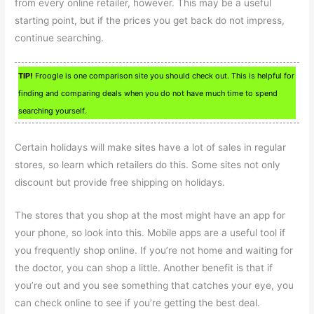
from every online retailer, however. This may be a useful
starting point, but if the prices you get back do not impress,
continue searching.
TIP!
Froogle is one comparison site you should check out. This is helpful for
finding and comparing deals when you do not have much time to spend
searching yourself.
Certain holidays will make sites have a lot of sales in regular
stores, so learn which retailers do this. Some sites not only
discount but provide free shipping on holidays.
The stores that you shop at the most might have an app for
your phone, so look into this. Mobile apps are a useful tool if
you frequently shop online. If you’re not home and waiting for
the doctor, you can shop a little. Another benefit is that if
you’re out and you see something that catches your eye, you
can check online to see if you’re getting the best deal.