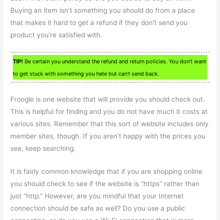
Buying an item isn’t something you should do from a place
that makes it hard to get a refund if they don’t send you
product you’re satisfied with.
TIP!
Be certain you understand the refund and return policies. You don’t want
to get stuck with something you hate but can’t send back.
Froogle is one website that will provide you should check out.
This is helpful for finding and you do not have much it costs at
various sites. Remember that this sort of website includes only
member sites, though. If you aren’t happy with the prices you
see, keep searching.
It is fairly common knowledge that if you are shopping online
you should check to see if the website is “https” rather than
just “http.” However, are you mindful that your Internet
connection should be safe as well? Do you use a public