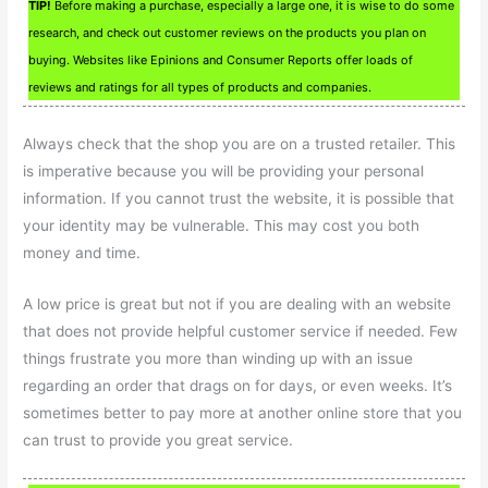
TIP!
Before making a purchase, especially a large one, it is wise to do some
research, and check out customer reviews on the products you plan on
buying. Websites like Epinions and Consumer Reports offer loads of
reviews and ratings for all types of products and companies.
Always check that the shop you are on a trusted retailer. This
is imperative because you will be providing your personal
information. If you cannot trust the website, it is possible that
your identity may be vulnerable. This may cost you both
money and time.
A low price is great but not if you are dealing with an website
that does not provide helpful customer service if needed. Few
things frustrate you more than winding up with an issue
regarding an order that drags on for days, or even weeks. It’s
sometimes better to pay more at another online store that you
can trust to provide you great service.