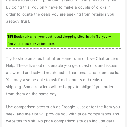
By doing this, you only have to make a couple of clicks in
order to locate the deals you are seeking from retailers you
already trust.
TIP!
Bookmark all of your best-loved shopping sites. In this file, you will
find your frequently visited sites.
Try to shop on sites that offer some form of Live Chat or Live
Help. These live options enable you get questions and issues
answered and solved much faster than email and phone calls.
You may also be able to ask for discounts or breaks on
shipping. Some retailers will be happy to oblige if you order
from them on the same day.
Use comparison sites such as Froogle. Just enter the item you
seek, and the site will provide you with price comparisons and
websites to visit. No price comparison site can include data