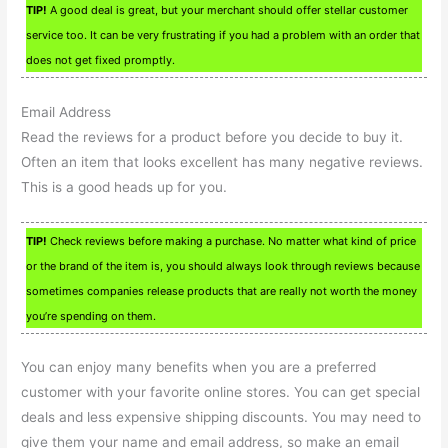
TIP!
A good deal is great, but your merchant should offer stellar customer
service too. It can be very frustrating if you had a problem with an order that
does not get fixed promptly.
Email Address
Read the reviews for a product before you decide to buy it.
Often an item that looks excellent has many negative reviews.
This is a good heads up for you.
TIP!
Check reviews before making a purchase. No matter what kind of price
or the brand of the item is, you should always look through reviews because
sometimes companies release products that are really not worth the money
you’re spending on them.
You can enjoy many benefits when you are a preferred
customer with your favorite online stores. You can get special
deals and less expensive shipping discounts. You may need to
give them your name and email address, so make an email