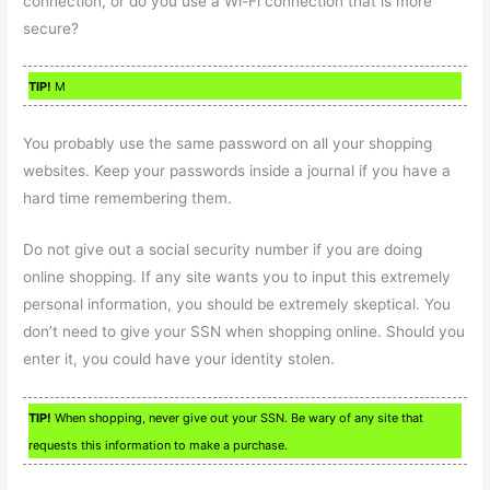
connection, or do you use a Wi-Fi connection that is more
secure?
TIP!
M
You probably use the same password on all your shopping
websites. Keep your passwords inside a journal if you have a
hard time remembering them.
Do not give out a social security number if you are doing
online shopping. If any site wants you to input this extremely
personal information, you should be extremely skeptical. You
don’t need to give your SSN when shopping online. Should you
enter it, you could have your identity stolen.
TIP!
When shopping, never give out your SSN. Be wary of any site that
requests this information to make a purchase.