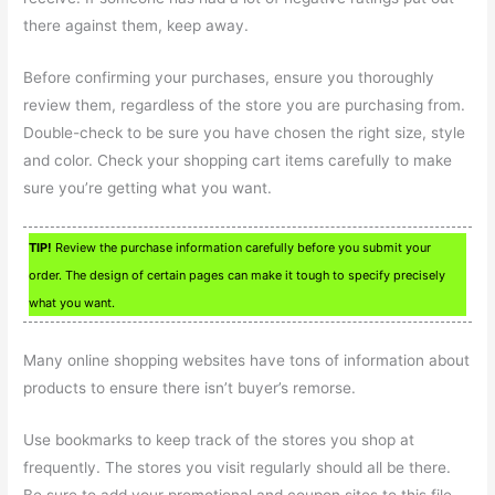
there against them, keep away.
Before confirming your purchases, ensure you thoroughly
review them, regardless of the store you are purchasing from.
Double-check to be sure you have chosen the right size, style
and color. Check your shopping cart items carefully to make
sure you’re getting what you want.
TIP!
Review the purchase information carefully before you submit your
order. The design of certain pages can make it tough to specify precisely
what you want.
Many online shopping websites have tons of information about
products to ensure there isn’t buyer’s remorse.
Use bookmarks to keep track of the stores you shop at
frequently. The stores you visit regularly should all be there.
Be sure to add your promotional and coupon sites to this file.