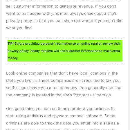
sell customer information to generate revenue. If you don’t
want to be flooded with junk mail, always check out a site’s
privacy policy so that you can shop elsewhere if you don’t like
what you find.
TIP!
Before providing personal information to an online retailer, review their
privacy policy. Shady retailers will sell customer information to make extra
money.
Look online companies that don’t have local locations in the
state you live in. These companies aren’t required to tax you,
so this could save you a ton of money. You generally can find
the company is located in the site’s “contact us” section.
One good thing you can do to help protect you online is to
start using antivirus and spyware removal software. Some
criminals are able to track the data you enter into a site as a