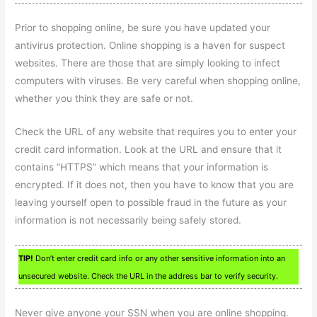
Prior to shopping online, be sure you have updated your
antivirus protection. Online shopping is a haven for suspect
websites. There are those that are simply looking to infect
computers with viruses. Be very careful when shopping online,
whether you think they are safe or not.
Check the URL of any website that requires you to enter your
credit card information. Look at the URL and ensure that it
contains “HTTPS” which means that your information is
encrypted. If it does not, then you have to know that you are
leaving yourself open to possible fraud in the future as your
information is not necessarily being safely stored.
TIP!
Don’t enter credit card info or any other sensitive information into an
unsecured website. Check the URL in the address bar to verify security.
Never give anyone your SSN when you are online shopping.