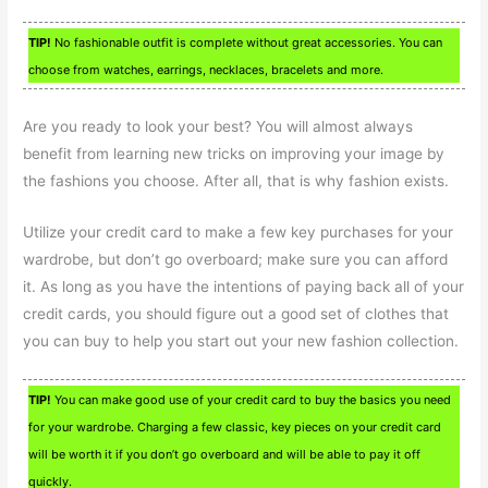
TIP!
No fashionable outfit is complete without great accessories. You can
choose from watches, earrings, necklaces, bracelets and more.
Are you ready to look your best? You will almost always
benefit from learning new tricks on improving your image by
the fashions you choose. After all, that is why fashion exists.
Utilize your credit card to make a few key purchases for your
wardrobe, but don’t go overboard; make sure you can afford
it. As long as you have the intentions of paying back all of your
credit cards, you should figure out a good set of clothes that
you can buy to help you start out your new fashion collection.
TIP!
You can make good use of your credit card to buy the basics you need
for your wardrobe. Charging a few classic, key pieces on your credit card
will be worth it if you don’t go overboard and will be able to pay it off
quickly.