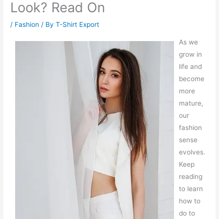
Look? Read On
/
Fashion
/ By
T-Shirt Export
As we
grow in
life and
become
more
mature,
our
fashion
sense
evolves.
Keep
reading
to learn
how to
do to