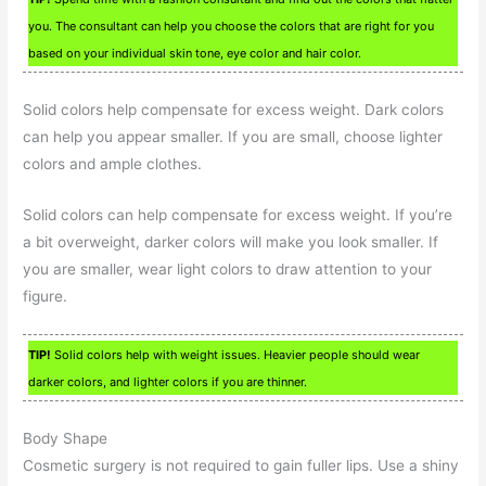
you. The consultant can help you choose the colors that are right for you
based on your individual skin tone, eye color and hair color.
Solid colors help compensate for excess weight. Dark colors
can help you appear smaller. If you are small, choose lighter
colors and ample clothes.
Solid colors can help compensate for excess weight. If you’re
a bit overweight, darker colors will make you look smaller. If
you are smaller, wear light colors to draw attention to your
figure.
TIP!
Solid colors help with weight issues. Heavier people should wear
darker colors, and lighter colors if you are thinner.
Body Shape
Cosmetic surgery is not required to gain fuller lips. Use a shiny