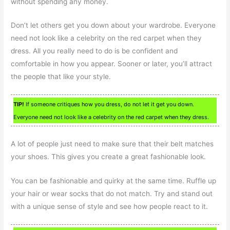
without spending any money.
Don’t let others get you down about your wardrobe. Everyone
need not look like a celebrity on the red carpet when they
dress. All you really need to do is be confident and
comfortable in how you appear. Sooner or later, you’ll attract
the people that like your style.
TIP!
If someone critiques how you dress, do not let it get you down.
Everyone need not look like a celebrity on the red carpet when they dress.
A lot of people just need to make sure that their belt matches
your shoes. This gives you create a great fashionable look.
You can be fashionable and quirky at the same time. Ruffle up
your hair or wear socks that do not match. Try and stand out
with a unique sense of style and see how people react to it.