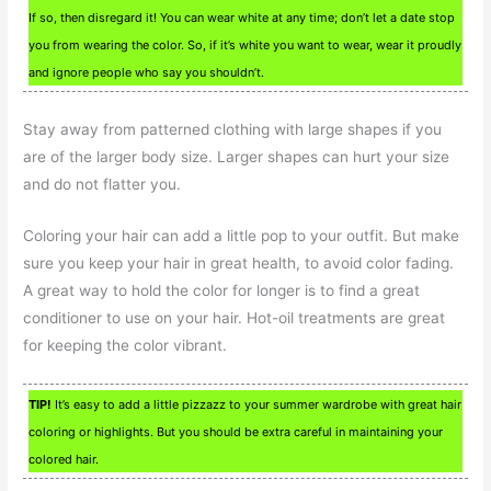
If so, then disregard it! You can wear white at any time; don’t let a date stop
you from wearing the color. So, if it’s white you want to wear, wear it proudly
and ignore people who say you shouldn’t.
Stay away from patterned clothing with large shapes if you
are of the larger body size. Larger shapes can hurt your size
and do not flatter you.
Coloring your hair can add a little pop to your outfit. But make
sure you keep your hair in great health, to avoid color fading.
A great way to hold the color for longer is to find a great
conditioner to use on your hair. Hot-oil treatments are great
for keeping the color vibrant.
TIP!
It’s easy to add a little pizzazz to your summer wardrobe with great hair
coloring or highlights. But you should be extra careful in maintaining your
colored hair.