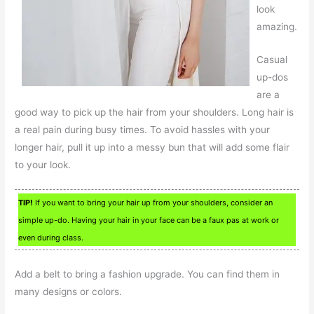
look
amazing.
Casual
up-dos
are a
good way to pick up the hair from your shoulders. Long hair is
a real pain during busy times. To avoid hassles with your
longer hair, pull it up into a messy bun that will add some flair
to your look.
TIP!
If you want to bring your hair up from your shoulders, consider an
simple up-do. Having your hair in your face can be a faux pas at work or
even during class.
Add a belt to bring a fashion upgrade. You can find them in
many designs or colors.