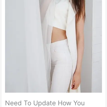
Need To Update How You