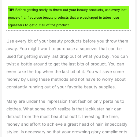
TIP!
Before getting ready to throw out your beauty products, use every last
ounce of it. If you use beauty products that are packaged in tubes, use
squeezers to get out all of the product.
Use every bit of your beauty products before you throw them
away. You might want to purchase a squeezer that can be
used for getting every last drop out of what you buy. You can
twist a bottle around to get the last bits of product. You can
even take the top when the last bit of it. You will save some
money by using these methods and not have to worry about
constantly running out of your favorite beauty supplies.
Many are under the impression that fashion only pertains to
clothes. What some don’t realize is that lackluster hair can
detract from the most beautiful outfit. Investing the time,
money and effort to achieve a great head of hair, impeccably
styled, is necessary so that your crowning glory compliments