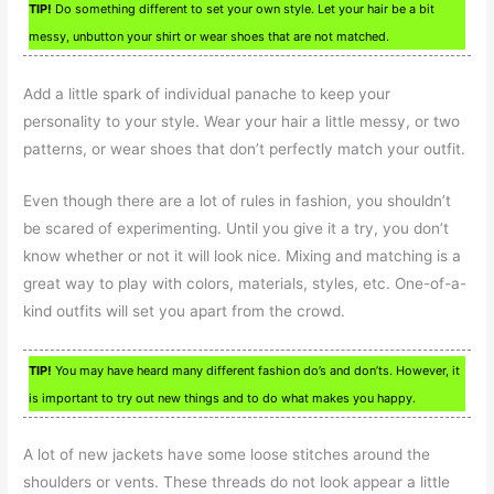
TIP!
Do something different to set your own style. Let your hair be a bit
messy, unbutton your shirt or wear shoes that are not matched.
Add a little spark of individual panache to keep your
personality to your style. Wear your hair a little messy, or two
patterns, or wear shoes that don’t perfectly match your outfit.
Even though there are a lot of rules in fashion, you shouldn’t
be scared of experimenting. Until you give it a try, you don’t
know whether or not it will look nice. Mixing and matching is a
great way to play with colors, materials, styles, etc. One-of-a-
kind outfits will set you apart from the crowd.
TIP!
You may have heard many different fashion do’s and don’ts. However, it
is important to try out new things and to do what makes you happy.
A lot of new jackets have some loose stitches around the
shoulders or vents. These threads do not look appear a little