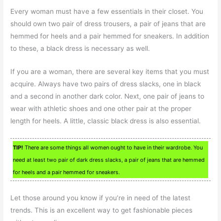
Every woman must have a few essentials in their closet. You
should own two pair of dress trousers, a pair of jeans that are
hemmed for heels and a pair hemmed for sneakers. In addition
to these, a black dress is necessary as well.
If you are a woman, there are several key items that you must
acquire. Always have two pairs of dress slacks, one in black
and a second in another dark color. Next, one pair of jeans to
wear with athletic shoes and one other pair at the proper
length for heels. A little, classic black dress is also essential.
TIP!
There are some things all women ought to have in their wardrobe. You
need at least two pair of dark dress slacks, a pair of jeans that are hemmed
for heels and a pair hemmed for sneakers.
Let those around you know if you’re in need of the latest
trends. This is an excellent way to get fashionable pieces