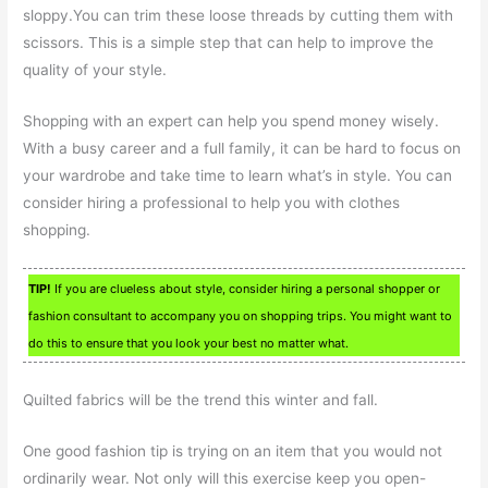
sloppy.You can trim these loose threads by cutting them with
scissors. This is a simple step that can help to improve the
quality of your style.
Shopping with an expert can help you spend money wisely.
With a busy career and a full family, it can be hard to focus on
your wardrobe and take time to learn what’s in style. You can
consider hiring a professional to help you with clothes
shopping.
TIP!
If you are clueless about style, consider hiring a personal shopper or
fashion consultant to accompany you on shopping trips. You might want to
do this to ensure that you look your best no matter what.
Quilted fabrics will be the trend this winter and fall.
One good fashion tip is trying on an item that you would not
ordinarily wear. Not only will this exercise keep you open-