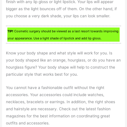
finish with any lip gloss or light lipstick. Your lips will appear
bigger as the light bounces off of them. On the other hand, if
you choose a very dark shade, your lips can look smaller.
TIP!
Cosmetic surgery should be viewed as a last resort towards improving
your appearance. Use a light shade of lipstick and add lip gloss.
Know your body shape and what style will work for you. Is
your body shaped like an orange, hourglass, or do you have an
hourglass figure? Your body shape will help to construct the
particular style that works best for you.
You cannot have a fashionable outfit without the right
accessories. Your accessories could include watches,
necklaces, bracelets or earrings. In addition, the right shoes
and hairstyle are necessary. Check out the latest fashion
magazines for the best information on coordinating great
outfits and accessories.