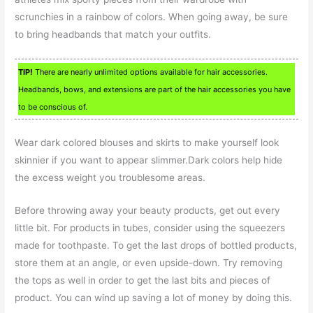
scrunchies in a rainbow of colors. When going away, be sure
to bring headbands that match your outfits.
TIP!
There are nearly unlimited options available for hair accessories.
Headbands, bows, and extensions are part of the hair accessories you have
to be conscious of.
Wear dark colored blouses and skirts to make yourself look
skinnier if you want to appear slimmer.Dark colors help hide
the excess weight you troublesome areas.
Before throwing away your beauty products, get out every
little bit. For products in tubes, consider using the squeezers
made for toothpaste. To get the last drops of bottled products,
store them at an angle, or even upside-down. Try removing
the tops as well in order to get the last bits and pieces of
product. You can wind up saving a lot of money by doing this.