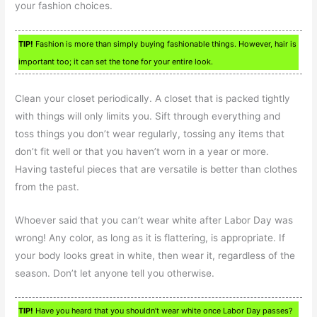
your fashion choices.
TIP!
Fashion is more than simply buying fashionable things. However, hair is
important too; it can set the tone for your entire look.
Clean your closet periodically. A closet that is packed tightly
with things will only limits you. Sift through everything and
toss things you don’t wear regularly, tossing any items that
don’t fit well or that you haven’t worn in a year or more.
Having tasteful pieces that are versatile is better than clothes
from the past.
Whoever said that you can’t wear white after Labor Day was
wrong! Any color, as long as it is flattering, is appropriate. If
your body looks great in white, then wear it, regardless of the
season. Don’t let anyone tell you otherwise.
TIP!
Have you heard that you shouldn’t wear white once Labor Day passes?