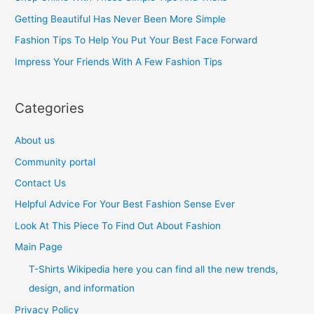
f
Getting Beautiful Has Never Been More Simple
o
Fashion Tips To Help You Put Your Best Face Forward
r
Impress Your Friends With A Few Fashion Tips
:
Categories
About us
Community portal
Contact Us
Helpful Advice For Your Best Fashion Sense Ever
Look At This Piece To Find Out About Fashion
Main Page
T-Shirts Wikipedia here you can find all the new trends,
design, and information
Privacy Policy