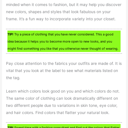
minded when it comes to fashion, but it may help you discover
new colors, shapes and styles that look fabulous on your
frame. It’s a fun way to incorporate variety into your closet.
TIP!
Try a piece of clothing that you have never considered. This a good
idea because it helps you to become more open to new looks, and you
might find something you like that you otherwise never thought of wearing.
Pay close attention to the fabrics your outfits are made of. It is
vital that you look at the label to see what materials listed on
the tag.
Learn which colors look good on you and which colors do not.
The same color of clothing can look dramatically different on
two different people due to variations in skin tone, eye color,
and hair colors. Find colors that flatter your natural look.
TIP!
Spend time with a fashion consultant and find out the colors that flatter