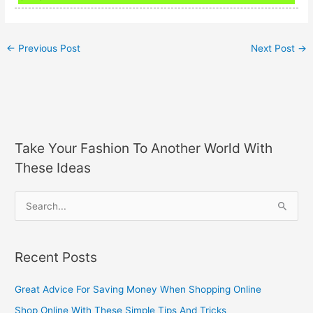
←
Previous Post
Next Post
→
Take Your Fashion To Another World With
These Ideas
S
e
a
Recent Posts
r
c
Great Advice For Saving Money When Shopping Online
h
Shop Online With These Simple Tips And Tricks