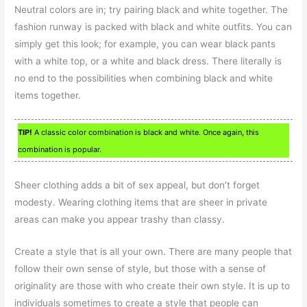
Neutral colors are in; try pairing black and white together. The
fashion runway is packed with black and white outfits. You can
simply get this look; for example, you can wear black pants
with a white top, or a white and black dress. There literally is
no end to the possibilities when combining black and white
items together.
TIP!
A classic color combination is black and white. Once again, this
combination is popular.
Sheer clothing adds a bit of sex appeal, but don’t forget
modesty. Wearing clothing items that are sheer in private
areas can make you appear trashy than classy.
Create a style that is all your own. There are many people that
follow their own sense of style, but those with a sense of
originality are those with who create their own style. It is up to
individuals sometimes to create a style that people can