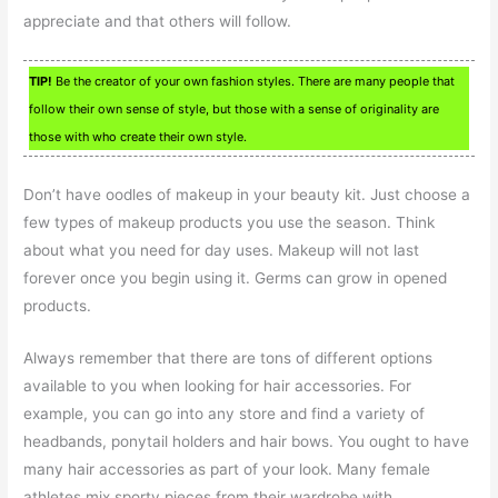
appreciate and that others will follow.
TIP!
Be the creator of your own fashion styles. There are many people that
follow their own sense of style, but those with a sense of originality are
those with who create their own style.
Don’t have oodles of makeup in your beauty kit. Just choose a
few types of makeup products you use the season. Think
about what you need for day uses. Makeup will not last
forever once you begin using it. Germs can grow in opened
products.
Always remember that there are tons of different options
available to you when looking for hair accessories. For
example, you can go into any store and find a variety of
headbands, ponytail holders and hair bows. You ought to have
many hair accessories as part of your look. Many female
athletes mix sporty pieces from their wardrobe with