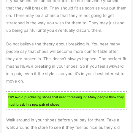
If your shoes feel uncomfortable, do not convince yourself
that they will break in. They should fit as soon as you put them
on. There may be a chance that they’re not going to get
stretched in the way you wish for them to. They may just end
up being painful until you eventually discard them.
Do not believe the theory about breaking in. You hear many
people say that shoes will become more comfortable after
they are broken in. This doesn’t always happen. The perfect fit
means NEVER breaking in your shoes. So if you feel awkward
in a pair, even if the style is so you, it’s in your best interest to
move on.
TIP!
Avoid purchasing shoes that need “breaking in.” Many people think they
must break in a new pair of shoes.
Walk around in your shoes before you pay for them. Take a
walk around the store to see if they feel as nice as they did