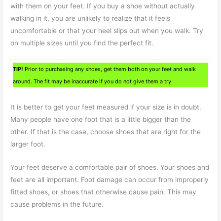
with them on your feet. If you buy a shoe without actually
walking in it, you are unlikely to realize that it feels
uncomfortable or that your heel slips out when you walk. Try
on multiple sizes until you find the perfect fit.
TIP!
Prior to purchasing any shoes, get them both on your feet and walk
around. The fit may be inaccurate if you do not give them a try.
It is better to get your feet measured if your size is in doubt.
Many people have one foot that is a little bigger than the
other. If that is the case, choose shoes that are right for the
larger foot.
Your feet deserve a comfortable pair of shoes. Your shoes and
feet are all important. Foot damage can occur from improperly
fitted shoes, or shoes that otherwise cause pain. This may
cause problems in the future.