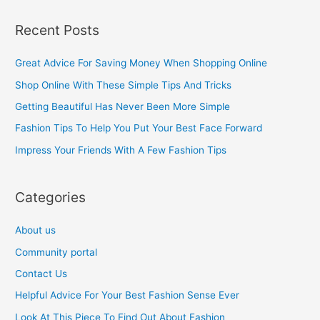
a
Recent Posts
r
c
Great Advice For Saving Money When Shopping Online
h
Shop Online With These Simple Tips And Tricks
f
Getting Beautiful Has Never Been More Simple
o
Fashion Tips To Help You Put Your Best Face Forward
r
Impress Your Friends With A Few Fashion Tips
:
Categories
About us
Community portal
Contact Us
Helpful Advice For Your Best Fashion Sense Ever
Look At This Piece To Find Out About Fashion