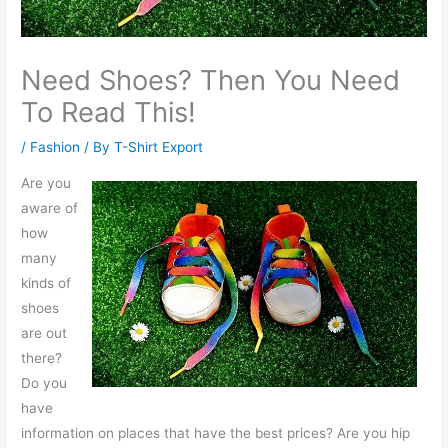
Need Shoes? Then You Need
To Read This!
/
Fashion
/ By
T-Shirt Export
Are you
aware of
how
many
kinds of
shoes
are out
there?
Do you
have
information on places that have the best prices? Are you hip