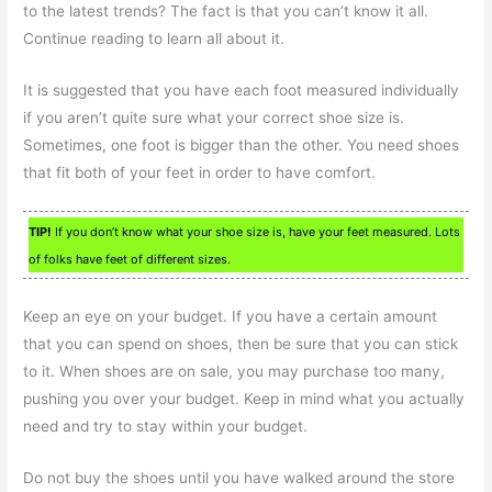
to the latest trends? The fact is that you can’t know it all.
Continue reading to learn all about it.
It is suggested that you have each foot measured individually
if you aren’t quite sure what your correct shoe size is.
Sometimes, one foot is bigger than the other. You need shoes
that fit both of your feet in order to have comfort.
TIP!
If you don’t know what your shoe size is, have your feet measured. Lots
of folks have feet of different sizes.
Keep an eye on your budget. If you have a certain amount
that you can spend on shoes, then be sure that you can stick
to it. When shoes are on sale, you may purchase too many,
pushing you over your budget. Keep in mind what you actually
need and try to stay within your budget.
Do not buy the shoes until you have walked around the store