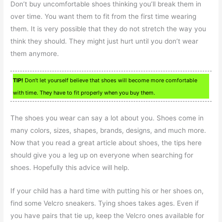
Don’t buy uncomfortable shoes thinking you’ll break them in
over time. You want them to fit from the first time wearing
them. It is very possible that they do not stretch the way you
think they should. They might just hurt until you don’t wear
them anymore.
TIP!
Don’t let yourself believe that shoes will become more comfortable
with time. They have to fit properly when you buy them.
The shoes you wear can say a lot about you. Shoes come in
many colors, sizes, shapes, brands, designs, and much more.
Now that you read a great article about shoes, the tips here
should give you a leg up on everyone when searching for
shoes. Hopefully this advice will help.
If your child has a hard time with putting his or her shoes on,
find some Velcro sneakers. Tying shoes takes ages. Even if
you have pairs that tie up, keep the Velcro ones available for