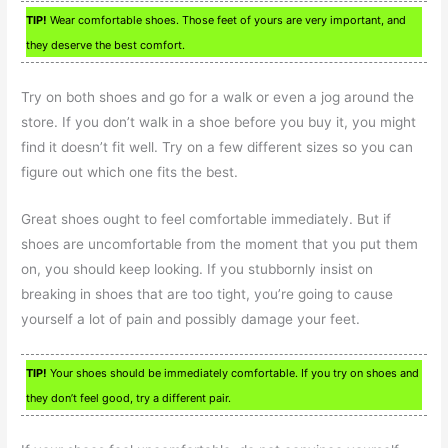
TIP!
Wear comfortable shoes. Those feet of yours are very important, and
they deserve the best comfort.
Try on both shoes and go for a walk or even a jog around the
store. If you don’t walk in a shoe before you buy it, you might
find it doesn’t fit well. Try on a few different sizes so you can
figure out which one fits the best.
Great shoes ought to feel comfortable immediately. But if
shoes are uncomfortable from the moment that you put them
on, you should keep looking. If you stubbornly insist on
breaking in shoes that are too tight, you’re going to cause
yourself a lot of pain and possibly damage your feet.
TIP!
Your shoes should be immediately comfortable. If you try on shoes and
they don’t feel good, try a different pair.