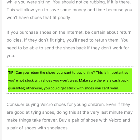
while you were sitting. You should notice rubbing, if it is there.
This will allow you to save some money and time because you
won’t have shoes that fit poorly.
If you purchase shoes on the Internet, be certain about return
policies. If they don’t fit right, you’ll need to return them. You
need to be able to send the shoes back if they don’t work for
you.
TIP!
Can you return the shoes you want to buy online? This is important so
you’re not stuck with shoes you won’t wear. Make sure there is a cash back
guarantee; otherwise, you could get stuck with shoes you can’t wear.
Consider buying Velcro shoes for young children. Even if they
are good at tying shoes, doing this at the very last minute may
make things take forever. Buy a pair of shoes with Velcro and
a pair of shoes with shoelaces.