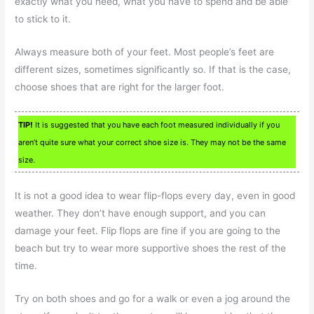
exactly what you need, what you have to spend and be able
to stick to it.
Always measure both of your feet. Most people’s feet are
different sizes, sometimes significantly so. If that is the case,
choose shoes that are right for the larger foot.
TIP!
It is suggested that you have each foot measured individually if you
aren’t quite sure what your correct shoe size is. They may not be the same
size.
It is not a good idea to wear flip-flops every day, even in good
weather. They don’t have enough support, and you can
damage your feet. Flip flops are fine if you are going to the
beach but try to wear more supportive shoes the rest of the
time.
Try on both shoes and go for a walk or even a jog around the