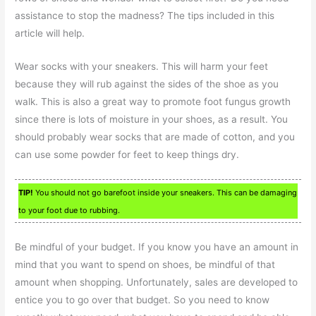
assistance to stop the madness? The tips included in this
article will help.
Wear socks with your sneakers. This will harm your feet
because they will rub against the sides of the shoe as you
walk. This is also a great way to promote foot fungus growth
since there is lots of moisture in your shoes, as a result. You
should probably wear socks that are made of cotton, and you
can use some powder for feet to keep things dry.
TIP!
You should not go barefoot inside your sneakers. This can be damaging
to your foot due to rubbing.
Be mindful of your budget. If you know you have an amount in
mind that you want to spend on shoes, be mindful of that
amount when shopping. Unfortunately, sales are developed to
entice you to go over that budget. So you need to know