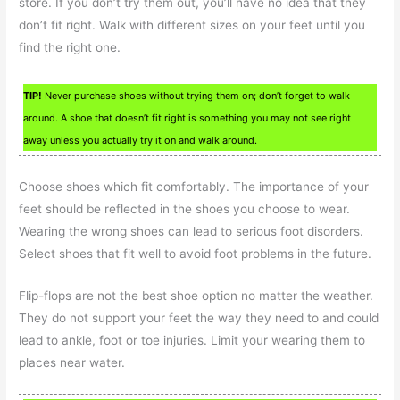
store. If you don’t try them out, you’ll have no idea that they
don’t fit right. Walk with different sizes on your feet until you
find the right one.
TIP!
Never purchase shoes without trying them on; don’t forget to walk
around. A shoe that doesn’t fit right is something you may not see right
away unless you actually try it on and walk around.
Choose shoes which fit comfortably. The importance of your
feet should be reflected in the shoes you choose to wear.
Wearing the wrong shoes can lead to serious foot disorders.
Select shoes that fit well to avoid foot problems in the future.
Flip-flops are not the best shoe option no matter the weather.
They do not support your feet the way they need to and could
lead to ankle, foot or toe injuries. Limit your wearing them to
places near water.