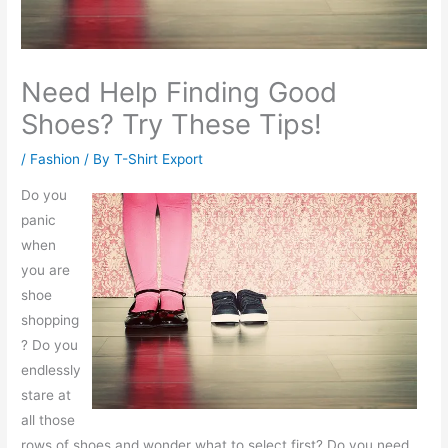
Need Help Finding Good
Shoes? Try These Tips!
/
Fashion
/ By
T-Shirt Export
Do you
panic
when
you are
shoe
shopping
? Do you
endlessly
stare at
all those
rows of shoes and wonder what to select first? Do you need