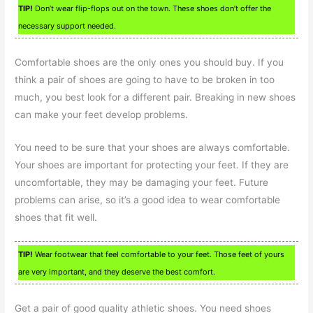
TIP!
Don’t wear flip-flops out on the town. These shoes don’t offer the
necessary support needed.
Comfortable shoes are the only ones you should buy. If you
think a pair of shoes are going to have to be broken in too
much, you best look for a different pair. Breaking in new shoes
can make your feet develop problems.
You need to be sure that your shoes are always comfortable.
Your shoes are important for protecting your feet. If they are
uncomfortable, they may be damaging your feet. Future
problems can arise, so it’s a good idea to wear comfortable
shoes that fit well.
TIP!
Wear footwear that feel comfortable to your feet. Those feet of yours
are very important, and they deserve the best comfort.
Get a pair of good quality athletic shoes. You need shoes