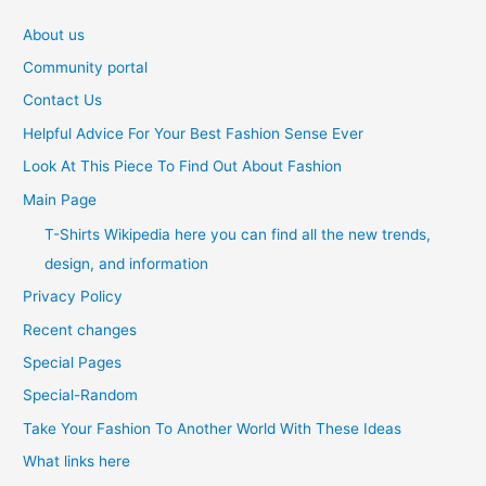
About us
Community portal
Contact Us
Helpful Advice For Your Best Fashion Sense Ever
Look At This Piece To Find Out About Fashion
Main Page
T-Shirts Wikipedia here you can find all the new trends,
design, and information
Privacy Policy
Recent changes
Special Pages
Special-Random
Take Your Fashion To Another World With These Ideas
What links here