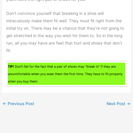
Don’t convince yourself that breaking in a shoe will
miraculously make them fit well. They must fit right from the
initial try on. There may be a chance that they’re not going to
get stretched in the way you wish for them to. So in the long
run, all you may have are feet that hurt and shoes that don’t
fit.
TIP!
Don’t fall for the fact that a pair of shoes may “break in” if they are
uncomfortable when you wear them the first time. They have to fit properly
when you buy them.
←
Previous Post
Next Post
→