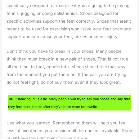
specifically designed for exercise if you’re going to be playing
tennis, jogging or doing calisthenics. Shoes designed for
specific activities support the feet correctly. Shoes that aren’t
meant to be used for exercising won’t give your feet adequate
support and can cause your feet, ankles or knees injury.
Don’t think you have to break in your shoes. Many people
think they must break in a new pair of shoes. That is not true
all the time. In fact, comfortable shoes should feel that way
from the moment you put them on. If the pair you are trying
do not feel right, do not buy them even if they look great.
TIP!
“Breaking in” is a lie. Many people will try to sell you shoes and say that
they feel much better after they’ve been worn for awhile.
Use what you learned. Remembering them will help you feel
less intimidated as you consider all the choices available. Soon
you’ll have the right pair of shoes for you.