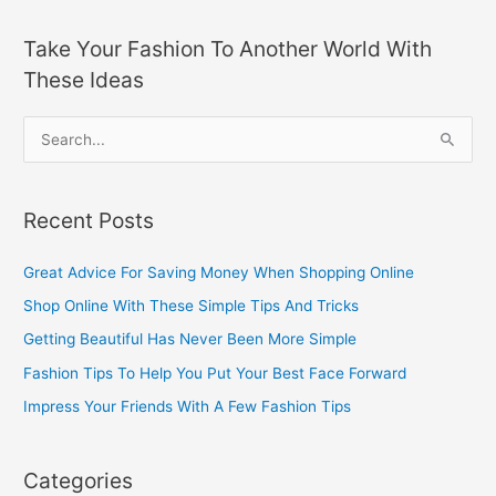
Take Your Fashion To Another World With
These Ideas
S
e
a
Recent Posts
r
c
Great Advice For Saving Money When Shopping Online
h
Shop Online With These Simple Tips And Tricks
f
Getting Beautiful Has Never Been More Simple
o
Fashion Tips To Help You Put Your Best Face Forward
r
Impress Your Friends With A Few Fashion Tips
:
Categories