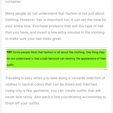
container.
Many people do not understand that fashion is not just about
clothing. However, hair is important too; it can set the tone for
your entire look. Purchase products that suit the type of hair
that you have, and invest a few extra minutes in the morning
to make sure your hair looks great.
TIP!
Some people think that fashion is all about the clothing. One thing they
do not understand is that a bad hairstyle can destroy the appearance of their
outfit.
Traveling is easy when you take along a versatile selection of
clothes in neutral colors that can be mixed and matched.
Using only a few garments, you can create outfits that will
never look tacky. Also pack a few coordinating accessories to
finish off your outfits.