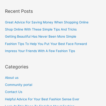
e
a
Recent Posts
r
c
Great Advice For Saving Money When Shopping Online
h
Shop Online With These Simple Tips And Tricks
f
Getting Beautiful Has Never Been More Simple
o
Fashion Tips To Help You Put Your Best Face Forward
r
Impress Your Friends With A Few Fashion Tips
:
Categories
About us
Community portal
Contact Us
Helpful Advice For Your Best Fashion Sense Ever