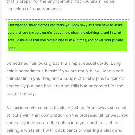
that is proper for the environment that you are in, so be
conscious of what you wear.
TIP!
Wearing sheer clothes can make you look sexy, but you have to make
sure that you are very careful about how sheer the clothing is and in what
area. Make sure that you remain classy at all times, and cover your private
areas.
Sometimes hair looks great in a simple, casual up-do. Long
hair is sometimes a hassle if you are really busy. Keep a soft
hair elastic in your bag and a couple of bobby pins to quickly
and easily put long hair into a no-frills bun or ponytail for the
rest of the day.
A classic combination is black and white. You always see a lot
of looks with that combination on the professional runway. You
can easily incorporate the colors into your outfits, such as
pairing a white shirt with black pants or wearing a black and