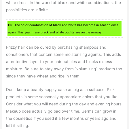
white dress. In the world of black and white combinations, the
possibilities are infinite.
TIP!
The color combination of black and white has become in season once
again. This year many black and white outfits are on the runway.
Frizzy hair can be cured by purchasing shampoos and
conditioners that contain some moisturizing agents. This adds
a protective layer to your hair cuticles and blocks excess
moisture. Be sure to stay away from “volumizing” products too
since they have wheat and rice in them.
Don’t keep a beauty supply case as big as a suitcase. Pick
products in some seasonally appropriate colors that you like.
Consider what you will need during the day and evening hours.
Makeup does actually go bad over time. Germs can grow in
the cosmetics if you used it a few months or years ago and
left it sitting.