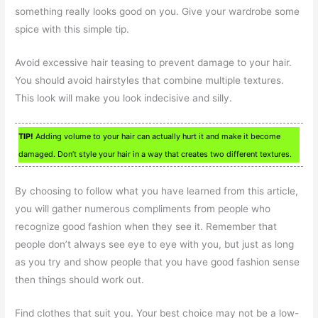
something really looks good on you. Give your wardrobe some
spice with this simple tip.
Avoid excessive hair teasing to prevent damage to your hair.
You should avoid hairstyles that combine multiple textures.
This look will make you look indecisive and silly.
TIP!
Adding volume to your hair can actually hurt it and make it become
damaged. Don’t style your hair in a way that creates two different textures.
By choosing to follow what you have learned from this article,
you will gather numerous compliments from people who
recognize good fashion when they see it. Remember that
people don’t always see eye to eye with you, but just as long
as you try and show people that you have good fashion sense
then things should work out.
Find clothes that suit you. Your best choice may not be a low-