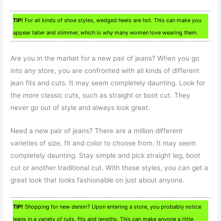
TIP!
For all kinds of shoe styles, wedged heels are hot. This can make you
appear taller and slimmer, which is why many women love wearing them.
Are you in the market for a new pair of jeans? When you go
into any store, you are confronted with all kinds of different
jean fits and cuts. It may seem completely daunting. Look for
the more classic cuts, such as straight or boot cut. They
never go out of style and always look great.
Need a new pair of jeans? There are a million different
varieties of size, fit and color to choose from. It may seem
completely daunting. Stay simple and pick straight leg, boot
cut or another traditional cut. With these styles, you can get a
great look that looks fashionable on just about anyone.
TIP!
Shopping for new denim? Upon entering a store, you probably notice
jeans in a variety of cuts, fits and lengths. This can make anyone a little