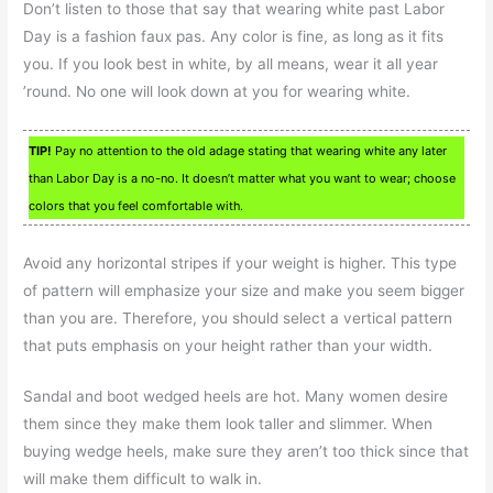
Don’t listen to those that say that wearing white past Labor
Day is a fashion faux pas. Any color is fine, as long as it fits
you. If you look best in white, by all means, wear it all year
’round. No one will look down at you for wearing white.
TIP!
Pay no attention to the old adage stating that wearing white any later
than Labor Day is a no-no. It doesn’t matter what you want to wear; choose
colors that you feel comfortable with.
Avoid any horizontal stripes if your weight is higher. This type
of pattern will emphasize your size and make you seem bigger
than you are. Therefore, you should select a vertical pattern
that puts emphasis on your height rather than your width.
Sandal and boot wedged heels are hot. Many women desire
them since they make them look taller and slimmer. When
buying wedge heels, make sure they aren’t too thick since that
will make them difficult to walk in.