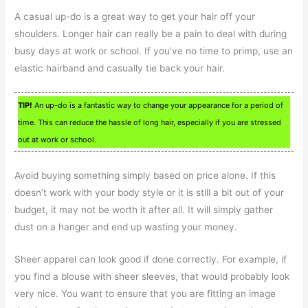
A casual up-do is a great way to get your hair off your
shoulders. Longer hair can really be a pain to deal with during
busy days at work or school. If you’ve no time to primp, use an
elastic hairband and casually tie back your hair.
TIP!
An up-do is a fantastic way to change your appearance for a period of
time. This can reduce the hassle of long hair, especially if you are stressed
out at work or school.
Avoid buying something simply based on price alone. If this
doesn’t work with your body style or it is still a bit out of your
budget, it may not be worth it after all. It will simply gather
dust on a hanger and end up wasting your money.
Sheer apparel can look good if done correctly. For example, if
you find a blouse with sheer sleeves, that would probably look
very nice. You want to ensure that you are fitting an image