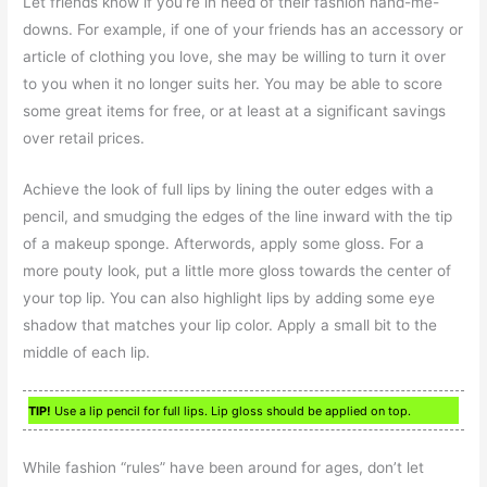
Let friends know if you’re in need of their fashion hand-me-
downs. For example, if one of your friends has an accessory or
article of clothing you love, she may be willing to turn it over
to you when it no longer suits her. You may be able to score
some great items for free, or at least at a significant savings
over retail prices.
Achieve the look of full lips by lining the outer edges with a
pencil, and smudging the edges of the line inward with the tip
of a makeup sponge. Afterwords, apply some gloss. For a
more pouty look, put a little more gloss towards the center of
your top lip. You can also highlight lips by adding some eye
shadow that matches your lip color. Apply a small bit to the
middle of each lip.
TIP!
Use a lip pencil for full lips. Lip gloss should be applied on top.
While fashion “rules” have been around for ages, don’t let