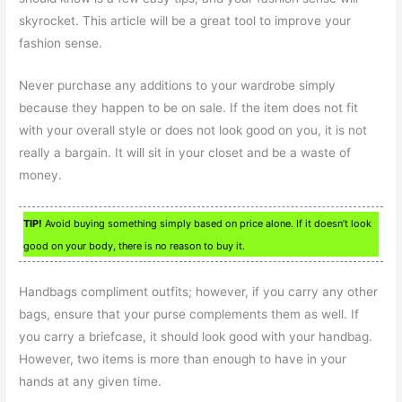
skyrocket. This article will be a great tool to improve your
fashion sense.
Never purchase any additions to your wardrobe simply
because they happen to be on sale. If the item does not fit
with your overall style or does not look good on you, it is not
really a bargain. It will sit in your closet and be a waste of
money.
TIP!
Avoid buying something simply based on price alone. If it doesn’t look
good on your body, there is no reason to buy it.
Handbags compliment outfits; however, if you carry any other
bags, ensure that your purse complements them as well. If
you carry a briefcase, it should look good with your handbag.
However, two items is more than enough to have in your
hands at any given time.