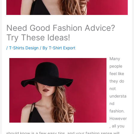
Need Good Fashion Advice?
Try These Ideas!
/
T-Shirts Design
/ By
T-Shirt Export
Many
people
feel like
they do
not
understa
nd
fashion.
However
, all you
should know is a few easy tips, and your fashion sense will