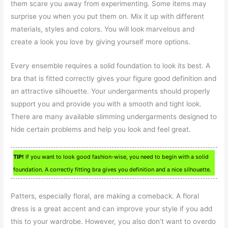
them scare you away from experimenting. Some items may
surprise you when you put them on. Mix it up with different
materials, styles and colors. You will look marvelous and
create a look you love by giving yourself more options.
Every ensemble requires a solid foundation to look its best. A
bra that is fitted correctly gives your figure good definition and
an attractive silhouette. Your undergarments should properly
support you and provide you with a smooth and tight look.
There are many available slimming undergarments designed to
hide certain problems and help you look and feel great.
TIP!
If you want to look good fashion-wise, you need to begin with a solid
foundation. A correctly fitting bra gives you definition and a nice silhouette.
Patters, especially floral, are making a comeback. A floral
dress is a great accent and can improve your style if you add
this to your wardrobe. However, you also don’t want to overdo