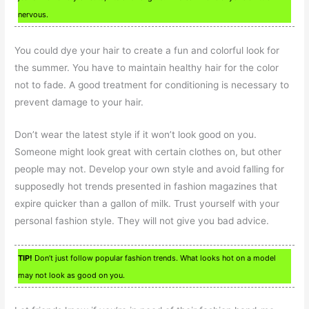
nervous.
You could dye your hair to create a fun and colorful look for
the summer. You have to maintain healthy hair for the color
not to fade. A good treatment for conditioning is necessary to
prevent damage to your hair.
Don’t wear the latest style if it won’t look good on you.
Someone might look great with certain clothes on, but other
people may not. Develop your own style and avoid falling for
supposedly hot trends presented in fashion magazines that
expire quicker than a gallon of milk. Trust yourself with your
personal fashion style. They will not give you bad advice.
TIP!
Don’t just follow popular fashion trends. What looks hot on a model
may not look as good on you.