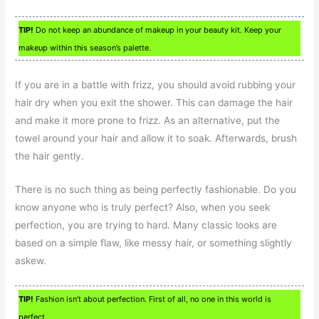
TIP!
Do not keep an abundance of makeup in your beauty kit. Keep your
makeup within this season’s palette.
If you are in a battle with frizz, you should avoid rubbing your
hair dry when you exit the shower. This can damage the hair
and make it more prone to frizz. As an alternative, put the
towel around your hair and allow it to soak. Afterwards, brush
the hair gently.
There is no such thing as being perfectly fashionable. Do you
know anyone who is truly perfect? Also, when you seek
perfection, you are trying to hard. Many classic looks are
based on a simple flaw, like messy hair, or something slightly
askew.
TIP!
Fashion isn’t about perfection. First of all, no one in this world is
perfect.