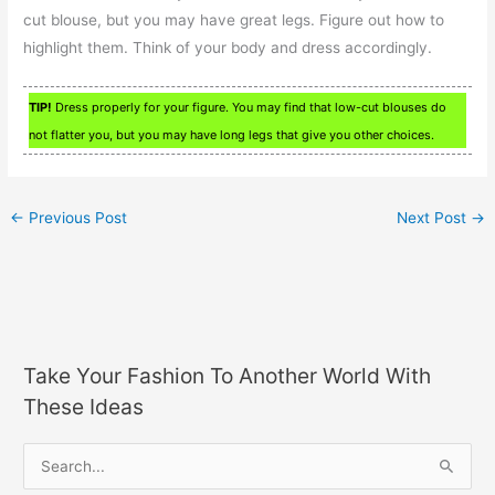
cut blouse, but you may have great legs. Figure out how to
highlight them. Think of your body and dress accordingly.
TIP!
Dress properly for your figure. You may find that low-cut blouses do
not flatter you, but you may have long legs that give you other choices.
←
Previous Post
Next Post
→
Take Your Fashion To Another World With
These Ideas
S