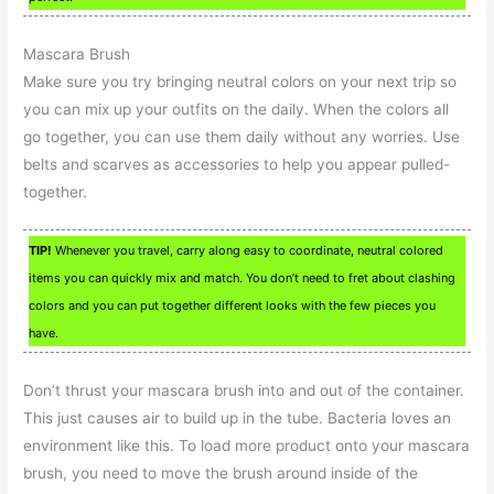
Mascara Brush
Make sure you try bringing neutral colors on your next trip so
you can mix up your outfits on the daily. When the colors all
go together, you can use them daily without any worries. Use
belts and scarves as accessories to help you appear pulled-
together.
TIP!
Whenever you travel, carry along easy to coordinate, neutral colored
items you can quickly mix and match. You don’t need to fret about clashing
colors and you can put together different looks with the few pieces you
have.
Don’t thrust your mascara brush into and out of the container.
This just causes air to build up in the tube. Bacteria loves an
environment like this. To load more product onto your mascara
brush, you need to move the brush around inside of the