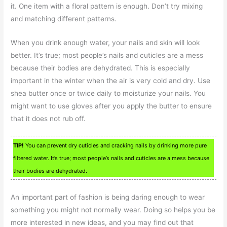
it. One item with a floral pattern is enough. Don’t try mixing
and matching different patterns.
When you drink enough water, your nails and skin will look
better. It’s true; most people’s nails and cuticles are a mess
because their bodies are dehydrated. This is especially
important in the winter when the air is very cold and dry. Use
shea butter once or twice daily to moisturize your nails. You
might want to use gloves after you apply the butter to ensure
that it does not rub off.
TIP!
You can prevent dry cuticles and cracking nails by drinking more pure
filtered water. It’s true; most people’s nails and cuticles are a mess because
their bodies are dehydrated.
An important part of fashion is being daring enough to wear
something you might not normally wear. Doing so helps you be
more interested in new ideas, and you may find out that