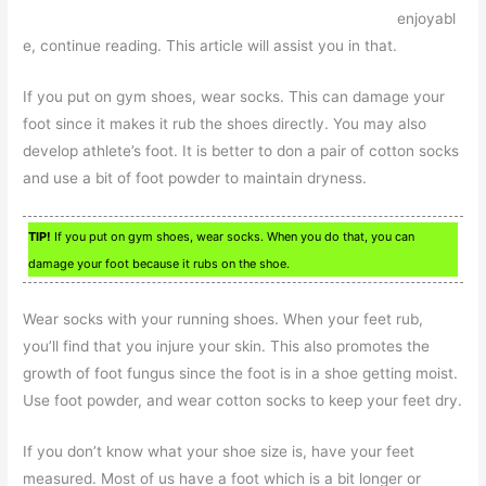
enjoyabl
e, continue reading. This article will assist you in that.
If you put on gym shoes, wear socks. This can damage your
foot since it makes it rub the shoes directly. You may also
develop athlete’s foot. It is better to don a pair of cotton socks
and use a bit of foot powder to maintain dryness.
TIP!
If you put on gym shoes, wear socks. When you do that, you can
damage your foot because it rubs on the shoe.
Wear socks with your running shoes. When your feet rub,
you’ll find that you injure your skin. This also promotes the
growth of foot fungus since the foot is in a shoe getting moist.
Use foot powder, and wear cotton socks to keep your feet dry.
If you don’t know what your shoe size is, have your feet
measured. Most of us have a foot which is a bit longer or