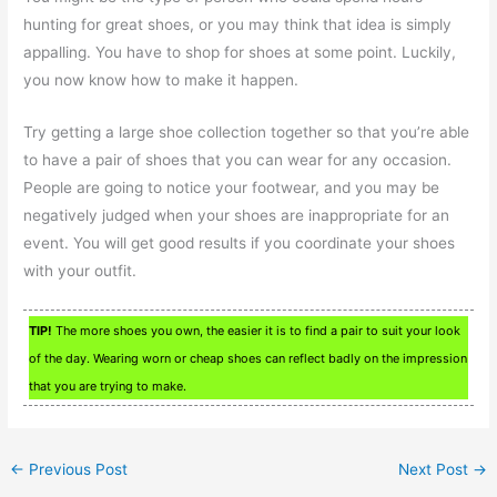
hunting for great shoes, or you may think that idea is simply
appalling. You have to shop for shoes at some point. Luckily,
you now know how to make it happen.
Try getting a large shoe collection together so that you’re able
to have a pair of shoes that you can wear for any occasion.
People are going to notice your footwear, and you may be
negatively judged when your shoes are inappropriate for an
event. You will get good results if you coordinate your shoes
with your outfit.
TIP!
The more shoes you own, the easier it is to find a pair to suit your look
of the day. Wearing worn or cheap shoes can reflect badly on the impression
that you are trying to make.
←
Previous Post
Next Post
→