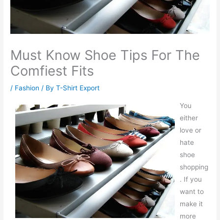
Must Know Shoe Tips For The
Comfiest Fits
/
Fashion
/ By
T-Shirt Export
You
either
love or
hate
shoe
shopping
. If you
want to
make it
more