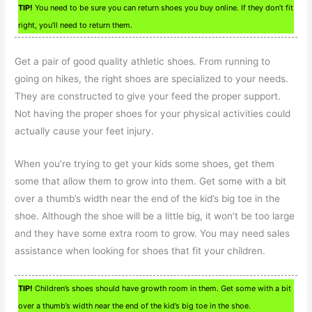
TIP!
You need to be sure you can return shoes you buy online. If they don’t fit
right, you’ll need to return them.
Get a pair of good quality athletic shoes. From running to
going on hikes, the right shoes are specialized to your needs.
They are constructed to give your feed the proper support.
Not having the proper shoes for your physical activities could
actually cause your feet injury.
When you’re trying to get your kids some shoes, get them
some that allow them to grow into them. Get some with a bit
over a thumb’s width near the end of the kid’s big toe in the
shoe. Although the shoe will be a little big, it won’t be too large
and they have some extra room to grow. You may need sales
assistance when looking for shoes that fit your children.
TIP!
Children’s shoes should have growth room in them. Get some with a bit
over a thumb’s width near the end of the kid’s big toe in the shoe.