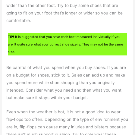
wider than the other foot. Try to buy some shoes that are
going to fit on your foot that’s longer or wider so you can be
comfortable.
TIP!
It is suggested that you have each foot measured individually if you
aren’t quite sure what your correct shoe size is. They may not be the same
size.
Be careful of what you spend when you buy shoes. If you are
on a budget for shoes, stick to it. Sales can add up and make
you spend more while shoe shopping than you originally
intended. Consider what you need and then what you want,
but make sure it stays within your budget.
Even when the weather is hot, it is not a good idea to wear
flip-flops too often. Depending on the type of environment you
are in, flip-flops can cause many injuries and blisters because
there isn’t much support cushion. Try to only wear these