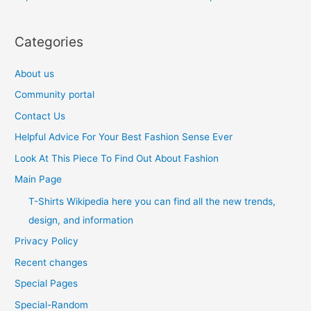
Categories
About us
Community portal
Contact Us
Helpful Advice For Your Best Fashion Sense Ever
Look At This Piece To Find Out About Fashion
Main Page
T-Shirts Wikipedia here you can find all the new trends,
design, and information
Privacy Policy
Recent changes
Special Pages
Special-Random