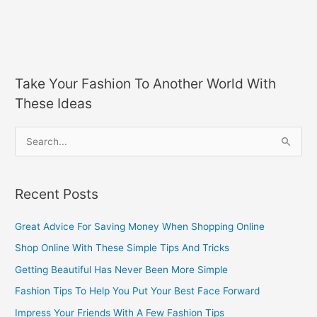
Take Your Fashion To Another World With
These Ideas
S
e
a
Recent Posts
r
c
Great Advice For Saving Money When Shopping Online
h
Shop Online With These Simple Tips And Tricks
f
Getting Beautiful Has Never Been More Simple
o
Fashion Tips To Help You Put Your Best Face Forward
r
Impress Your Friends With A Few Fashion Tips
: