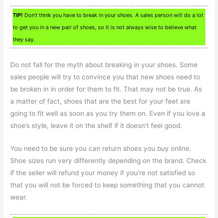
TIP!
Don’t think you have to break in your shoes. A sales person will do a lot
to get you in a new pair of shoes, so it is not always wise to believe what
they say.
Do not fall for the myth about breaking in your shoes. Some
sales people will try to convince you that new shoes need to
be broken in in order for them to fit. That may not be true. As
a matter of fact, shoes that are the best for your feet are
going to fit well as soon as you try them on. Even if you love a
shoe’s style, leave it on the shelf if it doesn’t feel good.
You need to be sure you can return shoes you buy online.
Shoe sizes run very differently depending on the brand. Check
if the seller will refund your money if you’re not satisfied so
that you will not be forced to keep something that you cannot
wear.