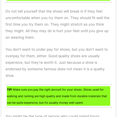
Do not tell yourself that the shoes will break in if they feel
uncomfortable when you try them on. They should fit well the
first time you try them on. They might stretch as you think
they might. All they may do is hurt your feet until you give up
on wearing them.
You don’t want to under pay for shoes, but you don’t want to
overpay for them, either. Good quality shoes are usually
expensive, but they’re worth it. Just because a shoe is
endorsed by someone famous does not mean it is a quality
shoe.
TIP!
Make sure you pay the right amount for your shoes. Shoes used for
walking and running are high quality and made from durable materials that
can be quite expensive, but it’s usually money well spent.
You might be the type of person who could spend hours