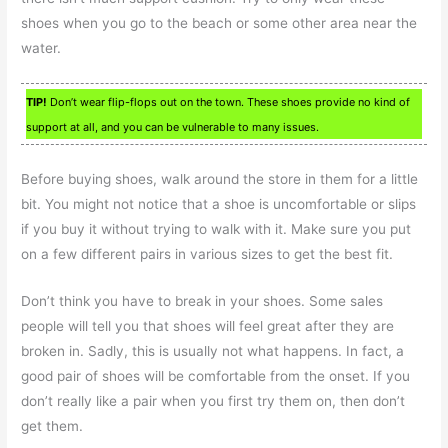
shoes when you go to the beach or some other area near the
water.
TIP!
Don’t wear flip-flops out on the town. These shoes provide no kind of
support at all, and you can be vulnerable to many issues.
Before buying shoes, walk around the store in them for a little
bit. You might not notice that a shoe is uncomfortable or slips
if you buy it without trying to walk with it. Make sure you put
on a few different pairs in various sizes to get the best fit.
Don’t think you have to break in your shoes. Some sales
people will tell you that shoes will feel great after they are
broken in. Sadly, this is usually not what happens. In fact, a
good pair of shoes will be comfortable from the onset. If you
don’t really like a pair when you first try them on, then don’t
get them.