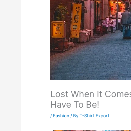
Lost When It Comes
Have To Be!
/
Fashion
/ By
T-Shirt Export