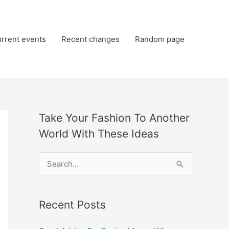
rrent events
Recent changes
Random page
Take Your Fashion To Another
World With These Ideas
S
e
a
Recent Posts
r
c