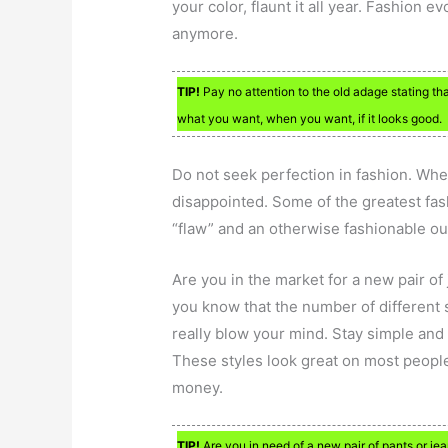
your color, flaunt it all year. Fashion e
anymore.
TIP!
Pay no attention to the old adage stating th
what you want, when you want, if it looks good.
Do not seek perfection in fashion. When
disappointed. Some of the greatest fas
“flaw” and an otherwise fashionable out
Are you in the market for a new pair of 
you know that the number of different 
really blow your mind. Stay simple and p
These styles look great on most people
money.
TIP!
Are you in need of a new pair of pants or jea