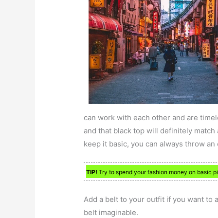
can work with each other and are timel
and that black top will definitely match 
keep it basic, you can always throw an o
TIP!
Try to spend your fashion money on basic pi
Add a belt to your outfit if you want to 
belt imaginable.