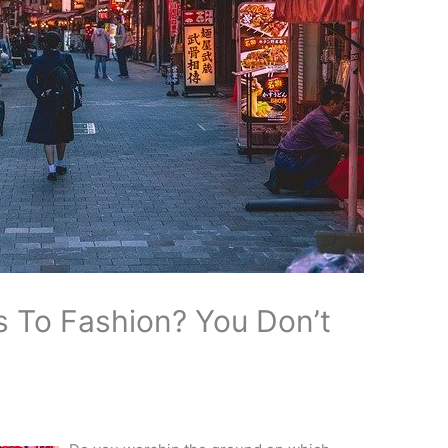
 To Fashion? You Don’t