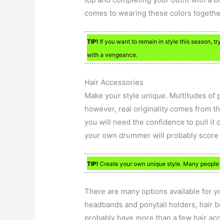
comes to wearing these colors togethe
TIP!
If you want to remain in style this season, t
with a vengeance.
Hair Accessories
Make your style unique. Multitudes of 
however, real originality comes from th
you will need the confidence to pull it 
your own drummer will probably score
TIP!
Create your own unique style. Many people ar
There are many options available for yo
headbands and ponytail holders, hair b
probably have more than a few hair acc