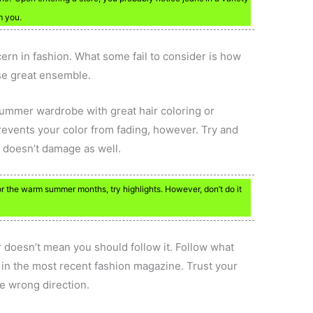
m you.
rn in fashion. What some fail to consider is how
se great ensemble.
r summer wardrobe with great hair coloring or
prevents your color from fading, however. Try and
t doesn’t damage as well.
r the warm summer months, try highlights. However, don’t do it
r doesn’t mean you should follow it. Follow what
r in the most recent fashion magazine. Trust your
he wrong direction.