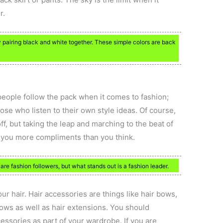
r.
ry pairing black and white together. These simple colors are back
people follow the pack when it comes to fashion;
ose who listen to their own style ideas. Of course,
off, but taking the leap and marching to the beat of
 you more compliments than you think.
e fashion followers, but what stands out is a fashion leader.
ur hair. Hair accessories are things like hair bows,
ows as well as hair extensions. You should
essories as part of your wardrobe. If you are