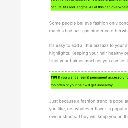
of cuts, fits and lengths. All of this can overwhel
Some people believe fashion only conce
much a bad hair can hinder an otherwi
It’s easy to add a little pizzazz to you
highlights. Keeping your hair healthy 
treat your hair as much as you can so i
TIP!
If you want a (semi) permanent accessory fo
too often or your hair will get unhealthy.
Just because a fashion trend is popula
you like, not whatever flavor is popula
own instincts. They will keep you on t