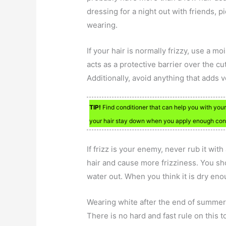
dressing for a night out with friends, p
wearing.
If your hair is normally frizzy, use a 
acts as a protective barrier over the cu
Additionally, avoid anything that adds v
TIP!
Find conditioner that can help you with your h
your hair stay down when you apply enough cond
If frizz is your enemy, never rub it wit
hair and cause more frizziness. You sh
water out. When you think it is dry eno
Wearing white after the end of summer
There is no hard and fast rule on this 