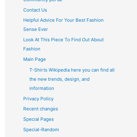
Contact Us
Helpful Advice For Your Best Fashion
Sense Ever
Look At This Piece To Find Out About
Fashion
Main Page
T-Shirts Wikipedia here you can find all
the new trends, design, and
information
Privacy Policy
Recent changes
Special Pages
Special-Random