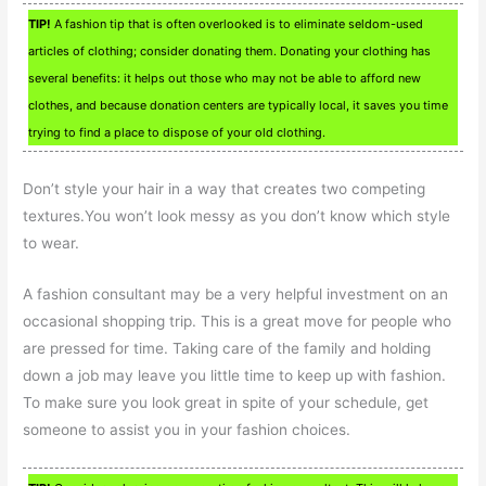
TIP!
A fashion tip that is often overlooked is to eliminate seldom-used
articles of clothing; consider donating them. Donating your clothing has
several benefits: it helps out those who may not be able to afford new
clothes, and because donation centers are typically local, it saves you time
trying to find a place to dispose of your old clothing.
Don’t style your hair in a way that creates two competing
textures.You won’t look messy as you don’t know which style
to wear.
A fashion consultant may be a very helpful investment on an
occasional shopping trip. This is a great move for people who
are pressed for time. Taking care of the family and holding
down a job may leave you little time to keep up with fashion.
To make sure you look great in spite of your schedule, get
someone to assist you in your fashion choices.