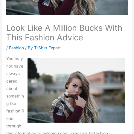
Look Like A Million Bucks With
This Fashion Advice
/
Fashion
/ By
T-Shirt Export
You may
not have
always
cared
about
somethin
g like
fashion.R
ead
through
this information to help you can in regards to fashion.