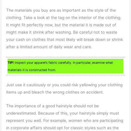
The materials you buy are as important as the style of the
clothing. Take a look at the tag on the interior of the clothing.
It might fit perfectly now, but the material it is made out of
might make it shrink after washing. Be careful not to waste
your cash on clothes that most likely will break down or shrink
after a limited amount of daily wear and care.
TIP!
Inspect your apparel’s fabric carefully. In particular, examine what
materials it is constructed from.
Just use it cautiously or you could risk yellowing your clothing
items up and bleach the wrong clothes on accident.
The importance of a good hairstyle should not be
underestimated. Because of this, your hairstyle simply must
represent you well. For example, women who are participating
in corporate affairs should opt for classic styles such as the