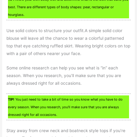
best. There are different types of body shapes: pear, rectangular or
hourglass.
Use solid colors to structure your outfit.A simple solid color
blouse will leave all the chance to wear a colorful patterned
top that eye catching ruffled skirt. Wearing bright colors on top
with a pair of others nearer your face.
Some online research can help you see what is “in” each
season. When you research, you’ll make sure that you are
always dressed right for all occasions.
TIP!
You just need to take a bit of time so you know what you have to do
every season. When you research, you’ll make sure that you are always
dressed right for all occasions.
Stay away from crew neck and boatneck style tops if you’re