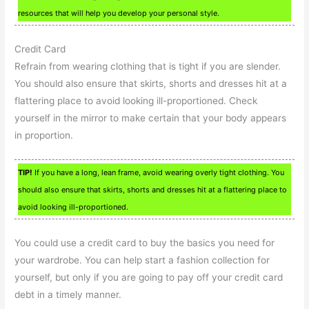
resources that will help you develop your personal style.
Credit Card
Refrain from wearing clothing that is tight if you are slender.
You should also ensure that skirts, shorts and dresses hit at a
flattering place to avoid looking ill-proportioned. Check
yourself in the mirror to make certain that your body appears
in proportion.
TIP!
If you have a long, lean frame, avoid wearing overly tight clothing. You
should also ensure that skirts, shorts and dresses hit at a flattering place to
avoid looking ill-proportioned.
You could use a credit card to buy the basics you need for
your wardrobe. You can help start a fashion collection for
yourself, but only if you are going to pay off your credit card
debt in a timely manner.