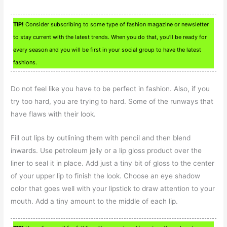
TIP!
Consider subscribing to some type of fashion magazine or newsletter
to stay current with the latest trends. When you do that, you’ll be ready for
every season and you will be first in your social group to have the latest
fashions.
Do not feel like you have to be perfect in fashion. Also, if you
try too hard, you are trying to hard. Some of the runways that
have flaws with their look.
Fill out lips by outlining them with pencil and then blend
inwards. Use petroleum jelly or a lip gloss product over the
liner to seal it in place. Add just a tiny bit of gloss to the center
of your upper lip to finish the look. Choose an eye shadow
color that goes well with your lipstick to draw attention to your
mouth. Add a tiny amount to the middle of each lip.