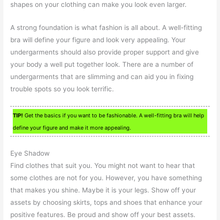
shapes on your clothing can make you look even larger.
A strong foundation is what fashion is all about. A well-fitting
bra will define your figure and look very appealing. Your
undergarments should also provide proper support and give
your body a well put together look. There are a number of
undergarments that are slimming and can aid you in fixing
trouble spots so you look terrific.
TIP!
Get the basics if you want to be fashionable. A well-fitting bra will help
define your figure and make it more appealing.
Eye Shadow
Find clothes that suit you. You might not want to hear that
some clothes are not for you. However, you have something
that makes you shine. Maybe it is your legs. Show off your
assets by choosing skirts, tops and shoes that enhance your
positive features. Be proud and show off your best assets.