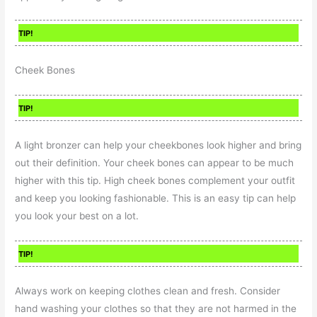
TIP!
Cheek Bones
TIP!
A light bronzer can help your cheekbones look higher and bring
out their definition. Your cheek bones can appear to be much
higher with this tip. High cheek bones complement your outfit
and keep you looking fashionable. This is an easy tip can help
you look your best on a lot.
TIP!
Always work on keeping clothes clean and fresh. Consider
hand washing your clothes so that they are not harmed in the