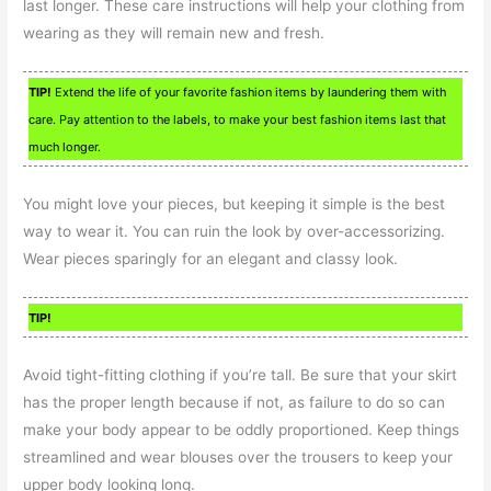
last longer. These care instructions will help your clothing from
wearing as they will remain new and fresh.
TIP!
Extend the life of your favorite fashion items by laundering them with
care. Pay attention to the labels, to make your best fashion items last that
much longer.
You might love your pieces, but keeping it simple is the best
way to wear it. You can ruin the look by over-accessorizing.
Wear pieces sparingly for an elegant and classy look.
TIP!
Avoid tight-fitting clothing if you’re tall. Be sure that your skirt
has the proper length because if not, as failure to do so can
make your body appear to be oddly proportioned. Keep things
streamlined and wear blouses over the trousers to keep your
upper body looking long.