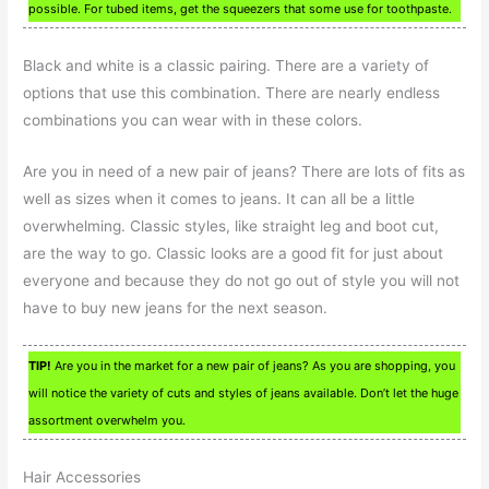
possible. For tubed items, get the squeezers that some use for toothpaste.
Black and white is a classic pairing. There are a variety of
options that use this combination. There are nearly endless
combinations you can wear with in these colors.
Are you in need of a new pair of jeans? There are lots of fits as
well as sizes when it comes to jeans. It can all be a little
overwhelming. Classic styles, like straight leg and boot cut,
are the way to go. Classic looks are a good fit for just about
everyone and because they do not go out of style you will not
have to buy new jeans for the next season.
TIP!
Are you in the market for a new pair of jeans? As you are shopping, you
will notice the variety of cuts and styles of jeans available. Don’t let the huge
assortment overwhelm you.
Hair Accessories