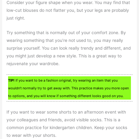
Consider your figure shape when you wear. You may find that
low-cut blouses do not flatter you, but your legs are probably
just right.
Try something that is normally out of your comfort zone. By
wearing something that you’re not used to, you may really
surprise yourself. You can look really trendy and different, and
you might just develop a new style. This is a great way to
rejuvenate your wardrobe.
TIP!
If you want to be a fashion original, try wearing an item that you
wouldn’t normally try to get away with. This practice makes you more open
to options, and you will know if something different looks good on you.
If you want to wear some shorts to an afternoon event with
your colleagues and friends, avoid visible socks. This is a
common practice for kindergarten children. Keep your socks
to wear with your shorts.