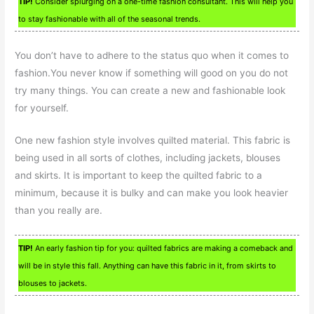
TIP!
Consider splurging on a one-time fashion consultant. This will help you
to stay fashionable with all of the seasonal trends.
You don’t have to adhere to the status quo when it comes to
fashion.You never know if something will good on you do not
try many things. You can create a new and fashionable look
for yourself.
One new fashion style involves quilted material. This fabric is
being used in all sorts of clothes, including jackets, blouses
and skirts. It is important to keep the quilted fabric to a
minimum, because it is bulky and can make you look heavier
than you really are.
TIP!
An early fashion tip for you: quilted fabrics are making a comeback and
will be in style this fall. Anything can have this fabric in it, from skirts to
blouses to jackets.