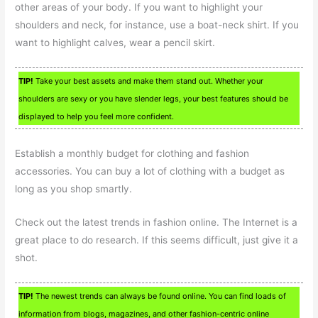
other areas of your body. If you want to highlight your
shoulders and neck, for instance, use a boat-neck shirt. If you
want to highlight calves, wear a pencil skirt.
TIP!
Take your best assets and make them stand out. Whether your
shoulders are sexy or you have slender legs, your best features should be
displayed to help you feel more confident.
Establish a monthly budget for clothing and fashion
accessories. You can buy a lot of clothing with a budget as
long as you shop smartly.
Check out the latest trends in fashion online. The Internet is a
great place to do research. If this seems difficult, just give it a
shot.
TIP!
The newest trends can always be found online. You can find loads of
information from blogs, magazines, and other fashion-centric online