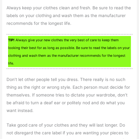
Always keep your clothes clean and fresh. Be sure to read the
labels on your clothing and wash them as the manufacturer
recommends for the longest life.
TIP!
Always give your new clothes the very best of care to keep them
looking their best for as long as possible. Be sure to read the labels on your
clothing and wash them as the manufacturer recommends for the longest
life.
Don’t let other people tell you dress. There really is no such
thing as the right or wrong style. Each person must decide for
themselves. If someone tries to dictate your wardrobe, don’t
be afraid to turn a deaf ear or politely nod and do what you
want instead.
Take good care of your clothes and they will last longer. Do
not disregard the care label if you are wanting your pieces to