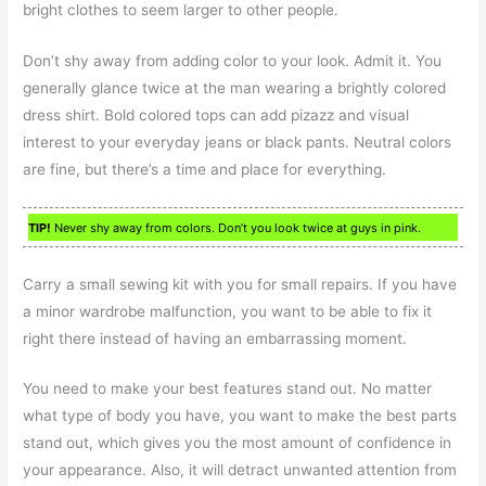
bright clothes to seem larger to other people.
Don’t shy away from adding color to your look. Admit it. You
generally glance twice at the man wearing a brightly colored
dress shirt. Bold colored tops can add pizazz and visual
interest to your everyday jeans or black pants. Neutral colors
are fine, but there’s a time and place for everything.
TIP!
Never shy away from colors. Don’t you look twice at guys in pink.
Carry a small sewing kit with you for small repairs. If you have
a minor wardrobe malfunction, you want to be able to fix it
right there instead of having an embarrassing moment.
You need to make your best features stand out. No matter
what type of body you have, you want to make the best parts
stand out, which gives you the most amount of confidence in
your appearance. Also, it will detract unwanted attention from