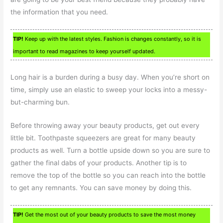
the information that you need.
TIP!
Keep up with the latest styles. Fashion is changes constantly, so it is
important to read magazines to keep yourself updated.
Long hair is a burden during a busy day. When you’re short on
time, simply use an elastic to sweep your locks into a messy-
but-charming bun.
Before throwing away your beauty products, get out every
little bit. Toothpaste squeezers are great for many beauty
products as well. Turn a bottle upside down so you are sure to
gather the final dabs of your products. Another tip is to
remove the top of the bottle so you can reach into the bottle
to get any remnants. You can save money by doing this.
TIP!
Get the most out of your beauty products to save the most money