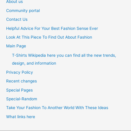
About us
Community portal
Contact Us
Helpful Advice For Your Best Fashion Sense Ever
Look At This Piece To Find Out About Fashion
Main Page
T-Shirts Wikipedia here you can find all the new trends,
design, and information
Privacy Policy
Recent changes
Special Pages
Special-Random
Take Your Fashion To Another World With These Ideas
What links here