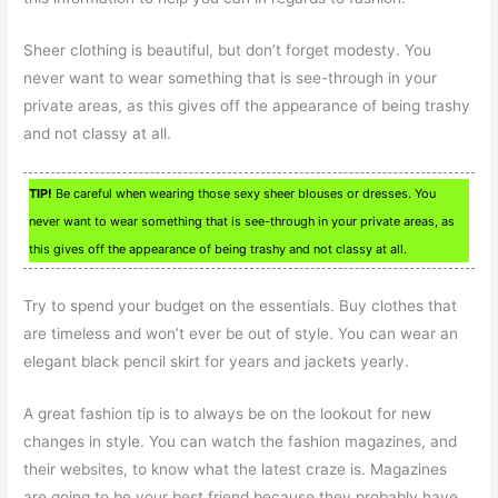
Sheer clothing is beautiful, but don’t forget modesty. You
never want to wear something that is see-through in your
private areas, as this gives off the appearance of being trashy
and not classy at all.
TIP!
Be careful when wearing those sexy sheer blouses or dresses. You
never want to wear something that is see-through in your private areas, as
this gives off the appearance of being trashy and not classy at all.
Try to spend your budget on the essentials. Buy clothes that
are timeless and won’t ever be out of style. You can wear an
elegant black pencil skirt for years and jackets yearly.
A great fashion tip is to always be on the lookout for new
changes in style. You can watch the fashion magazines, and
their websites, to know what the latest craze is. Magazines
are going to be your best friend because they probably have