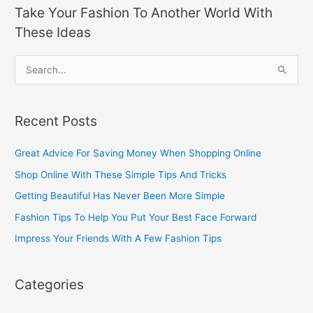
Take Your Fashion To Another World With
These Ideas
S
e
a
Recent Posts
r
c
Great Advice For Saving Money When Shopping Online
h
Shop Online With These Simple Tips And Tricks
f
Getting Beautiful Has Never Been More Simple
o
Fashion Tips To Help You Put Your Best Face Forward
r
Impress Your Friends With A Few Fashion Tips
:
Categories