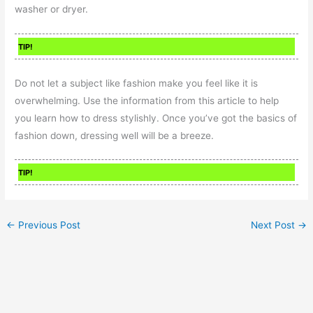
washer or dryer.
TIP!
Do not let a subject like fashion make you feel like it is
overwhelming. Use the information from this article to help
you learn how to dress stylishly. Once you’ve got the basics of
fashion down, dressing well will be a breeze.
TIP!
←
Previous Post
Next Post
→