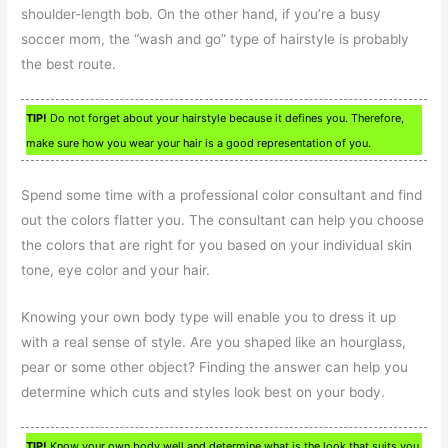
shoulder-length bob. On the other hand, if you’re a busy
soccer mom, the “wash and go” type of hairstyle is probably
the best route.
TIP!
Do not forget about your hairstyle because it defines you. Therefore,
make sure how you wear your hair is a good representation of you.
Spend some time with a professional color consultant and find
out the colors flatter you. The consultant can help you choose
the colors that are right for you based on your individual skin
tone, eye color and your hair.
Knowing your own body type will enable you to dress it up
with a real sense of style. Are you shaped like an hourglass,
pear or some other object? Finding the answer can help you
determine which cuts and styles look best on your body.
TIP!
Know your own body well and determine what is the look that suits you