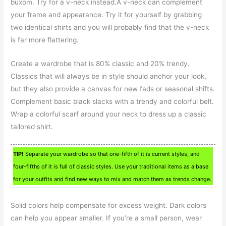
buxom. Try for a v-neck instead.A v-neck can complement
your frame and appearance. Try it for yourself by grabbing
two identical shirts and you will probably find that the v-neck
is far more flattering.
Create a wardrobe that is 80% classic and 20% trendy.
Classics that will always be in style should anchor your look,
but they also provide a canvas for new fads or seasonal shifts.
Complement basic black slacks with a trendy and colorful belt.
Wrap a colorful scarf around your neck to dress up a classic
tailored shirt.
TIP!
Separate your wardrobe so that one-fifth of it is current styles, and
four-fifths of it is full of classic styles. Use your traditional items as a base
for your outfits and find new ways to mix and match them as trends change.
Solid colors help compensate for excess weight. Dark colors
can help you appear smaller. If you’re a small person, wear