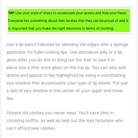
TIP!
Use your style of dress to accentuate your assets and hide your flaws.
Everyone has something about their bodies that they can be proud of and it
is important that you make the right decisions in terms of clothing.
Use a lip pencil followed by blending the edges with a sponge
applicator for fuller-looking lips. Use petroleum jelly or a lip
gloss after you do this to bring out the liner to seal it in
place.Use a little more gloss on the top lip. You can also add
drama and appeal to lips highlighted by using a coordinating
eye shadow that accentuates your type of lip shade. Put just
a dab of eye shadow in the center of your upper and lower
lips.
Donate old clothes you never wear. You’ll save time in
choosing outfits, as well as help out the less fortunate who
can’t afford new clothes.