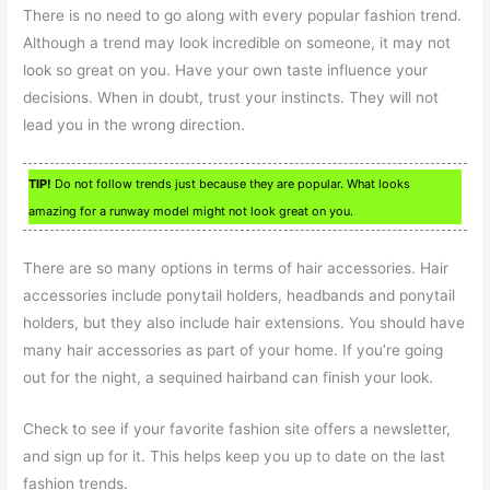
There is no need to go along with every popular fashion trend.
Although a trend may look incredible on someone, it may not
look so great on you. Have your own taste influence your
decisions. When in doubt, trust your instincts. They will not
lead you in the wrong direction.
TIP!
Do not follow trends just because they are popular. What looks
amazing for a runway model might not look great on you.
There are so many options in terms of hair accessories. Hair
accessories include ponytail holders, headbands and ponytail
holders, but they also include hair extensions. You should have
many hair accessories as part of your home. If you’re going
out for the night, a sequined hairband can finish your look.
Check to see if your favorite fashion site offers a newsletter,
and sign up for it. This helps keep you up to date on the last
fashion trends.