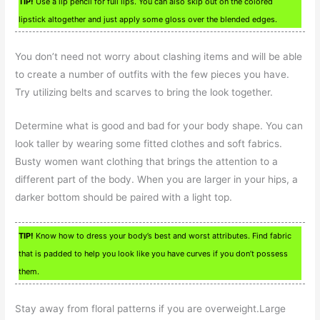
TIP!
Use a lip pencil for full lips. You can also skip out on the colored
lipstick altogether and just apply some gloss over the blended edges.
You don’t need not worry about clashing items and will be able
to create a number of outfits with the few pieces you have.
Try utilizing belts and scarves to bring the look together.
Determine what is good and bad for your body shape. You can
look taller by wearing some fitted clothes and soft fabrics.
Busty women want clothing that brings the attention to a
different part of the body. When you are larger in your hips, a
darker bottom should be paired with a light top.
TIP!
Know how to dress your body’s best and worst attributes. Find fabric
that is padded to help you look like you have curves if you don’t possess
them.
Stay away from floral patterns if you are overweight.Large