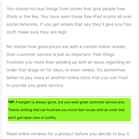
You should not buy things from stores that give people free
iPads or the like. You have seen these free iPad scams all over
social networks. If you get emails that say they’ll give you free
stuff, make sure they are legit.
No matter how good prices are with a certain online retailer,
their customer service is just as important. Few things
frustrate you more than winding up with an issue regarding an
order that drags on for days, or even weeks. It’s sometimes
better to pay more at another online store that you can trust
to provide you great service.
TIP!
A bargain is always good, but you want great customer service also.
There’s nothing that can frustrate you more than issues with an order that
don’t get taken care of swiftly.
Read online reviews for a product before you decide to buy it.