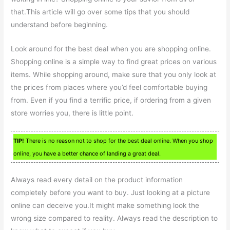
that.This article will go over some tips that you should
understand before beginning.
Look around for the best deal when you are shopping online.
Shopping online is a simple way to find great prices on various
items. While shopping around, make sure that you only look at
the prices from places where you’d feel comfortable buying
from. Even if you find a terrific price, if ordering from a given
store worries you, there is little point.
TIP!
There is no reason not to shop for the best deal online. When you shop
online, you have a better chance of landing a great deal.
Always read every detail on the product information
completely before you want to buy. Just looking at a picture
online can deceive you.It might make something look the
wrong size compared to reality. Always read the description to