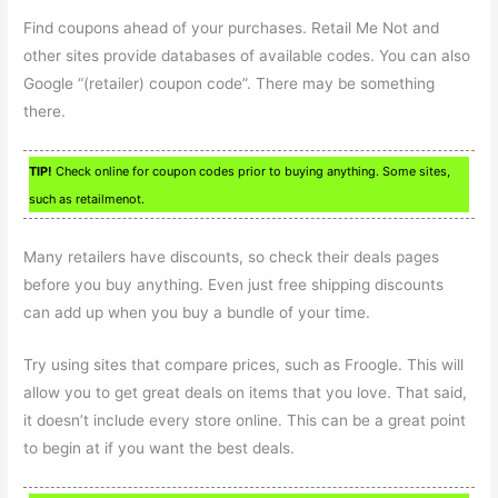
Find coupons ahead of your purchases. Retail Me Not and
other sites provide databases of available codes. You can also
Google “(retailer) coupon code”. There may be something
there.
TIP!
Check online for coupon codes prior to buying anything. Some sites,
such as retailmenot.
Many retailers have discounts, so check their deals pages
before you buy anything. Even just free shipping discounts
can add up when you buy a bundle of your time.
Try using sites that compare prices, such as Froogle. This will
allow you to get great deals on items that you love. That said,
it doesn’t include every store online. This can be a great point
to begin at if you want the best deals.