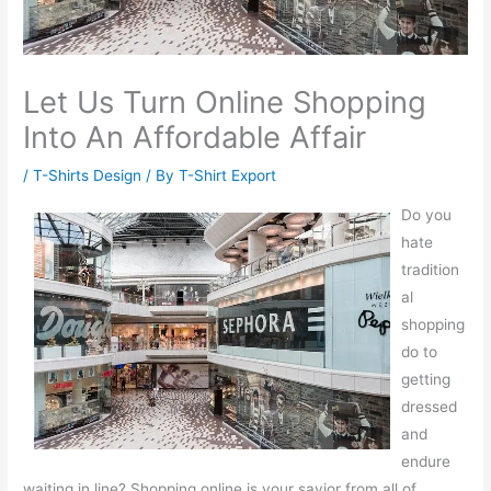
Let Us Turn Online Shopping
Into An Affordable Affair
/
T-Shirts Design
/ By
T-Shirt Export
Do you
hate
tradition
al
shopping
do to
getting
dressed
and
endure
waiting in line? Shopping online is your savior from all of