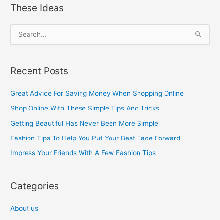
These Ideas
S
e
a
Recent Posts
r
c
Great Advice For Saving Money When Shopping Online
h
Shop Online With These Simple Tips And Tricks
f
Getting Beautiful Has Never Been More Simple
o
Fashion Tips To Help You Put Your Best Face Forward
r
Impress Your Friends With A Few Fashion Tips
:
Categories
About us