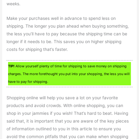
weeks.
Make your purchases well in advance to spend less on
shipping. The longer you plan ahead when buying something,
the less you’ll have to pay because the shipping time can be
longer if it needs to be. This saves you on higher shipping
costs for shipping that’s faster.
TIP!
Allow yourself plenty of time for shipping to save money on shipping
charges. The more forethought you put into your shopping, the less you will
have to pay for shipping.
Shopping online will help you save a lot on your favorite
products and avoid crowds. With online shopping, you can
shop in your jammies if you wish! That’s hard to beat. Having
said that, it is important that you are aware of the key pieces
of information outlined to you in this article to ensure you
avoid the common pitfalls that you can make when shopping