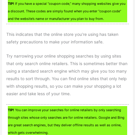
TIP!
If you have a special “coupon code,” many shopping websites give you
a discount. These codes are simply found when you enter “coupon code”
and the website’s name or manufacturer you plan to buy from.
This indicates that the online store you’re using has taken
safety precautions to make your information safe.
Try narrowing your online shopping searches by using sites
that only search online retailers. This is sometimes better than
using a standard search engine which may give you too many
results to sort through. You can find online sites that only help
with shopping results, so you can make your shopping a lot
easier and take less of your time.
TIP!
You can improve your searches for online retailers by only searching
through sites whose only searches are for online retailers. Google and Bing
are great search engines, but they deliver offline results as well as online,
which gets overwhelming.