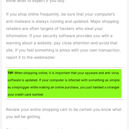
know what to expect if you buy.
If you shop online frequently, be sure that your computer’s
anti-malware is always running and updated. Major shopping
retailers are often targets of hackers who steal your
information. If your security software provides you with a
warning about a website, pay close attention and avoid that
site. If you feel something is amiss with your own transaction,
report it to the webmaster.
TIP!
When shopping online, it is important that your spyware and anti-virus
software is updated. If your computer is infected with something as simple
as a keylogger while making an online purchase, you just handed a stranger
your credit card number.
Review your entire shopping cart to be certain you know what
you will be getting.