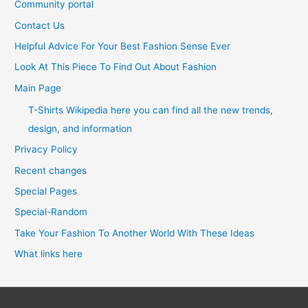
Community portal
Contact Us
Helpful Advice For Your Best Fashion Sense Ever
Look At This Piece To Find Out About Fashion
Main Page
T-Shirts Wikipedia here you can find all the new trends,
design, and information
Privacy Policy
Recent changes
Special Pages
Special-Random
Take Your Fashion To Another World With These Ideas
What links here