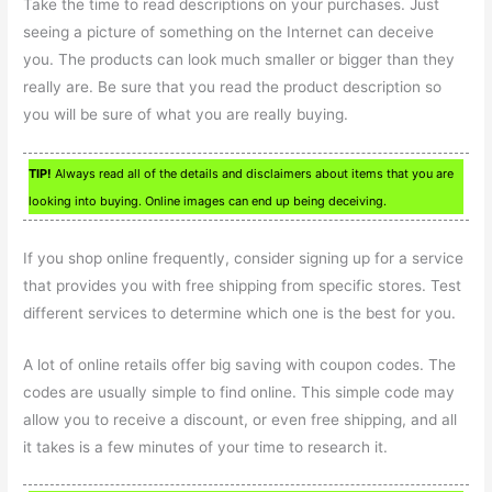
Take the time to read descriptions on your purchases. Just
seeing a picture of something on the Internet can deceive
you. The products can look much smaller or bigger than they
really are. Be sure that you read the product description so
you will be sure of what you are really buying.
TIP!
Always read all of the details and disclaimers about items that you are
looking into buying. Online images can end up being deceiving.
If you shop online frequently, consider signing up for a service
that provides you with free shipping from specific stores. Test
different services to determine which one is the best for you.
A lot of online retails offer big saving with coupon codes. The
codes are usually simple to find online. This simple code may
allow you to receive a discount, or even free shipping, and all
it takes is a few minutes of your time to research it.