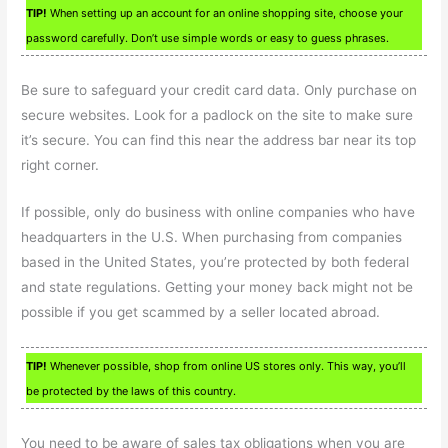
TIP!
When setting up an account for an online shopping site, choose your
password carefully. Don’t use simple words or easy to guess phrases.
Be sure to safeguard your credit card data. Only purchase on
secure websites. Look for a padlock on the site to make sure
it’s secure. You can find this near the address bar near its top
right corner.
If possible, only do business with online companies who have
headquarters in the U.S. When purchasing from companies
based in the United States, you’re protected by both federal
and state regulations. Getting your money back might not be
possible if you get scammed by a seller located abroad.
TIP!
Whenever possible, shop from online US stores only. This way, you’ll
be protected by the laws of this country.
You need to be aware of sales tax obligations when you are