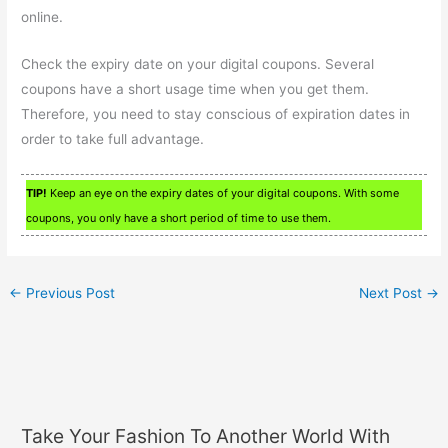
online.
Check the expiry date on your digital coupons. Several
coupons have a short usage time when you get them.
Therefore, you need to stay conscious of expiration dates in
order to take full advantage.
TIP!
Keep an eye on the expiry dates of your digital coupons. With some
coupons, you only have a short period of time to use them.
←
Previous Post
Next Post
→
Take Your Fashion To Another World With