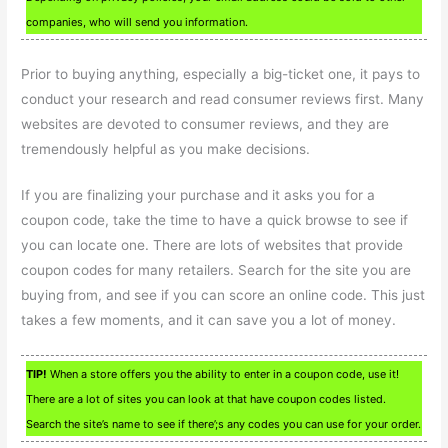
companies, who will send you information.
Prior to buying anything, especially a big-ticket one, it pays to
conduct your research and read consumer reviews first. Many
websites are devoted to consumer reviews, and they are
tremendously helpful as you make decisions.
If you are finalizing your purchase and it asks you for a
coupon code, take the time to have a quick browse to see if
you can locate one. There are lots of websites that provide
coupon codes for many retailers. Search for the site you are
buying from, and see if you can score an online code. This just
takes a few moments, and it can save you a lot of money.
TIP!
When a store offers you the ability to enter in a coupon code, use it!
There are a lot of sites you can look at that have coupon codes listed.
Search the site’s name to see if there’;s any codes you can use for your order.