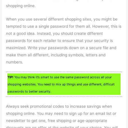
shopping online.
When you use several different shopping sites, you might be
tempted to use a single password for them all. However, this is
not a good idea. Instead, you should create different
passwords for each retailer to ensure that your security is
maximized. Write your passwords down on a secure file and
make them all different, including symbols, letters and
numbers.
TIP!
You may think it’s smart to use the same password across all your
shopping websites. You need to mix up things and use different, difficult
passwords to better security.
Always seek promotional codes to increase savings when
shopping online. You may need to sign up for an email list or
newsletter to get one, free shipping or age-appropriate
discounts are on offer at the website of your choice. You will