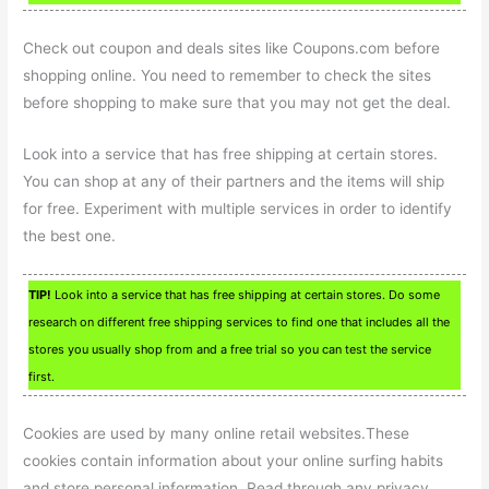
Check out coupon and deals sites like Coupons.com before
shopping online. You need to remember to check the sites
before shopping to make sure that you may not get the deal.
Look into a service that has free shipping at certain stores.
You can shop at any of their partners and the items will ship
for free. Experiment with multiple services in order to identify
the best one.
TIP!
Look into a service that has free shipping at certain stores. Do some
research on different free shipping services to find one that includes all the
stores you usually shop from and a free trial so you can test the service
first.
Cookies are used by many online retail websites.These
cookies contain information about your online surfing habits
and store personal information. Read through any privacy