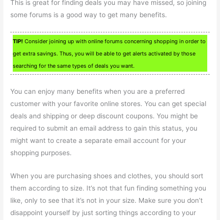
This is great for finding deals you may have missed, so joining
some forums is a good way to get many benefits.
TIP!
Consider joining up with online forums concerning shopping in order to
get extra savings. Thus, you will be able to get alerts activated by those
searching for the same types of deals you want.
You can enjoy many benefits when you are a preferred
customer with your favorite online stores. You can get special
deals and shipping or deep discount coupons. You might be
required to submit an email address to gain this status, you
might want to create a separate email account for your
shopping purposes.
When you are purchasing shoes and clothes, you should sort
them according to size. It’s not that fun finding something you
like, only to see that it’s not in your size. Make sure you don’t
disappoint yourself by just sorting things according to your