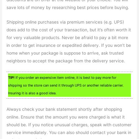
save lots of money by researching best prices before buying.
Shipping online purchases via premium services (e.g. UPS)
does add to the cost of your transaction, but it’s often worth it
for very valuable products. Never be afraid to pay a bit more
in order to get insurance or expedited delivery. If you won’t be
home when your package is suppose to arrive, ask trusted
neighbors to accept the package from the delivery service.
TIP!
If you order an expensive item online, it is best to pay more for
shipping so the store can send it through UPS or another reliable carrier.
Insuring it is also a good idea.
Always check your bank statement shortly after shopping
online. Ensure that the amount you were charged is what it
should be. If you notice unusual charges, speak with customer
service immediately. You can also should contact your bank in