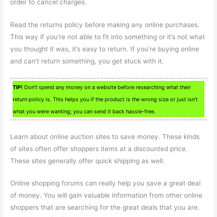
order to cancel charges.
Read the returns policy before making any online purchases.
This way if you’re not able to fit into something or it’s not what
you thought it was, it’s easy to return. If you’re buying online
and can’t return something, you get stuck with it.
TIP!
Don’t spend any money on a website before researching what their
return policy is. This helps you if the product is the wrong size or just isn’t
what you were wanting; you can send it back hassle-free.
Learn about online auction sites to save money. These kinds
of sites often offer shoppers items at a discounted price.
These sites generally offer quick shipping as well.
Online shopping forums can really help you save a great deal
of money. You will gain valuable information from other online
shoppers that are searching for the great deals that you are.