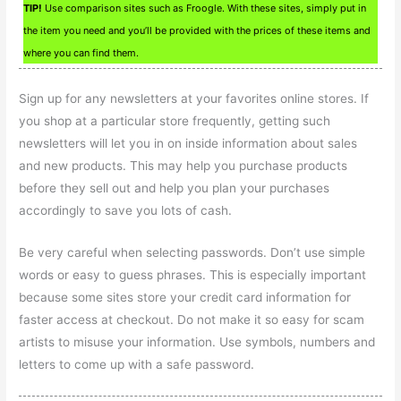
TIP!
Use comparison sites such as Froogle. With these sites, simply put in
the item you need and you’ll be provided with the prices of these items and
where you can find them.
Sign up for any newsletters at your favorites online stores. If
you shop at a particular store frequently, getting such
newsletters will let you in on inside information about sales
and new products. This may help you purchase products
before they sell out and help you plan your purchases
accordingly to save you lots of cash.
Be very careful when selecting passwords. Don’t use simple
words or easy to guess phrases. This is especially important
because some sites store your credit card information for
faster access at checkout. Do not make it so easy for scam
artists to misuse your information. Use symbols, numbers and
letters to come up with a safe password.