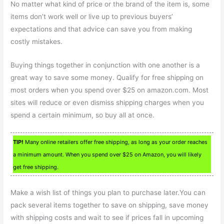
No matter what kind of price or the brand of the item is, some
items don’t work well or live up to previous buyers’
expectations and that advice can save you from making
costly mistakes.
Buying things together in conjunction with one another is a
great way to save some money. Qualify for free shipping on
most orders when you spend over $25 on amazon.com. Most
sites will reduce or even dismiss shipping charges when you
spend a certain minimum, so buy all at once.
TIP!
Many online retailers offer free shipping, as long as your order reaches
a minimum amount. When you spend over $25 on Amazon, you will likely
get free shipping.
Make a wish list of things you plan to purchase later.You can
pack several items together to save on shipping, save money
with shipping costs and wait to see if prices fall in upcoming