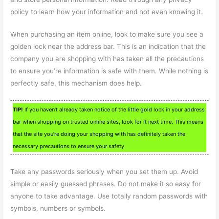
policy to learn how your information and not even knowing it.
When purchasing an item online, look to make sure you see a
golden lock near the address bar. This is an indication that the
company you are shopping with has taken all the precautions
to ensure you’re information is safe with them. While nothing is
perfectly safe, this mechanism does help.
TIP!
If you haven’t already taken notice of the little gold lock in your address
bar when shopping on trusted online sites, look for it next time. This means
that the site you’re doing your shopping with has definitely taken the
necessary precautions to ensure your safety.
Take any passwords seriously when you set them up. Avoid
simple or easily guessed phrases. Do not make it so easy for
anyone to take advantage. Use totally random passwords with
symbols, numbers or symbols.