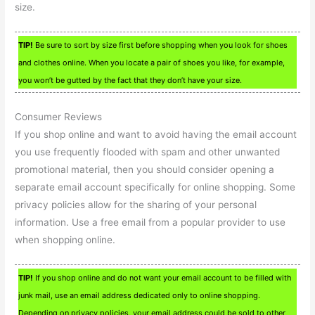
size.
TIP!
Be sure to sort by size first before shopping when you look for shoes
and clothes online. When you locate a pair of shoes you like, for example,
you won’t be gutted by the fact that they don’t have your size.
Consumer Reviews
If you shop online and want to avoid having the email account
you use frequently flooded with spam and other unwanted
promotional material, then you should consider opening a
separate email account specifically for online shopping. Some
privacy policies allow for the sharing of your personal
information. Use a free email from a popular provider to use
when shopping online.
TIP!
If you shop online and do not want your email account to be filled with
junk mail, use an email address dedicated only to online shopping.
Depending on privacy policies, your email address could be sold to other