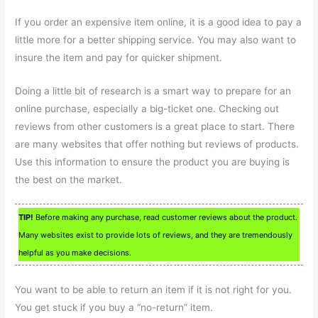
If you order an expensive item online, it is a good idea to pay a
little more for a better shipping service. You may also want to
insure the item and pay for quicker shipment.
Doing a little bit of research is a smart way to prepare for an
online purchase, especially a big-ticket one. Checking out
reviews from other customers is a great place to start. There
are many websites that offer nothing but reviews of products.
Use this information to ensure the product you are buying is
the best on the market.
TIP!
Before making any purchase, read customer reviews about the product.
Many websites exist to provide lots of reviews, and they are tremendously
helpful as you make decisions.
You want to be able to return an item if it is not right for you.
You get stuck if you buy a “no-return” item.