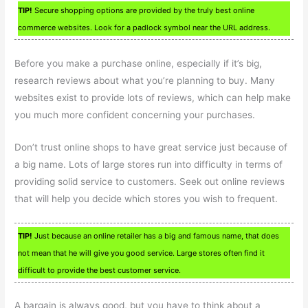
TIP!
Secure shopping options are provided by the truly best online
commerce websites. Look for a padlock symbol near the URL address.
Before you make a purchase online, especially if it’s big,
research reviews about what you’re planning to buy. Many
websites exist to provide lots of reviews, which can help make
you much more confident concerning your purchases.
Don’t trust online shops to have great service just because of
a big name. Lots of large stores run into difficulty in terms of
providing solid service to customers. Seek out online reviews
that will help you decide which stores you wish to frequent.
TIP!
Just because an online retailer has a big and famous name, that does
not mean that he will give you good service. Large stores often find it
difficult to provide the best customer service.
A bargain is always good, but you have to think about a