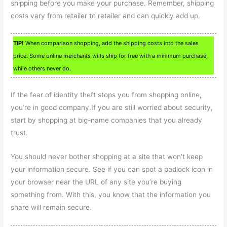
shipping before you make your purchase. Remember, shipping
costs vary from retailer to retailer and can quickly add up.
TIP!
When comparison shopping, add the shipping costs into the sales
price. Some online merchants wills ship for free with a minimum purchase,
while others never do.
If the fear of identity theft stops you from shopping online,
you’re in good company.If you are still worried about security,
start by shopping at big-name companies that you already
trust.
You should never bother shopping at a site that won’t keep
your information secure. See if you can spot a padlock icon in
your browser near the URL of any site you’re buying
something from. With this, you know that the information you
share will remain secure.