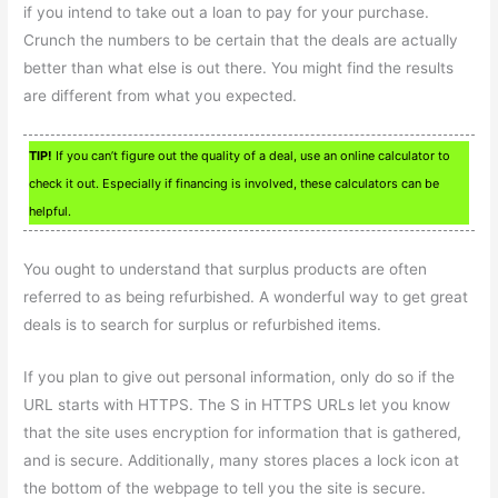
if you intend to take out a loan to pay for your purchase.
Crunch the numbers to be certain that the deals are actually
better than what else is out there. You might find the results
are different from what you expected.
TIP!
If you can’t figure out the quality of a deal, use an online calculator to
check it out. Especially if financing is involved, these calculators can be
helpful.
You ought to understand that surplus products are often
referred to as being refurbished. A wonderful way to get great
deals is to search for surplus or refurbished items.
If you plan to give out personal information, only do so if the
URL starts with HTTPS. The S in HTTPS URLs let you know
that the site uses encryption for information that is gathered,
and is secure. Additionally, many stores places a lock icon at
the bottom of the webpage to tell you the site is secure.