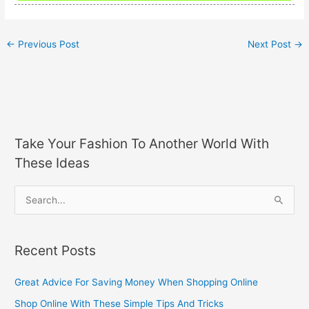
←
Previous Post
Next Post
→
Take Your Fashion To Another World With
These Ideas
S
e
a
Recent Posts
r
c
Great Advice For Saving Money When Shopping Online
h
Shop Online With These Simple Tips And Tricks