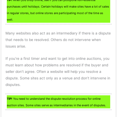
purchases until holidays. Certain holidays will make sites have a lot of sales
in regular stores, but online stores are participating most of the time as
well.
Many websites also act as an intermediary if there is a dispute
that needs to be resolved. Others do not intervene when
issues arise.
If you’re a first timer and want to get into online auctions, you
must learn about how problems are resolved if the buyer and
seller don’t agree. Often a website will help you resolve a
dispute. Some sites act only as a venue and don’t intervene in
disputes.
TIP!
You need to understand the dispute resolution process for online
auction sites. Some sites serve as intermediaries in the event of disputes.