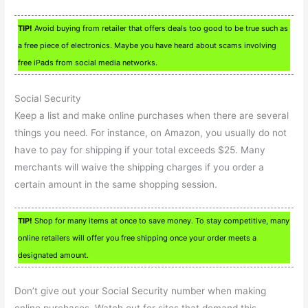
TIP!
Avoid buying from retailer that offers deals too good to be true such as
a free piece of electronics. Maybe you have heard about scams involving
free iPads from social media networks.
Social Security
Keep a list and make online purchases when there are several
things you need. For instance, on Amazon, you usually do not
have to pay for shipping if your total exceeds $25. Many
merchants will waive the shipping charges if you order a
certain amount in the same shopping session.
TIP!
Shop for many items at once to save money. To stay competitive, many
online retailers will offer you free shipping once your order meets a
designated amount.
Don’t give out your Social Security number when making