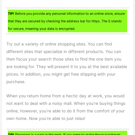
TIP!
Before you provide any personal information to an online store, ensure
that they are secured by checking the address bar for https. The S stands
for secure, meaning your data is encrypted.
Try out a variety of online shopping sites. You can find
different sites that specialize in different products. You can
then focus your search those sites to find the one item you
are looking for. They will present it to you at the best available
prices. In addition, you might get free shipping with your
purchase.
When you return home from a hectic day at work, you would
not want to deal with a noisy mall. When you’re buying things
online, however, you’re able to do it from the comfort of your
own home. Now you’re able to just relax!
TIP!
Shopping is a pain in the neck. If you were to make those purchases