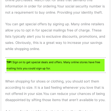
online purchases. Watch out for sites that demand this
information in order for ordering.Your social security number is
not a requirement to buy online. Providing your identity theft.
You can get special offers by signing up. Many online retailers
allow you to opt in for special mailings free of charge. These
lists typically alert you to exclusive discounts, promotions, and
sales. Obviously, this is a great way to increase your savings
while shopping online.
TIP!
Sign on to get special deals and offers. Many online stores have free
mailing lists you could sign up for.
When shopping for shoes or clothing, you should sort them
according to size. It is a bad feeling whenever you love that is
not offered in your size.You can reduce your chances of being
disappointed by sifting those items that aren’t available to you.