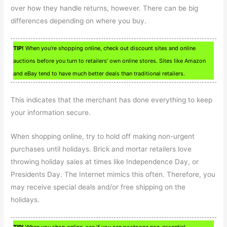
over how they handle returns, however. There can be big
differences depending on where you buy.
TIP!
When you’re shopping online, check out discount sites and online
auctions before you turn to retailers’ own online stores. Sites like Amazon
and eBay tend to have much better deals than traditional retailers.
This indicates that the merchant has done everything to keep
your information secure.
When shopping online, try to hold off making non-urgent
purchases until holidays. Brick and mortar retailers love
throwing holiday sales at times like Independence Day, or
Presidents Day. The Internet mimics this often. Therefore, you
may receive special deals and/or free shipping on the
holidays.
TIP!
When you shop online, see if you can postpone non-essential