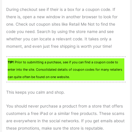
During checkout see if their is a box for a coupon code. If
there is, open a new window in another browser to look for
one. Check out coupon sites like Retail Me Not to find the
code you need. Search by using the store name and see
whether you can locate a relevant code. It takes only a
moment, and even just free shipping is worth your time!
TIP!
Prior to submitting a purchase, see if you can find a coupon code to
enter into the site. Consolidated details of coupon codes for many retailers
can quite often be found on one website.
This keeps you calm and shop.
You should never purchase a product from a store that offers
customers a free iPad or a similar free products. These scams
are everywhere in the social networks. If you get emails about
these promotions, make sure the store is reputable.