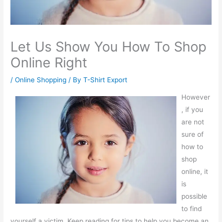
Let Us Show You How To Shop
Online Right
/
Online Shopping
/ By
T-Shirt Export
However
, if you
are not
sure of
how to
shop
online, it
is
possible
to find
yourself a victim. Keep reading for tips to help you become an