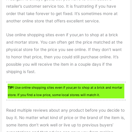
retailer’s customer service too. It is frustrating if you have
order that take forever to get fixed. It’s sometimes more at
another online store that offers excellent service.
Use online shopping sites even if your,an to shop at a brick
and mortar store. You can often get the price matched at the
physical store for the price you see online. If they don’t want
to honor that price, then you could still purchase online. It’s
possible you will receive the item in a couple days if the
shipping is fast.
TIP!
Use online shopping sites even if your,an to shop at a brick and mortar
store. If you find a low price, some local stores will match it.
Read multiple reviews about any product before you decide to
buy it. No matter what kind of price or the brand of the item is,
some items don’t work well or live up to previous buyers’