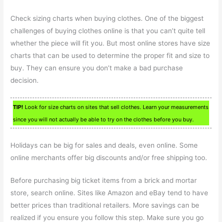
Check sizing charts when buying clothes. One of the biggest
challenges of buying clothes online is that you can’t quite tell
whether the piece will fit you. But most online stores have size
charts that can be used to determine the proper fit and size to
buy. They can ensure you don’t make a bad purchase
decision.
TIP!
Look for size charts on sites that sell clothes. Learn your measurements
since you will not actually be able to try on the clothes before you buy.
Holidays can be big for sales and deals, even online. Some
online merchants offer big discounts and/or free shipping too.
Before purchasing big ticket items from a brick and mortar
store, search online. Sites like Amazon and eBay tend to have
better prices than traditional retailers. More savings can be
realized if you ensure you follow this step. Make sure you go