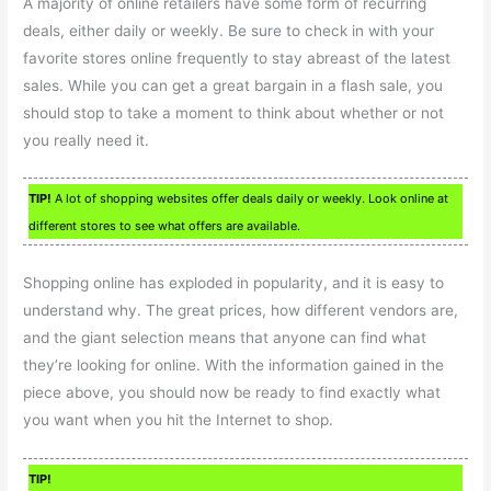
A majority of online retailers have some form of recurring
deals, either daily or weekly. Be sure to check in with your
favorite stores online frequently to stay abreast of the latest
sales. While you can get a great bargain in a flash sale, you
should stop to take a moment to think about whether or not
you really need it.
TIP!
A lot of shopping websites offer deals daily or weekly. Look online at
different stores to see what offers are available.
Shopping online has exploded in popularity, and it is easy to
understand why. The great prices, how different vendors are,
and the giant selection means that anyone can find what
they’re looking for online. With the information gained in the
piece above, you should now be ready to find exactly what
you want when you hit the Internet to shop.
TIP!