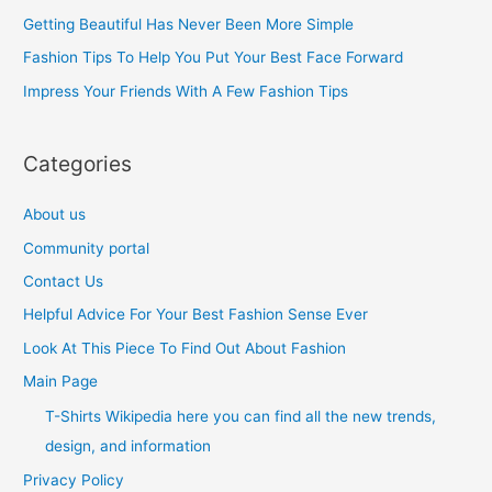
f
Getting Beautiful Has Never Been More Simple
o
Fashion Tips To Help You Put Your Best Face Forward
r
Impress Your Friends With A Few Fashion Tips
:
Categories
About us
Community portal
Contact Us
Helpful Advice For Your Best Fashion Sense Ever
Look At This Piece To Find Out About Fashion
Main Page
T-Shirts Wikipedia here you can find all the new trends,
design, and information
Privacy Policy