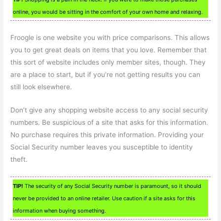
online, you would be sitting in the comfort of your own home and relaxing.
Froogle is one website you with price comparisons. This allows
you to get great deals on items that you love. Remember that
this sort of website includes only member sites, though. They
are a place to start, but if you’re not getting results you can
still look elsewhere.
Don’t give any shopping website access to any social security
numbers. Be suspicious of a site that asks for this information.
No purchase requires this private information. Providing your
Social Security number leaves you susceptible to identity
theft.
TIP!
The security of any Social Security number is paramount, so it should
never be provided to an online retailer. Use caution if a site asks for this
information when buying something.