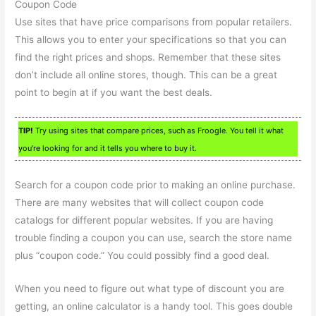
Coupon Code
Use sites that have price comparisons from popular retailers.
This allows you to enter your specifications so that you can
find the right prices and shops. Remember that these sites
don’t include all online stores, though. This can be a great
point to begin at if you want the best deals.
TIP!
Try using sites that compare prices, such as Froogle. You tell it what
you’re looking for and it tells you where to buy it.
Search for a coupon code prior to making an online purchase.
There are many websites that will collect coupon code
catalogs for different popular websites. If you are having
trouble finding a coupon you can use, search the store name
plus “coupon code.” You could possibly find a good deal.
When you need to figure out what type of discount you are
getting, an online calculator is a handy tool. This goes double